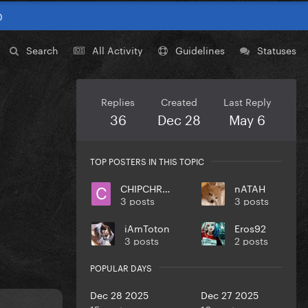
0
Search
All Activity
Guidelines
Statuses
Replies
Created
Last Reply
36
Dec 28
May 6
TOP POSTERS IN THIS TOPIC
CHIPCHROME
nATAH
3 posts
3 posts
iAmToton
Eros92
3 posts
2 posts
POPULAR DAYS
Dec 28 2025
Dec 27 2025