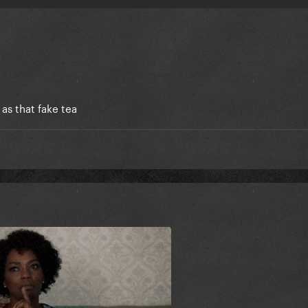
 as that fake tea