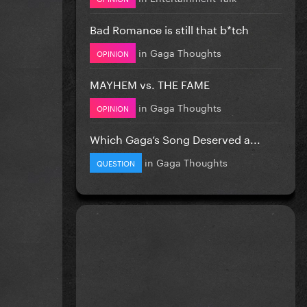
Bad Romance is still that b*tch
in
Gaga Thoughts
OPINION
MAYHEM vs. THE FAME
in
Gaga Thoughts
OPINION
Which Gaga’s Song Deserved a...
in
Gaga Thoughts
QUESTION