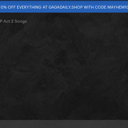
10% OFF EVERYTHING AT GAGADAILY.SHOP WITH CODE MAYHEM1
P Act 2 Songs