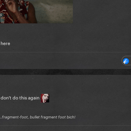
 here
don't do this again
.fragment-foot, bullet fragment foot bich!