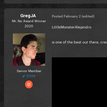
GregJA
Posted
February 2
(edited)
Mr. No Award Winner
2020
LittleMonsterAlejandro
is one of the best out there, cr
Senior Member
5,539