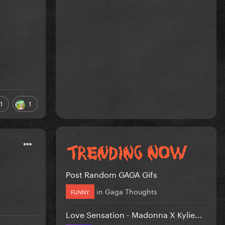
1
1
Post Random GAGA Gifs
in
Gaga Thoughts
FUNNY
Love Sensation - Madonna X Kylie...