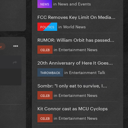
in
News and Events
NEWS
FCC Removes Key Limit On Media...
in
World News
POLITICS
RUMOR: William Orbit has passed...
or
in
Entertainment News
CELEB
20th Anniversary of Here It Goes...
in
Entertainment Talk
THROWBACK
Sombr: "I only eat to survive, I...
in
Entertainment News
CELEB
Kit Connor cast as MCU Cyclops
in
Entertainment News
CELEB