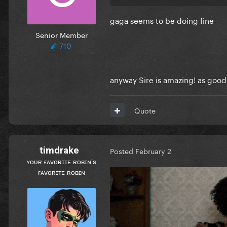
gaga seems to be doing fine
Senior Member
710
anyway Sire is amazing! as good
Quote
timdrake
Posted
February 2
ʏᴏᴜʀ ғᴀᴠᴏʀɪᴛᴇ ʀᴏʙɪɴ's
ғᴀᴠᴏʀɪᴛᴇ ʀᴏʙɪɴ