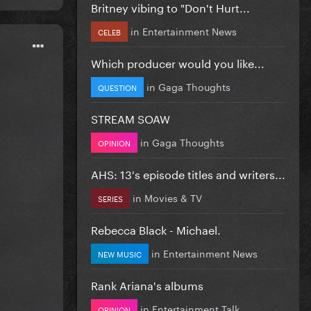
Britney vibing to "Don't Hurt...
in
Entertainment News
CELEB
Which producer would you like...
in
Gaga Thoughts
QUESTION
STREAM SOAW
in
Gaga Thoughts
OPINION
AHS: 13's episode titles and writers...
in
Movies & TV
SERIES
Rebecca Black - Michael.
in
Entertainment News
NEW MUSIC
Rank Ariana's albums
in
Entertainment Talk
OPINION