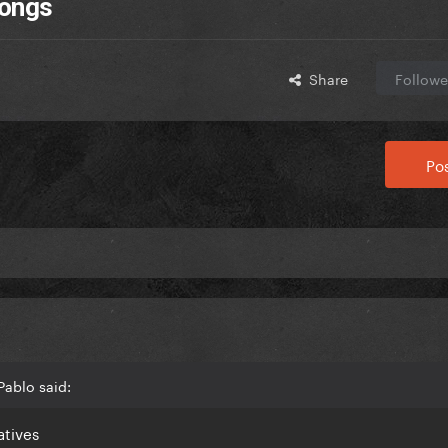
Songs
Share
Followe
Pos
Pablo said:
eatives