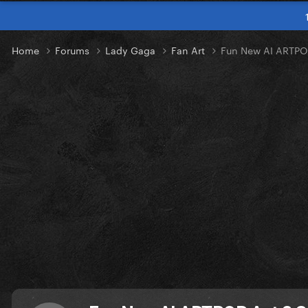
Home
Forums
Lady Gaga
Fan Art
Fun New AI ARTPO