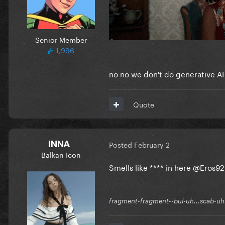
Senior Member
1,996
no no we don't do generative AI
Quote
INNA
Posted
February 2
Balkan Icon
Smells like **** in here
@Eros92
fragment-fragment--bul-uh...scab-uh.