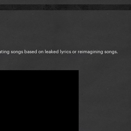
eating songs based on leaked lyrics or reimagining songs.