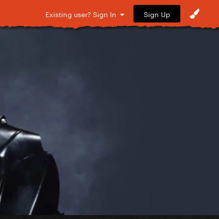
Sign Up
Existing user? Sign In