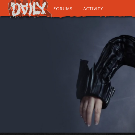
FORUMS
ACTIVITY