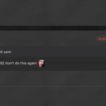
Auth
A said:
s92
don't do this again