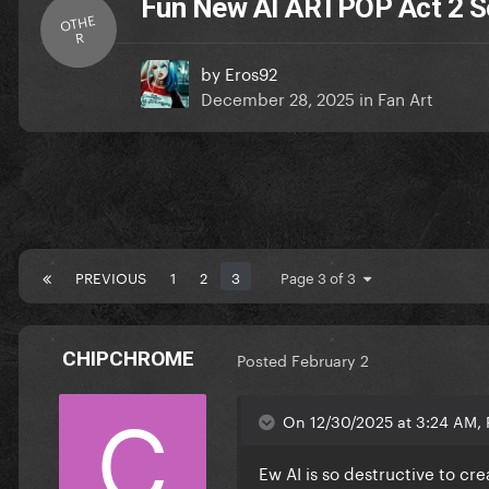
Fun New AI ARTPOP Act 2 
OTHE
R
by
Eros92
December 28, 2025
in
Fan Art
PREVIOUS
1
2
3
Page 3 of 3
CHIPCHROME
Posted
February 2
On 12/30/2025 at 3:24 AM, 
Ew AI is so destructive to cr