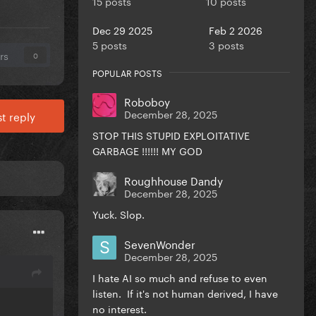
15 posts
10 posts
Dec 29 2025
Feb 2 2026
5 posts
3 posts
rs
0
POPULAR POSTS
Roboboy
December 28, 2025
t reply
STOP THIS STUPID EXPLOITATIVE
GARBAGE !!!!!! MY GOD
Roughhouse Dandy
December 28, 2025
Yuck. Slop.
SevenWonder
December 28, 2025
I hate AI so much and refuse to even
listen. If it's not human derived, I have
no interest.