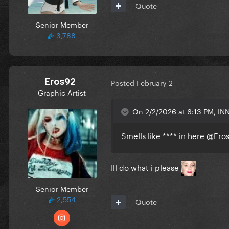
Quote
Senior Member
3,788
Eros92
Posted
February 2
Graphic Artist
On 2/2/2026 at 6:13 PM, INN
Smells like **** in here
@Ero
Ill do what i please
Senior Member
2,554
Quote