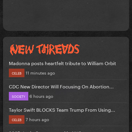
Madonna posts heartfelt tribute to William Orbit
11 minutes ago
CELEB
CDC New Director Will Focusing On Abortion...
6 hours ago
SOCIETY
Taylor Swift BLOCKS Team Trump From Using...
7 hours ago
CELEB