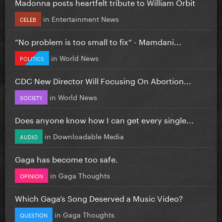
Madonna posts heartfelt tribute to William Orbit
in
Entertainment News
CELEB
”No problem is too small to fix” - Mamdani...
in
World News
POLITICS
CDC New Director Will Focusing On Abortion...
in
World News
SOCIETY
Does anyone know how I can get every single...
in
Downloadable Media
AUDIO
Gaga has become too safe.
in
Gaga Thoughts
OPINION
Which Gaga’s Song Deserved a Music Video?
in
Gaga Thoughts
QUESTION