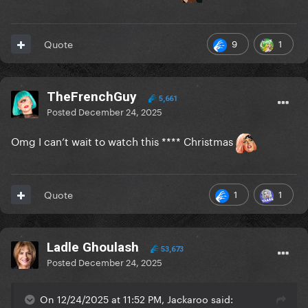
9
1
Quote
TheFrenchGuy
5,661
Posted
December 24, 2025
Omg I can’t wait to watch this **** Christmas
1
1
Quote
Ladle Ghoulash
53,673
Posted
December 24, 2025
On 12/24/2025 at 11:52 PM, Jackaroo said: