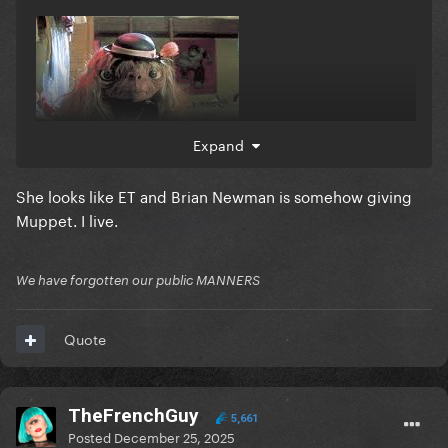
Expand
She looks like ET and Brian Newman is somehow giving
Muppet. I live.
We have forgotten our public MANNERS
Quote
TheFrenchGuy
5,661
Posted
December 25, 2025