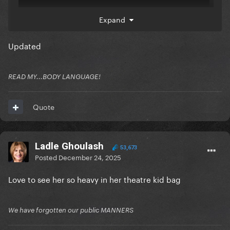
Expand
Updated
READ MY...BODY LANGUAGE!
Quote
Ladle Ghoulash
53,673
Posted
December 24, 2025
Love to see her so heavy in her theatre kid bag
We have forgotten our public MANNERS