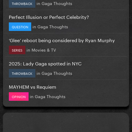
in
Gaga Thoughts
THROWBACK
Perfect Illusion or Perfect Celebrity?
in
Gaga Thoughts
QUESTION
‘Glee’ reboot being considered by Ryan Murphy
in
Movies & TV
SERIES
2025: Lady Gaga spotted in NYC
in
Gaga Thoughts
THROWBACK
MAYHEM vs Requiem
in
Gaga Thoughts
OPINION