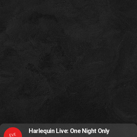
Harlequin Live: One Night Only
EVE