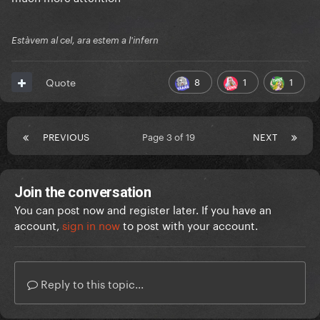
Estàvem al cel, ara estem a l'infern
8
1
1
Quote
PREVIOUS
Page 3 of 19
NEXT
Join the conversation
You can post now and register later. If you have an
account,
sign in now
to post with your account.
Reply to this topic...