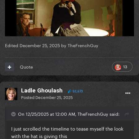
Edited
December 25, 2025
by TheFrenchGuy
13
Quote
Ladle Ghoulash
53,673
Posted
December 25, 2025
On 12/25/2025 at 12:00 AM, TheFrenchGuy said:
I just scrolled the timeline to tease myself the look
with the hat is giving this