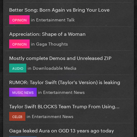
Better Song: Born Again vs Bring Your Love
in
Entertainment Talk
OPINION
Appreciation: Shape of a Woman
in
Gaga Thoughts
OPINION
Mostly complete Demos and Unreleased ZIP
in
Downloadable Media
AUDIO
RUMOR: Taylor Swift (Taylor's Version) is leaking
in
Entertainment News
MUSIC NEWS
Taylor Swift BLOCKS Team Trump From Using...
in
Entertainment News
CELEB
Gaga leaked Aura on GGD 13 years ago today