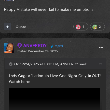
Happy Mistake will never fail to make me emotional
4
2
Quote
ANVEEROY
65,309
Posted
December 24, 2025
On 12/24/2025 at 10:15 PM, ANVEEROY said:
Lady Gaga's 'Harlequin Live: One Night Only' is OUT!
Watch here: