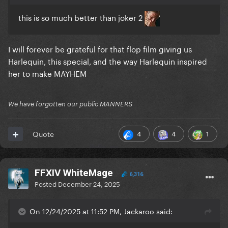
this is so much better than joker 2
I will forever be grateful for that flop film giving us
Harlequin, this special, and the way Harlequin inspired
her to make MAYHEM
We have forgotten our public MANNERS
4
4
1
Quote
FFXIV WhiteMage
6,316
Posted
December 24, 2025
On 12/24/2025 at 11:52 PM, Jackaroo said: