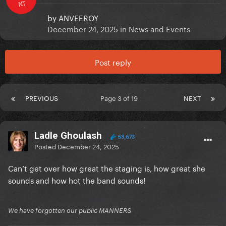
NT
by
ANVEEROY
December 24, 2025
in
News and Events
Post reply
PREVIOUS
Page 3 of 19
NEXT
Ladle Ghoulash
53,673
Posted
December 24, 2025
Can’t get over how great the staging is, how great she
sounds and how hot the band sounds!
We have forgotten our public MANNERS