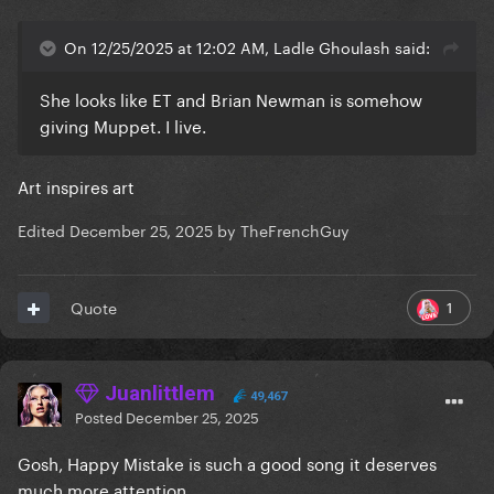
On 12/25/2025 at 12:02 AM, Ladle Ghoulash said:
She looks like ET and Brian Newman is somehow
giving Muppet. I live.
Art inspires art
Edited
December 25, 2025
by TheFrenchGuy
1
Quote
Juanlittlem
49,467
Posted
December 25, 2025
Gosh, Happy Mistake is such a good song it deserves
much more attention