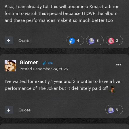
Also, I can already tell this will become a Xmas tradition
for me to watch this special because I LOVE the album
and these performances make it so much better too
4
8
2
Quote
Glomer
734
Posted
December 24, 2025
I've waited for exactly 1 year and 3 months to have a live
performance of The Joker but it definitely paid off
5
Quote