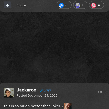
3
1
4
Quote
Jackaroo
2,717
Posted
December 24, 2025
this is so much better than joker 2