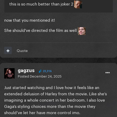
this is so much better than joker 2
now that you mentioned it!
She should've directed the film as well
Quote
gagzus
23,316
Posted
December 24, 2025
Just started watching and I love how it feels like an
extended delusion of Harley from the movie. Like she’s
imagining a whole concert in her bedroom. I also love
Gaga’s styling choices more than the movie they
should’ve let her have more control imo.