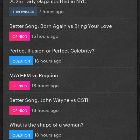
2025: Lady Gaga spotted in NYC
7 hours ago
THROWBACK
Better Song: Born Again vs Bring Your Love
15 hours ago
OPINION
Perfect Illusion or Perfect Celebrity?
16 hours ago
QUESTION
MAYHEM vs Requiem
18 hours ago
OPINION
Better Song: John Wayne vs CSTH
18 hours ago
OPINION
What is the shape of a woman?
18 hours ago
QUESTION