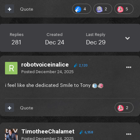
4
2
5
Quote
Replies
Created
Last Reply
281
Dec 24
Dec 29
robotvoiceinalice
2,120
Posted
December 24, 2025
i feel like she dedicated Smile to Tony
2
Quote
TimotheeChalamet
6,958
Posted
December 24, 2025