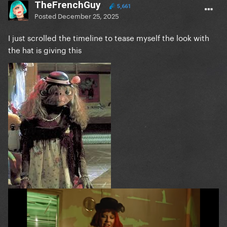
TheFrenchGuy
5,661
Posted
December 25, 2025
I just scrolled the timeline to tease myself the look with
the hat is giving this