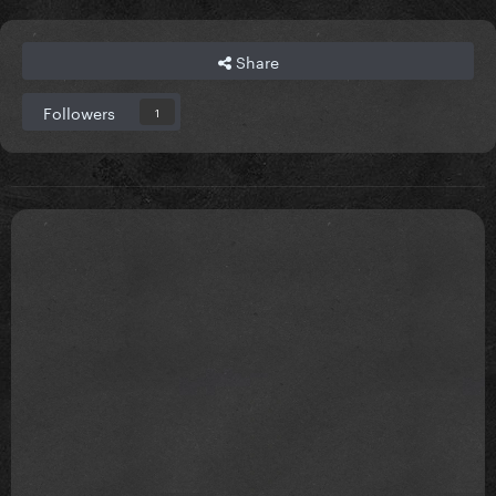
Share
Followers
1