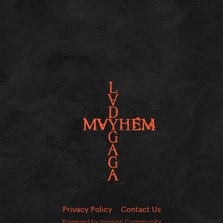
Privacy Policy
Contact Us
Powered by Invision Community