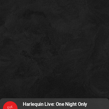
Harlequin Live: One Night Only
EVE