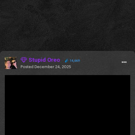
Stupid Oreo
14,669
Posted
December 24, 2025