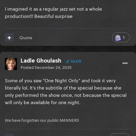
I imagined it as a regular jazz set not a whole
production!!! Beautiful surprise
1
Quote
Ladle Ghoulash
53,673
Posted
December 24, 2025
Some of you saw “One Night Only” and took it very
literally lol. It’s the subtitle of the special because she
only performed the show once, not because the special
will only be available for one night.
We have forgotten our public MANNERS