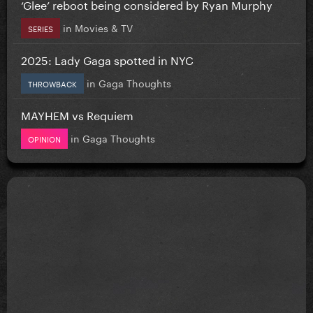
‘Glee’ reboot being considered by Ryan Murphy
in
Movies & TV
SERIES
2025: Lady Gaga spotted in NYC
in
Gaga Thoughts
THROWBACK
MAYHEM vs Requiem
in
Gaga Thoughts
OPINION