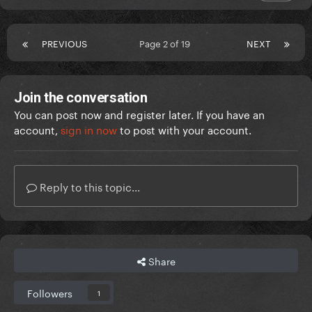
PREVIOUS
Page 2 of 19
NEXT
Join the conversation
You can post now and register later. If you have an
account,
sign in now
to post with your account.
Reply to this topic...
Share
Followers
1