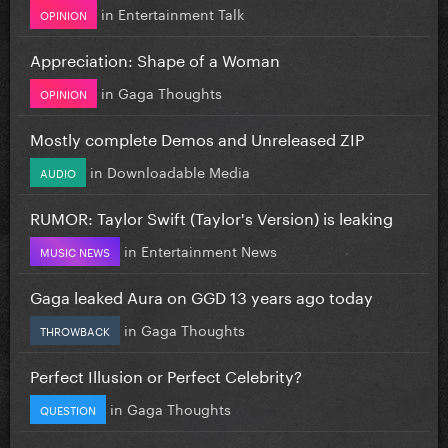
in
Entertainment Talk
OPINION
Appreciation: Shape of a Woman
in
Gaga Thoughts
OPINION
Mostly complete Demos and Unreleased ZIP
in
Downloadable Media
AUDIO
RUMOR: Taylor Swift (Taylor's Version) is leaking
in
Entertainment News
MUSIC NEWS
Gaga leaked Aura on GGD 13 years ago today
in
Gaga Thoughts
THROWBACK
Perfect Illusion or Perfect Celebrity?
in
Gaga Thoughts
QUESTION