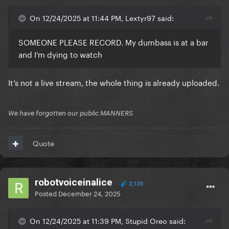
On 12/24/2025 at 11:44 PM, Lextyr97 said:
SOMEONE PLEASE RECORD. My dumbass is at a bar
and I’m dying to watch
It’s not a live stream, the whole thing is already uploaded.
We have forgotten our public MANNERS
Quote
robotvoiceinalice
2,120
Posted
December 24, 2025
On 12/24/2025 at 11:39 PM, Stupid Oreo said: