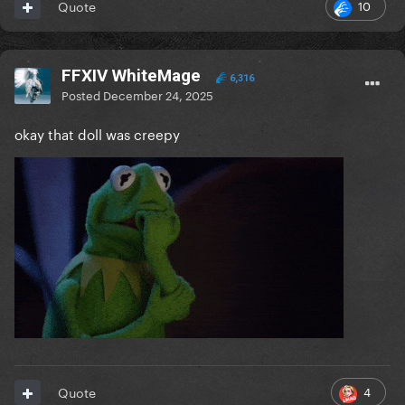
10
Quote
FFXIV WhiteMage
6,316
Posted
December 24, 2025
okay that doll was creepy
4
Quote