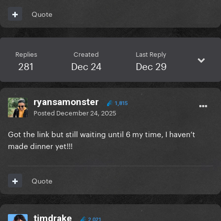
Quote
Replies
Created
Last Reply
281
Dec 24
Dec 29
ryansamonster
1,815
Posted
December 24, 2025
Got the link but still waiting until 6 my time, I haven’t
made dinner yet!!!
Quote
timdrake
2,021