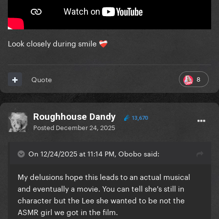
Look closely during smile
❤️‍🩹
8
Quote
Roughhouse Dandy
13,670
Posted
December 24, 2025
On 12/24/2025 at 11:14 PM, Obobo said:
My delusions hope this leads to an actual musical
and eventually a movie. You can tell she's still in
character but the Lee she wanted to be not the
ASMR girl we got in the film.