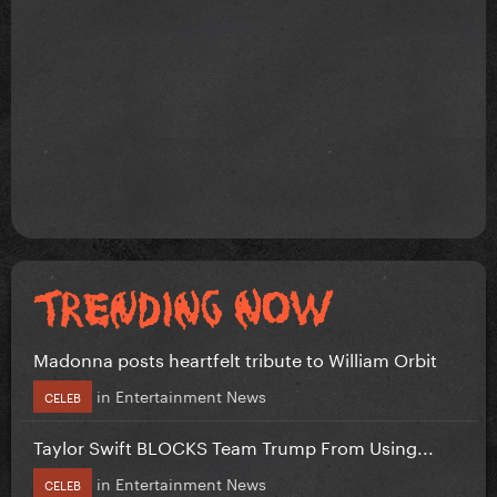
Madonna posts heartfelt tribute to William Orbit
in
Entertainment News
CELEB
Taylor Swift BLOCKS Team Trump From Using...
in
Entertainment News
CELEB