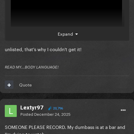
Expand
unlisted, that's why I couldn't get it!
READ MY...BODY LANGUAGE!
Quote
Lextyr97
20,796
Posted
December 24, 2025
SOMEONE PLEASE RECORD. My dumbass is at a bar and
I’m dying to watch