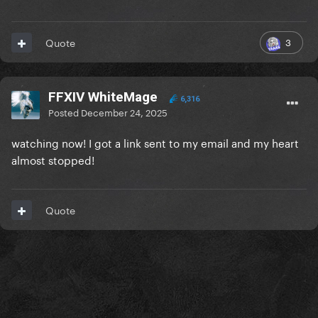
3
Quote
FFXIV WhiteMage
6,316
Posted
December 24, 2025
watching now! I got a link sent to my email and my heart
almost stopped!
Quote