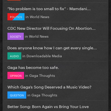
”No problem is too small to fix” - Mamdani...
in
World News
POLITICS
CDC New Director Will Focusing On Abortion...
in
World News
SOCIETY
Does anyone know how I can get every single...
in
Downloadable Media
AUDIO
Gaga has become too safe.
in
Gaga Thoughts
OPINION
Which Gaga’s Song Deserved a Music Video?
in
Gaga Thoughts
QUESTION
Better Song: Born Again vs Bring Your Love