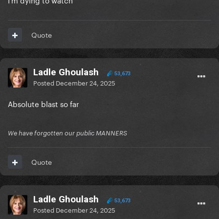
Quote
Ladle Ghoulash
53,673
Posted
December 24, 2025
Absolute blast so far
We have forgotten our public MANNERS
Quote
Ladle Ghoulash
53,673
Posted
December 24, 2025