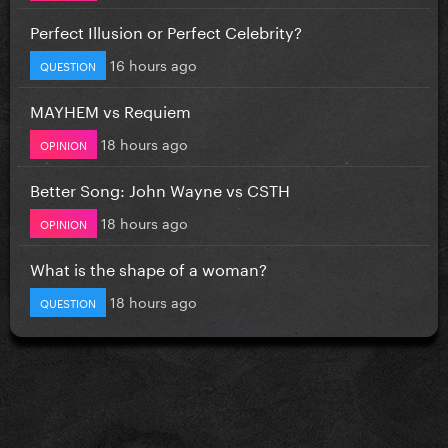
Perfect Illusion or Perfect Celebrity?
16 hours ago
QUESTION
MAYHEM vs Requiem
18 hours ago
OPINION
Better Song: John Wayne vs CSTH
18 hours ago
OPINION
What is the shape of a woman?
18 hours ago
QUESTION