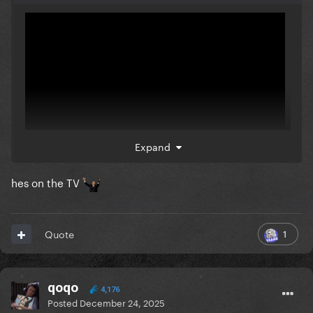
Expand
hes on the TV
Look closely during smile
❤️‍🩹
1
Quote
qoqo
4,176
Posted
December 24, 2025