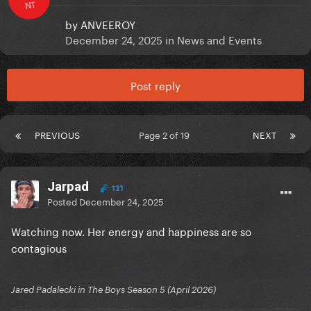
NT
by
ANVEEROY
December 24, 2025
in
News and Events
Post reply
PREVIOUS
Page 2 of 19
NEXT
Jarpad
131
Posted
December 24, 2025
Watching now. Her energy and happiness are so
contagious
Jared Padalecki in The Boys Season 5 (April 2026)