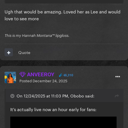
Ugh that would be amazing. Loved her as Lee and would
love to see more
This is my Hannah Montana™️ lipgloss.
Quote
ANVEEROY
65,310
Posted
December 24, 2025
On 12/24/2025 at 11:03 PM, Obobo said:
It's actually live now an hour early for fans: