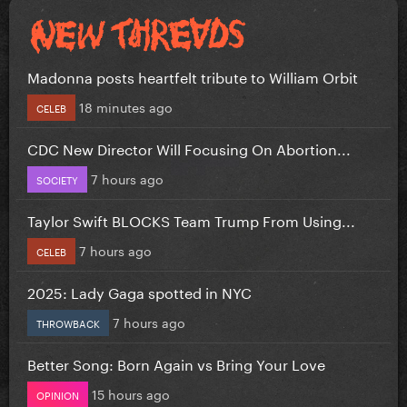
Madonna posts heartfelt tribute to William Orbit
18 minutes ago
CELEB
CDC New Director Will Focusing On Abortion...
7 hours ago
SOCIETY
Taylor Swift BLOCKS Team Trump From Using...
7 hours ago
CELEB
2025: Lady Gaga spotted in NYC
7 hours ago
THROWBACK
Better Song: Born Again vs Bring Your Love
15 hours ago
OPINION