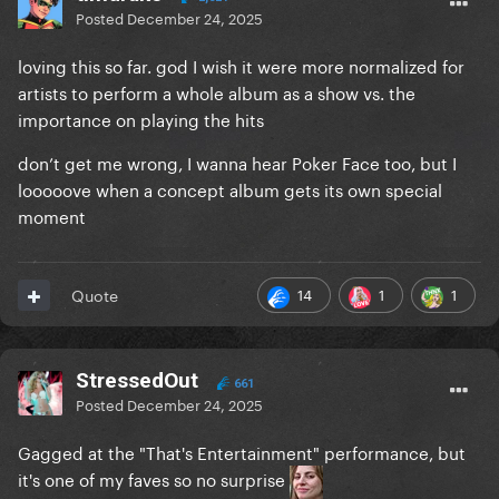
Posted
December 24, 2025
loving this so far. god I wish it were more normalized for
artists to perform a whole album as a show vs. the
importance on playing the hits
don’t get me wrong, I wanna hear Poker Face too, but I
looooove when a concept album gets its own special
moment
14
1
1
Quote
StressedOut
661
Posted
December 24, 2025
Gagged at the "That's Entertainment" performance, but
it's one of my faves so no surprise