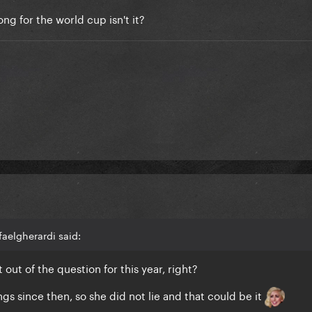
ng for the world cup isn't it?
faelgherardi said:
 out of the question for this year, right?
gs since then, so she did not lie and that could be it