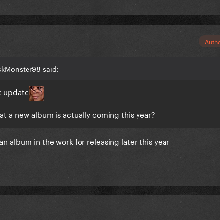
Auth
ckMonster98 said:
k update
that a new album is actually coming this year?
n album in the work for releasing later this year