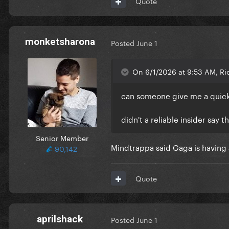
Quote
monketsharona
Posted
June 1
On 6/1/2026 at 9:53 AM, Ri
can someone give me a quic
didn't a reliable insider say 
Senior Member
Mindtrappa said Gaga is having a
90,142
Quote
aprilshack
Posted
June 1