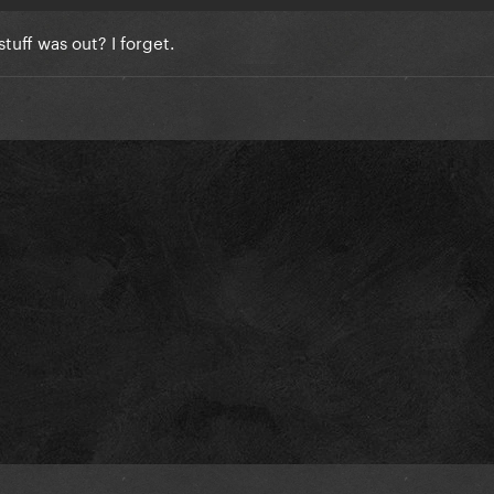
uff was out? I forget.