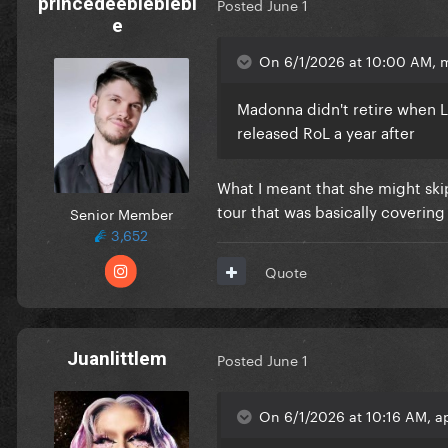
princedeebleblebl
Posted
June 1
e
On 6/1/2026 at 10:00 AM, 
Madonna didn't retire when Lo
released RoL a year after
What I meant that she might sk
tour that was basically coverin
Senior Member
3,652
Quote
Juanlittlem
Posted
June 1
On 6/1/2026 at 10:16 AM, ap