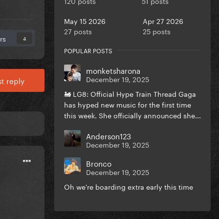
120 posts
51 posts
May 15 2026
Apr 27 2026
27 posts
25 posts
rs
4
POPULAR POSTS
monketsharona
December 19, 2025
t reply
🚂 LG8: Official Hype Train Thread Gaga
has hyped new music for the first time
this week. She officially announced she...
Anderson123
December 19, 2025
Bronco
December 19, 2025
Oh we're boarding extra early this time