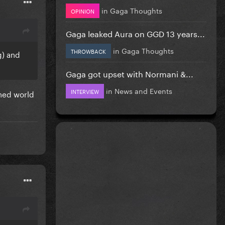
in
Gaga Thoughts
OPINION
Gaga leaked Aura on GGD 13 years...
in
Gaga Thoughts
THROWBACK
g) and
Gaga got upset with Normani &...
in
News and Events
INTERVIEW
wned world