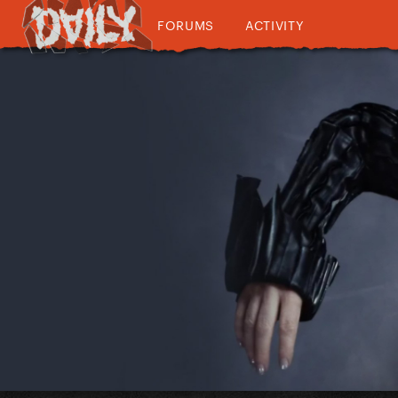
FORUMS
ACTIVITY