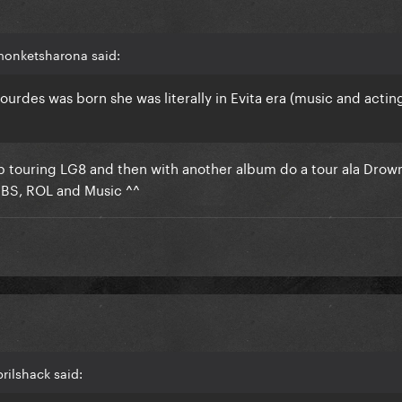
monketsharona said:
urdes was born she was literally in Evita era (music and actin
ip touring LG8 and then with another album do a tour ala Dro
g BS, ROL and Music ^^
rilshack said: