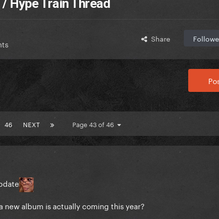
 / Hype Train Thread
Share
Followe
nts
Pos
46
NEXT
Page 43 of 46
pdate
t a new album is actually coming this year?