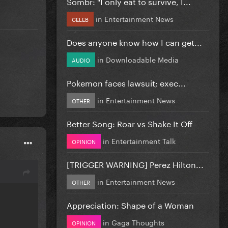
Sombr: "I only eat to survive, I...
in
Entertainment News
CELEB
Does anyone know how I can get...
in
Downloadable Media
AUDIO
Pokemon faces lawsuit; exec...
in
Entertainment News
OTHER
Better Song: Roar vs Shake It Off
in
Entertainment Talk
OPINION
[TRIGGER WARNING] Perez Hilton...
in
Entertainment News
OTHER
Appreciation: Shape of a Woman
in
Gaga Thoughts
OPINION