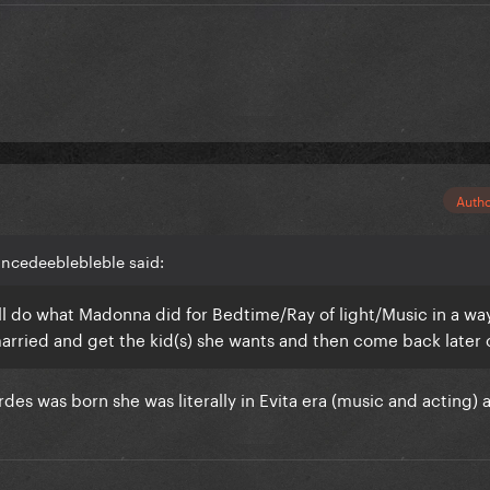
Auth
incedeeblebleble said:
e'll do what Madonna did for Bedtime/Ray of light/Music in a way
married and get the kid(s) she wants and then come back later
es was born she was literally in Evita era (music and acting) 