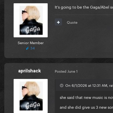
It's going to be the Gaga/Abel so
Quote
Senior Member
34
aprilshack
Posted
June 1
On 6/1/2026 at 12:31 AM, ra
she said that new music is not
and she did give us 3 new son