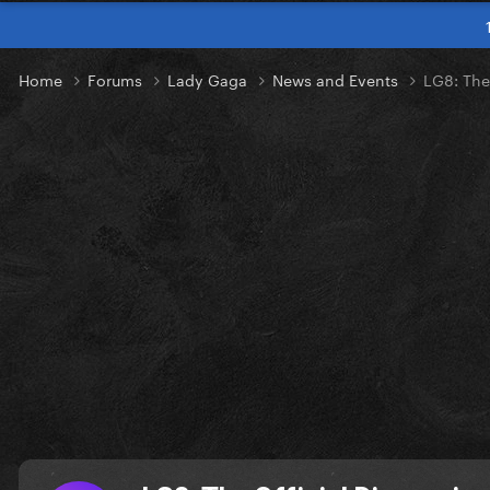
Home
Forums
Lady Gaga
News and Events
LG8: The