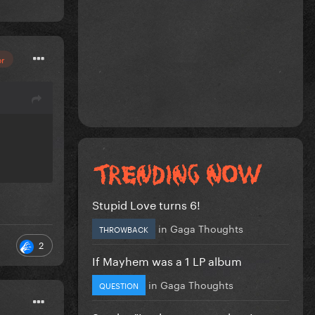
or
Stupid Love turns 6!
in
Gaga Thoughts
THROWBACK
2
If Mayhem was a 1 LP album
in
Gaga Thoughts
QUESTION