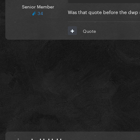
Senior Member
Was that quote before the dwp st
34
Quote