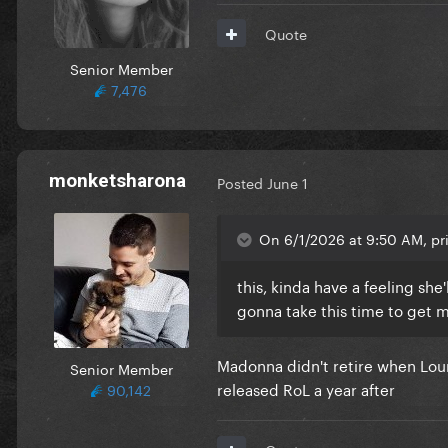
Quote
Senior Member
7,476
monketsharona
Posted
June 1
On 6/1/2026 at 9:50 AM, pr
this, kinda have a feeling sh
gonna take this time to get 
Madonna didn't retire when Lourd
Senior Member
released RoL a year after
90,142