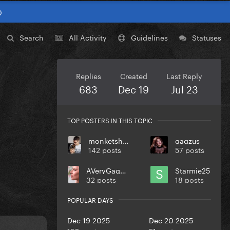
0
Search
All Activity
Guidelines
Statuses
Replies
Created
Last Reply
683
Dec 19
Jul 23
TOP POSTERS IN THIS TOPIC
monketsharona
gagzus
142 posts
57 posts
AVeryGagaHolyDick
Starmie25
32 posts
18 posts
POPULAR DAYS
Dec 19 2025
Dec 20 2025