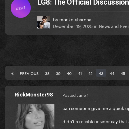
LG8: The Official Discussion
NEWS
by
monketsharona
December 19, 2025
in
News and Eve
PREVIOUS
38
39
40
41
42
43
44
45
RickMonster98
Posted
June 1
can someone give me a quick u
didn't a reliable insider say tha