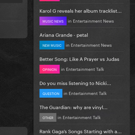
Karol G reveals her album tracklist...
in
Entertainment News
MUSIC NEWS
Ariana Grande - petal
in
Entertainment News
NEW MUSIC
Better Song: Like A Prayer vs Judas
in
Entertainment Talk
OPINION
Do you miss listening to Nicki...
in
Entertainment Talk
QUESTION
The Guardian: why are vinyl...
in
Entertainment Talk
OTHER
Rank Gaga’s Songs Starting with a...