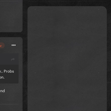
or
.. Probs
 on.
and