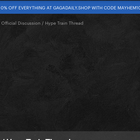
10% OFF EVERYTHING AT GAGADAILY.SHOP WITH CODE MAYHEM1
 Official Discussion / Hype Train Thread