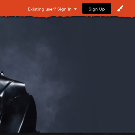
Sign Up
Existing user? Sign In