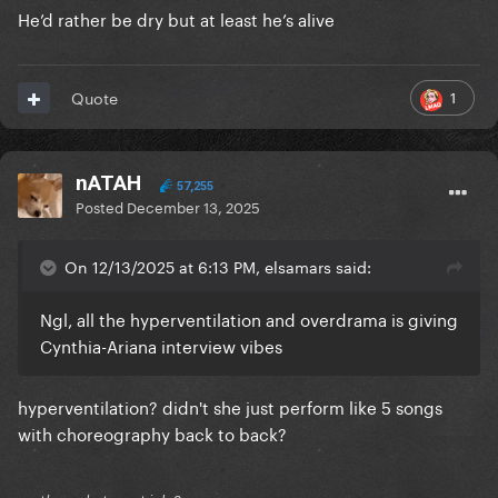
He’d rather be dry but at least he’s alive
1
Quote
nATAH
57,255
Posted
December 13, 2025
On 12/13/2025 at 6:13 PM, elsamars said:
Ngl, all the hyperventilation and overdrama is giving
Cynthia-Ariana interview vibes
hyperventilation? didn't she just perform like 5 songs
with choreography back to back?