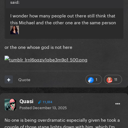
said:
I wonder how many people out there still think that
this Michael and the other one are the same person
or the one whose god is not here
1
11
Quote
Quasi
11,034
Posted
December 13, 2025
No one is being overdramatic especially given he took a
couple of those stage lights down with him, which I’m