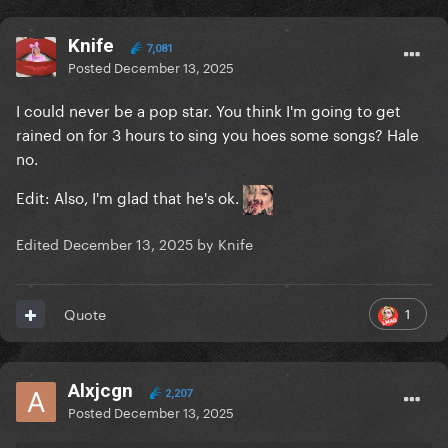
Knife
7,081
Posted
December 13, 2025
I could never be a pop star. You think I'm going to get
rained on for 3 hours to sing you hoes some songs? Hale
no.
Edit: Also, I'm glad that he's ok.
Edited
December 13, 2025
by Knife
1
Quote
Alxjcgn
2,207
Posted
December 13, 2025