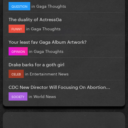
in
Gaga Thoughts
QUESTION
The duality of ActressGa
in
Gaga Thoughts
FUNNY
Your least fav Gaga Album Artwork?
in
Gaga Thoughts
OPINION
Drake barks for a goth girl
in
Entertainment News
CELEB
CDC New Director Will Focusing On Abortion...
in
World News
SOCIETY