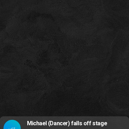
Michael (Dancer) falls off stage
LIFE