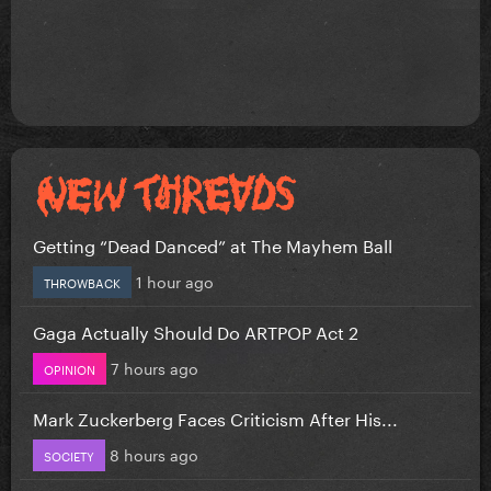
Getting “Dead Danced” at The Mayhem Ball
1 hour ago
THROWBACK
Gaga Actually Should Do ARTPOP Act 2
7 hours ago
OPINION
Mark Zuckerberg Faces Criticism After His...
8 hours ago
SOCIETY