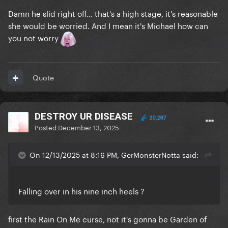
Damn he slid right off... that's a high stage, it's reasonable
she would be worried. And I mean it's Michael how can
you not worry
Quote
DESTROY UR DISEASE
20,287
Posted
December 13, 2025
On 12/13/2025 at 8:16 PM, GerMonsterNotta said:
Falling over in his nine inch heels ?
first the Rain On Me curse, not it's gonna be Garden of