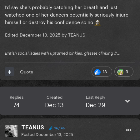
I’d say she’s probably catching her breath and just
watched one of her dancers potentially seriously injure
himself or destroy his confidence so no
Edited
December 13, 2025
by TEANUS
British social ladies with upturned pinkies, glasses clinking //...
13
9
Quote
Replies
Created
Last Reply
74
Dec 13
Dec 29
TEANUS
16,146
Posted
December 13, 2025