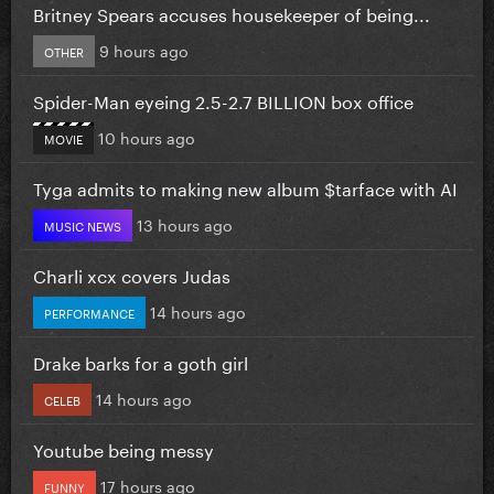
Britney Spears accuses housekeeper of being...
9 hours ago
OTHER
Spider-Man eyeing 2.5-2.7 BILLION box office
10 hours ago
MOVIE
Tyga admits to making new album $tarface with AI
13 hours ago
MUSIC NEWS
Charli xcx covers Judas
14 hours ago
PERFORMANCE
Drake barks for a goth girl
14 hours ago
CELEB
Youtube being messy
17 hours ago
FUNNY