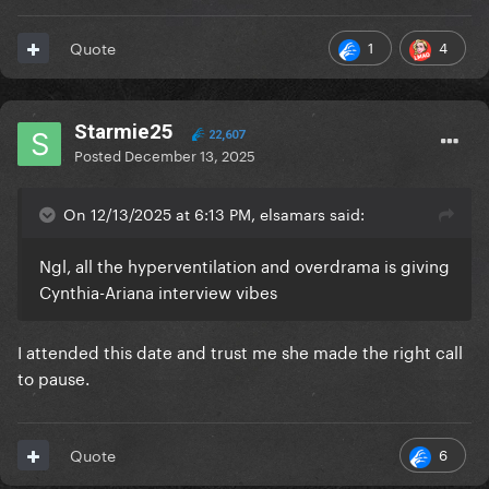
1
4
Quote
Starmie25
22,607
Posted
December 13, 2025
On 12/13/2025 at 6:13 PM, elsamars said:
Ngl, all the hyperventilation and overdrama is giving
Cynthia-Ariana interview vibes
I attended this date and trust me she made the right call
to pause.
6
Quote