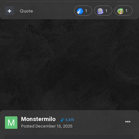
1
1
1
Quote
Monstermilo
5,473
Posted
December 13, 2025