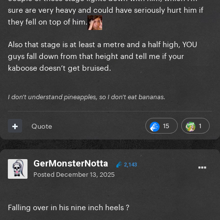
sure are very heavy and could have seriously hurt him if
they fell on top of him.
Also that stage is at least a metre and a half high, YOU
guys fall down from that height and tell me if your
kaboose doesn’t get bruised.
I don't understand pineapples, so I don't eat bananas.
15
1
Quote
GerMonsterNotta
2,143
Posted
December 13, 2025
Falling over in his nine inch heels ?