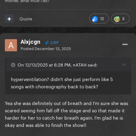
mother, what must i do?
12
3
Quote
Alxjcgn
2,207
Posted
December 13, 2025
On 12/13/2025 at 6:28 PM, nATAH said:
hyperventilation? didn't she just perform like 5
songs with choreography back to back?
Yea she was definitely out of breath and I'm sure she was
scared seeing him fall off the stage and so that made it
harder for her to catch her breath again. I'm glad he is
okay and was able to finish the show!!