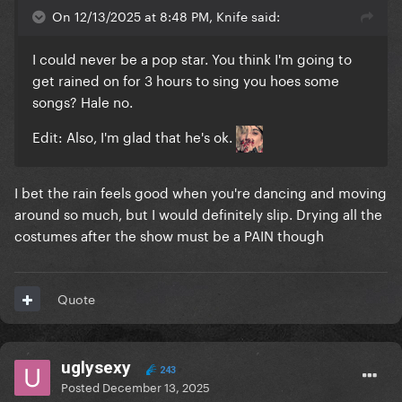
On 12/13/2025 at 8:48 PM, Knife said:
I could never be a pop star. You think I'm going to
get rained on for 3 hours to sing you hoes some
songs? Hale no.
Edit: Also, I'm glad that he's ok.
I bet the rain feels good when you're dancing and moving
around so much, but I would definitely slip. Drying all the
costumes after the show must be a PAIN though
Quote
uglysexy
243
Posted
December 13, 2025