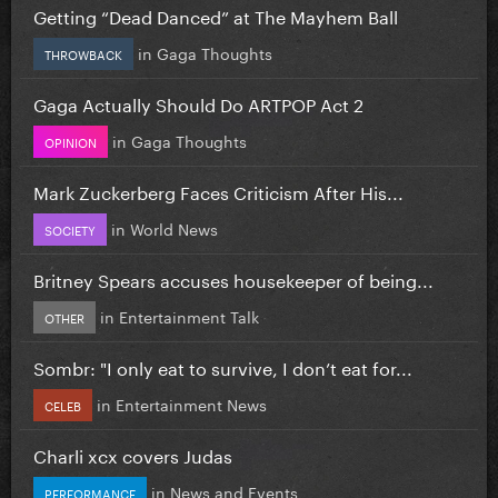
Getting “Dead Danced” at The Mayhem Ball
in
Gaga Thoughts
THROWBACK
Gaga Actually Should Do ARTPOP Act 2
in
Gaga Thoughts
OPINION
Mark Zuckerberg Faces Criticism After His...
in
World News
SOCIETY
Britney Spears accuses housekeeper of being...
in
Entertainment Talk
OTHER
Sombr: "I only eat to survive, I don’t eat for...
in
Entertainment News
CELEB
Charli xcx covers Judas
in
News and Events
PERFORMANCE