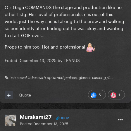
OT: Gaga COMMANDS the stage and production like no
other I stg. Her level of professionalism is out of this
world, just the way she is talking to the crew and walking
so confidently after finding out he was okay and wanting
to start GOE over….
Props to him too! Hot and professional
Edited
December 13, 2025
by TEANUS
British social ladies with upturned pinkies, glasses clinking //...
5
1
Quote
Murakami27
8,572
Posted
December 13, 2025