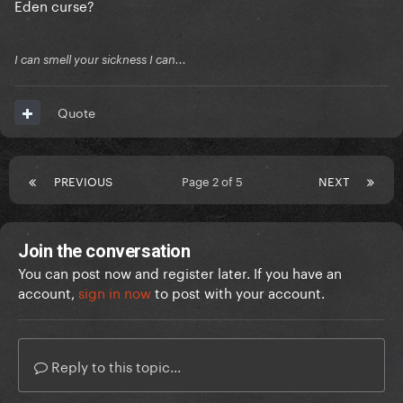
Eden curse?
I can smell your sickness I can...
Quote
PREVIOUS
Page 2 of 5
NEXT
Join the conversation
You can post now and register later. If you have an
account,
sign in now
to post with your account.
Reply to this topic...