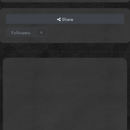
Share
Followers
0