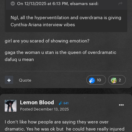
On 12/13/2025 at 6:13 PM, elsamars said:
Ngl, all the hyperventilation and overdrama is giving
Cynthia-Ariana interview vibes
girl are you scared of showing emotion?
gaga the woman u stan is the queen of overdramatic
dafuq u mean
10
2
Quote
Lemon Blood
641
Posted
December 13, 2025
I don’t like how people are saying they were over
dramatic. Yes he was ok but he could have really injured