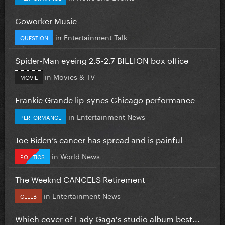
Coworker Music
in
Entertainment Talk
QUESTION
Spider-Man eyeing 2.5-2.7 BILLION box office
in
Movies & TV
MOVIE
Frankie Grande lip-syncs Chicago performance
in
Entertainment News
PERFORMANCE
Joe Biden’s cancer has spread and is painful
in
World News
POLITICS
The Weeknd CANCELS Retirement
in
Entertainment News
CELEB
Which cover of Lady Gaga's studio album best...