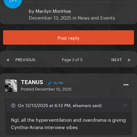
by
Marilyn MonHoe
December 13, 2025
in
News and Events
Post reply
PREVIOUS
Page 2 of 5
NEXT
TEANUS
16,146
Posted
December 13, 2025
On 12/13/2025 at 6:13 PM, elsamars said:
Ngl, all the hyperventilation and overdrama is giving
Cynthia-Ariana interview vibes