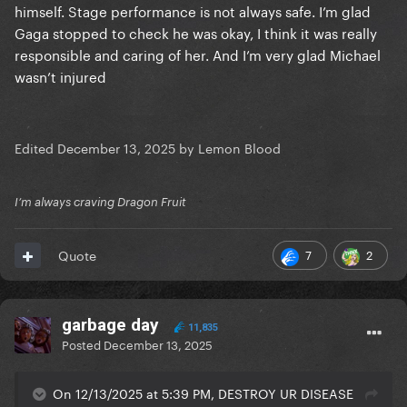
himself. Stage performance is not always safe. I’m glad
Gaga stopped to check he was okay, I think it was really
responsible and caring of her. And I’m very glad Michael
wasn’t injured
Edited
December 13, 2025
by Lemon Blood
I’m always craving Dragon Fruit
7
2
Quote
garbage day
11,835
Posted
December 13, 2025
On 12/13/2025 at 5:39 PM, DESTROY UR DISEASE