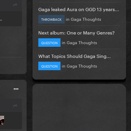
Gaga leaked Aura on GGD 13 years...
..
in
Gaga Thoughts
THROWBACK
Next album: One or Many Genres?
in
Gaga Thoughts
QUESTION
What Topics Should Gaga Sing...
in
Gaga Thoughts
QUESTION