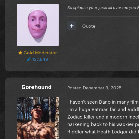
So sploosh your juice all over me you 
Quote
Gold Moderator
127,649
Gorehound
Posted
December 3, 2025
I haven't seen Dano in many film
I'm a huge Batman fan and Riddle
Zodiac Killer and a modern Incel
harkening back to his wackier p
Riddler what Heath Ledger did f