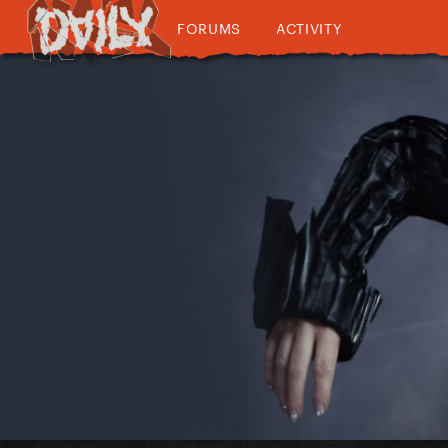
FORUMS
ACTIVITY