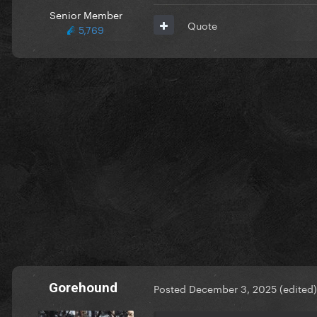
Senior Member
Quote
5,769
Gorehound
Posted
December 3, 2025
(edited)