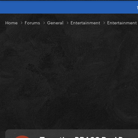
Home
Forums
General
Entertainment
Entertainmen