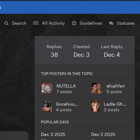
0
Search
All Activity
Guidelines
Statuses
Replies
Created
Last Reply
38
Dec 3
Dec 4
TOP POSTERS IN THIS TOPIC
NUTELLA
elijahfan
7 posts
5 posts
Gorehound
Ladle Ghoulash
4 posts
3 posts
POPULAR DAYS
Dec 3 2025
Dec 2 2025