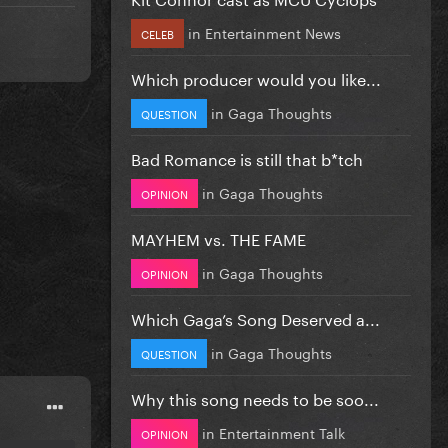
in
Entertainment News
CELEB
Which producer would you like...
in
Gaga Thoughts
QUESTION
Bad Romance is still that b*tch
in
Gaga Thoughts
OPINION
MAYHEM vs. THE FAME
in
Gaga Thoughts
OPINION
Which Gaga’s Song Deserved a...
in
Gaga Thoughts
QUESTION
Why this song needs to be soo...
in
Entertainment Talk
OPINION