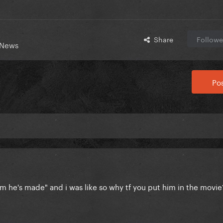
Share
Followe
 News
Pos
film he's made" and i was like so why tf you put him in the movi