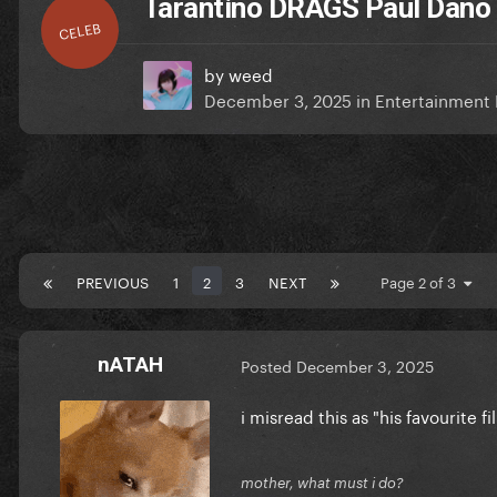
Tarantino DRAGS Paul Dano
CELEB
by
weed
December 3, 2025
in
Entertainment
PREVIOUS
1
2
3
NEXT
Page 2 of 3
nATAH
Posted
December 3, 2025
i misread this as "his favourite 
mother, what must i do?