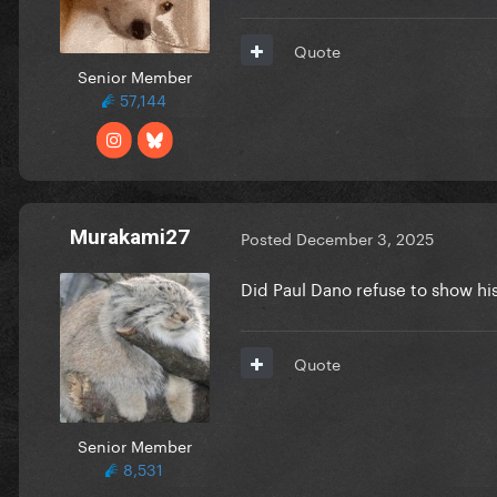
Quote
Senior Member
57,144
Murakami27
Posted
December 3, 2025
Did Paul Dano refuse to show hi
Quote
Senior Member
8,531