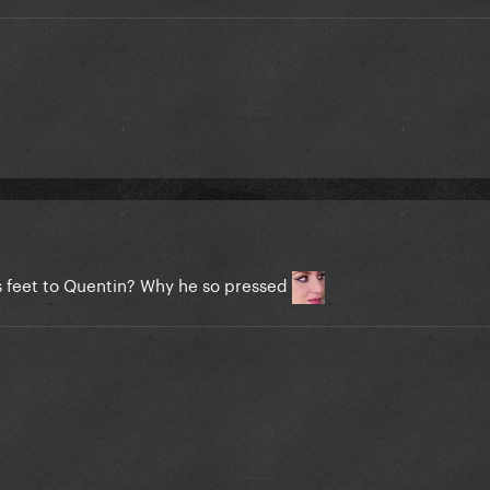
s feet to Quentin? Why he so pressed