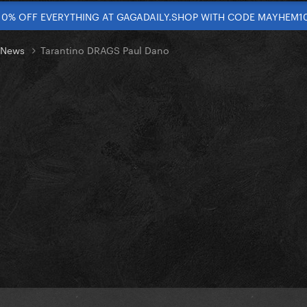
10% OFF EVERYTHING AT GAGADAILY.SHOP WITH CODE MAYHEM1
t News
Tarantino DRAGS Paul Dano