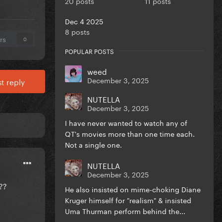
20 posts
11 posts
Dec 4 2025
8 posts
rs
0
POPULAR POSTS
weed
December 3, 2025
t reply
NUTELLA
December 3, 2025
I have never wanted to watch any of
QT's movies more than one time each.
Not a single one.
NUTELLA
December 3, 2025
e??
He also insisted on mime-choking Diane
Kruger himself for "realism" & insisted
Uma Thurman perform behind the...