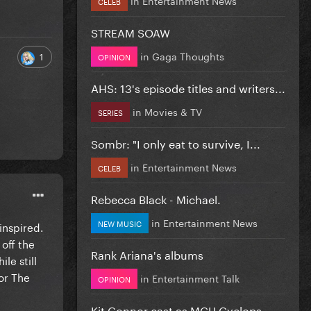
CELEB
STREAM SOAW
in
Gaga Thoughts
1
OPINION
AHS: 13's episode titles and writers...
in
Movies & TV
SERIES
Sombr: "I only eat to survive, I...
in
Entertainment News
CELEB
Rebecca Black - Michael.
in
Entertainment News
NEW MUSIC
inspired.
 off the
Rank Ariana's albums
le still
or The
in
Entertainment Talk
OPINION
Kit Connor cast as MCU Cyclops