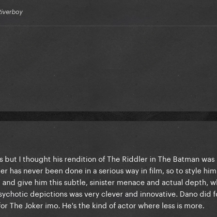
Riverboy
s but I thought his rendition of The Riddler in The Batman was 
r has never been done in a serious way in film, so to style him
 and give him this subtle, sinister menace and actual depth, whi
sychotic depictions was very clever and innovative. Dano did f
or The Joker imo. He's the kind of actor where less is more.