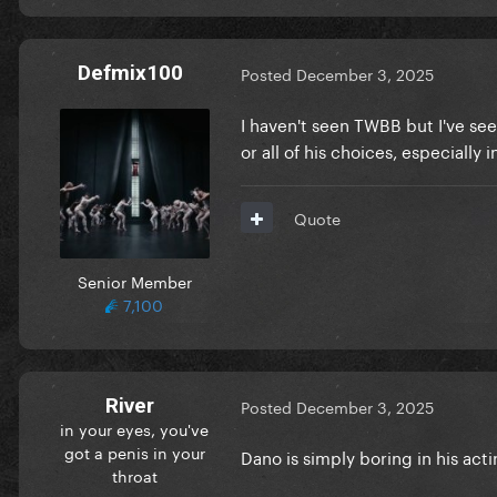
Defmix100
Posted
December 3, 2025
I haven't seen TWBB but I've seen
or all of his choices, especial
Quote
Senior Member
7,100
River
Posted
December 3, 2025
in your eyes, you've
got a penis in your
Dano is simply boring in his acti
throat