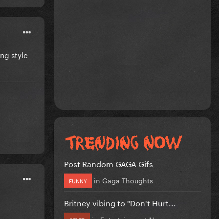
ing style
Post Random GAGA Gifs
in
Gaga Thoughts
FUNNY
Britney vibing to "Don't Hurt...
in
Entertainment News