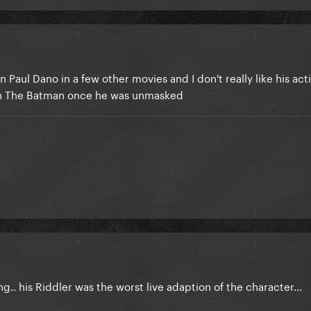
 Paul Dano in a few other movies and I don't really like his act
ly in The Batman once he was unmasked
ng.. his Riddler was the worst live adaption of the character...