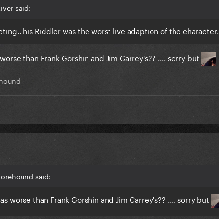
iver said:
cting.. his Riddler was the worst live adaption of the character.
worse than Frank Gorshin and Jim Carrey's?? .... sorry but
hound
Gorehound said:
as worse than Frank Gorshin and Jim Carrey's?? .... sorry but