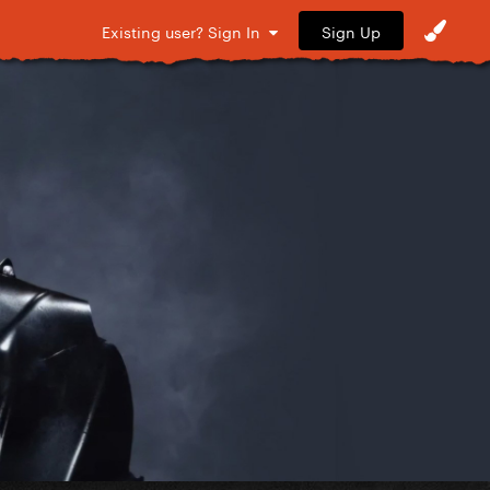
Sign Up
Existing user? Sign In