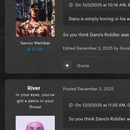
On 12/3/2025 at 10:16 AM, R
Dano is simply boring in his a
So you think Dano's Riddler was 
Senior Member
Edited
December 3, 2025
by Gore
5,769
Quote
River
Posted
December 3, 2025
in your eyes, you've
got a penis in your
On 12/3/2025 at 11:35 AM, 
throat
So you think Dano's Riddler w