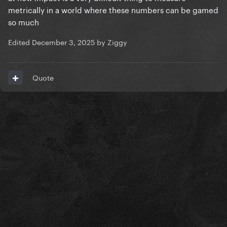
metrically in a world where these numbers can be gamed
so much
Edited
December 3, 2025
by Ziggy
Quote