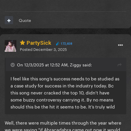
Quote
PartySick
172,658
Posted
December 3, 2025
On 12/3/2025 at 12:52 AM, Ziggy said:
I feel like this song’s success needs to be studied as
a case study for success in the industry today. Bc
this song never cracked the top 10, didn’t have
some buzzy controversy carrying it. By no means
should this be the hit it seems to be. It’s truly wild
Well, there were multiple times through the year where
we were saying "if Abracadabra came out now it would