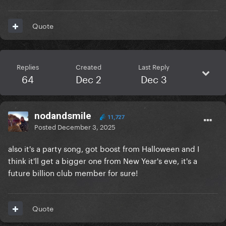
Quote
Replies
Created
Last Reply
64
Dec 2
Dec 3
nodandsmile
11,727
Posted
December 3, 2025
also it's a party song, got boost from Halloween and I
think it'll get a bigger one from New Year's eve, it's a
future billion club member for sure!
Quote