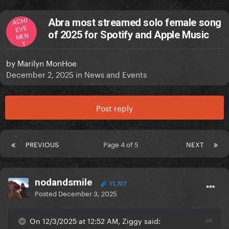
ACHI
Abra most streamed solo female song
EVE
of 2025 for Spotify and Apple Music
MEN
T
by
Marilyn MonHoe
December 2, 2025
in
News and Events
Post reply
PREVIOUS
Page 4 of 5
NEXT
nodandsmile
11,727
Posted
December 3, 2025
On 12/3/2025 at 12:52 AM, Ziggy said: