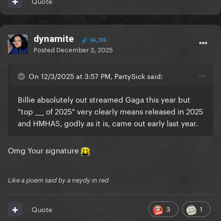
Quote
dynamite
66,726
Posted
December 3, 2025
and it’s not the top solo female song on Apple Music
either.
On 12/3/2025 at 3:57 PM, PartySick said:
again it’s Stan accounts engagement farming
without any official source
Billie absolutely out streamed Gaga this year but
"top ___ of 2025" very clearly means released in 2025
and HMHAS, godly as it is, came out early last year.
Omg Your signature
Like a poem said by a neydy in red
3
1
Quote