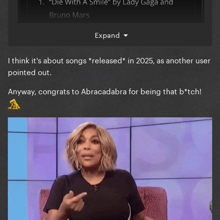
Expand
I think it's about songs *released* in 2025, as another user
pointed out.
Anyway, congrats to Abracadabra for being that b*tch!
and it’s not the top solo female song on Apple Music
either.