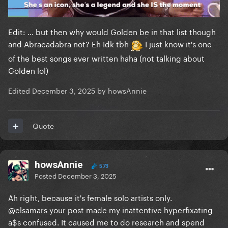
again it’s Stan accounts engagement farming
without any official source
Edit: ... but then why would Golden be in that list though
and Abracadabra not? Eh Idk tbh
I just know it's one
of the best songs ever written haha (not talking about
Golden lol)
Edited
December 3, 2025
by howsAnnie
Quote
howsAnnie
573
Posted
December 3, 2025
Ah right, because it's female solo artists only.
@elsamars
your post made my inattentive hyperfixating
a$s confused. It caused me to do research and spend