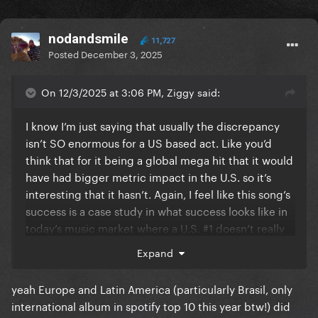
nodandsmile
11,727
Posted
December 3, 2025
On 12/3/2025 at 3:06 PM, Ziggy said:
I know I’m just saying that usually the discrepancy
isn’t SO enormous for a US based act. Like you’d
think that for it being a global mega hit that it would
have had bigger metric impact in the U.S. so it’s
interesting that it hasn’t. Again, I feel like this song’s
success is a case study in what success looks like in
today’s music market where a U.S. #1 doesn’t really
determine even a U.S. act’s success. By all numerical
Expand
accounts, Mayhem was a flop era in terms of singles,
legs, etc. yet it actually wasn’t in any way and has
yeah Europe and Latin America (particularly Brasil, only
been an enormous success for her even without
international album in spotify top 10 this year btw!) did
DWAS. It’s impressive and a really interesting look at