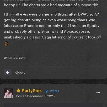
be top 5". The charts are a bad measure of success tbh.
I think all eyes were on her and Bruno after DWAS so APT
got big despite being an even worse song than DWAS
(also 'cause Bruno is comfortably the #1 artist on Spotify
and probably other platforms) and Abracadabra is
unabashedly a classic Gaga hit song, of course it took off
Whimsical bitch
Quote
PartySick
172,658
Posted
December 3, 2025