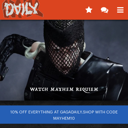
10% OFF EVERYTHING AT GAGADAILY.SHOP WITH CODE
MAYHEM10