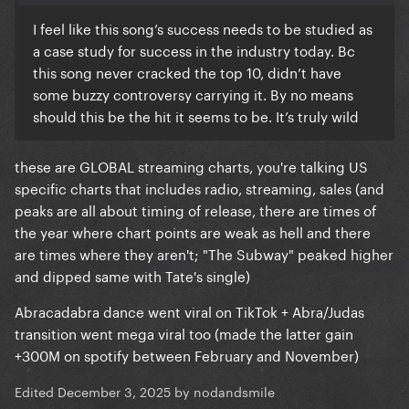
I feel like this song’s success needs to be studied as
a case study for success in the industry today. Bc
this song never cracked the top 10, didn’t have
some buzzy controversy carrying it. By no means
should this be the hit it seems to be. It’s truly wild
these are GLOBAL streaming charts, you're talking US
specific charts that includes radio, streaming, sales (and
peaks are all about timing of release, there are times of
the year where chart points are weak as hell and there
are times where they aren't; "The Subway" peaked higher
and dipped same with Tate's single)
Abracadabra dance went viral on TikTok + Abra/Judas
transition went mega viral too (made the latter gain
+300M on spotify between February and November)
Edited
December 3, 2025
by nodandsmile