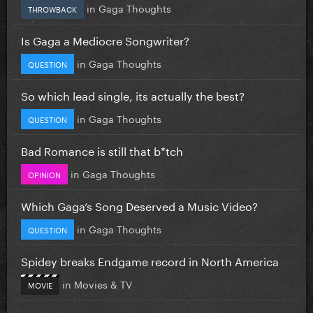
in
Gaga Thoughts
THROWBACK
Is Gaga a Mediocre Songwriter?
in
Gaga Thoughts
QUESTION
So which lead single, its actually the best?
in
Gaga Thoughts
QUESTION
Bad Romance is still that b*tch
in
Gaga Thoughts
OPINION
Which Gaga’s Song Deserved a Music Video?
in
Gaga Thoughts
QUESTION
Spidey breaks Endgame record in North America
in
Movies & TV
MOVIE