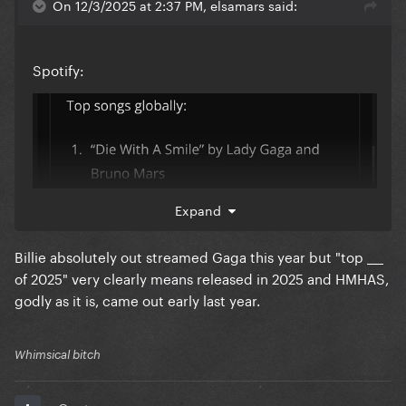
On 12/3/2025 at 2:37 PM, elsamars said:
Spotify:
Expand
Billie absolutely out streamed Gaga this year but "top ___
of 2025" very clearly means released in 2025 and HMHAS,
godly as it is, came out early last year.
Whimsical bitch