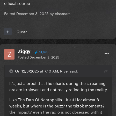
official source
Edited
December 3, 2025
by elsamars
Quote
Ziggy
14,063
Posted
December 3, 2025
On 12/3/2025 at 7:10 AM, River said:
It's just a proof that the charts during the streaming
era are irrelevant and not really reflecting the reality.
Like The Fate Of Necrophilia... it's #1 for almost 8
weeks, but where is the buzz? the tiktok moments?
the impact? even the radio is not obsessed with it