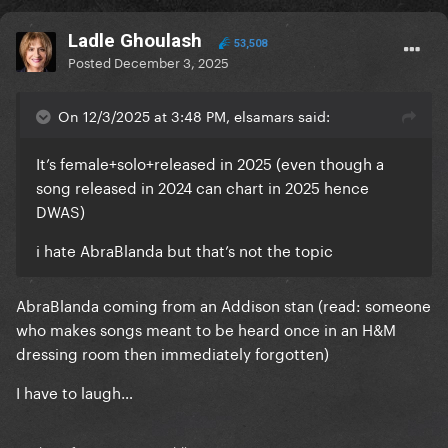
Ladle Ghoulash
53,508
Posted
December 3, 2025
On 12/3/2025 at 3:48 PM, elsamars said:
It’s female+solo+released in 2025 (even though a
song released in 2024 can chart in 2025 hence
DWAS)
i hate AbraBlanda but that’s not the topic
AbraBlanda coming from an Addison stan (read: someone
who makes songs meant to be heard once in an H&M
dressing room then immediately forgotten)
I have to laugh…