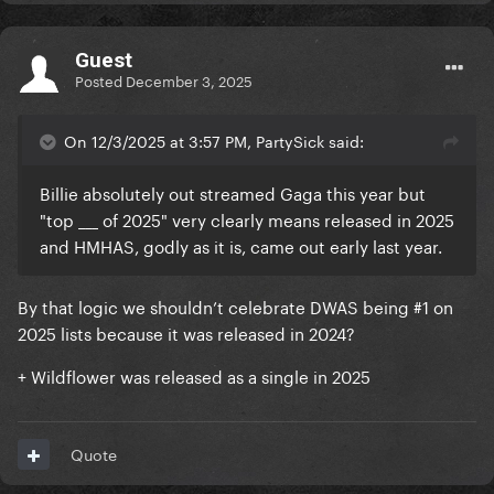
Guest
Posted
December 3, 2025
On 12/3/2025 at 3:57 PM, PartySick said:
Billie absolutely out streamed Gaga this year but
"top ___ of 2025" very clearly means released in 2025
and HMHAS, godly as it is, came out early last year.
By that logic we shouldn’t celebrate DWAS being #1 on
2025 lists because it was released in 2024?
+ Wildflower was released as a single in 2025
Quote