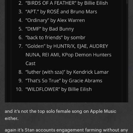
and it’s not the top solo female song on Apple Music
either.
again it’s Stan accounts engagement farming without any