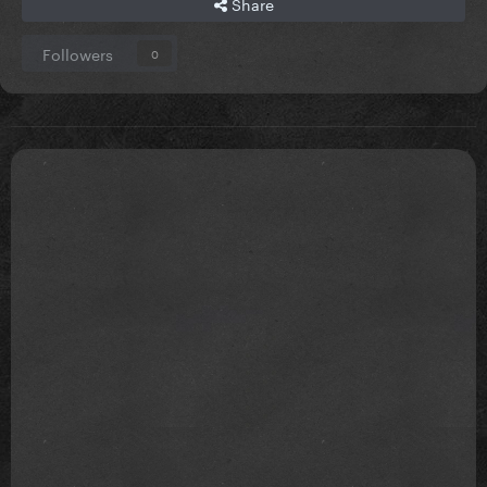
Share
Followers
0