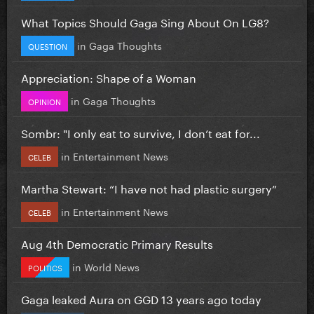
What Topics Should Gaga Sing About On LG8?
in
Gaga Thoughts
QUESTION
Appreciation: Shape of a Woman
in
Gaga Thoughts
OPINION
Sombr: "I only eat to survive, I don’t eat for...
in
Entertainment News
CELEB
Martha Stewart: “I have not had plastic surgery”
in
Entertainment News
CELEB
Aug 4th Democratic Primary Results
in
World News
POLITICS
Gaga leaked Aura on GGD 13 years ago today