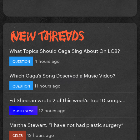
What Topics Should Gaga Sing About On LG8?
4 hours ago
QUESTION
Which Gaga’s Song Deserved a Music Video?
11 hours ago
QUESTION
Ed Sheeran wrote 2 of this week’s Top 10 songs...
12 hours ago
MUSIC NEWS
Martha Stewart: “I have not had plastic surgery”
12 hours ago
CELEB