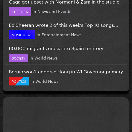
Gaga got upset with Normani & Zara in the studio
in
News and Events
INTERVIEW
Ed Sheeran wrote 2 of this week’s Top 10 songs...
in
Entertainment News
MUSIC NEWS
60,000 migrants cross into Spain territory
in
World News
SOCIETY
Bernie won’t endorse Hong in WI Governor primary
in
World News
POLITICS