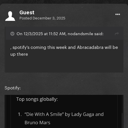
Guest
Posted
December 3, 2025
On 12/3/2025 at 11:52 AM, nodandsmile said:
, spotify's coming this week and Abracadabra will be
up there
Spotify: