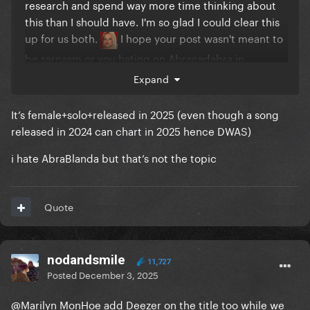
research and spend way more time thinking about
this than I should have. I'm so glad I could clear this
up for us both.
I hope your post wasn't meant to
be sarcasm or you hating on Abracadabra in
disguise to begin with because if so you got me
Expand
good.
It’s female+solo+released in 2025 (even though a song
released in 2024 can chart in 2025 hence DWAS)
i hate AbraBlanda but that’s not the topic
Quote
nodandsmile
11,727
Posted
December 3, 2025
@Marilyn MonHoe
add Deezer on the title too while we