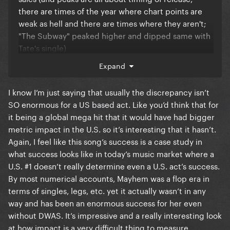
there are times of the year where chart points are
weak as hell and there are times where they aren't;
"The Subway" peaked higher and dipped same with
Tate's single)
Expand
Abracadabra dance went viral on TikTok +
Abra/Judas transition went mega viral too (made the
I know I’m just saying that usually the discrepancy isn’t
latter gain +300M on spotify between February and
SO enormous for a US based act. Like you’d think that for
November)
it being a global mega hit that it would have had bigger
metric impact in the U.S. so it’s interesting that it hasn’t.
Again, I feel like this song’s success is a case study in
what success looks like in today’s music market where a
U.S. #1 doesn’t really determine even a U.S. act’s success.
By most numerical accounts, Mayhem was a flop era in
terms of singles, legs, etc. yet it actually wasn’t in any
way and has been an enormous success for her even
without DWAS. It’s impressive and a really interesting look
at how impact is a very difficult thing to measure