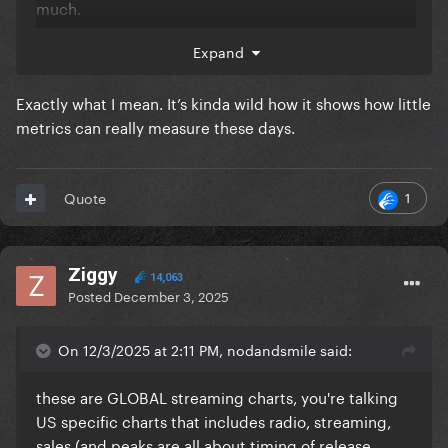
much.
If you check the top 10, ask yourself how many songs
Expand
do you even know and then if you know, how many
time did you listen to them recently..
Exactly what I mean. It’s kinda wild how it shows how little
metrics can really measure these days.
But everyone knows Abra, it became her signature
song atm "Lady Gaga, the hitmaker behind
Abracadabra"..
1
Quote
Ziggy
14,063
Posted
December 3, 2025
On 12/3/2025 at 2:11 PM, nodandsmile said:
these are GLOBAL streaming charts, you're talking
US specific charts that includes radio, streaming,
sales (and peaks are all about timing of release,