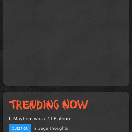
If Mayhem was a 1 LP album
in
Gaga Thoughts
QUESTION