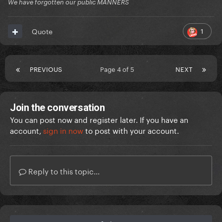
We have forgotten our public MANNERS
1
Quote
PREVIOUS
Page 4 of 5
NEXT
Join the conversation
You can post now and register later. If you have an
account,
sign in now
to post with your account.
Reply to this topic...