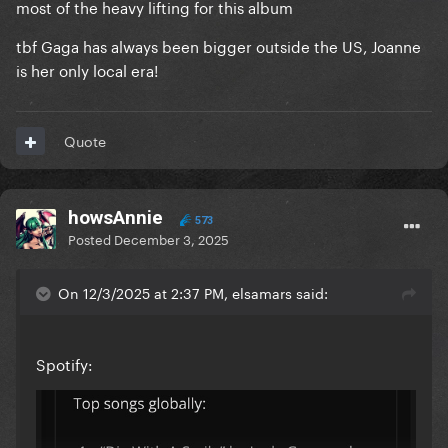
most of the heavy lifting for this album
how impact is a very difficult thing to measure
metrically in a world where these numbers can be
tbf Gaga has always been bigger outside the US, Joanne
gamed so much
is her only local era!
Quote
howsAnnie
573
Posted
December 3, 2025
On 12/3/2025 at 2:37 PM, elsamars said:
Spotify: