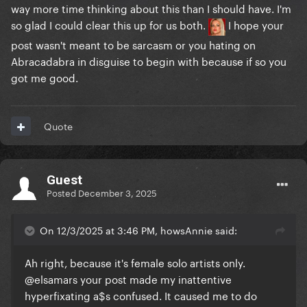
way more time thinking about this than I should have. I'm
so glad I could clear this up for us both.
I hope your
post wasn't meant to be sarcasm or you hating on
Abracadabra in disguise to begin with because if so you
got me good.
Quote
Guest
Posted
December 3, 2025
On 12/3/2025 at 3:46 PM, howsAnnie said:
Ah right, because it's female solo artists only.
@elsamars
your post made my inattentive
hyperfixating a$s confused. It caused me to do