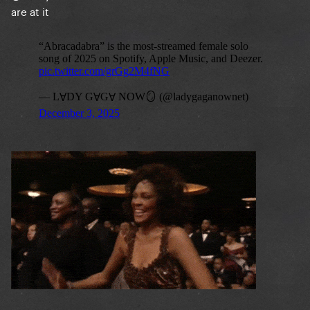
are at it