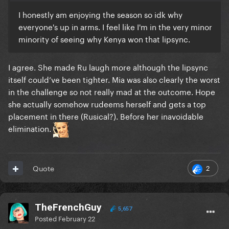
I honestly am enjoying the season so idk why
everyone's up in arms. I feel like I'm in the very minor
minority of seeing why Kenya won that lipsync.
I agree. She made Ru laugh more although the lipsync
itself could’ve been tighter. Mia was also clearly the worst
in the challenge so not really mad at the outcome. Hope
she actually somehow rudeems herself and gets a top
placement in there (Rusical?). Before her inavoidable
elimination.
2
Quote
TheFrenchGuy
5,657
Posted
February 22