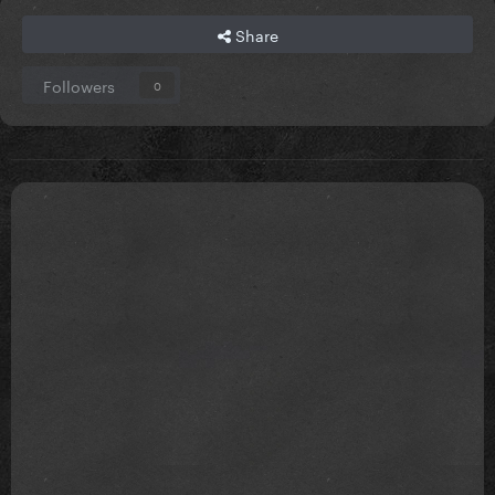
Share
Followers
0