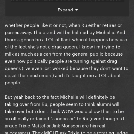
a viable alternative to his supremacy/the culture
The US seasons lack so much authenticity to me
Expand
isn't friendly to it atm. so there's a weird holding
now because they have like regular seasons and
period and the girls are just stalling until something
then all stars EVERY year now, people don’t get to
whether people like it or not, when Ru either retires or
happens but idt anyone knows what that'll be.
be the reigning queen who’s top billed on a national
passes away. The brand will be helmed by Michelle. And
(or international) tour anymore.
there's gonna be a LOT of flack when it happens because
of the fact she's not a drag queen. I know i'm trying to
Even in the UK the drag race effect has worn off, I
milk as much as a can from the general public because
recently worked with the girls from the latest UK
even now politically people are turning against drag
season some were good and some were not so
queens (I've even lost worked because they don't want to
good, but we legit all got paid the same, where as
upset their customers) and it's taught me a LOT about
the last time I worked with a US queen she got 10x
people.
my fee for doing LESS than me. To the point we
barely book US queens over here anymore for shows
But yeah back to the fact Michelle will definitely be
in bars and it’s now only big names in theatres. Drag
taking over from Ru, people seem to think alumni will
Race fatigue is a thing, because Drag Race is just
take over but i don't think WOW would allow their to be
normalised now. But US queens refuse to admit they
an officially ordained "successor" to Ru (even though I'd
aren’t worth $4k or more anymore (that’s literally
argue Trixie Mattel or Jink Monsoon are his real
how much- NOT even including their flights and
successors). They MIGHT ask Trixie to be a rotating judge