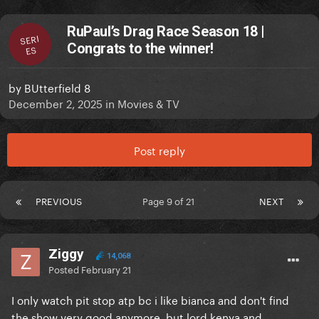
RuPaul’s Drag Race Season 18 |
SERI
Congrats to the winner!
ES
by
BUtterfield 8
December 2, 2025
in
Movies & TV
Post reply
PREVIOUS
Page 9 of 21
NEXT
Ziggy
14,068
Posted
February 21
I only watch pit stop atp bc i like bianca and don't find
the show very good anymore, but lord kenya and