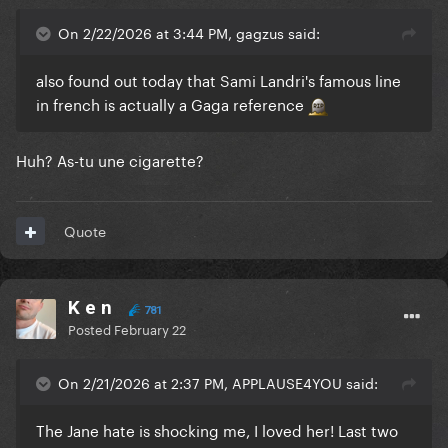
On 2/22/2026 at 3:44 PM, gagzus said:
also found out today that Sami Landri's famous line
in french is actually a Gaga reference
Huh? As-tu une cigarette?
Quote
K e n
781
Posted
February 22
On 2/21/2026 at 2:37 PM, APPLAUSE4YOU said:
The Jane hate is shocking me, I loved her! Last two