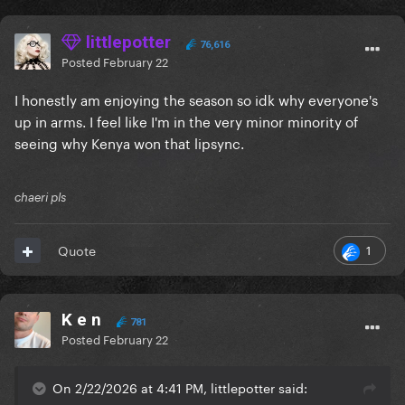
littlepotter
76,616
Posted
February 22
I honestly am enjoying the season so idk why everyone's
up in arms. I feel like I'm in the very minor minority of
seeing why Kenya won that lipsync.
chaeri pls
1
Quote
K e n
781
Posted
February 22
On 2/22/2026 at 4:41 PM, littlepotter said: