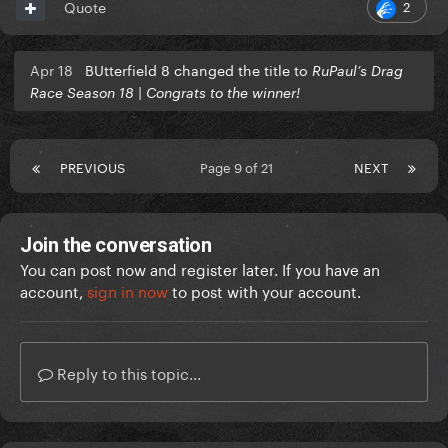
2
Quote
Apr 18
BUtterfield 8 changed the title to
RuPaul’s Drag
Race Season 18 | Congrats to the winner!
PREVIOUS
Page 9 of 21
NEXT
Join the conversation
You can post now and register later. If you have an
account,
sign in now
to post with your account.
Reply to this topic...