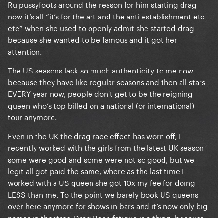
Ru pussyfoots around the reason for him starting drag
now it’s all “it’s for the art and the anti establishment etc
etc” when she used to openly admit she started drag
because she wanted to be famous and it got her
attention.
The US seasons lack so much authenticity to me now
because they have like regular seasons and then all stars
EVERY year now, people don’t get to be the reigning
queen who’s top billed on a national (or international)
tour anymore.
Even in the UK the drag race effect has worn off, I
recently worked with the girls from the latest UK season
some were good and some were not so good, but we
legit all got paid the same, where as the last time I
worked with a US queen she got 10x my fee for doing
LESS than me. To the point we barely book US queens
over here anymore for shows in bars and it’s now only big
names in theatres. Drag Race fatigue is a thing, because