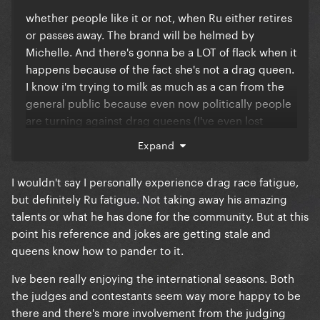
mother goose whilst I was just stood in my under
whether people like it or not, when Ru either retires
garments and no wig trying to ask them what they’re
or passes away. The brand will be helmed by
doing after the Con for food and drinks
Michelle. And there's gonna be a LOT of flack when it
happens because of the fact she's not a drag queen.
I know i'm trying to milk as much as a can from the
general public because even now politically people
are turning against drag queens (I've even lost
worked because they don't want to upset their
Expand
customers) and it's taught me a LOT about people.
I wouldn't say I personally experience drag race fatigue,
But yeah back to the fact Michelle will definitely be
but definitely Ru fatigue. Not taking away his amazing
taking over from Ru, people seem to think alumni
talents or what he has done for the community. But at this
will take over but i don't think WOW would allow
point his reference and jokes are getting stale and
their to be an officially ordained "successor" to Ru
queens know how to pander to it.
(even though I'd argue Trixie Mattel or Jink Monsoon
are his real successors). They MIGHT ask Trixie to be
Ive been really enjoying the international seasons. Both
a rotating judge or get Raven to do it if anything
the judges and contestants seem way more happy to be
happened so there's still a drag queen on the panel.
there and there's more involvement from the judging