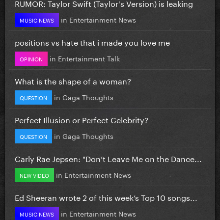
RUMOR: Taylor Swift (Taylor's Version) is leaking
in
Entertainment News
MUSIC NEWS
positions vs hate that i made you love me
in
Entertainment Talk
OPINION
What is the shape of a woman?
in
Gaga Thoughts
QUESTION
Perfect Illusion or Perfect Celebrity?
in
Gaga Thoughts
QUESTION
Carly Rae Jepsen: "Don’t Leave Me on the Dance...
in
Entertainment News
NEW VIDEO
Ed Sheeran wrote 2 of this week’s Top 10 songs...
in
Entertainment News
MUSIC NEWS