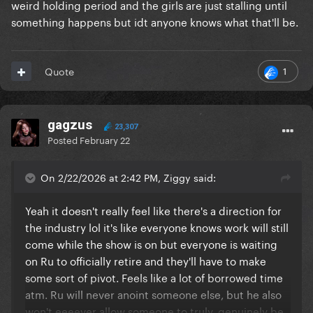
weird holding period and the girls are just stalling until
others (I still think she would’ve stepped down off of
something happens but idt anyone knows what that'll be.
US as head judge like she did with Down Under if
she could) US drag race now is like machine built 20
something year olds who’s only frame of reference
1
Quote
for drag now is Drag Race, even their “history” is just
references they know because it’s been on Drag
Race and it’s all buzzwords like Marsha P Johnson,
gagzus
Stonewall etc.
23,307
Posted
February 22
They also lack a fundamental honesty about why
they do drag, it’s uncouth to admit you started drag
On 2/22/2026 at 2:42 PM, Ziggy said:
to be on drag race which is mostly their reasoning.
Or you have people my age and older who started it
Yeah it doesn't really feel like there's a direction for
because we like attention, causing chaos and free
the industry lol it's like everyone knows work will still
drinks and dr*gs. Even Ru pussyfoots around the
come while the show is on but everyone is waiting
reason for him starting drag now it’s all “it’s for the
on Ru to officially retire and they'll have to make
art and the anti establishment etc etc” when she
some sort of pivot. Feels like a lot of borrowed time
used to openly admit she started drag because she
atm. Ru will never anoint someone else, but he also
wanted to be famous and it got her attention.
won't eeeever allow someone to truly, genuinely be