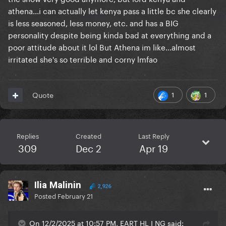
athena...i can actually let kenya pass a little bc she clearly
is less seasoned, less money, etc. and has a BIG
personality despite being kinda bad at everything and a
poor attitude about it lol But Athena im like...almost
irritated she's so terrible and corny lmfao
1
1
Quote
Replies
Created
Last Reply
309
Dec 2
Apr 19
Ilia Malinin
2,926
Posted
February 21
On 12/2/2025 at 10:57 PM, EART HL I NG said: