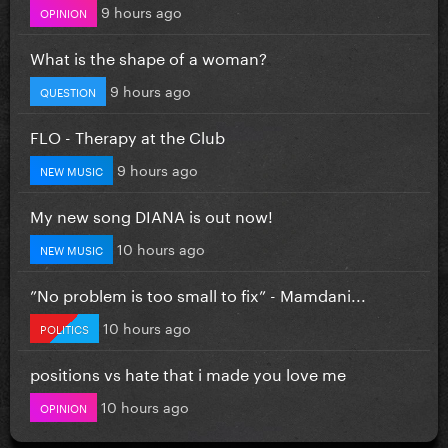
9 hours ago
OPINION
What is the shape of a woman?
9 hours ago
QUESTION
FLO - Therapy at the Club
9 hours ago
NEW MUSIC
My new song DIANA is out now!
10 hours ago
NEW MUSIC
”No problem is too small to fix” - Mamdani...
10 hours ago
POLITICS
positions vs hate that i made you love me
10 hours ago
OPINION