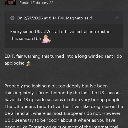
Posted
February 22
On 2/21/2026 at 8:14 PM, Magneto said:
Every since UKvstW started I've lost all interest in
this season tbh
EDIT: fair warning this turned into a long winded rant I do
apologise
Probably me looking a bit too deeply but Ive been
thinking lately- it’s not helped by the fact the US seasons
have like 18 episode seasons of often very boring people.
The US queens tend to live their lives like drag race is the
be all end all, where as most Europeans do not. However
US queens try to be “cool” about it where as you have
people like Fontana on ours or most of the international