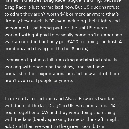
Drag Race is just normalised now. But US queens refuse
to admit they aren’t worth $4k or more anymore (that’s
literally how much- NOT even including their flights and
accommodation being paid for the last US queen I
worked with got paid to basically come do 1 number and
walk around the bar I only got £400 for being the host, 4
numbers and staying for the full 8 hours).
Ever since I got into full time drag and started actually
working with people on the show, I realised how
unrealistic their expectations are and how a lot of them
aren’t even real people anymore.
Take Eureka for instance and Alyssa Edwards I worked
with them at the last DragCon UK, we spent almost 14
hours together a DAY and they were doing their thing
with the fans (barely speaking to me or the staff I might
add) and then we went to the green room bits in