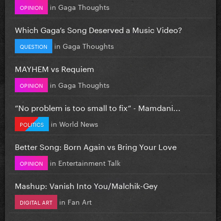
in
Gaga Thoughts
OPINION
Which Gaga’s Song Deserved a Music Video?
in
Gaga Thoughts
QUESTION
MAYHEM vs Requiem
in
Gaga Thoughts
OPINION
”No problem is too small to fix” - Mamdani...
in
World News
POLITICS
Better Song: Born Again vs Bring Your Love
in
Entertainment Talk
OPINION
Mashup: Vanish Into You/Malchik-Gey
in
Fan Art
DIGITAL ART