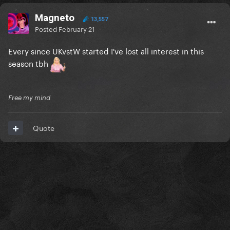
Magneto
13,557
Posted
February 21
Every since UKvstW started I've lost all interest in this
season tbh
Free my mind
Quote