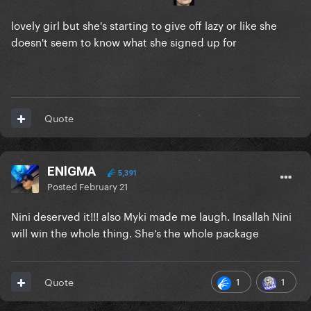
lovely girl but she's starting to give off lazy or like she
doesn't seem to know what she signed up for
Quote
ENlGMA
5,391
Posted
February 21
Nini deserved it!!! also Myki made me laugh. Insallah Nini
will win the whole thing. She’s the whole package
1
1
Quote