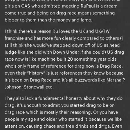
girls on GAS who admitted meeting RuPaul is a dream
come true and being on drag race means something
bigger to them than the money and fame.
I think there’s a reason Ru loves the UK and UKvTW
franchise and has more fun clearly compared to others (I
still think she would’ve stepped down off of US as head
judge like she did with Down Under if she could) US drag
race now is like machine built 20 something year olds
who’s only frame of reference for drag now is Drag Race,
even their “history” is just references they know because
it’s been on Drag Race and it’s all buzzwords like Marsha P
Johnson, Stonewall etc.
They also lack a fundamental honesty about why they do
drag, it’s uncouth to admit you started drag to be on
drag race which is mostly their reasoning. Or you have
people my age and older who started it because we like
attention, causing chaos and free drinks and dr*gs. Even