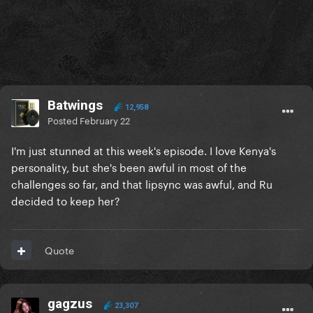
Batwings
12,958
Posted
February 22
I'm just stunned at this week's episode. I love Kenya's
personality, but she's been awful in most of the
challenges so far, and that lipsync was awful, and Ru
decided to keep her?
Quote
gagzus
23,307