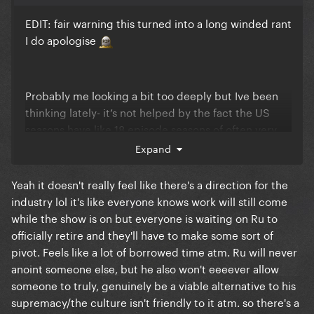
EDIT: fair warning this turned into a long winded rant
I do apologise
Probably me looking a bit too deeply but Ive been
thinking lately- it’s not helped by the fact the US
seasons have like 18 episode seasons of often very
boring people. The US queens tend to live their lives
Expand
like drag race is the be all end all, where as most
Europeans do not. However US queens try to be
Yeah it doesn't really feel like there's a direction for the
“cool” about it where as you have people like
industry lol it's like everyone knows work will still come
Fontana on ours or most of the international girls on
while the show is on but everyone is waiting on Ru to
GAS who admitted meeting RuPaul is a dream come
officially retire and they'll have to make some sort of
true and being on drag race means something
pivot. Feels like a lot of borrowed time atm. Ru will never
bigger to them than the money and fame.
anoint someone else, but he also won't eeeever allow
someone to truly, genuinely be a viable alternative to his
I think there’s a reason Ru loves the UK and UKvTW
supremacy/the culture isn't friendly to it atm. so there's a
franchise and has more fun clearly compared to