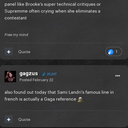
panel like Brooke's super technical critiques or
And if not, then they'll just cancel the show or wrap
Supremme often crying when she eliminates a
it up or whatever, then we'll see loads of copycat
contestant
shows start to pop up to keep it going (with
probably little to no success)
Free my mind
1
Quote
gagzus
23,307
Posted
February 22
also found out today that Sami Landri's famous line in
french is actually a Gaga reference
Quote