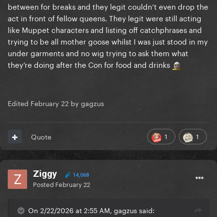
between for breaks and they legit couldn’t even drop the
act in front of fellow queens. They legit were still acting
like Muppet characters and listing off catchphrases and
trying to be all mother goose whilst I was just stood in my
under garments and no wig trying to ask them what
they’re doing after the Con for food and drinks
Edited
February 22
by gagzus
1
1
Quote
Ziggy
14,068
Posted
February 22
On 2/22/2026 at 2:55 AM, gagzus said: