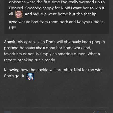
episodes were the first time I’ve really warmed up to
Discord. Soooooo happy for Nini!! I want her to win it
all.
And sad Mia went home but tbh that lip
sync was so bad from them both and Kenya’s time is
UP!!
Absolutely agree. Jane Don’t will obviously keep people
pressed because she’s done her homework and,
favoritism or not, is simply an amazing queen. What a
record breaking run already.
Knowing how the cookie will crumble, Nini for the win!
She’s got it.