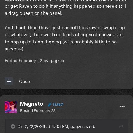
accommodation being paid for the last US queen I
or get Raven to do it if anything happened so there's still
worked with got paid to basically come do 1 number
a drag queen on the panel.
and walk around the bar I only got £400 for being
the host, 4 numbers and staying for the full 8 hours).
And if not, then they'll just cancel the show or wrap it up
or whatever, then we'll see loads of copycat shows start
Ever since I got into full time drag and started
to pop up to keep it going (with probably little to no
actually working with people on the show, I realised
success)
how unrealistic their expectations are and how a lot
of them aren’t even real people anymore.
Edited
February 22
by gagzus
Take Eureka for instance and Alyssa Edwards I
Quote
worked with them at the last DragCon UK, we spent
almost 14 hours together a DAY and they were doing
their thing with the fans (barely speaking to me or
the staff I might add) and then we went to the green
Magneto
13,557
room bits in between for breaks and they legit
Posted
February 22
couldn’t even drop the act in front of fellow queens.
They legit were still acting like Muppet characters
On 2/22/2026 at 3:03 PM, gagzus said:
and listing off catchphrases and trying to be all