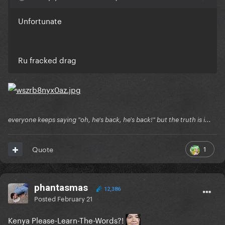
Unfortunate
Ru fracked drag
everyone keeps saying "oh, he's back, he's back!" but the truth is i...
1
Quote
phantasmas
12,386
Posted
February 21
Kenya Please-Learn-The-Words?!