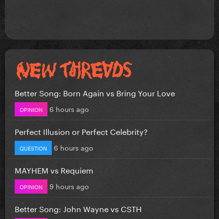
Better Song: Born Again vs Bring Your Love
6 hours ago
OPINION
Perfect Illusion or Perfect Celebrity?
6 hours ago
QUESTION
MAYHEM vs Requiem
9 hours ago
OPINION
Better Song: John Wayne vs CSTH