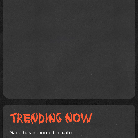
Gaga has become too safe.