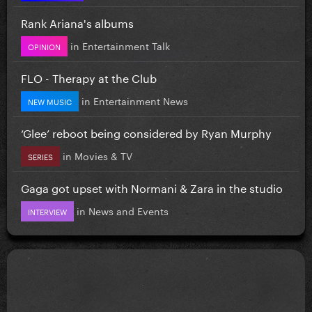
Rank Ariana's albums
in
Entertainment Talk
OPINION
FLO - Therapy at the Club
in
Entertainment News
NEW MUSIC
‘Glee’ reboot being considered by Ryan Murphy
in
Movies & TV
SERIES
Gaga got upset with Normani & Zara in the studio
in
News and Events
INTERVIEW