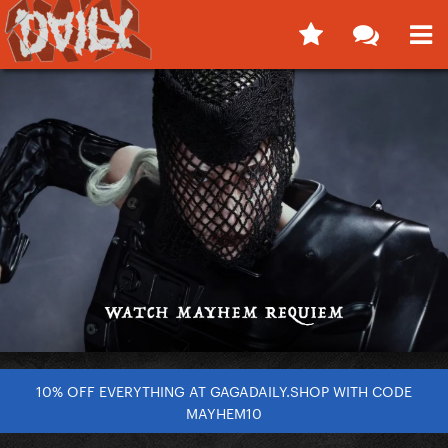
10% OFF EVERYTHING AT GAGADAILY.SHOP WITH CODE
MAYHEM10