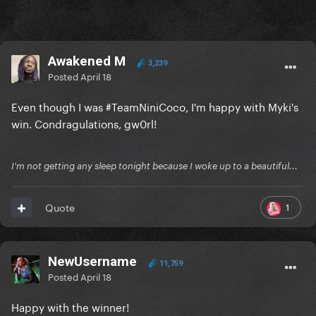
Awakened M
3,239
Posted
April 18
Even though I was #TeamNiniCoco, I'm happy with Myki's
win. Condragulations, gw0rl!
I'm not getting any sleep tonight because I woke up to a beautiful...
1
Quote
NewUsername
11,759
Posted
April 18
Happy with the winner!