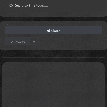
Reply to this topic...
Share
Followers
0