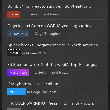
Sombr: "I only eat to survive, I don’t eat for...
in
Entertainment News
CELEB
Gaga leaked Aura on GGD 13 years ago today
in
Gaga Thoughts
THROWBACK
Spidey breaks Endgame record in North America
in
Movies & TV
MOVIE
Ed Sheeran wrote 2 of this week’s Top 10 songs...
in
Entertainment News
MUSIC NEWS
If Mayhem was a 1 LP album
in
Gaga Thoughts
QUESTION
[TRIGGER WARNING] Perez Hilton In Unknown...