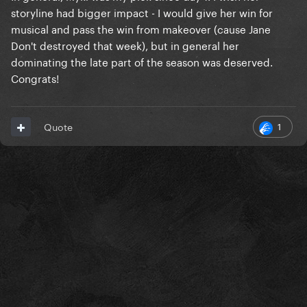
storyline had bigger impact - I would give her win for
musical and pass the win from makeover (cause Jane
Don't destroyed that week), but in general her
dominating the late part of the season was deserved.
Congrats!
1
Quote