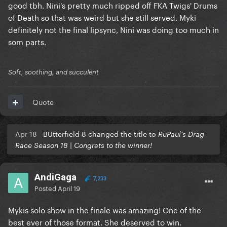
good tbh. Nini's pretty much ripped off FKA Twigs' Drums
of Death so that was weird but she still served. Myki
definitely not the final lipsync, Nini was doing too much in
som parts.
Soft, soothing, and succulent
Quote
Apr 18
BUtterfield 8 changed the title to
RuPaul’s Drag
Race Season 18 | Congrats to the winner!
AndiGaga
7,233
Posted
April 19
Mykis solo show in the finale was amazing! One of the
best ever of those format. She deserved to win.