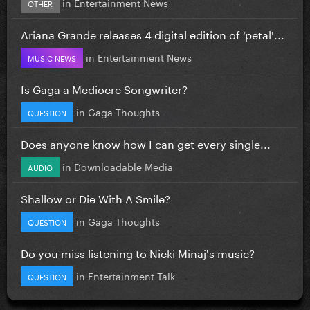
in
Entertainment News
OTHER
Ariana Grande releases 4 digital edition of ‘petal'...
in
Entertainment News
MUSIC NEWS
Is Gaga a Mediocre Songwriter?
in
Gaga Thoughts
QUESTION
Does anyone know how I can get every single...
in
Downloadable Media
AUDIO
Shallow or Die With A Smile?
in
Gaga Thoughts
QUESTION
Do you miss listening to Nicki Minaj's music?
in
Entertainment Talk
QUESTION