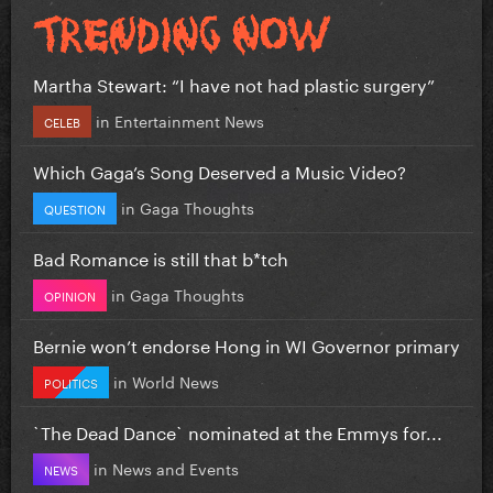
Martha Stewart: “I have not had plastic surgery”
in
Entertainment News
CELEB
Which Gaga’s Song Deserved a Music Video?
in
Gaga Thoughts
QUESTION
Bad Romance is still that b*tch
in
Gaga Thoughts
OPINION
Bernie won’t endorse Hong in WI Governor primary
in
World News
POLITICS
`The Dead Dance` nominated at the Emmys for...
in
News and Events
NEWS