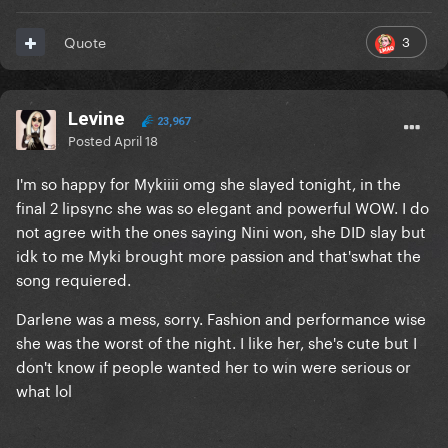
3
Quote
Levine
23,967
Posted
April 18
I'm so happy for Mykiiii omg she slayed tonight, in the
final 2 lipsync she was so elegant and powerful WOW. I do
not agree with the ones saying Nini won, she DID slay but
idk to me Myki brought more passion and that'swhat the
song requiered.
Darlene was a mess, sorry. Fashion and performance wise
she was the worst of the night. I like her, she's cute but I
don't know if people wanted her to win were serious or
what lol