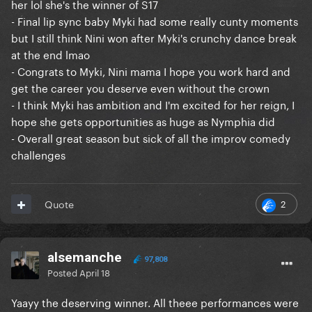
her lol she's the winner of S17
- Final lip sync baby Myki had some really cunty moments
but I still think Nini won after Myki's crunchy dance break
at the end lmao
- Congrats to Myki, Nini mama I hope you work hard and
get the career you deserve even without the crown
- I think Myki has ambition and I'm excited for her reign, I
hope she gets opportunities as huge as Nymphia did
- Overall great season but sick of all the improv comedy
challenges
2
Quote
alsemanche
97,808
Posted
April 18
Yaayy the deserving winner. All theee performances were