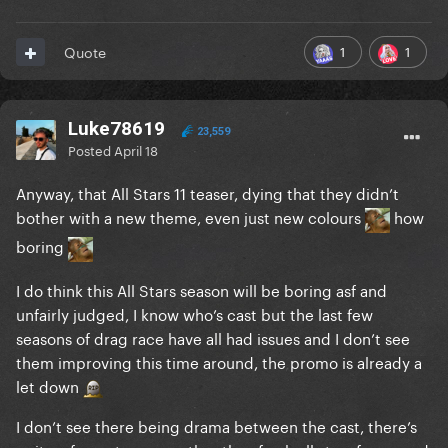
1
1
Quote
Luke78619
23,559
Posted
April 18
Anyway, that All Stars 11 teaser, dying that they didn’t
bother with a new theme, even just new colours
how
boring
I do think this All Stars season will be boring asf and
unfairly judged, I know who’s cast but the last few
seasons of drag race have all had issues and I don’t see
them improving this time around, the promo is already a
let down
I don’t see there being drama between the cast, there’s