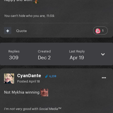
You can't hide who you are, 11:59.
1
Quote
Replies
Created
Last Reply
309
Dec 2
Apr 19
CyanDante
6,238
Posted
April 18
Not Mykhia winning
I'm not very good with Social Mediaᵀᴹ