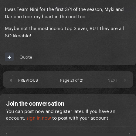
I was Team Nini for the first 3/4 of the season, Myki and
Darlene took my heart in the end too.
Maybe not the most iconic Top 3 ever, BUT they are all
SO likeable!
Quote
PREVIOUS
Page 21 of 21
NEXT
Join the conversation
You can post now and register later. If you have an
account,
sign in now
to post with your account.