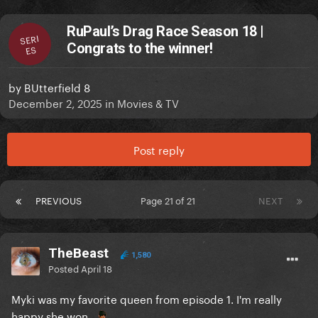
RuPaul’s Drag Race Season 18 |
SERI
Congrats to the winner!
ES
by
BUtterfield 8
December 2, 2025
in
Movies & TV
Post reply
PREVIOUS
Page 21 of 21
NEXT
TheBeast
1,580
Posted
April 18
Myki was my favorite queen from episode 1. I'm really
happy she won.