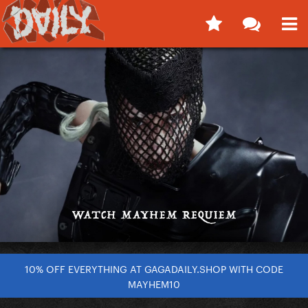
10% OFF EVERYTHING AT GAGADAILY.SHOP WITH CODE
MAYHEM10