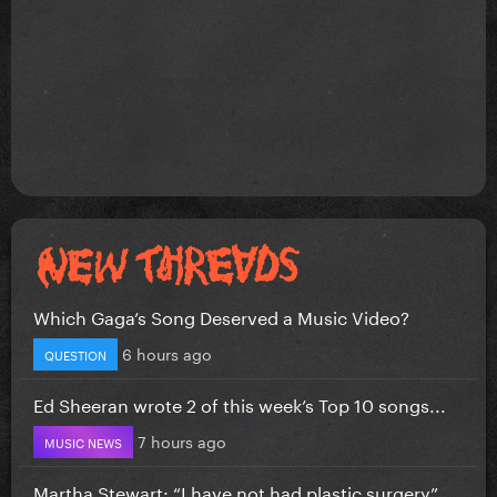
Which Gaga’s Song Deserved a Music Video?
6 hours ago
QUESTION
Ed Sheeran wrote 2 of this week’s Top 10 songs...
7 hours ago
MUSIC NEWS
Martha Stewart: “I have not had plastic surgery”