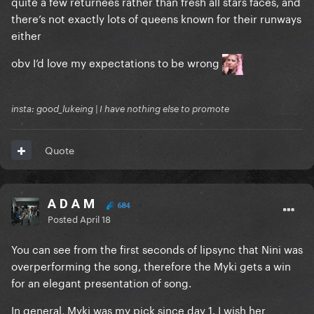
quite a few returnees rather than fresh all stars faces, and
there’s not exactly lots of queens known for their runways
either
obv I’d love my expectations to be wrong
insta: good_lukeing | I have nothing else to promote
Quote
A D A M
684
Posted
April 18
You can see from the first seconds of lipsync that Nini was
overperforming the song, therefore the Myki gets a win
for an elegant presentation of song.
In general, Myki was my pick since day 1. I wish her