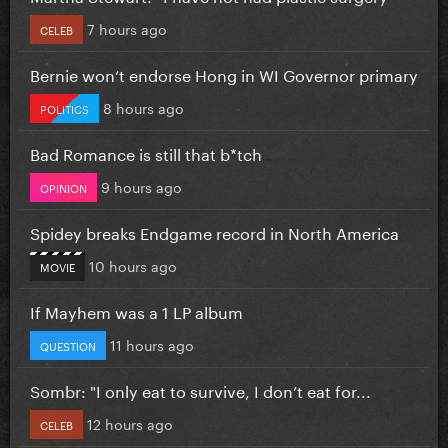
7 hours ago
CELEB
Bernie won’t endorse Hong in WI Governor primary
8 hours ago
POLITICS
Bad Romance is still that b*tch
9 hours ago
OPINION
Spidey breaks Endgame record in North America
10 hours ago
MOVIE
If Mayhem was a 1 LP album
11 hours ago
QUESTION
Sombr: "I only eat to survive, I don’t eat for...
12 hours ago
CELEB