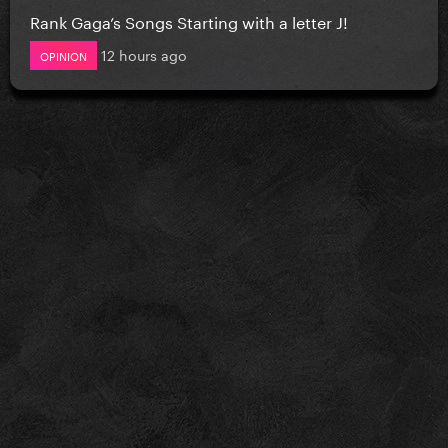
Rank Gaga’s Songs Starting with a letter J!
12 hours ago
OPINION