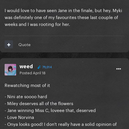
I would love to have seen Jane in the finale, but hey. Myki
was definitely one of my favourites these last couple of
weeks and I was rooting for her.
Quote
weed
79,014
Posted
April 18
Rewatching most of it
- Nini ate soooo hard
- Miley deserves all of the flowers
- Jane winning Miss C, loveee that, deserved
- Love Norvina
- Onya looks good! I don't really have a solid opinion of