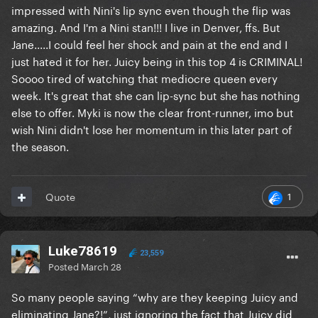
impressed with Nini's lip sync even though the flip was
amazing. And I'm a Nini stan!!! I live in Denver, ffs. But
Jane.....I could feel her shock and pain at the end and I
just hated it for her. Juicy being in this top 4 is CRIMINAL!
Soooo tired of watching that mediocre queen every
week. It's great that she can lip-sync but she has nothing
else to offer. Myki is now the clear front-runner, imo but
wish Nini didn't lose her momentum in this later part of
the season.
1
Quote
Luke78619
23,559
Posted
March 28
So many people saying “why are they keeping Juicy and
eliminating Jane?!”, just ignoring the fact that Juicy did