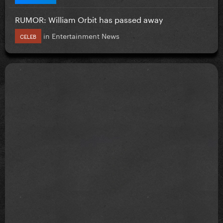
RUMOR: William Orbit has passed away
in
Entertainment News
CELEB