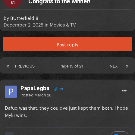
Congrats to the winner!
ES
by
BUtterfield 8
December 2, 2025
in
Movies & TV
Post reply
PREVIOUS
Page 15 of 21
NEXT
PapaLegba
19
Posted
March 28
Dafuq was that, they couldve just kept them both. I hope
Myki wins.