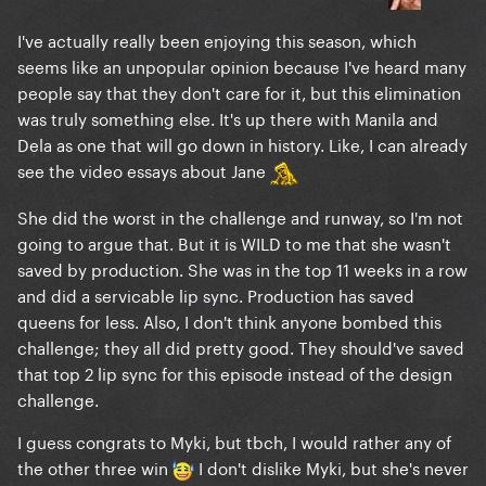
I've actually really been enjoying this season, which
seems like an unpopular opinion because I've heard many
people say that they don't care for it, but this elimination
was truly something else. It's up there with Manila and
Dela as one that will go down in history. Like, I can already
see the video essays about Jane
She did the worst in the challenge and runway, so I'm not
going to argue that. But it is WILD to me that she wasn't
saved by production. She was in the top 11 weeks in a row
and did a servicable lip sync. Production has saved
queens for less. Also, I don't think anyone bombed this
challenge; they all did pretty good. They should've saved
that top 2 lip sync for this episode instead of the design
challenge.
I guess congrats to Myki, but tbch, I would rather any of
the other three win
I don't dislike Myki, but she's never