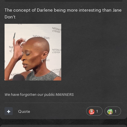
The concept of Darlene being more interesting than Jane
Don’t
We have forgotten our public MANNERS
1
1
Quote