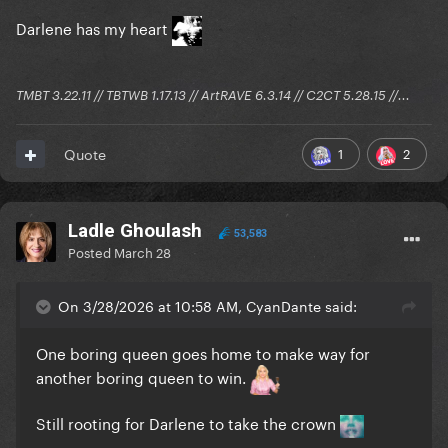
Darlene has my heart
TMBT 3.22.11 // TBTWB 1.17.13 // ArtRAVE 6.3.14 // C2CT 5.28.15 //...
1
2
Quote
Ladle Ghoulash
53,583
Posted
March 28
On 3/28/2026 at 10:58 AM, CyanDante said:
One boring queen goes home to make way for
another boring queen to win.
Still rooting for Darlene to take the crown