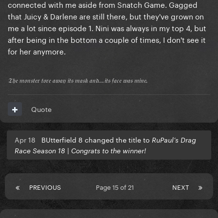
connected with me aside from Snatch Game. Gagged
that Juicy & Darlene are still there, but they've grown on
me a lot since episode 1. Nini was always in my top 4, but
after being in the bottom a couple of times, I don't see it
for her anymore.
𝔗𝔥𝔢 𝔪𝔬𝔫𝔰𝔱𝔢𝔯 𝔱𝔬𝔯𝔢 𝔞𝔴𝔞𝔶 𝔦𝔱𝔰 𝔪𝔞𝔰𝔨 𝔞𝔫𝔡...𝔦𝔱𝔰 𝔣𝔞𝔠𝔢 𝔴𝔞𝔰 𝔪𝔦𝔫𝔢.
Quote
Apr 18
BUtterfield 8 changed the title to
RuPaul’s Drag
Race Season 18 | Congrats to the winner!
PREVIOUS
Page 15 of 21
NEXT