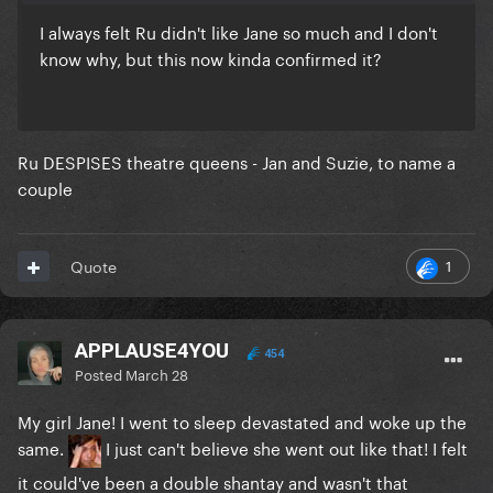
I always felt Ru didn't like Jane so much and I don't
know why, but this now kinda confirmed it?
Ru DESPISES theatre queens - Jan and Suzie, to name a
couple
1
Quote
APPLAUSE4YOU
454
Posted
March 28
My girl Jane! I went to sleep devastated and woke up the
same.
I just can't believe she went out like that! I felt
it could've been a double shantay and wasn't that