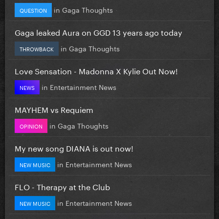
in
Gaga Thoughts
QUESTION
Gaga leaked Aura on GGD 13 years ago today
in
Gaga Thoughts
THROWBACK
Love Sensation - Madonna X Kylie Out Now!
in
Entertainment News
NEWS
MAYHEM vs Requiem
in
Gaga Thoughts
OPINION
My new song DIANA is out now!
in
Entertainment News
NEW MUSIC
FLO - Therapy at the Club
in
Entertainment News
NEW MUSIC