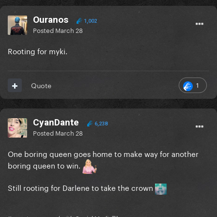
Ouranos
1,002
Posted
March 28
Rooting for myki.
1
Quote
CyanDante
6,238
Posted
March 28
One boring queen goes home to make way for another
boring queen to win.
Still rooting for Darlene to take the crown