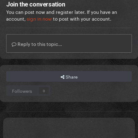
Join the conversation
You can post now and register later. If you have an
account,
sign in now
to post with your account.
Reply to this topic...
Share
Followers
0