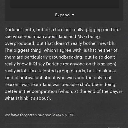
Expand
Same goes for Myki, she seems super nice and
talented but
🤷‍♂️
Darlene’s cute, but idk, she’s not really gagging me tbh. I
Both of them seemed too self produced for drag
see what you mean about Jane and Myki being
race the competition. You could see Myki’s brain
overproduced, but that doesn’t really bother me, tbh.
processing when Jane got eliminated, that she saw
The biggest thing, which I agree with, is that neither of
herself winning the show at that very instant.
them are particularly groundbreaking, but I also don’t
really know if I’d say Darlene (or anyone on this season)
Darlene has a charm and has the soul which seems
really is lol. It’s a talented group of girls, but I’m almost
to be missing this season big time. Even the
kind of ambivalent about who wins and the only real
challenge winners this season are nothing to write
reason I was team Jane was because she’d been doing
home about. The Too Much lipsync still holds the
better in the competition (which, at the end of the day, is
gaggiest moment of this season for me
what I think it’s about).
We have forgotten our public MANNERS