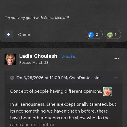
I'm not very good with Social Mediaᵀᴹ
2
1
Quote
Ladle Ghoulash
53,583
Posted
March 28
On 3/28/2026 at 12:09 PM, CyanDante said:
Concept of people having different opinions.
In all seriousness, Jane is exceptionally talented, but
its not something we haven’t seen before, there
have been other queens on the show who do the
same and do it better.