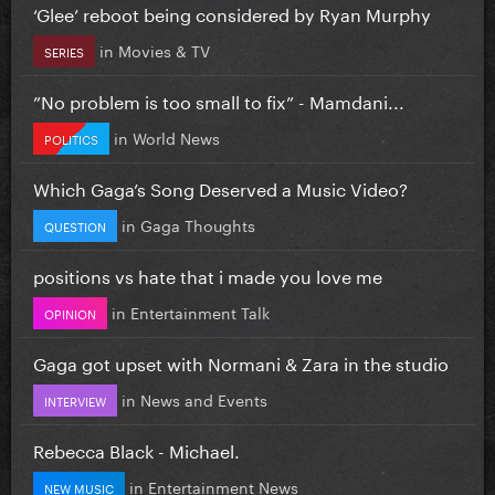
‘Glee’ reboot being considered by Ryan Murphy
in
Movies & TV
SERIES
”No problem is too small to fix” - Mamdani...
in
World News
POLITICS
Which Gaga’s Song Deserved a Music Video?
in
Gaga Thoughts
QUESTION
positions vs hate that i made you love me
in
Entertainment Talk
OPINION
Gaga got upset with Normani & Zara in the studio
in
News and Events
INTERVIEW
Rebecca Black - Michael.
in
Entertainment News
NEW MUSIC