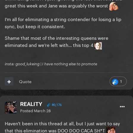
great this week and Jane was arguably the worst
I’m all for eliminating a string contender for losing a lip
sync, but keep it consistent.
Shame that most of the interesting queens were
eliminated and we’re left with… this top 4
insta: good_lukeing | I have nothing else to promote
1
Quote
REALITY
80,176
Posted
March 28
Haven't been in this thread at all, but I just want to say
that this elimination was DOO DOO CACA SH*T