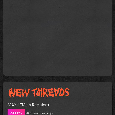
MAYHEM vs Requiem
48 minutes ago
OPINION