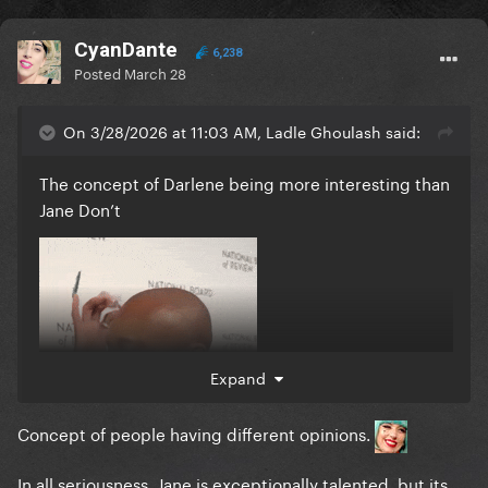
CyanDante
6,238
Posted
March 28
On 3/28/2026 at 11:03 AM, Ladle Ghoulash said:
The concept of Darlene being more interesting than
Jane Don’t
Expand
Concept of people having different opinions.
In all seriousness, Jane is exceptionally talented, but its