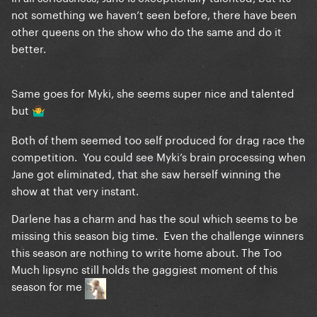
not something we haven’t seen before, there have been
other queens on the show who do the same and do it
better.
Same goes for Myki, she seems super nice and talented
but
🤷‍♂️
Both of them seemed too self produced for drag race the
competition. You could see Myki’s brain processing when
Jane got eliminated, that she saw herself winning the
show at that very instant.
Darlene has a charm and has the soul which seems to be
missing this season big time. Even the challenge winners
this season are nothing to write home about. The Too
Much lipsync still holds the gaggiest moment of this
season for me