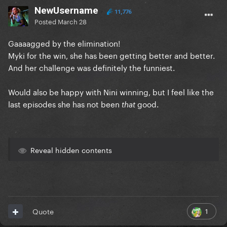
NewUsername
11,776
Posted
March 28
Gaaaagged by the elimination!
Myki for the win, she has been getting better and better.
And her challenge was definitely the funniest.
Would also be happy with Nini winning, but I feel like the
last episodes she has not been
good.
that
Reveal hidden contents
1
Quote