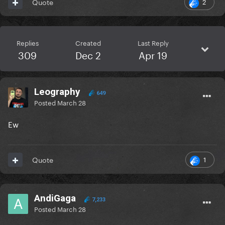
2
Quote
Replies
Created
Last Reply
309
Dec 2
Apr 19
Leography
649
Posted
March 28
Ew
1
Quote
AndiGaga
7,233
Posted
March 28