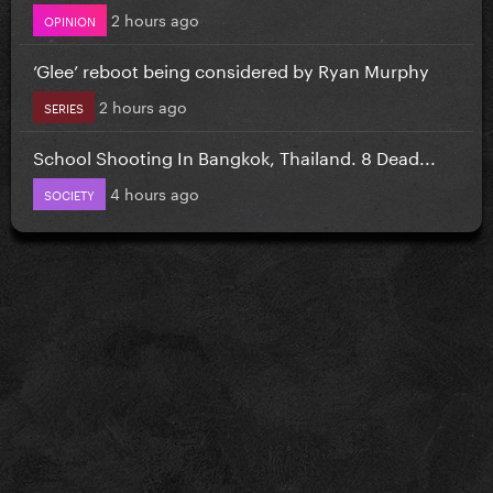
2 hours ago
OPINION
‘Glee’ reboot being considered by Ryan Murphy
2 hours ago
SERIES
School Shooting In Bangkok, Thailand. 8 Dead...
4 hours ago
SOCIETY