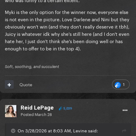
Myki is the only option for the winner now, everyone else
is not even in the picture. Love Darlene and Nini but they
obviously won't win (and they don't really deserve it tbh),
Juicy is whatever idk why she's still here (and I don't even
hate her, I just don't think she's been doing well or has
enough to offer to be in the top 4).
Soft, soothing, and succulent
1
Quote
Reid LePage
5,039
Posted
March 28
On 3/28/2026 at 8:03 AM, Levine said: