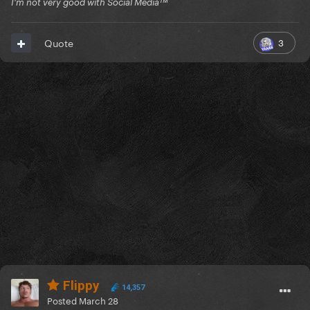
I'm not very good with Social Mediaᵀᴹ
3
Quote
Flippy
14,357
Posted
March 28