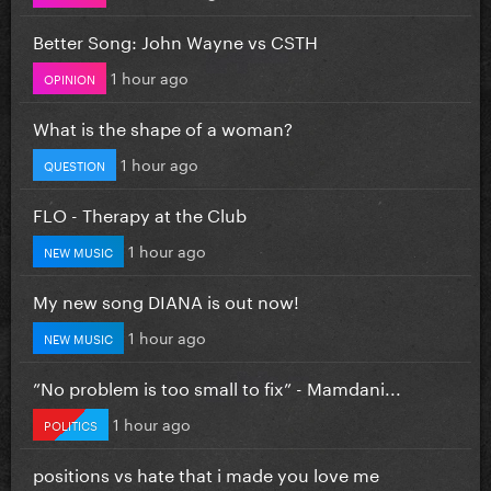
Better Song: John Wayne vs CSTH
1 hour ago
OPINION
What is the shape of a woman?
1 hour ago
QUESTION
FLO - Therapy at the Club
1 hour ago
NEW MUSIC
My new song DIANA is out now!
1 hour ago
NEW MUSIC
”No problem is too small to fix” - Mamdani...
1 hour ago
POLITICS
positions vs hate that i made you love me