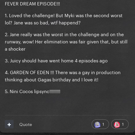
FEVER DREAM EPISODE!!!
1. Loved the challenge! But Myki was the second worst
lol? Jane was so bad, wtf happend?
2. Jane really was the worst in the challenge and on the
runway, wow! Her elimination was fair given that, but still
a shocker
3. Juicy should have went home 4 episodes ago
4. GARDEN OF EDEN !!! There was a gay in production
thinking about Gagas birthday and I love it!
5. Nini Cocos lipsync!!!!!!!!!
1
1
Quote