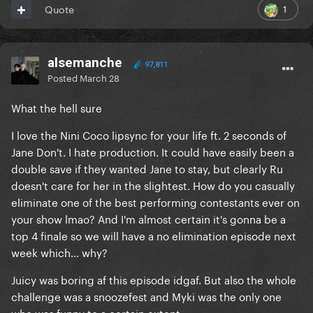
1
Quote
alsemanche
97,811
Posted
March 28
What the hell sure
I love the Nini Coco lipsync for your life ft. 2 seconds of
Jane Don't. I hate production. It could have easily been a
double save if they wanted Jane to stay, but clearly Ru
doesn't care for her in the slightest. How do you casually
eliminate one of the best performing contestants ever on
your show lmao? And I'm almost certain it's gonna be a
top 4 finale so we will have a no elimination episode next
week which... why?
Juicy was boring af this episode idgaf. But also the whole
challenge was a snoozefest and Myki was the only one
who was funny to a certain extent.