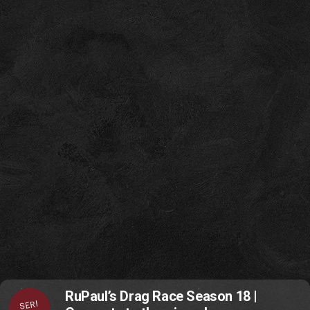
RuPaul’s Drag Race Season 18 |
SERI