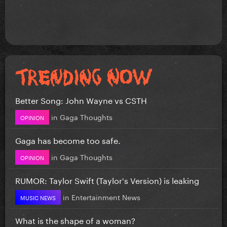
Better Song: John Wayne vs CSTH
in
Gaga Thoughts
OPINION
Gaga has become too safe.
in
Gaga Thoughts
OPINION
RUMOR: Taylor Swift (Taylor's Version) is leaking
in
Entertainment News
MUSIC NEWS
What is the shape of a woman?