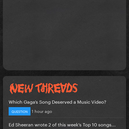
Which Gaga’s Song Deserved a Music Video?
1 hour ago
QUESTION
Ed Sheeran wrote 2 of this week’s Top 10 songs...