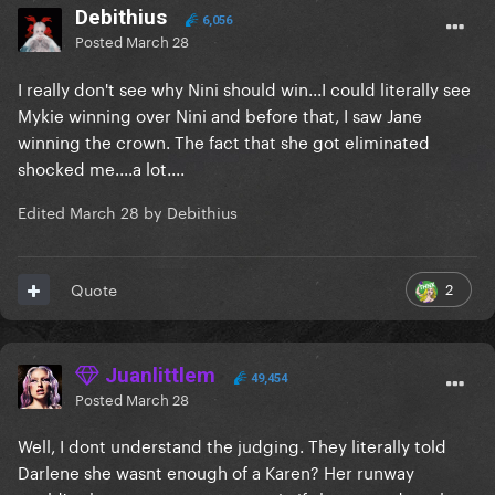
Debithius
6,056
Posted
March 28
I really don't see why Nini should win...I could literally see
Mykie winning over Nini and before that, I saw Jane
winning the crown. The fact that she got eliminated
shocked me....a lot....
Edited
March 28
by Debithius
2
Quote
Juanlittlem
49,454
Posted
March 28
Well, I dont understand the judging. They literally told
Darlene she wasnt enough of a Karen? Her runway