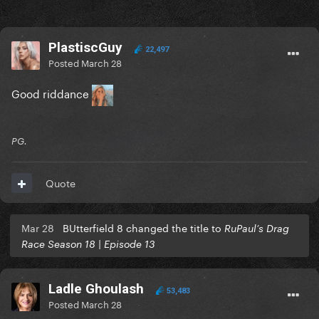
PlastiscGuy
22,497
Posted
March 28
Good riddance
PG.
Quote
Mar 28
BUtterfield 8 changed the title to
RuPaul’s Drag
Race Season 18 | Episode 13
Ladle Ghoulash
53,483
Posted
March 28