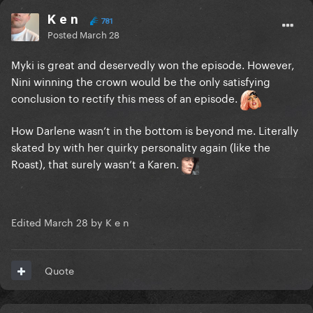
K e n
781
Posted
March 28
Myki is great and deservedly won the episode. However,
Nini winning the crown would be the only satisfying
conclusion to rectify this mess of an episode.
How Darlene wasn’t in the bottom is beyond me. Literally
skated by with her quirky personality again (like the
Roast), that surely wasn’t a Karen.
Edited
March 28
by K e n
Quote