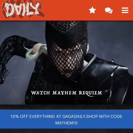
10% OFF EVERYTHING AT GAGADAILY.SHOP WITH CODE
MAYHEM10