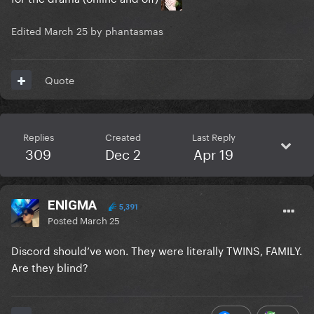
Edited
March 25
by phantasmas
Quote
Replies
Created
Last Reply
309
Dec 2
Apr 19
ENlGMA
5,391
Posted
March 25
Discord should’ve won. They were literally TWINS, FAMILY.
Are they blind?