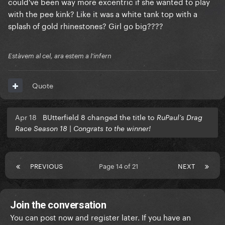
could've been way more excentric if she wanted to play
with the pee kink? Like it was a white tank top with a
splash of gold rhinestones? Girl go big????
Estàvem al cel, ara estem a l'infern
Quote
Apr 18
BUtterfield 8 changed the title to
RuPaul’s Drag
Race Season 18 | Congrats to the winner!
PREVIOUS
Page 14 of 21
NEXT
Join the conversation
You can post now and register later. If you have an