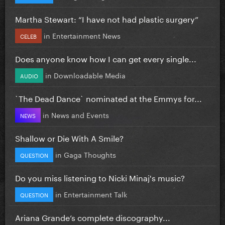
Martha Stewart: “I have not had plastic surgery”
in
Entertainment News
CELEB
Does anyone know how I can get every single...
in
Downloadable Media
AUDIO
`The Dead Dance` nominated at the Emmys for...
in
News and Events
NEWS
Shallow or Die With A Smile?
in
Gaga Thoughts
QUESTION
Do you miss listening to Nicki Minaj's music?
in
Entertainment Talk
QUESTION
Ariana Grande’s complete discography...