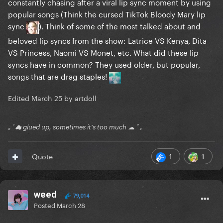
constantly chasing after a viral lip sync moment by using
popular songs (Think the cursed TikTok Bloody Mary lip
sync
). Think of some of the most talked about and
beloved lip syncs from the show: Latrice VS Kenya, Dita
VS Princess, Naomi VS Monet, etc. What did these lip
syncs have in common? They used older, but popular,
songs that are drag staples!
Edited
March 25
by artdoll
｡ﾟ☁ glued up, sometimes it's too much ☁ ﾟ｡
1
1
Quote
weed
79,014
Posted
March 28