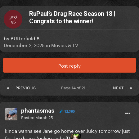
RuPaul’s Drag Race Season 18 |
SERI
Congrats to the winner!
ES
by
BUtterfield 8
December 2, 2025
in
Movies & TV
Post reply
PREVIOUS
Page 14 of 21
NEXT
phantasmas
12,380
Posted
March 25
kinda wanna see Jane go home over Juicy tomorrow just
for the drama (online and off)