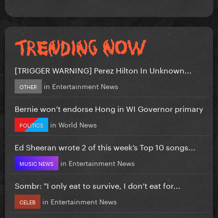
[TRIGGER WARNING] Perez Hilton In Unknown...
in
Entertainment News
OTHER
Bernie won’t endorse Hong in WI Governor primary
in
World News
POLITICS
Ed Sheeran wrote 2 of this week’s Top 10 songs...
in
Entertainment News
MUSIC NEWS
Sombr: "I only eat to survive, I don’t eat for...
in
Entertainment News
CELEB