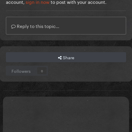
account,
sign in now
to post with your account.
Reply to this topic...
Share
Followers
0