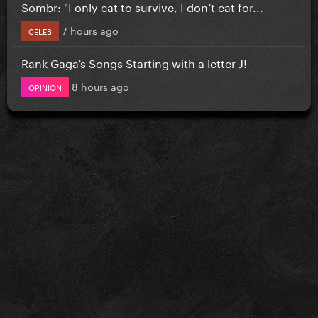
Sombr: "I only eat to survive, I don’t eat for...
7 hours ago
CELEB
Rank Gaga’s Songs Starting with a letter J!
8 hours ago
OPINION