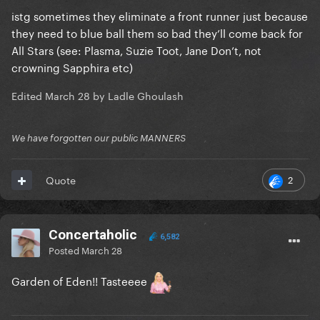
istg sometimes they eliminate a front runner just because
they need to blue ball them so bad they’ll come back for
All Stars (see: Plasma, Suzie Toot, Jane Don’t, not
crowning Sapphira etc)
Edited
March 28
by Ladle Ghoulash
We have forgotten our public MANNERS
2
Quote
Concertaholic
6,582
Posted
March 28
Garden of Eden!! Tasteeee