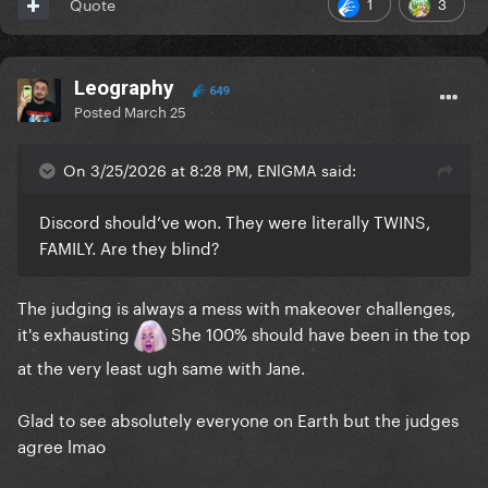
1
3
Quote
Leography
649
Posted
March 25
On 3/25/2026 at 8:28 PM, ENlGMA said:
Discord should’ve won. They were literally TWINS,
FAMILY. Are they blind?
The judging is always a mess with makeover challenges,
it's exhausting
She 100% should have been in the top
at the very least ugh same with Jane.
Glad to see absolutely everyone on Earth but the judges
agree lmao