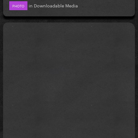
in
Downloadable Media
PHOTO