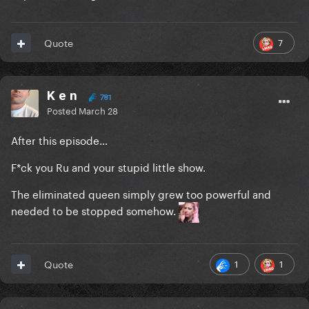
7
Quote
K e n
781
Posted
March 28
After this episode…
F*ck you Ru and your stupid little show.
The eliminated queen simply grew too powerful and
needed to be stopped somehow.
1
1
Quote