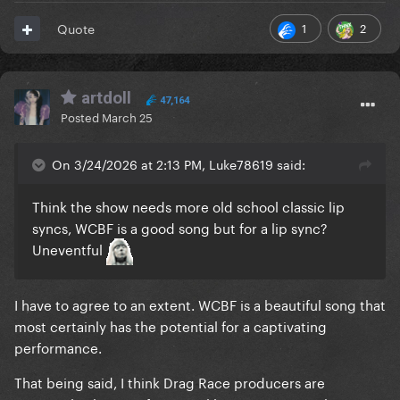
1
2
Quote
artdoll
47,164
Posted
March 25
On 3/24/2026 at 2:13 PM, Luke78619 said:
Think the show needs more old school classic lip
syncs, WCBF is a good song but for a lip sync?
Uneventful
I have to agree to an extent. WCBF is a beautiful song that
most certainly has the potential for a captivating
performance.
That being said, I think Drag Race producers are