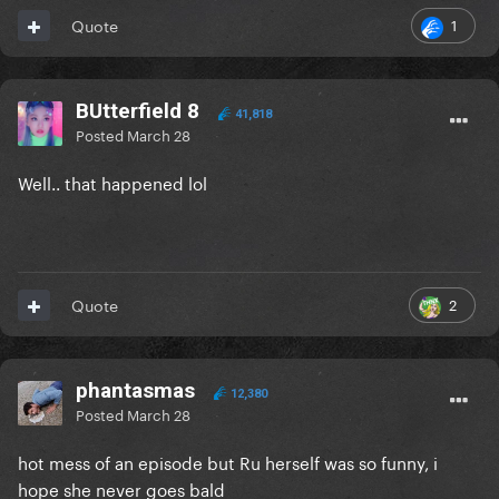
1
Quote
BUtterfield 8
41,818
Posted
March 28
Well.. that happened lol
2
Quote
phantasmas
12,380
Posted
March 28
hot mess of an episode but Ru herself was so funny, i
hope she never goes bald