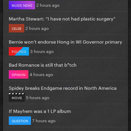
2 hours ago
MUSIC NEWS
Martha Stewart: “I have not had plastic surgery”
2 hours ago
CELEB
Bernie won’t endorse Hong in WI Governor primary
3 hours ago
POLITICS
Bad Romance is still that b*tch
4 hours ago
OPINION
Spidey breaks Endgame record in North America
5 hours ago
MOVIE
If Mayhem was a 1 LP album
7 hours ago
QUESTION