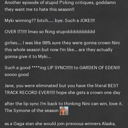
Another episode of stupid f*cking critiques, goddamn
they want me to hate this season!!
Myki winning?? bitch..... bye. Such a JOKE!!!!
OVER IT!!!!! lmao so fking stupidddddddddd
girlies.... I was like 99% sure they were gonna crown Nini
this whole season but now I'm like... are they actually
gonna give it to Myki...
Such a good ****ing LIP SYNC!!!!!! to GARDEN OF EDEN!!!
soooo good
Jane, you were eliminated but you have the literal BEST
TRACK RECORD EVER!!!!! hope she gets a crown one day
after the lip sync I'm back to thinking Nini can win, love it.
The Symone of the season
as a Gaga stan she would join previous winners Alaska,