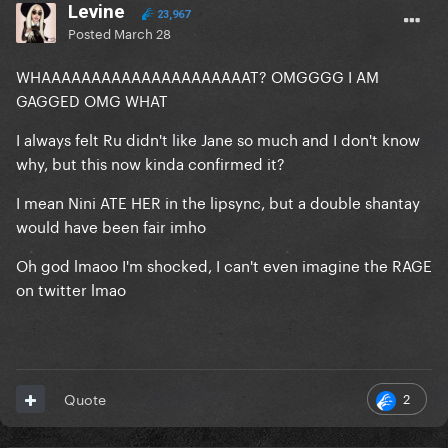
Levine
23,967
Posted
March 28
WHAAAAAAAAAAAAAAAAAAAAAT? OMGGGG I AM
GAGGED OMG WHAT
I always felt Ru didn't like Jane so much and I don't know
why, but this now kinda confirmed it?
I mean Nini ATE HER in the lipsync, but a double shantay
would have been fair imho
Oh god lmaoo I'm shocked, I can't even imagine the RAGE
on twitter lmao
2
Quote