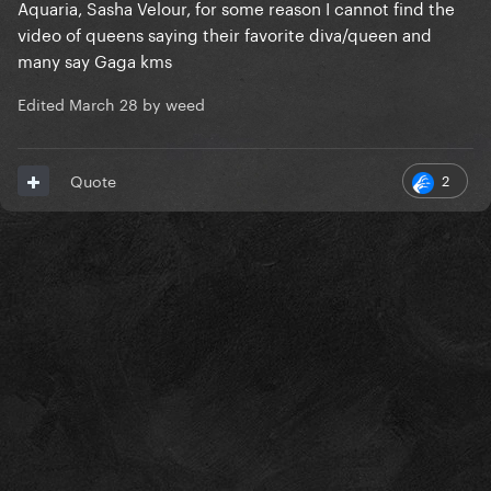
Aquaria, Sasha Velour, for some reason I cannot find the
video of queens saying their favorite diva/queen and
many say Gaga kms
Edited
March 28
by weed
2
Quote