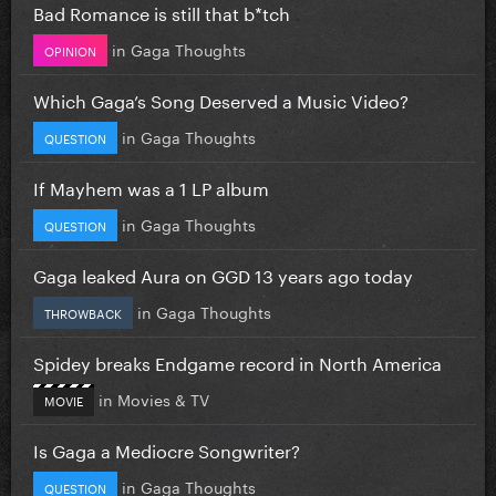
Bad Romance is still that b*tch
in
Gaga Thoughts
OPINION
Which Gaga’s Song Deserved a Music Video?
in
Gaga Thoughts
QUESTION
If Mayhem was a 1 LP album
in
Gaga Thoughts
QUESTION
Gaga leaked Aura on GGD 13 years ago today
in
Gaga Thoughts
THROWBACK
Spidey breaks Endgame record in North America
in
Movies & TV
MOVIE
Is Gaga a Mediocre Songwriter?
in
Gaga Thoughts
QUESTION