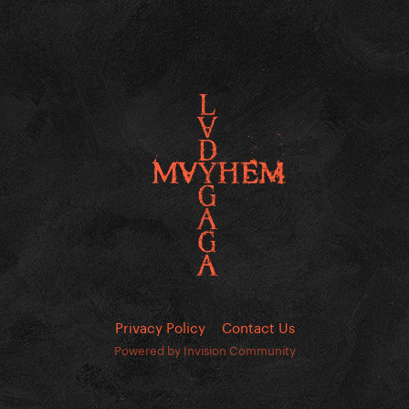
Privacy Policy
Contact Us
Powered by Invision Community