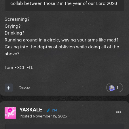
collab between those 2 in the year of our Lord 2026
Screaming?
Crying?
Drinking?
Running around in a circle, waving your arms like mad?
Gazing into the depths of oblivion while doing all of the
above?
I am EXCITED.
1
Quote
YASKALE
724
Posted
November 19, 2025