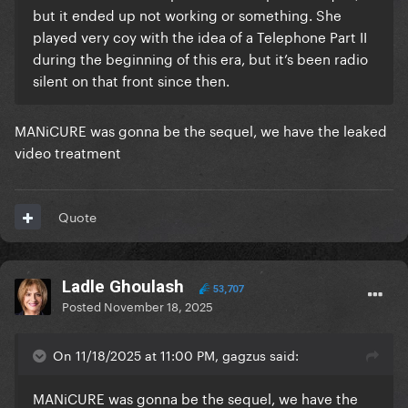
but it ended up not working or something. She
played very coy with the idea of a Telephone Part II
during the beginning of this era, but it’s been radio
silent on that front since then.
MANiCURE was gonna be the sequel, we have the leaked
video treatment
Quote
Ladle Ghoulash
53,707
Posted
November 18, 2025
On 11/18/2025 at 11:00 PM, gagzus said:
MANiCURE was gonna be the sequel, we have the