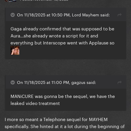
On 11/18/2025 at 10:50 PM, Lord Mayhem said:
Gaga already confirmed that was supposed to be
Aura...she already wrote a script for it and
everything but Interscope went with Applause so
On 11/18/2025 at 11:00 PM, gagzus said:
MANiCURE was gonna be the sequel, we have the
leaked video treatment
I more so meant a Telephone sequel for MAYHEM
specifically. She hinted at it a lot during the beginning of