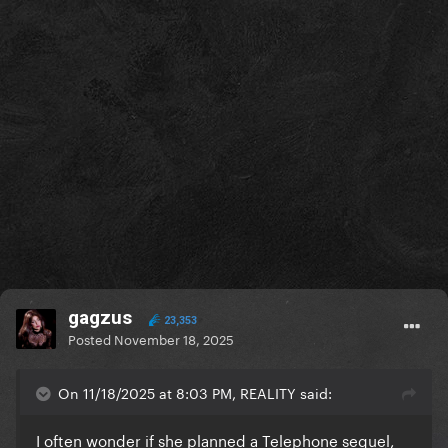
gagzus
23,353
Posted
November 18, 2025
On 11/18/2025 at 8:03 PM, REALITY said:
I often wonder if she planned a Telephone sequel,