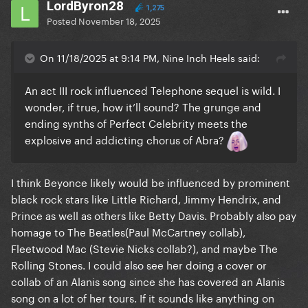
LordByron28
1,275
Posted
November 18, 2025
On 11/18/2025 at 9:14 PM, Nine Inch Heels said:
An act III rock influenced Telephone sequel is wild. I
wonder, if true, how it’ll sound? The grunge and
ending synths of Perfect Celebrity meets the
explosive and addicting chorus of Abra?
I think Beyonce likely would be influenced by prominent
black rock stars like Little Richard, Jimmy Hendrix, and
Prince as well as others like Betty Davis. Probably also pay
homage to The Beatles(Paul McCartney collab),
Fleetwood Mac (Stevie Nicks collab?), and maybe The
Rolling Stones. I could also see her doing a cover or
collab of an Alanis song since she has covered an Alanis
song on a lot of her tours. If it sounds like anything on