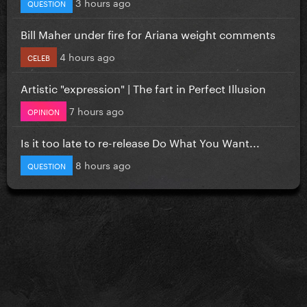
3 hours ago
QUESTION
Bill Maher under fire for Ariana weight comments
4 hours ago
CELEB
Artistic "expression" | The fart in Perfect Illusion
7 hours ago
OPINION
Is it too late to re-release Do What You Want...
8 hours ago
QUESTION