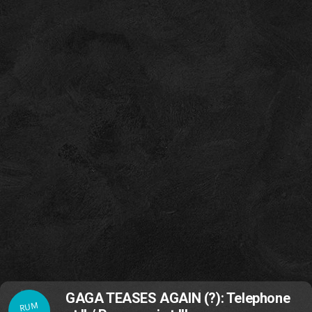
GAGA TEASES AGAIN (?): Telephone
RUM