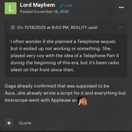
Lord Mayhem
3,435
Posted
November 18, 2025
On 11/18/2025 at 8:03 PM, REALITY said:
I often wonder if she planned a Telephone sequel,
but it ended up not working or something. She
played very coy with the idea of a Telephone Part II
during the beginning of this era, but it’s been radio
silent on that front since then.
Gaga already confirmed that was supposed to be
Aura...she already wrote a script for it and everything but
Interscope went with Applause so
Quote