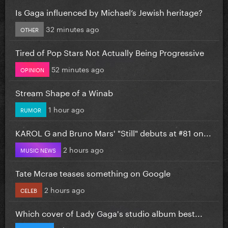
Is Gaga influenced by Michael’s Jewish heritage?
32 minutes ago
OTHER
Tired of Pop Stars Not Actually Being Progressive
52 minutes ago
OPINION
Stream Shape of a Winab
1 hour ago
RUMOR
KAROL G and Bruno Mars' "Still" debuts at #81 on...
2 hours ago
MUSIC NEWS
Tate Mcrae teases something on Google
2 hours ago
CELEB
Which cover of Lady Gaga's studio album best...