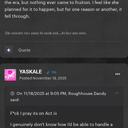
the era, but nothing ever came to fruition. I feel like she
planned for it to happen, but for one reason or another, it
fell through.
𝔗𝔥𝔢 𝔪𝔬𝔫𝔰𝔱𝔢𝔯 𝔱𝔬𝔯𝔢 𝔞𝔴𝔞𝔶 𝔦𝔱𝔰 𝔪𝔞𝔰𝔨 𝔞𝔫𝔡...𝔦𝔱𝔰 𝔣𝔞𝔠𝔢 𝔴𝔞𝔰 𝔪𝔦𝔫𝔢.
Quote
YASKALE
724
Posted
November 19, 2025
On 11/18/2025 at 9:05 PM, Roughhouse Dandy
said:
F*ck I pray its on Act iii
I genuinely don't know how I'd be able to handle a