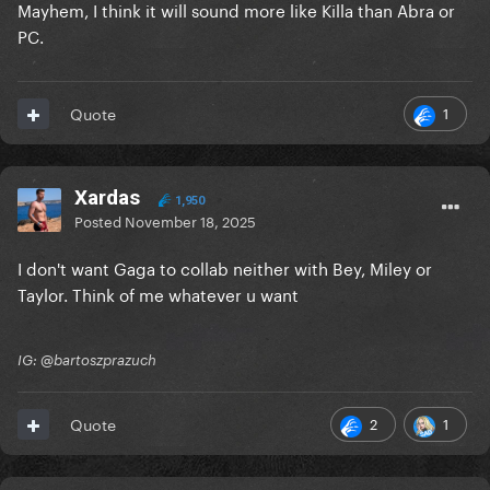
Mayhem, I think it will sound more like Killa than Abra or
PC.
1
Quote
Xardas
1,950
Posted
November 18, 2025
I don't want Gaga to collab neither with Bey, Miley or
Taylor. Think of me whatever u want
IG: @bartoszprazuch
2
1
Quote