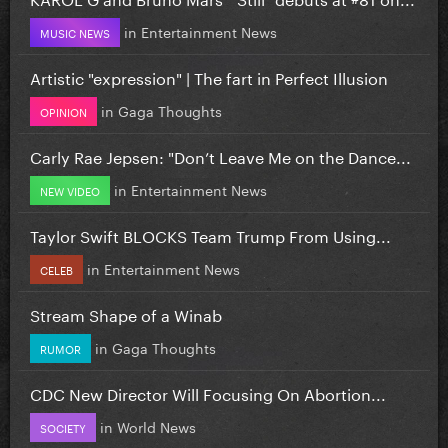
in
Entertainment News
MUSIC NEWS
Artistic "expression" | The fart in Perfect Illusion
in
Gaga Thoughts
OPINION
Carly Rae Jepsen: "Don’t Leave Me on the Dance...
in
Entertainment News
NEW VIDEO
Taylor Swift BLOCKS Team Trump From Using...
in
Entertainment News
CELEB
Stream Shape of a Winab
in
Gaga Thoughts
RUMOR
CDC New Director Will Focusing On Abortion...
in
World News
SOCIETY