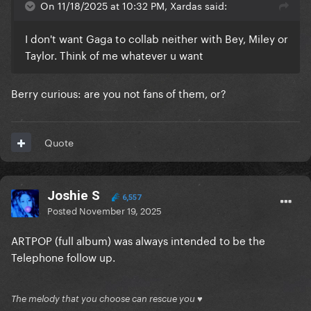
On 11/18/2025 at 10:32 PM, Xardas said:
I don't want Gaga to collab neither with Bey, Miley or
Taylor. Think of me whatever u want
Berry curious: are you not fans of them, or?
Quote
Joshie S
6,557
Posted
November 19, 2025
ARTPOP (full album) was always intended to be the
Telephone follow up.
The melody that you choose can rescue you ♥