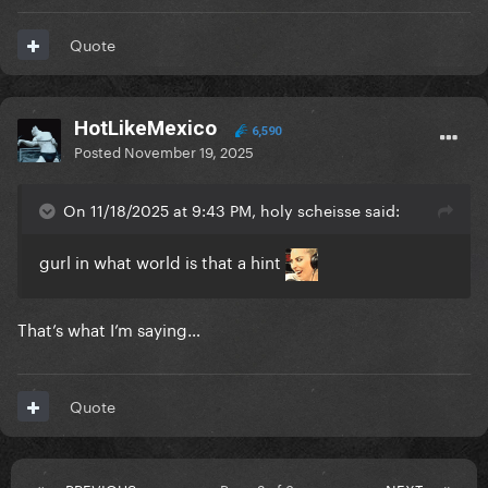
Quote
HotLikeMexico
6,590
Posted
November 19, 2025
On 11/18/2025 at 9:43 PM, holy scheisse said:
gurl in what world is that a hint
That’s what I’m saying…
Quote