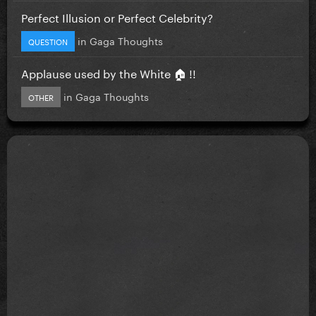
Perfect Illusion or Perfect Celebrity?
in
Gaga Thoughts
QUESTION
Applause used by the White 🏠 !!
in
Gaga Thoughts
OTHER