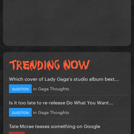
Which cover of Lady Gaga's studio album best...
in
Gaga Thoughts
QUESTION
Is it too late to re-release Do What You Want...
in
Gaga Thoughts
QUESTION
Tate Mcrae teases something on Google