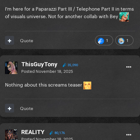
I'm here for a Paparazzi Part III / Telephone Part II in terms
of visuals universe. Not for another collab with Bey
1
1
Quote
ThisGuyTony
35,090
Posted
November 18, 2025
Nothing about this screams teaser
Quote
REALITY
80,176
Posted
November 18, 2025