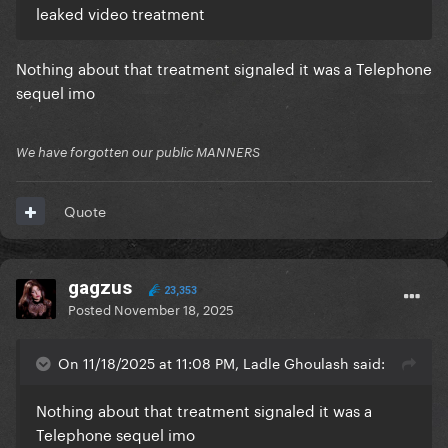
leaked video treatment
Nothing about that treatment signaled it was a Telephone
sequel imo
We have forgotten our public MANNERS
Quote
gagzus
23,353
Posted
November 18, 2025
On 11/18/2025 at 11:08 PM, Ladle Ghoulash said:
Nothing about that treatment signaled it was a
Telephone sequel imo