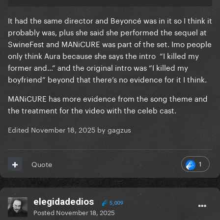
It had the same director and Beyoncé was in it so I think it
probably was, plus she said she performed the sequel at
SwineFest and MANiCURE was part of the set. Imo people
only think Aura because she says the intro “I killed my
former and…” and the original intro was “I killed my
boyfriend” beyond that there’s no evidence for it I think.
MANiCURE has more evidence from the song theme and
the treatment for the video with the celeb cast.
Edited
November 18, 2025
by gagzus
1
Quote
elegidadedios
5,009
Posted
November 18, 2025