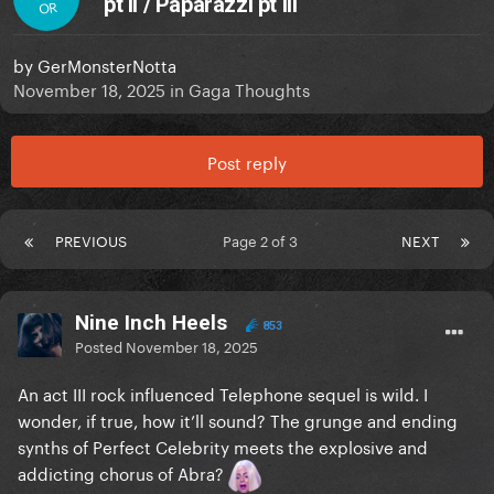
pt II / Paparazzi pt III
OR
by
GerMonsterNotta
November 18, 2025
in
Gaga Thoughts
Post reply
PREVIOUS
Page 2 of 3
NEXT
Nine Inch Heels
853
Posted
November 18, 2025
An act III rock influenced Telephone sequel is wild. I
wonder, if true, how it’ll sound? The grunge and ending
synths of Perfect Celebrity meets the explosive and
addicting chorus of Abra?