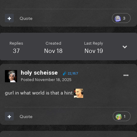
3
Quote
Replies
Created
Last Reply
37
Nov 18
Nov 19
holy scheisse
22,957
Posted
November 18, 2025
gurl in what world is that a hint
1
Quote