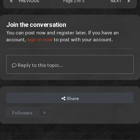
PREVIOUS
Page 2 of 3
NEXT
Join the conversation
You can post now and register later. If you have an
account,
sign in now
to post with your account.
Reply to this topic...
Share
Followers
0