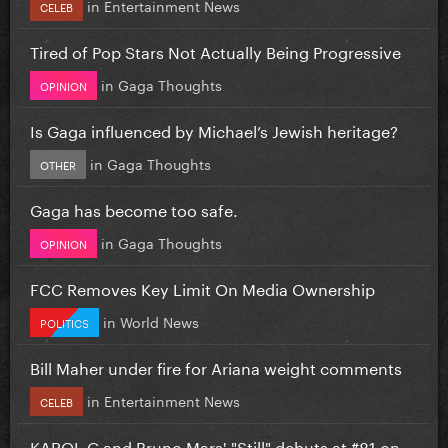
in
Entertainment News
CELEB
Tired of Pop Stars Not Actually Being Progressive
in
Gaga Thoughts
OPINION
Is Gaga influenced by Michael’s Jewish heritage?
in
Gaga Thoughts
OTHER
Gaga has become too safe.
in
Gaga Thoughts
OPINION
FCC Removes Key Limit On Media Ownership
in
World News
POLITICS
Bill Maher under fire for Ariana weight comments
in
Entertainment News
CELEB
KAROL G and Bruno Mars' "Still" debuts at #81 on...