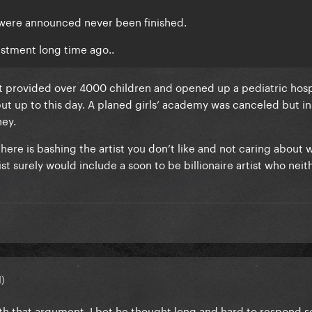
 were announced never been finished.
estment long time ago..
at provided over 4000 children and opened up a pediatric hosp
but up to this day. A planed girls’ academy was canceled but i
ney.
 here is bashing the artist you don’t like and not caring about 
list surely would include a soon to be billionaire artist who neit
d)
th that argument. I bet he thought long and hard to respond s