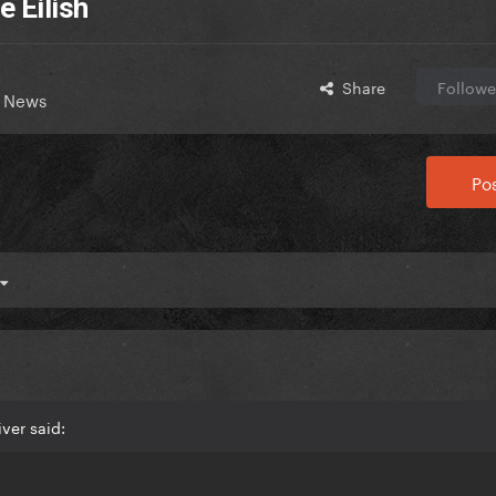
e Eilish
Share
Followe
t News
Pos
ver said: