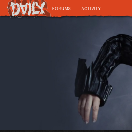
FORUMS
ACTIVITY