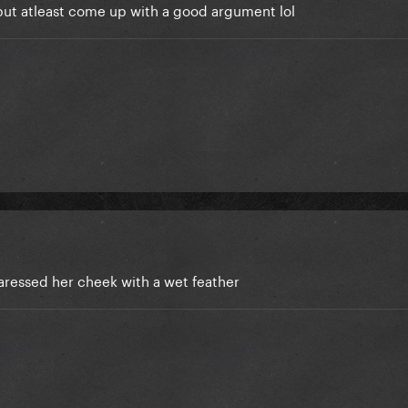
 but atleast come up with a good argument lol
aressed her cheek with a wet feather