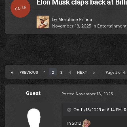
Elon Musk claps back at Billi
CELEB
by
Morphine Prince
November 18, 2025
in
Entertainmen
PREVIOUS
1
2
3
4
NEXT
Page 2 of 4
Guest
Posted
November 18, 2025
On 11/18/2025 at 6:14 PM, Ri
In 2012