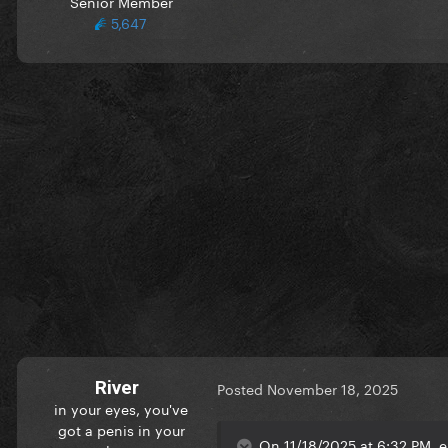
Senior Member
5,647
River
Posted
November 18, 2025
in your eyes, you've
got a penis in your
On 11/18/2025 at 6:32 PM, e