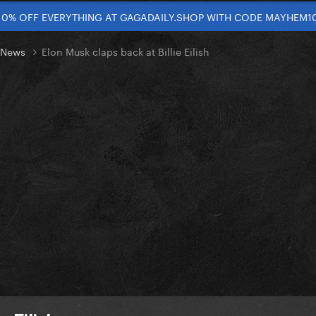
10% OFF EVERYTHING AT GAGADAILY.SHOP WITH CODE MAYHEM1
t News
Elon Musk claps back at Billie Eilish