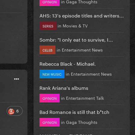
in
Gaga Thoughts
OPINION
AHS: 13's episode titles and writers...
in
Movies & TV
SERIES
Sombr: "I only eat to survive, I...
in
Entertainment News
CELEB
Rebecca Black - Michael.
in
Entertainment News
NEW MUSIC
Rank Ariana's albums
in
Entertainment Talk
OPINION
6
Bad Romance is still that b*tch
in
Gaga Thoughts
OPINION