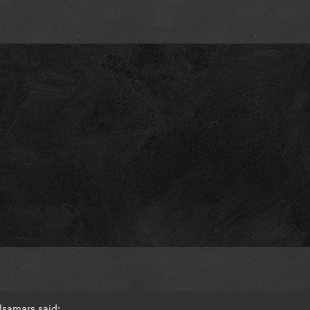
lsamars said: