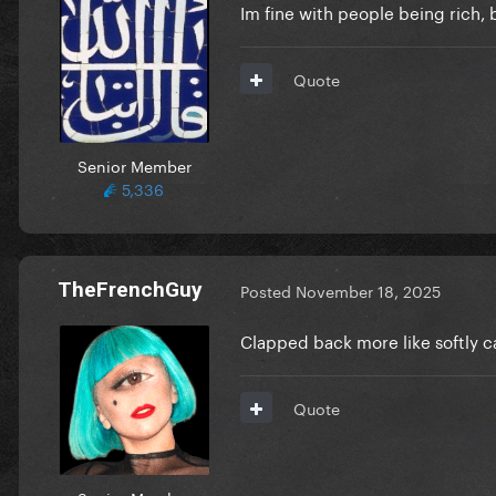
Im fine with people being rich,
Quote
Senior Member
5,336
TheFrenchGuy
Posted
November 18, 2025
Clapped back more like softly c
Quote