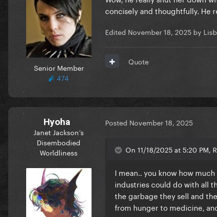
concisely and thoughtfully. He 
Edited
November 18, 2025
by Lisb
Quote
Senior Member
474
Hyoha
Posted
November 18, 2025
Janet Jackson’s
Disembodied
On 11/18/2025 at 5:20 PM, R
Worldliness
I mean.. you know how much m
industries could do with all
the garbage they sell and the
from hunger to medicine, an