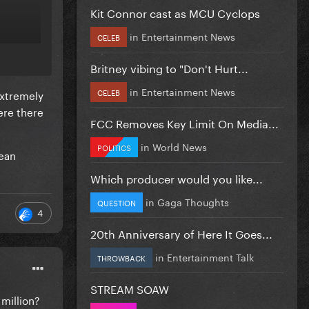
Kit Connor cast as MCU Cyclops
in
Entertainment News
CELEB
Britney vibing to "Don't Hurt...
in
Entertainment News
CELEB
extremely
ere there
FCC Removes Key Limit On Media...
in
World News
POLITICS
pean
Which producer would you like...
in
Gaga Thoughts
QUESTION
4
20th Anniversary of Here It Goes...
in
Entertainment Talk
THROWBACK
STREAM SOAW
 million?