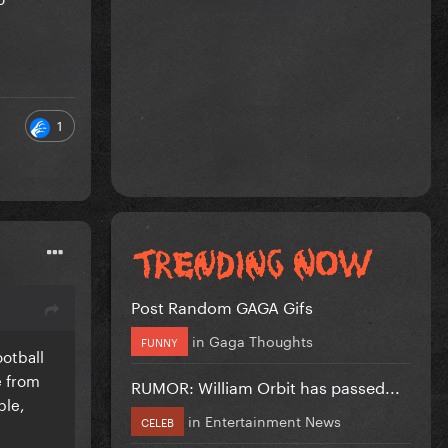
1
Post Random GAGA Gifs
in
Gaga Thoughts
FUNNY
ootball
e from
RUMOR: William Orbit has passed...
ple,
in
Entertainment News
CELEB