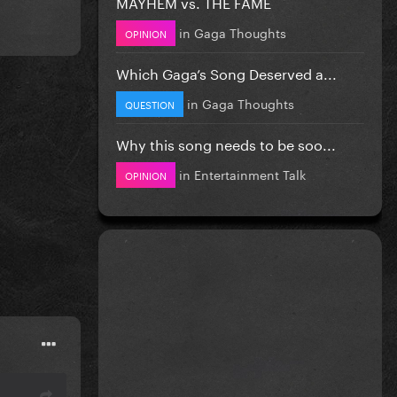
MAYHEM vs. THE FAME
in
Gaga Thoughts
OPINION
Which Gaga’s Song Deserved a...
in
Gaga Thoughts
QUESTION
Why this song needs to be soo...
in
Entertainment Talk
OPINION