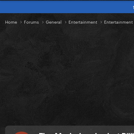
Home
Forums
General
Entertainment
Entertainmen