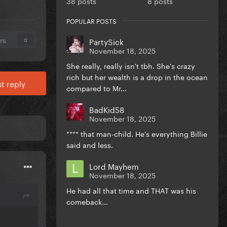
38 posts
8 posts
POPULAR POSTS
rs
PartySick
0
November 18, 2025
She really, really isn't tbh. She's crazy
rich but her wealth is a drop in the ocean
t reply
compared to Mr...
BadKid58
November 18, 2025
**** that man-child. He's everything Billie
said and less.
Lord Mayhem
November 18, 2025
He had all that time and THAT was his
comeback...