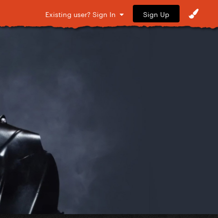
Sign Up
Existing user? Sign In