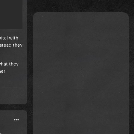
ital with
nstead they
what they
her
o