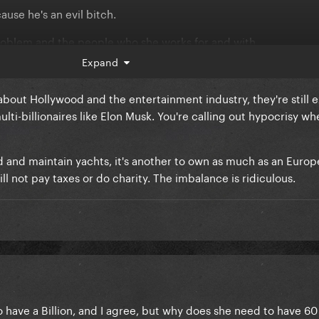
ause he's an evil bitch.
e problem and the people who she works for and with.
Expand
bout Hollywood and the entertainment industry, they're still 
ti-billionaires like Elon Musk. You're calling out hypocrisy wh
ord and maintain yachts, it's another to own as much as an Euro
ll not pay taxes or do charity. The imbalance is ridiculous.
o have a Billion, and I agree, but why does she need to have 60