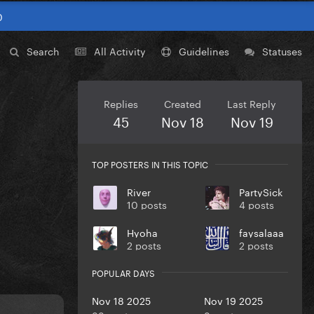
0
Search
All Activity
Guidelines
Statuses
Replies
Created
Last Reply
45
Nov 18
Nov 19
TOP POSTERS IN THIS TOPIC
River
PartySick
10 posts
4 posts
Hyoha
faysalaaa
2 posts
2 posts
POPULAR DAYS
Nov 18 2025
Nov 19 2025