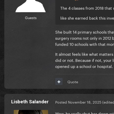
The 4 classes from 2018 that
Guests
like she earned back this inv
She built 14 primary schools th
surgery rooms not only in 2012 
funded 10 schools with that mo
It almost feels like what matters
did or not. Because if not, your 
opened up a school or hospital.
Quote
Lisbeth Salander
Posted
November 18, 2025
(edite
Wow, he really shut her down wi