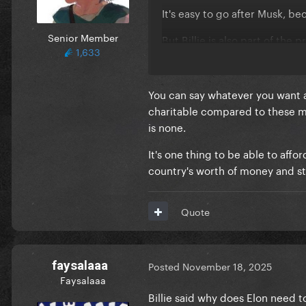
It's easy to go after Musk, bec
Senior Member
But Billie is also part of th
1,633
You can say whatever you want a
charitable compared to these mul
is none.
It's one thing to be able to aff
country's worth of money and sti
Quote
faysalaaa
Posted
November 18, 2025
Faysalaaa
Billie said why does Elon need t