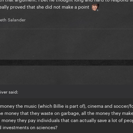
really proved that she did not make a point
eth Salander
iver said:
oney the music (which Billie is part of), cinema and soccer/f
 the money that they waste on garbage, all the money they mak
 money they pay individuals that can actually save a lot of peo
d investments on sciences?