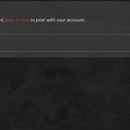
nt,
sign in now
to post with your account.