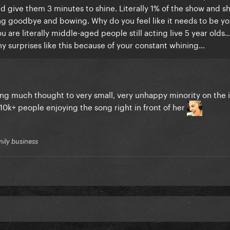
d give them 3 minutes to shine. Literally 1% of the show and s
ing goodbye and bowing. Why do you feel like it needs to be yo
 are literally middle-aged people still acting live 5 year olds…
any surprises like this because of your constant whining…
tting much thought to very small, very unhappy minority on the 
10k+ people enjoying the song right in front of her
mily business