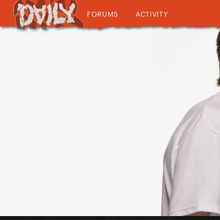
FORUMS
ACTIVITY