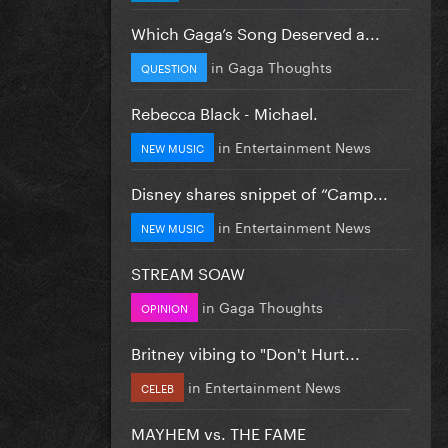
Which Gaga’s Song Deserved a...
in
Gaga Thoughts
QUESTION
Rebecca Black - Michael.
in
Entertainment News
NEW MUSIC
Disney shares snippet of “Camp...
in
Entertainment News
NEW MUSIC
STREAM SOAW
in
Gaga Thoughts
OPINION
Britney vibing to "Don't Hurt...
in
Entertainment News
CELEB
MAYHEM vs. THE FAME