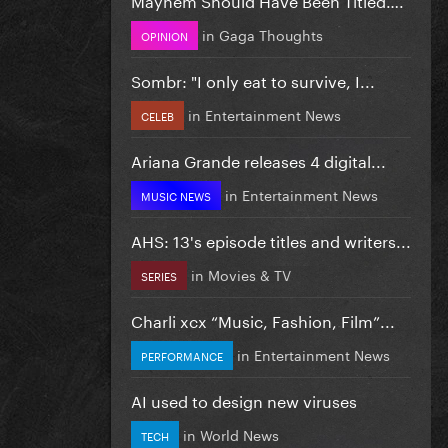
in
Gaga Thoughts
OPINION
Sombr: "I only eat to survive, I...
in
Entertainment News
CELEB
Ariana Grande releases 4 digital...
in
Entertainment News
MUSIC NEWS
AHS: 13's episode titles and writers...
in
Movies & TV
SERIES
Charli xcx “Music, Fashion, Film”...
in
Entertainment News
PERFORMANCE
AI used to design new viruses
in
World News
TECH