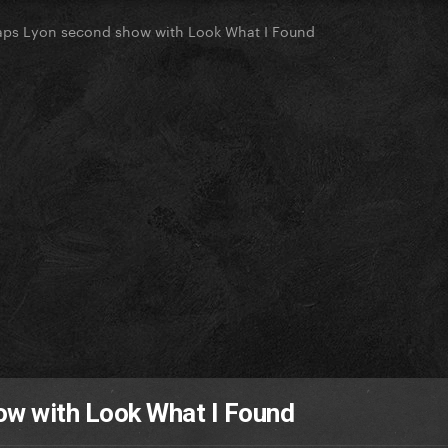
ps Lyon second show with Look What I Found
w with Look What I Found