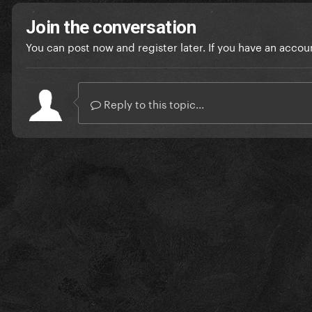
Join the conversation
You can post now and register later. If you have an accou
Reply to this topic...