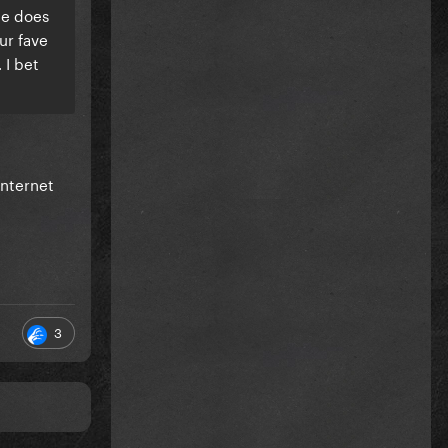
he does
ur fave
 I bet
internet
3