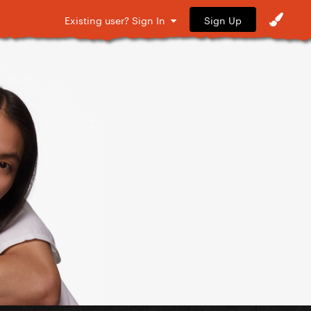
Sign Up
Existing user? Sign In