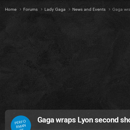
Home
Forums
Lady Gaga
News and Events
Gaga wra
Gaga wraps Lyon second sho
PERFO
RMAN
CE