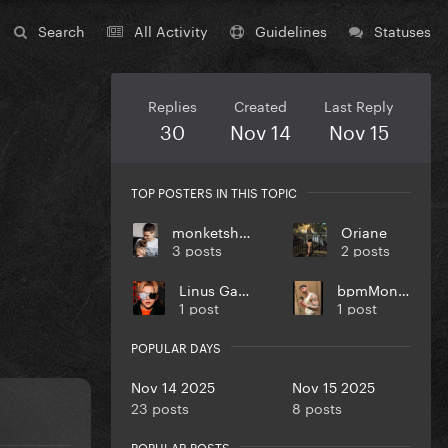
Search
All Activity
Guidelines
Statuses
Replies
Created
Last Reply
30
Nov 14
Nov 15
TOP POSTERS IN THIS TOPIC
monketsharona
Oriane
3 posts
2 posts
Linus Gaga
bpmMonkey
1 post
1 post
POPULAR DAYS
Nov 14 2025
Nov 15 2025
23 posts
8 posts
POPULAR POSTS