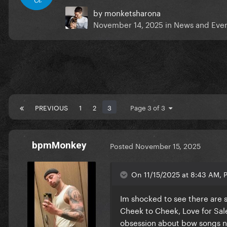
by
monketsharona
November 14, 2025
in
News and Eve
PREVIOUS
1
2
3
Page 3 of 3
bpmMonkey
Posted
November 15, 2025
On 11/15/2025 at 8:43 AM, P
Im shocked to see there are 
Cheek to Cheek, Love for Sale
obsession about bow songs ne