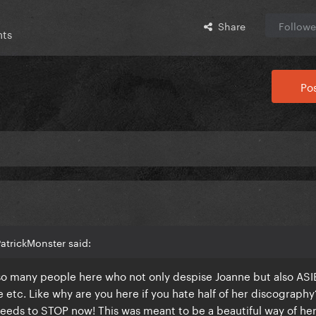
Share
Followe
nts
Pos
atrickMonster said:
so many people here who not only despise Joanne but also ASI
 etc. Like why are you here if you hate half of her discography
eds to STOP now! This was meant to be a beautiful way of her