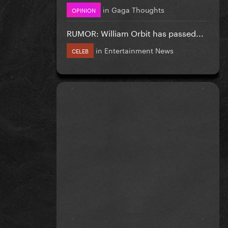
in
Gaga Thoughts
OPINION
RUMOR: William Orbit has passed...
in
Entertainment News
CELEB