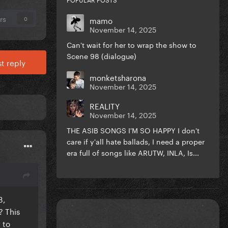
rs
mamo
0
November 14, 2025
Can't wait for her to wrap the show to
Scene 98 (dialogue)
t reply
monketsharona
November 14, 2025
REALITY
November 14, 2025
THE ASIB SONGS I'M SO HAPPY I don't
care if y'all hate ballads, I need a proper
era full of songs like ARUTW, INLA, Is...
B,
? This
 to