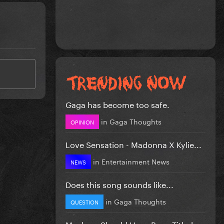
Gaga has become too safe.
in
Gaga Thoughts
OPINION
Love Sensation - Madonna X Kylie...
in
Entertainment News
NEWS
Does this song sounds like...
in
Gaga Thoughts
QUESTION
Mayhem Should Have Been Titled….