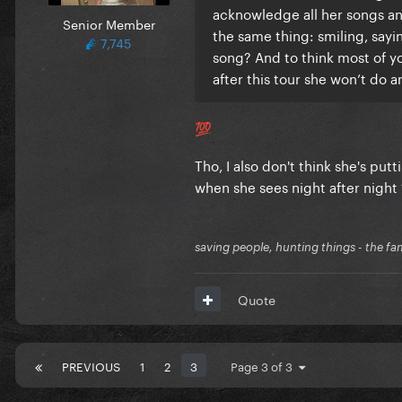
acknowledge all her songs an
Senior Member
the same thing: smiling, say
7,745
song? And to think most of you
after this tour she won’t do 
💯
Tho, I also don't think she's pu
when she sees night after night 
saving people, hunting things - the fa
Quote
PREVIOUS
1
2
3
Page 3 of 3