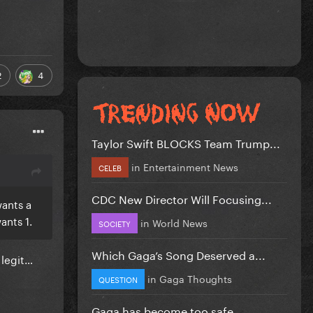
2
4
Taylor Swift BLOCKS Team Trump...
in
Entertainment News
CELEB
CDC New Director Will Focusing...
wants a
ants 1.
in
World News
SOCIETY
Which Gaga’s Song Deserved a...
e legit…
in
Gaga Thoughts
QUESTION
Gaga has become too safe.