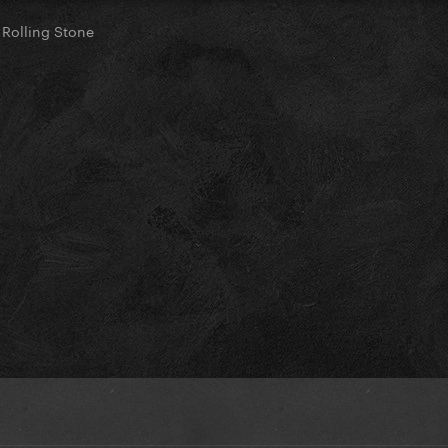
 Rolling Stone