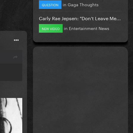
in
Gaga Thoughts
QUESTION
Carly Rae Jepsen: "Don’t Leave Me...
in
Entertainment News
NEW VIDEO