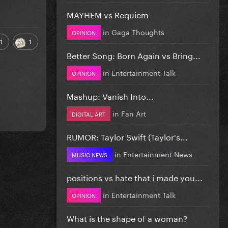
MAYHEM vs Requiem
in
Gaga Thoughts
OPINION
1
1
Better Song: Born Again vs Bring...
in
Entertainment Talk
OPINION
Mashup: Vanish Into...
in
Fan Art
DIGITAL ART
RUMOR: Taylor Swift (Taylor's...
in
Entertainment News
MUSIC NEWS
positions vs hate that i made you...
in
Entertainment Talk
OPINION
What is the shape of a woman?