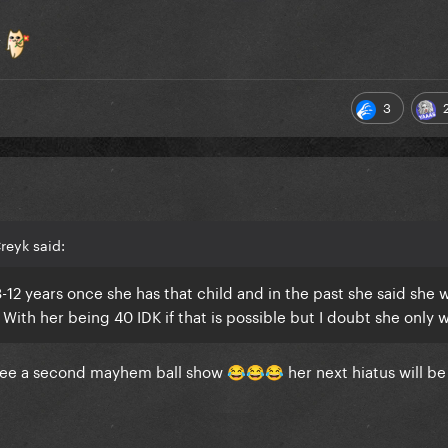
r
3
reyk said:
8-12 years once she has that child and in the past she said she 
. With her being 40 IDK if that is possible but I doubt she only w
o see a second mayhem ball show
her next hiatus will b
😂
😂
😂