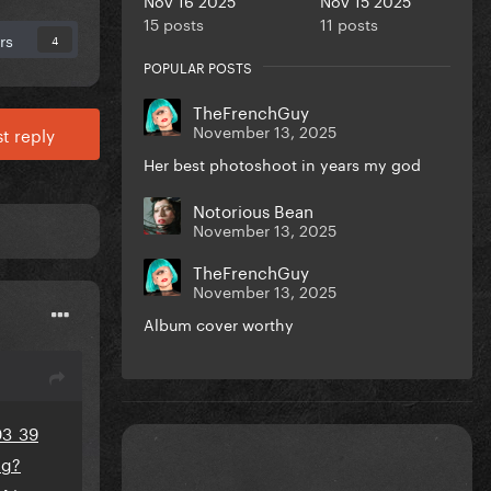
15 posts
11 posts
rs
4
POPULAR POSTS
TheFrenchGuy
November 13, 2025
t reply
Her best photoshoot in years my god
Notorious Bean
November 13, 2025
TheFrenchGuy
November 13, 2025
Album cover worthy