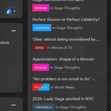
in
Gaga Thoughts
OPINION
3
Perfect Illusion or Perfect Celebrity?
in
Gaga Thoughts
QUESTION
‘Glee’ reboot being considered by...
solute
in
Movies & TV
SERIES
Appreciation: Shape of a Woman
in
Gaga Thoughts
OPINION
”No problem is too small to fix” -...
in
World News
POLITICS
2025: Lady Gaga spotted in NYC
in
Gaga Thoughts
THROWBACK