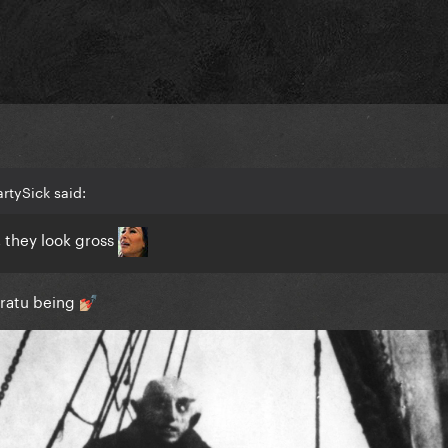
rtySick said:
, they look gross
ratu being
💅🏼