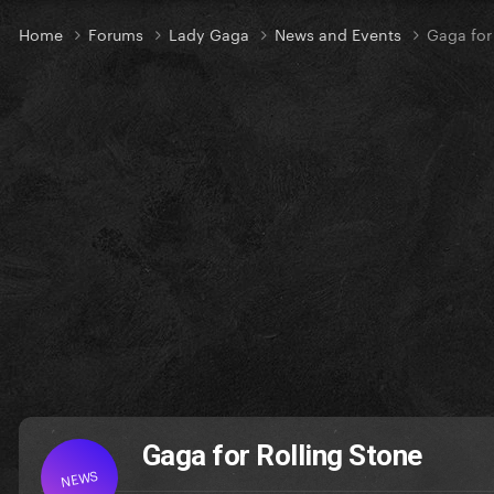
Home
Forums
Lady Gaga
News and Events
Gaga for
Gaga for Rolling Stone
NEWS