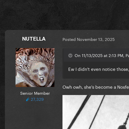
NUTELLA
Posted
November 13, 2025
On 11/13/2025 at 2:13 PM, Pa
Ew I didn't even notice those
Owh owh, she's become a Nosfe
Senior Member
27,329