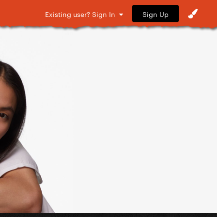
Sign Up
Existing user? Sign In