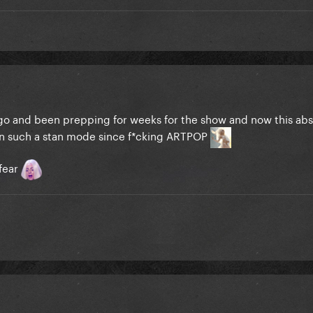
s ago and been prepping for weeks for the show and now this ab
 in such a stan mode since f*cking ARTPOP
 fear