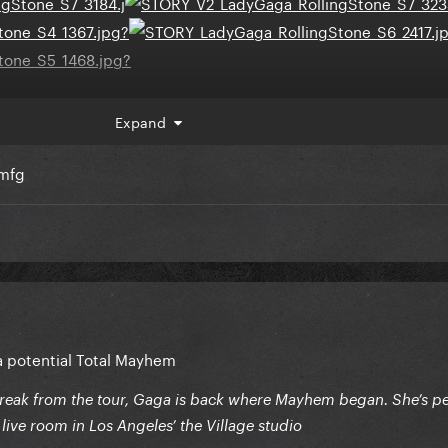
Expand
s my god
omfg
 a potential Total Mayhem
reak from the tour, Gaga is back where Mayhem began. She’s p
l live room in Los Angeles’ the Village studio