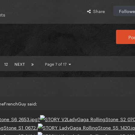
Share
Followe
nts
Pos
12
NEXT
Page 7 of 17
TheFrenchGuy said: