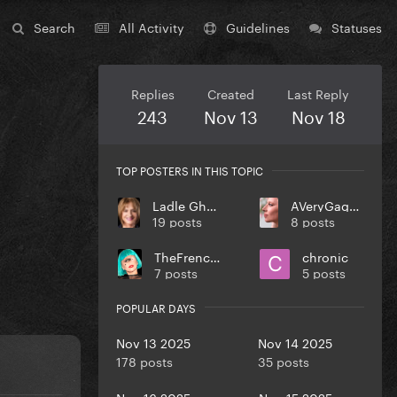
Search
All Activity
Guidelines
Statuses
Replies
Created
Last Reply
243
Nov 13
Nov 18
TOP POSTERS IN THIS TOPIC
Ladle Ghoulash
AVeryGagaHolyDick
19 posts
8 posts
TheFrenchGuy
chronic
7 posts
5 posts
POPULAR DAYS
Nov 13 2025
Nov 14 2025
178 posts
35 posts
Nov 16 2025
Nov 15 2025