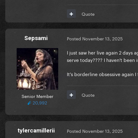
Quote
Sepsami
Posted
November 13, 2025
I just saw her live again 2 day
serve today???? I haven't been
It's borderline obsessive again I
Quote
Senior Member
20,992
tylercamillerii
Posted
November 13, 2025