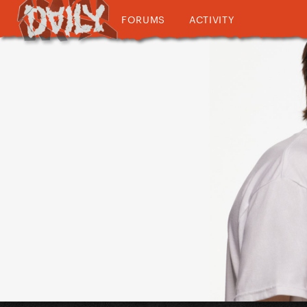
FORUMS
ACTIVITY