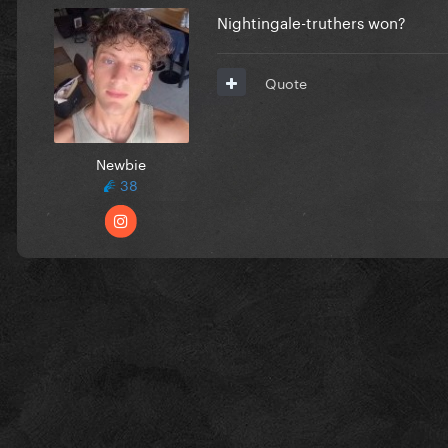
Nightingale-truthers won?
Quote
Newbie
38