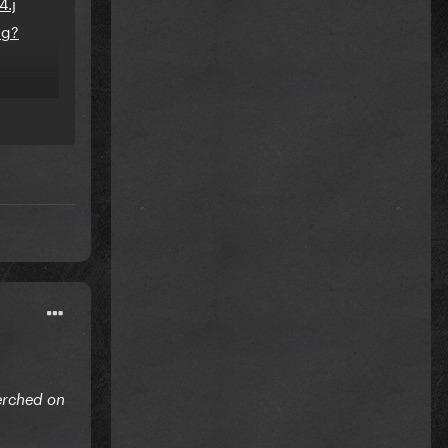
erched on