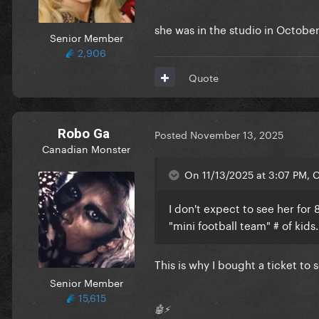
she was in the studio in Octobe
Senior Member
2,906
Quote
Robo Ga
Posted
November 13, 2025
Canadian Monster
On 11/13/2025 at 3:07 PM, C
I don't expect to see her for 
"mini football team" # of kids
This is why I bought a ticket t
Senior Member
15,615
🤖⚡️