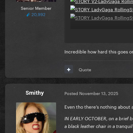
Senior Member
20,992
Her best photoshoot in year
Incredible how hard this goes 
Quote
Smithy
Posted
November 13, 2025
Even tho there’s nothing about
IN EARLY OCTOBER, on a brief b
a black leather chair in a tranqui