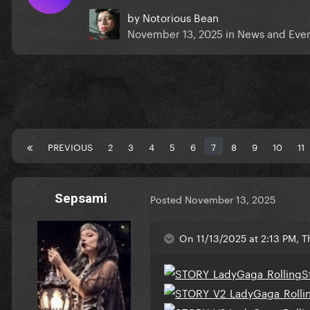
by
Notorious Bean
November 13, 2025
in
News and Eve
PREVIOUS
2
3
4
5
6
7
8
9
10
11
Sepsami
Posted
November 13, 2025
On 11/13/2025 at 2:13 PM, 