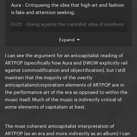
Aura - Critiqueing the idea that high art and fashion
is fake and attention seeking.
G.U.Y. - Going against the capitalist idea of numbers
and money defining people. "I don't need to be on
top to know I'm worth it because I'm strong enough
Expand
to know the truth."
I can see the argument for an anticapitalist reading of
MANiCURE - Expressing love for the commonly
ARTPOP (specifically how Aura and DWUW explicitly rail
hated fact that pop artists have teams of people that
against commodification and objectification), but I still
make them up. (Admittedly this was more evident in
maintain that the majority of the overtly
the demo.)
anticapitalism/corporatism elements of ARTPOP are in
the performance art of the era as opposed to within the
Jewels and Drugs - Lady Gagas love of Fame and her
music itself. Much of the music is indirectly critical of
dismissal of not just drug use but also money, the
some elements of capitalism at best.
latter being something she has frequently
expressed negativity over.
The most coherent anticapitalist interpretation of
Do What U Want - Expressing how people attack
ARTPOP (as an era and more indirectly as an album) I can
ones body (even in the most extreme and vile ways)