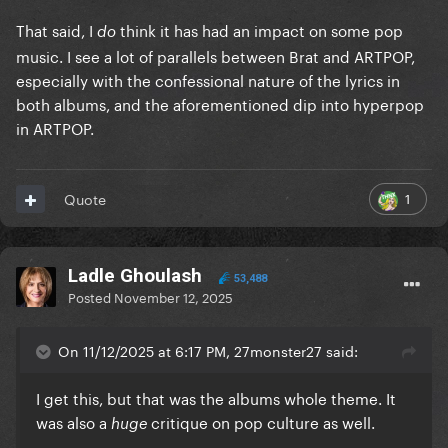
That said, I
think it has had an impact on some pop
do
music. I see a lot of parallels between Brat and ARTPOP,
especially with the confessional nature of the lyrics in
both albums, and the aforementioned dip into hyperpop
in ARTPOP.
1
Quote
Ladle Ghoulash
53,488
Posted
November 12, 2025
On 11/12/2025 at 6:17 PM, 27monster27 said:
I get this, but that was the albums whole theme. It
was also a
critique on pop culture as well.
huge