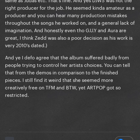
right producer for the job. He seemed kinda amateur as a
producer and you can hear many production mistakes
throughout the songs he worked on, and a general lack of
imagination. And honestly even tho G.U.Y and Aura are
great, I think Zedd was also a poor decision as his work is
very 2010's dated.)
And ye I defo agree that the album suffered badly from
people trying to control her artists choices. You can tell
that from the demos in comparison to the finished
pieces. I still find it weird that she seemed more
creatively free on TFM and BTW, yet ARTPOP got so
restricted.