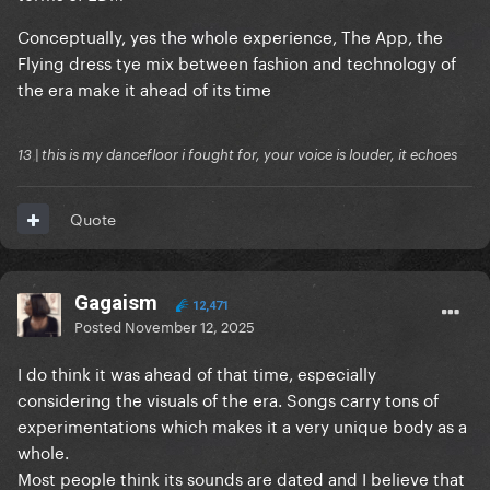
Conceptually, yes the whole experience, The App, the
Flying dress tye mix between fashion and technology of
the era make it ahead of its time
13 | this is my dancefloor i fought for, your voice is louder, it echoes
Quote
Gagaism
12,471
Posted
November 12, 2025
I do think it was ahead of that time, especially
considering the visuals of the era. Songs carry tons of
experimentations which makes it a very unique body as a
whole.
Most people think its sounds are dated and I believe that