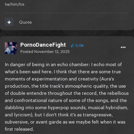
he/him/his
Quote
PornoDanceFight
2,106
Posted
November 12, 2025
In danger of being in an echo chamber: I echo most of
what's been said here. I think that there are some true
moments of experimentation and creativity (Aura's
production, the title track's atmospheric quality, the use
of double entendre throughout the record, the rebellious
and confrontational nature of some of the songs, and the
dabbling into some hyperpop sounds, musical hybridism,
and lyricism), but I don't think it's as transgressive,
subversive, or avant garde as we maybe felt when it was
first released.