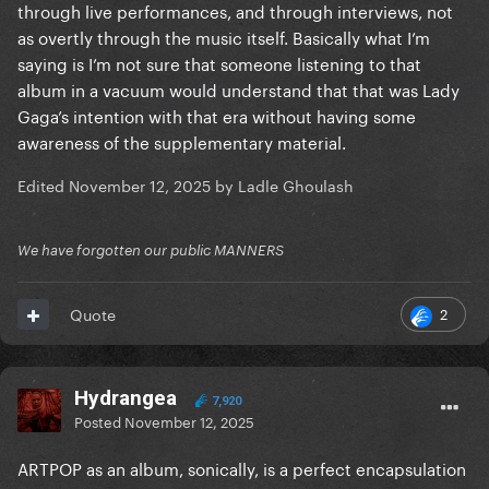
through live performances, and through interviews, not
as overtly through the music itself. Basically what I’m
saying is I’m not sure that someone listening to that
album in a vacuum would understand that that was Lady
Gaga’s intention with that era without having some
awareness of the supplementary material.
Edited
November 12, 2025
by Ladle Ghoulash
We have forgotten our public MANNERS
2
Quote
Hydrangea
7,920
Posted
November 12, 2025
ARTPOP as an album, sonically, is a perfect encapsulation