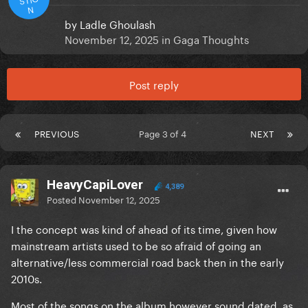
N
by
Ladle Ghoulash
November 12, 2025
in
Gaga Thoughts
Post reply
PREVIOUS
Page 3 of 4
NEXT
HeavyCapiLover
4,389
Posted
November 12, 2025
I the concept was kind of ahead of its time, given how
mainstream artists used to be so afraid of going an
alternative/less commercial road back then in the early
2010s.
Most of the songs on the album however sound dated, as