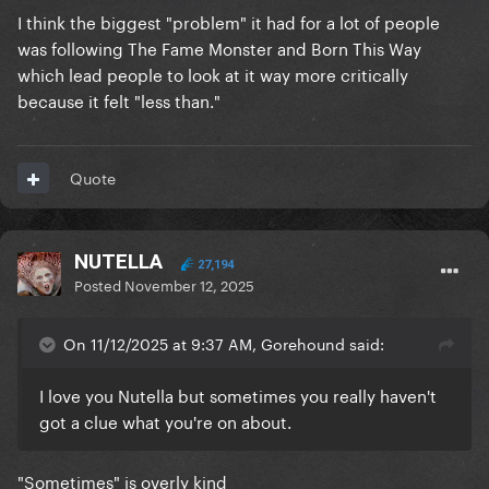
I think the biggest "problem" it had for a lot of people
was following The Fame Monster and Born This Way
which lead people to look at it way more critically
because it felt "less than."
Quote
NUTELLA
27,194
Posted
November 12, 2025
On 11/12/2025 at 9:37 AM, Gorehound said:
I love you Nutella but sometimes you really haven't
got a clue what you're on about.
"Sometimes" is overly kind