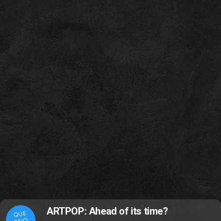
ARTPOP: Ahead of its time?
QUE
STIO