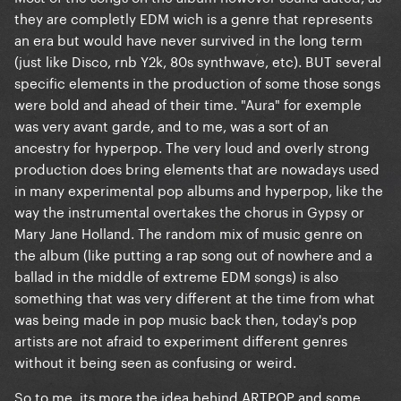
they are completly EDM wich is a genre that represents
an era but would have never survived in the long term
(just like Disco, rnb Y2k, 80s synthwave, etc). BUT several
specific elements in the production of some those songs
were bold and ahead of their time. "Aura" for exemple
was very avant garde, and to me, was a sort of an
ancestry for hyperpop. The very loud and overly strong
production does bring elements that are nowadays used
in many experimental pop albums and hyperpop, like the
way the instrumental overtakes the chorus in Gypsy or
Mary Jane Holland. The random mix of music genre on
the album (like putting a rap song out of nowhere and a
ballad in the middle of extreme EDM songs) is also
something that was very different at the time from what
was being made in pop music back then, today's pop
artists are not afraid to experiment different genres
without it being seen as confusing or weird.
So to me, its more the idea behind ARTPOP and some