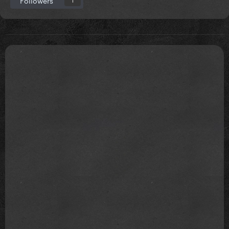
Followers
1