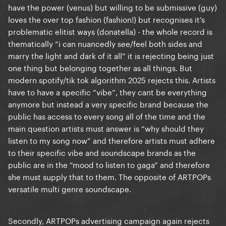
have the power (venus) but willing to be submissive (guy)
loves the over top fashion (fashion!) but recognises it’s
problematic elitist ways (donatella) - the whole record is
thematically “i can nuancedly see/feel both sides and
marry the light and dark of it all” it is rejecting being just
one thing but belonging together as all things. But
modern spotify/tik tok algorithm 2025 rejects this. Artists
have to have a specific “vibe”, they cant be everything
anymore but instead a very specific brand because the
public has access to every song all of the time and the
main question artists must answer is “why should they
listen to my song now” and therefore artists must adhere
to their specific vibe and soundscape brands as the
public are in the “mood to listen to gaga” and therefore
she must supply that to them. The opposite of ARTPOPs
versatile multi genre soundscape.
Secondly, ARTPOPs advertising campaign again rejects