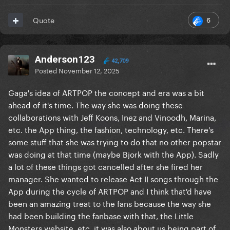
6
Quote
Anderson123
42,709
Posted
November 12, 2025
Gaga's idea of ARTPOP the concept and era was a bit
ahead of it's time. The way she was doing these
collaborations with Jeff Koons, Inez and Vinoodh, Marina,
etc. the App thing, the fashion, technology, etc. There's
some stuff that she was trying to do that no other popstar
was doing at that time (maybe Bjork with the App). Sadly
a lot of these things got cancelled after she fired her
manager. She wanted to release Act II songs through the
App during the cycle of ARTPOP and I think that'd have
been an amazing treat to the fans because the way she
had been building the fanbase with that, the Little
Monsters website, etc. it was also about us being part of