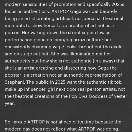
modern sensibilities of promotion and specifically 2025s
focus on authenticity. ARTPOP Gaga was deliberately
being an artist creating artificial, not personal theatrical
moments to show herself as a creator of art not as a
person. Her waking down the street super slow as
performance piece on fame/paparrazi culture; her
consistently changing wigs/ looks throughout the cycle
and on stage ect ect. She was illuminating not her
authenticity but how she is not authentic (in a away) that
she is an artist creating and dissecting how Gaga the
popstar is a creation not an authentic representation of
Stephani. The public in 2025 want the authentic tik tok,
make up influencer, girl next door real person artists, not
the theatrical creations of the Pop Diva Goddess of yester
year.
So I argue ARTPOP is not ahead of its time because the
modern day does not reflect what ARTPOP was doing.