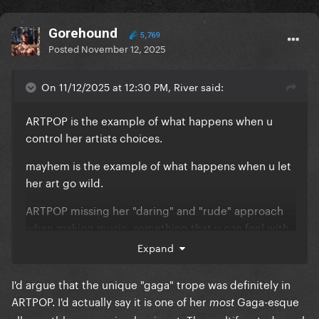
Gorehound
5,769
Posted
November 12, 2025
On 11/12/2025 at 12:30 PM, River said:
ARTPOP is the example of what happens when u
control her artists choices.
mayhem is the example of what happens when u let
her art go wild.
ARTPOP missing her "daring" and "rude" approach
when making music, something that u can feel with
the demos, what is amazing about Gaga is that her
Expand
songs sang by any other person, would sound
generic and basic, but she adds her "gaga" into
I'd argue that the unique "gaga" trope was definitely in
them and makes them unique, over the top, and
ARTPOP. I'd actually say it is one of her
Gaga-esque
most
mind blowing.. but with ARTPOP, she was not there,