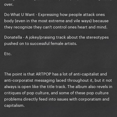
over.
Do What U Want - Expressing how people attack ones
body (even in the most extreme and vile ways) because
they recognize they can't control ones heart and mind.
Donatella - A jokey/praising track about the stereotypes
pushed on to successful female artists.
Etc.
The point is that ARTPOP has a lot of anti-capitalist and
anti-corporatist messaging laced throughout it, but it not
always is open like the title track. The album also revels in
critiques of pop culture, and some of these pop culture
problems directly feed into issues with corporatism and
capitalism.