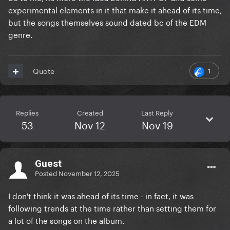
experimental elements in it that make it ahead of its time,
but the songs themselves sound dated bc of the EDM
genre.
1
Quote
Replies
Created
Last Reply
53
Nov 12
Nov 19
Guest
Posted
November 12, 2025
I don't think it was ahead of its time - in fact, it was
following trends at the time rather than setting them for
a lot of the songs on the album.