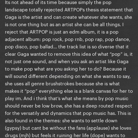
Its not ahead of its time because simply the pop
landscape totally rejected ARTPOPs thesis statement that
Gaga is the artist and can create whatever she wants, she
is not one thing but as an artist she can be all things. I
reject that ARTPOP is just an edm album, it is a pop
adjacent album: pop rock, pop rnb, pop rap, pop dance,
pop disco, pop ballad… the track list is so diverse that it
clear Gaga wanted to remove this idea of what “pop” is, it
not just one sound, and when you ask an artist like Gaga
to make pop what are you asking her to do? Because it
will sound different depending on what she wants to say,
she uses all genre brushstrokes because she is what
makes it “pop” everything else is a blank canvas for her to
play im. And i think that’s what she means by pop music
should never be low brow, she has a deep routed respect
for the versatily and dynamics that pop music has. This is
also found in the themes: she wants to settle down
(gypsy) but cant be without the fans (applause) she loves
drugs (mjh) but feels it ruining her life (dope) wants to