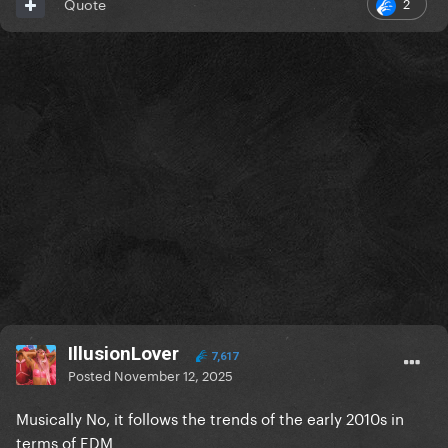
2
Quote
IllusionLover
7,617
Posted
November 12, 2025
Musically No, it follows the trends of the early 2010s in
terms of EDM