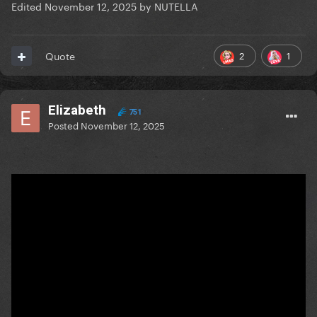
Edited
November 12, 2025
by NUTELLA
2
1
Quote
Elizabeth
751
Posted
November 12, 2025