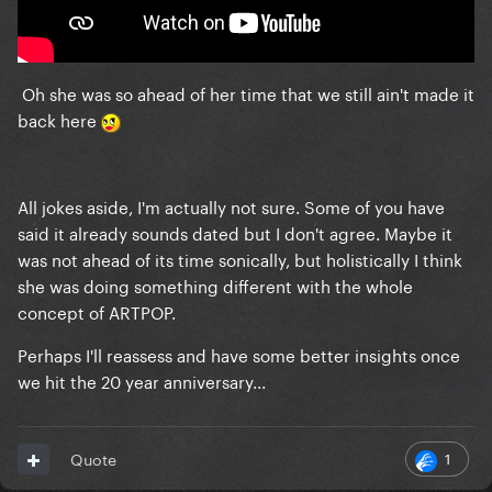
Oh she was so ahead of her time that we still ain't made it
back here
All jokes aside, I'm actually not sure. Some of you have
said it already sounds dated but I don't agree. Maybe it
was not ahead of its time sonically, but holistically I think
she was doing something different with the whole
concept of ARTPOP.
Perhaps I'll reassess and have some better insights once
we hit the 20 year anniversary...
1
Quote