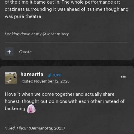
of the time it came out in. The whole performance art
craziness surrounding it was ahead of its time though and
was pure theatre
Looking down at my $t loser misery
Quote
hamartia
3,030
Posted
November 12, 2025
I love it when we come together and actually share
honest, thought out opinions with each other instead of
bickering
"I lied. I lied!" (Germanotta, 2025)