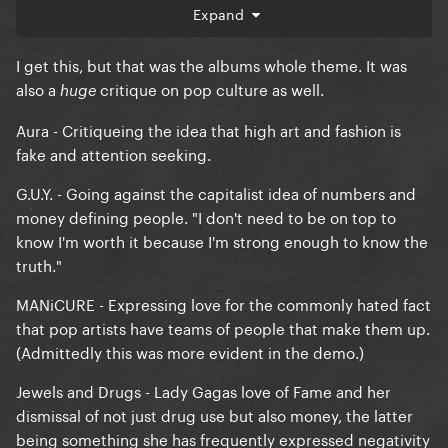
album itself.
Expand
I get this, but that was the albums whole theme. It was
also a
critique on pop culture as well.
huge
Aura - Critiqueing the idea that high art and fashion is
fake and attention seeking.
G.U.Y. - Going against the capitalist idea of numbers and
money defining people. "I don't need to be on top to
know I'm worth it because I'm strong enough to know the
truth."
MANiCURE - Expressing love for the commonly hated fact
that pop artists have teams of people that make them up.
(Admittedly this was more evident in the demo.)
Jewels and Drugs - Lady Gagas love of Fame and her
dismissal of not just drug use but also money, the latter
being something she has frequently expressed negativity