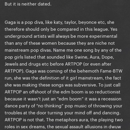
But it is neither dated.
Gaga is a pop diva, like katy, taylor, beyonce etc, she
therefore should only be compared in this league. Yes
underground artists will always be more experimental
than any of these women because they are niche not
mainstream pop divas. Name me one song by any of the
pop girls listed that sounded like Swine, Aura, Dope,
Jewels and drugs etc before ARTPOP (or even after
ARTPOP). Gaga was coming of the behemoth Fame-BTW
run, she was the definition of it girl mainstream, the fact
she was making these songs was subversive. To just call
ARTPOP an offshoot of the edm boom is so reductionist
because it wasn’t just an “edm boom” it was a recession
dance party of “no thinking” pop music of throwing your
troubles at the door turning your mind off and dancing.
ARTPOP is not that. The metaphors aura, the playing two
roles in sex dreams, the sexual assault allusions in dwuw