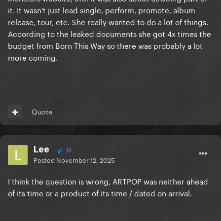
it. It wasn't just lead single, perform, promote, album
release, tour, etc. She really wanted to do a lot of things.
According to the leaked documents she got 4x times the
budget from Born This Way so there was probably a lot
more coming.
Quote
Lee
73
Posted
November 12, 2025
I think the question is wrong, ARTPOP was neither ahead
of its time or a product of its time / dated on arrival.