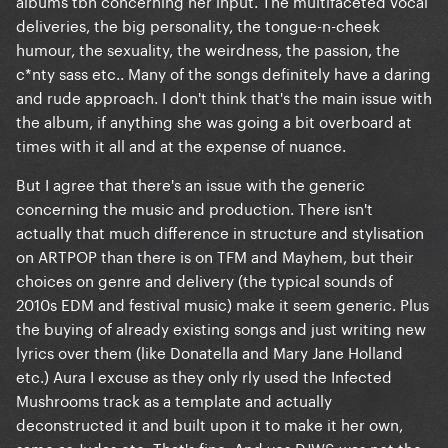
albums tbh concerning her input. The multifaceted vocal
they stayed the generic basic songs that any other
deliveries, the big personality, the tongue-n-cheek
person could release...
humour, the sexuality, the weirdness, the passion, the
c*nty sass etc.. Many of the songs definitely have a daring
Only Aura and Venus are exception there. but yet,
and rude approach. I don't think that's the main issue with
Aura is not even her song, it's Infected Mushroom...
the album, if anything she was going a bit overboard at
I think making DJWS the head producer was a
times with it all and at the expense of nuance.
mistake to begin with, he was not ready for a big
But I agree that there's an issue with the generic
project, that even Gaga struggled to fully
concerning the music and production. There isn't
understand it to these days..
actually that much difference in structure and stylisation
on ARTPOP than there is on TFM and Mayhem, but their
choices on genre and delivery (the typical sounds of
2010s EDM and festival music) make it seem generic. Plus
the buying of already existing songs and just writing new
lyrics over them (like Donatella and Mary Jane Holland
etc.) Aura I excuse as they only rly used the Infected
Mushrooms track as a template and actually
deconstructed it and built upon it to make it her own,
same as Judas etc. That's fine. And yes DJWS was not the