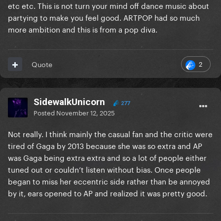
etc etc. This is not turn your mind off dance music about
partying to make you feel good. ARTPOP had so much
more ambition and this is from a pop diva.
2
Quote
SidewalkUnicorn
277
Posted
November 12, 2025
Not really. I think mainly the casual fan and the critic were
tired of Gaga by 2013 because she was so extra and AP
was Gaga being extra extra and so a lot of people either
tuned out or couldn’t listen without bias. Once people
began to miss her eccentric side rather than be annoyed
by it, ears opened to AP and realized it was pretty good.