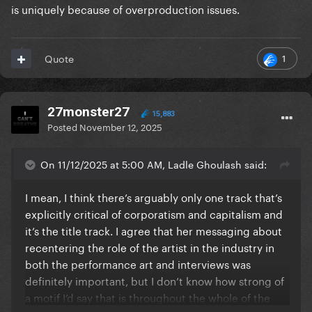
is uniquely because of overproduction issues.
1
Quote
27monster27
15,883
Posted
November 12, 2025
On 11/12/2025 at 5:00 AM, Ladle Ghoulash said:
I mean, I think there’s arguably only one track that’s
explicitly critical of corporatism and capitalism and
it’s the title track. I agree that her messaging about
recentering the role of the artist in the industry in
both the performance art and interviews was
definitely important, but I don’t know how strong of
a motif I’d say that is throughout the whole of the