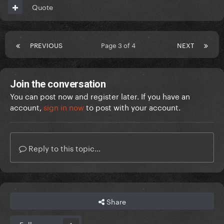
Quote
PREVIOUS
Page 3 of 4
NEXT
Join the conversation
You can post now and register later. If you have an
account,
sign in now
to post with your account.
Reply to this topic...
Share