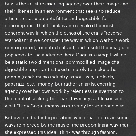
buy is the artist reasserting agency over their image and
because they recognize they can't control ones
their likeness in an environment that seeks to reduce
heart and mind.
artists to static objects fit for and digestible for
Donatella - A jokey/praising track about the
consumption. That I think is actually also the most
stereotypes pushed on to successful female artists.
coherent way in which the ethos of the era is “reverse
Warholian” if we consider the way in which Warhol’s work
Etc.
reinterpreted, recontextualized, and resold the images of
pop icons to the audience, here Gaga is saying: I will not
be a static two dimensional commodified image of a
The point is that ARTPOP has a lot of anti-capitalist
digestible pop star that exists merely to make other
and anti-corporatist messaging laced throughout it,
people (read: music industry executives, tabloids,
but it not always is open like the title track. The
paparazzi etc.) money, but rather an artist exerting
album also revels in critiques of pop culture, and
agency over her own work by relentless reinvention to
some of these pop culture problems directly feed
the point of seeking to break down any stable sense of
into issues with corporatism and capitalism.
what “Lady Gaga” means as currency for someone else.
But even in that interpretation, while that idea is in some
ways reinforced by the music, the predominant way that
she expressed this idea I think was through fashion,