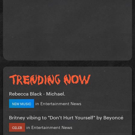
Rebecca Black - Michael.
in
Entertainment News
NEW MUSIC
Britney vibing to "Don't Hurt Yourself" by Beyoncé
in
Entertainment News
CELEB