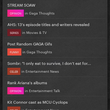
STREAM SOAW
in
Gaga Thoughts
OPINION
AHS: 13's episode titles and writers revealed
in
Movies & TV
SERIES
Post Random GAGA Gifs
in
Gaga Thoughts
FUNNY
Sombr: "I only eat to survive, I don’t eat for...
in
Entertainment News
CELEB
Rank Ariana's albums
in
Entertainment Talk
OPINION
Kit Connor cast as MCU Cyclops
in
Entertainment News
CELEB