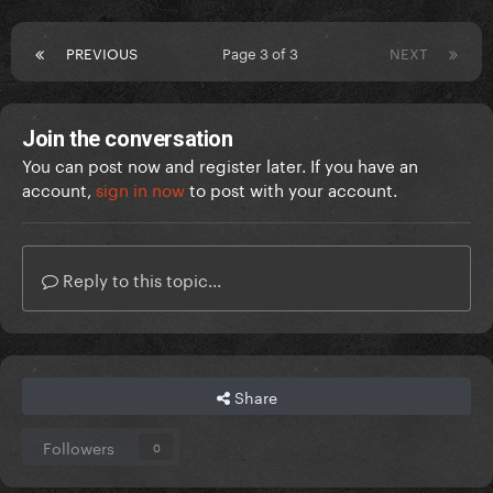
PREVIOUS
Page 3 of 3
NEXT
Join the conversation
You can post now and register later. If you have an
account,
sign in now
to post with your account.
Reply to this topic...
Share
Followers
0