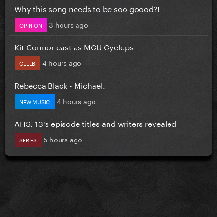
Why this song needs to be soo goood?!
3 hours ago
OPINION
Kit Connor cast as MCU Cyclops
4 hours ago
CELEB
Rebecca Black - Michael.
4 hours ago
NEW MUSIC
AHS: 13's episode titles and writers revealed
5 hours ago
SERIES