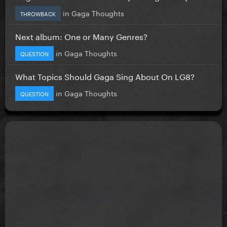
in
Gaga Thoughts
THROWBACK
Next album: One or Many Genres?
in
Gaga Thoughts
QUESTION
What Topics Should Gaga Sing About On LG8?
in
Gaga Thoughts
QUESTION