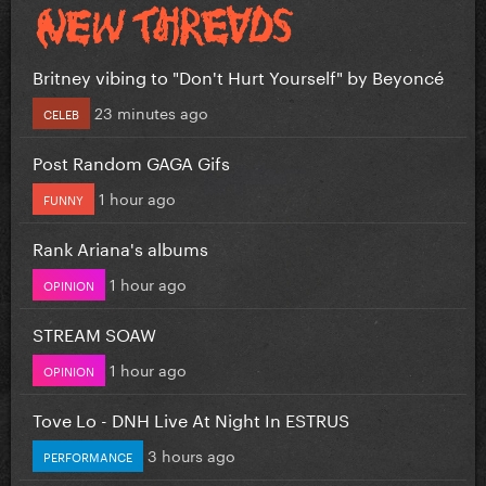
Britney vibing to "Don't Hurt Yourself" by Beyoncé
23 minutes ago
CELEB
Post Random GAGA Gifs
1 hour ago
FUNNY
Rank Ariana's albums
1 hour ago
OPINION
STREAM SOAW
1 hour ago
OPINION
Tove Lo - DNH Live At Night In ESTRUS
3 hours ago
PERFORMANCE