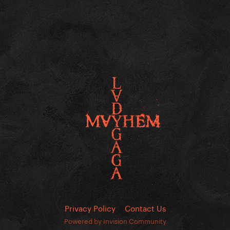
Privacy Policy
Contact Us
Powered by Invision Community