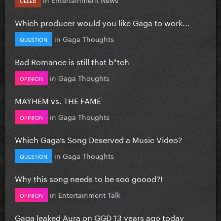
Which producer would you like Gaga to work...
in
Gaga Thoughts
QUESTION
Bad Romance is still that b*tch
in
Gaga Thoughts
OPINION
MAYHEM vs. THE FAME
in
Gaga Thoughts
OPINION
Which Gaga’s Song Deserved a Music Video?
in
Gaga Thoughts
QUESTION
Why this song needs to be soo goood?!
in
Entertainment Talk
OPINION
Gaga leaked Aura on GGD 13 years ago today