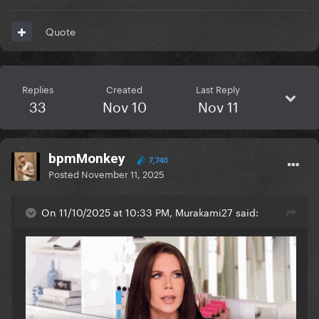
Quote
Replies
Created
Last Reply
33
Nov 10
Nov 11
bpmMonkey
7,740
Posted
November 11, 2025
On 11/10/2025 at 10:33 PM, Murakami27 said: