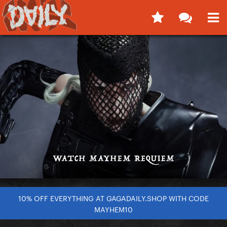
10% OFF EVERYTHING AT GAGADAILY.SHOP WITH CODE
MAYHEM10