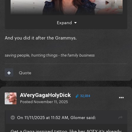
Expand
And you did it after the Grammys.
saving people, hunting things - the family business
Quote
AVeryGagaHolyDick
32,034
Posted
November 11, 2025
On 11/11/2025 at 11:52 AM, Glomer said:
Get a Gaga inspired tattoo, like her AOTY it's already