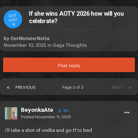
If she wins AOTY 2026 how will you
QUE
STIO
celebrate?
N
by
GerMonsterNotta
November 10, 2025
in
Gaga Thoughts
Post reply
PREVIOUS
Page 3 of 3
NEXT
BeyonkaAte
953
Posted
November 11, 2025
i'll take a shot of vodka and go tf to bed