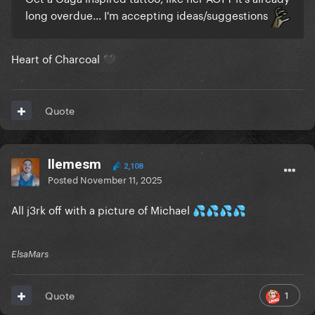
long overdue... I'm accepting ideas/suggestions
Heart of Charcoal
🖤
Quote
llemesm
2,108
Posted
November 11, 2025
All j3rk off with a picture of Michael
💦
💦
💦
💦
ElsaMars
1
Quote