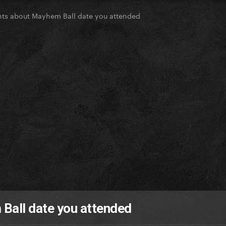
hts about Mayhem Ball date you attended
 Ball date you attended