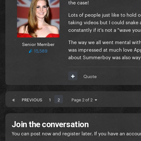
the case!
Lots of people just like to hold
taking videos but I could snake 
constantly if it's not a "wave you
The way we all went mental wit
Senior Member
was impressed at much love Appl
15,589
about Summerboy was also way 
Quote
PREVIOUS
1
2
Page 2 of 2
Join the conversation
You can post now and register later. If you have an accou