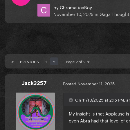
by
ChromaticaBoy
November 10, 2025
in
Gaga Thought
PREVIOUS
1
2
Page 2 of 2
Jack3257
Posted
November 11, 2025
On 11/10/2025 at 2:15 PM, 
My insight is that Applause i
even Abra had that level of 