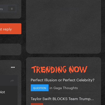
rs
0
t reply
Perfect Illusion or Perfect Celebrity?
in
Gaga Thoughts
QUESTION
 Not
Taylor Swift BLOCKS Team Trump...