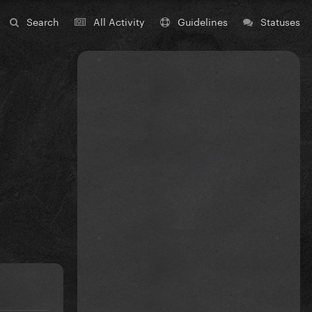
Search
All Activity
Guidelines
Statuses