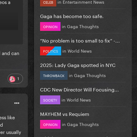
eos a
in
Entertainment News
CELEB
Gaga has become too safe.
in
Gaga Thoughts
OPINION
”No problem is too small to fix” -...
in
World News
POLITICS
d and can
2025: Lady Gaga spotted in NYC
in
Gaga Thoughts
THROWBACK
1
CDC New Director Will Focusing...
in
World News
SOCIETY
MAYHEM vs Requiem
ss like
in
Gaga Thoughts
nd
OPINION
er usually