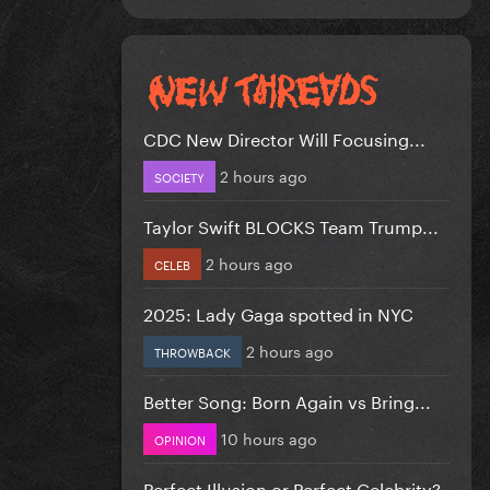
CDC New Director Will Focusing...
2 hours ago
SOCIETY
Taylor Swift BLOCKS Team Trump...
2 hours ago
CELEB
2025: Lady Gaga spotted in NYC
2 hours ago
THROWBACK
Better Song: Born Again vs Bring...
10 hours ago
OPINION
Perfect Illusion or Perfect Celebrity?