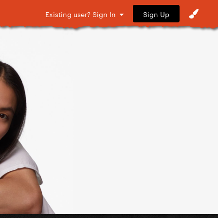
Sign Up
Existing user? Sign In