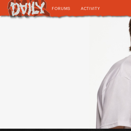
FORUMS
ACTIVITY