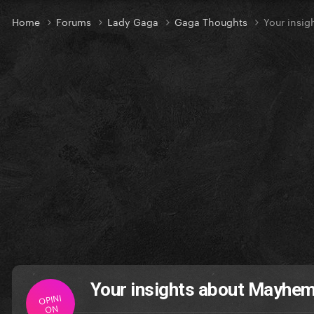
Home
Forums
Lady Gaga
Gaga Thoughts
Your insig
Your insights about Mayhem
OPINI
ON