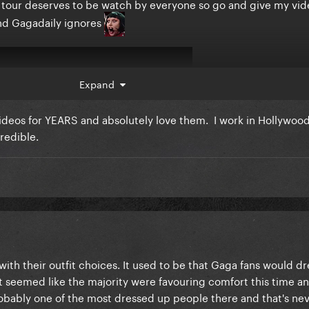
is tour deserves to be watch by everyone so go and give my vid
and Gagadaily ignores
Expand
videos for YEARS and absolutely love them. I work in Hollywoo
redible.
ith their outfit choices. It used to be that Gaga fans would dre
it seemed like the majority were favouring comfort this time a
robably one of the most dressed up people there and that's nev