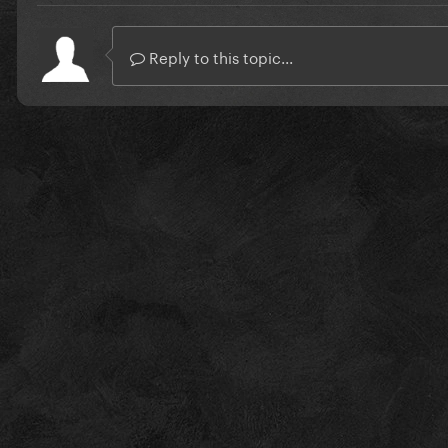
Reply to this topic...