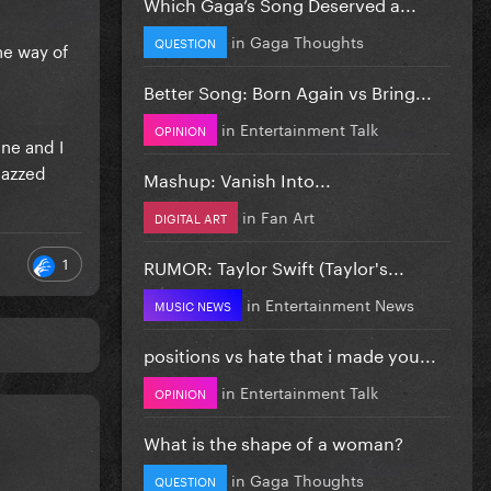
Which Gaga’s Song Deserved a...
in
Gaga Thoughts
QUESTION
he way of
Better Song: Born Again vs Bring...
in
Entertainment Talk
OPINION
ne and I
jazzed
Mashup: Vanish Into...
in
Fan Art
DIGITAL ART
1
RUMOR: Taylor Swift (Taylor's...
in
Entertainment News
MUSIC NEWS
positions vs hate that i made you...
in
Entertainment Talk
OPINION
What is the shape of a woman?
in
Gaga Thoughts
QUESTION