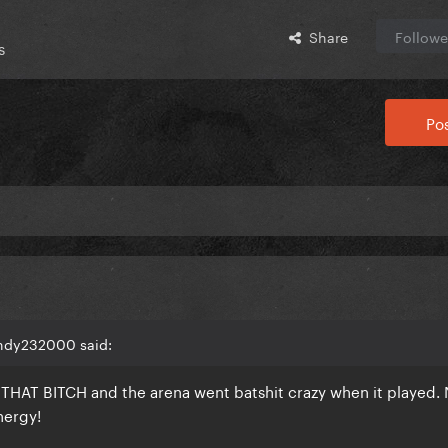
Share
Followe
s
Pos
andy232000 said:
s THAT BITCH and the arena went batshit crazy when it played.
energy!