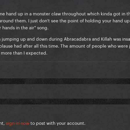
 one hand up in a monster claw throughout which kinda got in t
around them. I just don't see the point of holding your hand up
r hands in the air" song.
h jumping up and down during Abracadabra and Killah was insa
ause had after all this time. The amount of people who were 
more than I expected.
nt,
sign in now
to post with your account.