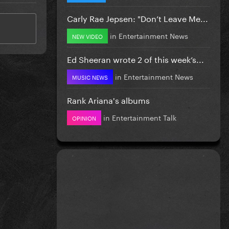
Carly Rae Jepsen: "Don’t Leave Me...
in
Entertainment News
NEW VIDEO
Ed Sheeran wrote 2 of this week’s...
in
Entertainment News
MUSIC NEWS
Rank Ariana's albums
in
Entertainment Talk
OPINION