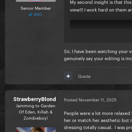
My second insight is that th
Senior Member
view!!! I work hard on them 
860
Sir, I have been watching your 
genuinely say your editing is inc
Quote
StrawberryBlond
Posted
November 11, 2025
Jamming to Garden
Of Eden, Killah &
People were a lot more relaxed w
Zombieboy!
her or match her aesthetic but 
dressing totally casual. I was p