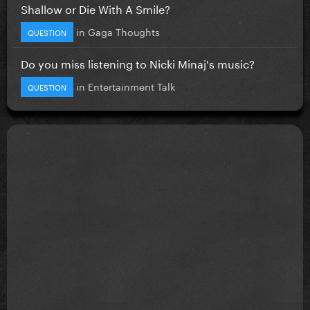
Shallow or Die With A Smile?
in
Gaga Thoughts
QUESTION
Do you miss listening to Nicki Minaj's music?
in
Entertainment Talk
QUESTION