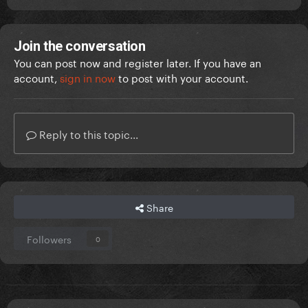
Join the conversation
You can post now and register later. If you have an
account,
sign in now
to post with your account.
Reply to this topic...
Share
Followers
0