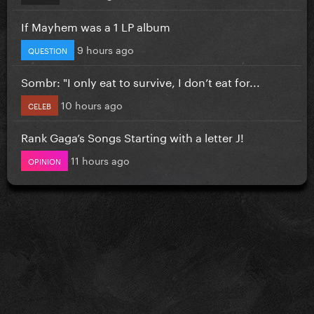
If Mayhem was a 1 LP album
9 hours ago
QUESTION
Sombr: "I only eat to survive, I don’t eat for...
10 hours ago
CELEB
Rank Gaga’s Songs Starting with a letter J!
11 hours ago
OPINION