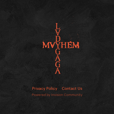
Privacy Policy
Contact Us
Powered by Invision Community