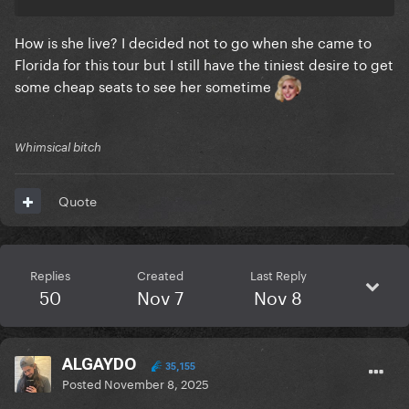
How is she live? I decided not to go when she came to
Florida for this tour but I still have the tiniest desire to get
some cheap seats to see her sometime
Whimsical bitch
Quote
Replies
Created
Last Reply
50
Nov 7
Nov 8
ALGAYDO
35,155
Posted
November 8, 2025