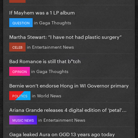
If Mayhem was a 1 LP album
in
Gaga Thoughts
QUESTION
Martha Stewart: “I have not had plastic surgery”
in
Entertainment News
CELEB
Bad Romance is still that b*tch
in
Gaga Thoughts
OPINION
Bernie won’t endorse Hong in WI Governor primary
in
World News
POLITICS
Ariana Grande releases 4 digital edition of ‘petal'...
in
Entertainment News
MUSIC NEWS
Gaga leaked Aura on GGD 13 years ago today