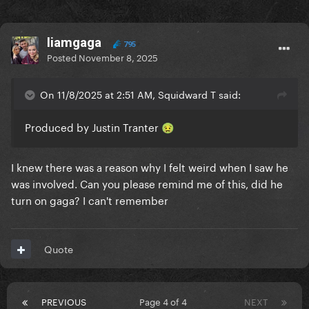
liamgaga
795
Posted
November 8, 2025
On 11/8/2025 at 2:51 AM, Squidward T said:
Produced by Justin Tranter
🤢
I knew there was a reason why I felt weird when I saw he
was involved. Can you please remind me of this, did he
turn on gaga? I can't remember
Quote
PREVIOUS
Page 4 of 4
NEXT