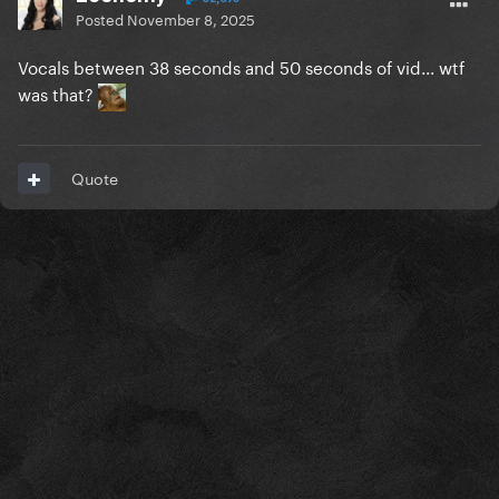
Posted
November 8, 2025
Vocals between 38 seconds and 50 seconds of vid... wtf
was that?
Quote