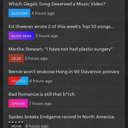
Which Gaga’s Song Deserved a Music Video?
4 hours ago
QUESTION
Ed Sheeran wrote 2 of this week’s Top 10 songs...
5 hours ago
MUSIC NEWS
Martha Stewart: “I have not had plastic surgery”
5 hours ago
CELEB
Bernie won’t endorse Hong in WI Governor primary
6 hours ago
POLITICS
Bad Romance is still that b*tch
7 hours ago
OPINION
Spidey breaks Endgame record in North America
8 hours ago
MOVIE