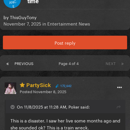
time
ANC
E
by
ThisGuyTony
November 7, 2025
in
Entertainment News
Post reply
PREVIOUS
Page 4 of 4
NEXT
PartySick
172,642
Posted
November 8, 2025
On 11/8/2025 at 11:28 AM, Poker said:
This is a disaster. I saw her live some months ago and
she sounded ok? This is a train wreck.