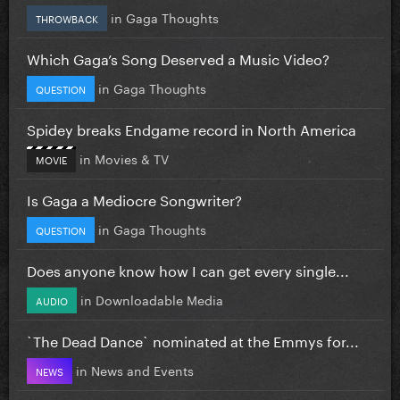
in
Gaga Thoughts
THROWBACK
Which Gaga’s Song Deserved a Music Video?
in
Gaga Thoughts
QUESTION
Spidey breaks Endgame record in North America
in
Movies & TV
MOVIE
Is Gaga a Mediocre Songwriter?
in
Gaga Thoughts
QUESTION
Does anyone know how I can get every single...
in
Downloadable Media
AUDIO
`The Dead Dance` nominated at the Emmys for...
in
News and Events
NEWS