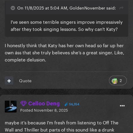
On 11/8/2025 at 5:04 AM, GoldenNovember said:
I've seen some terrible singers improve impressively
after they took singing lessons. So why can't Katy?
I honestly think that Katy has her own head so far up her
own áss that she truly believes she’s a great singer. Like,
complete delusion.
2
Quote
Celloo Deng
56,354
Posted
November 8, 2025
maybe it's because I'm fresh from listening to Off The
Wall and Thriller but parts of this sound like a drunk