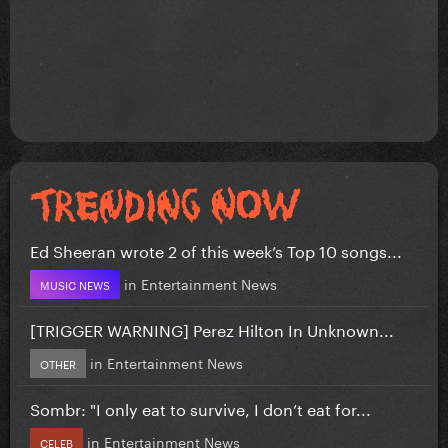
Ed Sheeran wrote 2 of this week’s Top 10 songs...
in
Entertainment News
MUSIC NEWS
[TRIGGER WARNING] Perez Hilton In Unknown...
in
Entertainment News
OTHER
Sombr: "I only eat to survive, I don’t eat for...
in
Entertainment News
CELEB