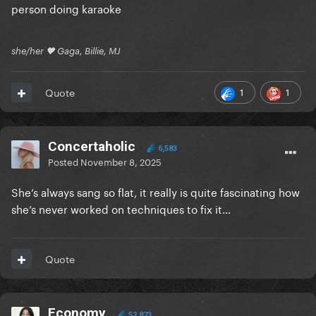
person doing karaoke
she/her 🖤 Gaga, Billie, MJ
1
1
Quote
Concertaholic
6,583
Posted
November 8, 2025
She’s always sang so flat, it really is quite fascinating how
she’s never worked on techniques to fix it…
Quote
Economy
52,873