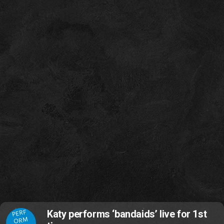
PERF
Katy performs ‘bandaids’ live for 1st
ORM