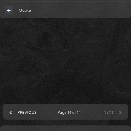
Quote
PREVIOUS
Page 14 of 14
NEXT