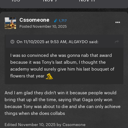
Cssomeone
1,717
Posted
November 10, 2025
On 11/10/2025 at 9:53 AM, ALGAYDO said:
I was so convinced she was gonna nab that award
because it was Tony’s last album, I thought the
academy would surely give him his last bouquet of
flowers that year
And I am glad they didn't win it because people would
bring that up all the time, saying that Gaga only won
She’s so happy and proud aww
She’s been
🥹
🥹
because Tony was about to die and she can only achieve
reposting some tiktok’s about her grammy
things when she does collabs
nominations too so I’d say we should be expecting a
Edited
November 10, 2025
by Cssomeone
thank you post soon!