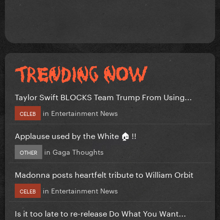
Taylor Swift BLOCKS Team Trump From Using...
in
Entertainment News
CELEB
Applause used by the White 🏠 !!
in
Gaga Thoughts
OTHER
Madonna posts heartfelt tribute to William Orbit
in
Entertainment News
CELEB
Is it too late to re-release Do What You Want...