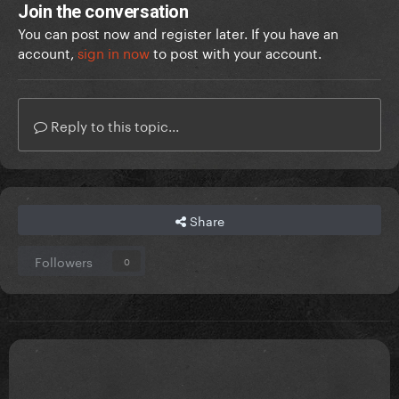
Join the conversation
You can post now and register later. If you have an
account,
sign in now
to post with your account.
Reply to this topic...
Share
Followers
0