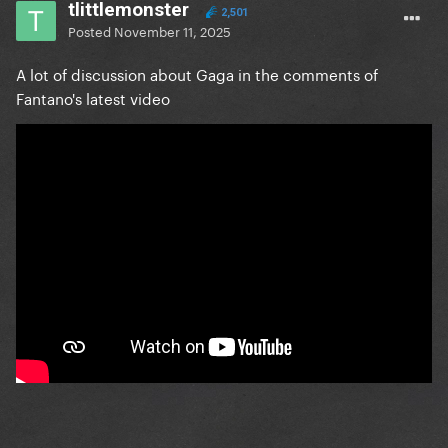
tlittlemonster
2,501
Posted
November 11, 2025
A lot of discussion about Gaga in the comments of
Fantano's latest video