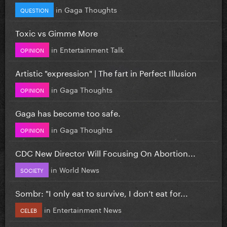
in
Gaga Thoughts
QUESTION
Toxic vs Gimme More
in
Entertainment Talk
OPINION
Artistic "expression" | The fart in Perfect Illusion
in
Gaga Thoughts
OPINION
Gaga has become too safe.
in
Gaga Thoughts
OPINION
CDC New Director Will Focusing On Abortion...
in
World News
SOCIETY
Sombr: "I only eat to survive, I don’t eat for...
in
Entertainment News
CELEB