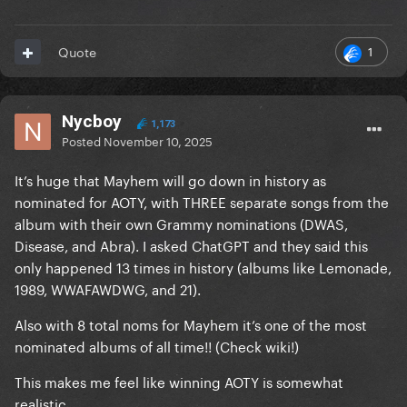
1
Quote
Nycboy
1,173
Posted
November 10, 2025
It’s huge that Mayhem will go down in history as
nominated for AOTY, with THREE separate songs from the
album with their own Grammy nominations (DWAS,
Disease, and Abra). I asked ChatGPT and they said this
only happened 13 times in history (albums like Lemonade,
1989, WWAFAWDWG, and 21).
Also with 8 total noms for Mayhem it’s one of the most
nominated albums of all time!! (Check wiki!)
This makes me feel like winning AOTY is somewhat
realistic.