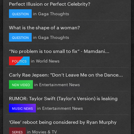
Perfect Illusion or Perfect Celebrity?
in
Gaga Thoughts
QUESTION
What is the shape of a woman?
in
Gaga Thoughts
QUESTION
”No problem is too small to fix” - Mamdani...
in
World News
POLITICS
Carly Rae Jepsen: "Don’t Leave Me on the Dance...
in
Entertainment News
NEW VIDEO
RUMOR: Taylor Swift (Taylor's Version) is leaking
in
Entertainment News
MUSIC NEWS
‘Glee’ reboot being considered by Ryan Murphy
in
Movies & TV
SERIES