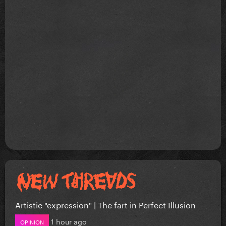
Artistic "expression" | The fart in Perfect Illusion
1 hour ago
OPINION