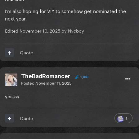
I’m also hoping for VIY to somehow get nominated the
next year.
Edited
November 10, 2025
by Nycboy
Quote
TheBadRomancer
1,045
Posted
November 11, 2025
yessss
1
Quote