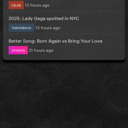
13 hours ago
CELEB
2025: Lady Gaga spotted in NYC
13 hours ago
THROWBACK
Better Song: Born Again vs Bring Your Love
21 hours ago
OPINION