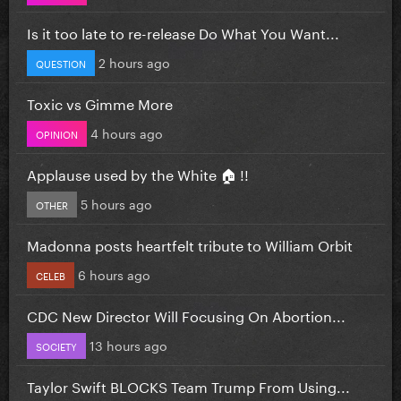
Is it too late to re-release Do What You Want...
2 hours ago
QUESTION
Toxic vs Gimme More
4 hours ago
OPINION
Applause used by the White 🏠 !!
5 hours ago
OTHER
Madonna posts heartfelt tribute to William Orbit
6 hours ago
CELEB
CDC New Director Will Focusing On Abortion...
13 hours ago
SOCIETY
Taylor Swift BLOCKS Team Trump From Using...