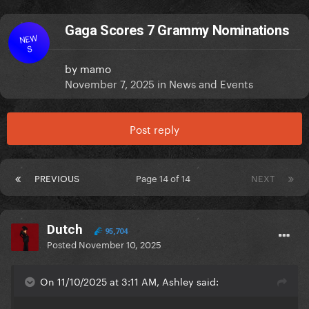
Gaga Scores 7 Grammy Nominations
NEW
S
by
mamo
November 7, 2025
in
News and Events
Post reply
PREVIOUS
Page 14 of 14
NEXT
Dutch
95,704
Posted
November 10, 2025
On 11/10/2025 at 3:11 AM, Ashley said: