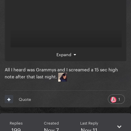
Expand
All I heard was Grammys and I screamed a 15 sec high
note after that last night.
1
Quote
Replies
Created
Last Reply
199
Nov 7
Nov 11