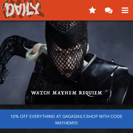
10% OFF EVERYTHING AT GAGADAILY.SHOP WITH CODE
MAYHEM10