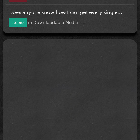
Does anyone know how I can get every single...
in
Downloadable Media
AUDIO