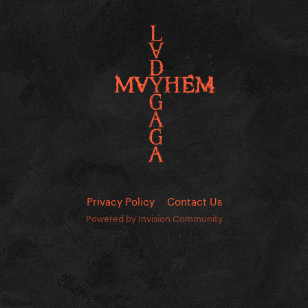
Privacy Policy
Contact Us
Powered by Invision Community