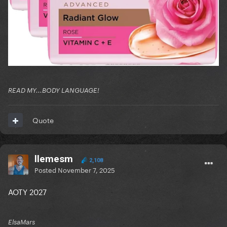
READ MY...BODY LANGUAGE!
Quote
llemesm
2,108
Posted
November 7, 2025
AOTY 2027
ElsaMars