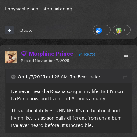
I physically can’t stop listening….
1
1
Quote
Morphine Prince
109,706
Posted
November 7, 2025
On 11/7/2025 at 1:26 AM, TheBeast said:
Ive never heard a Rosalia song in my life. But I'm on
La Perla now, and I've cried 6 times already.
This is absolutely STUNNING. It's so theatrical and
hymnlike. It's so sonically different from any album
I've ever heard before. It's incredible.