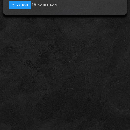
18 hours ago
QUESTION