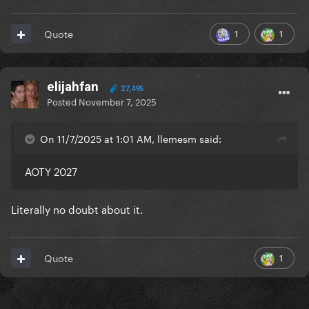
1
1
Quote
elijahfan
27,495
Posted
November 7, 2025
On 11/7/2025 at 1:01 AM, llemesm said:
AOTY 2027
Literally no doubt about it.
1
Quote