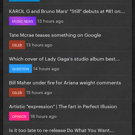
KAROL G and Bruno Mars' "Still" debuts at #81 on...
13 hours ago
MUSIC NEWS
Tate Mcrae teases something on Google
13 hours ago
CELEB
Which cover of Lady Gaga's studio album best...
14 hours ago
QUESTION
Bill Maher under fire for Ariana weight comments
15 hours ago
CELEB
Artistic "expression" | The fart in Perfect Illusion
18 hours ago
OPINION
Is it too late to re-release Do What You Want...