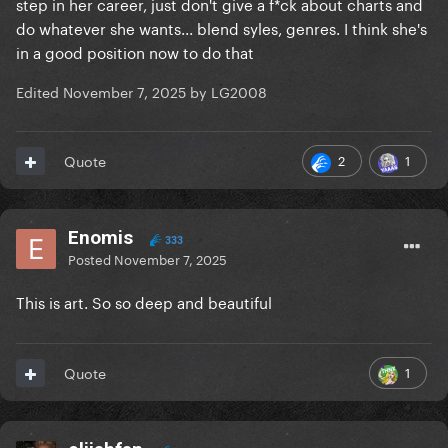
step in her career, just don't give a f*ck about charts and
do whatever she wants... blend syles, genres. I think she's
in a good position now to do that
Edited
November 7, 2025
by LG2008
2
1
Quote
Enomis
333
Posted
November 7, 2025
This is art. So so deep and beautiful
1
Quote