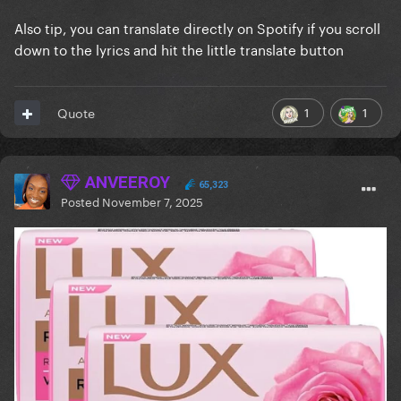
Also tip, you can translate directly on Spotify if you scroll
down to the lyrics and hit the little translate button
1
1
Quote
ANVEEROY
65,323
Posted
November 7, 2025