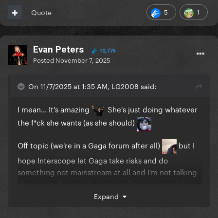
5
1
Quote
Evan Peters
10,776
Posted
November 7, 2025
On 11/7/2025 at 1:35 AM, LG2008 said:
I mean... It's amazing
She's just doing whatever
the f*ck she wants (as she should)
Off topic (we're in a Gaga forum after all)
but I
hope Interscope let Gaga take risks and do
something not mainstream at all and I'm not talking
about jazz, she can do some really experimental
sh*t... Maybe that's the next step in her career, just
Expand
don't give a f*ck about charts and do whatever she
wants... blend syles, genres. I think she's in a good