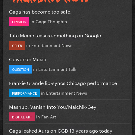
Gaga has become too safe.
in
Gaga Thoughts
OPINION
Tate Mcrae teases something on Google
in
Entertainment News
CELEB
Coworker Music
in
Entertainment Talk
QUESTION
Frankie Grande lip-syncs Chicago performance
in
Entertainment News
PERFORMANCE
Mashup: Vanish Into You/Malchik-Gey
in
Fan Art
DIGITAL ART
Gaga leaked Aura on GGD 13 years ago today