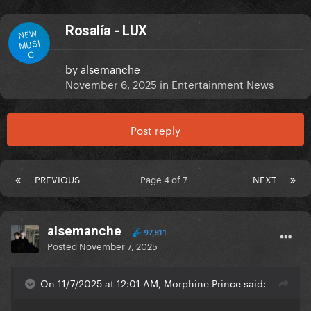
Rosalía - LUX
NEW
MUSI
C
by
alsemanche
November 6, 2025
in
Entertainment News
Post reply
PREVIOUS
Page 4 of 7
NEXT
alsemanche
97,811
Posted
November 7, 2025
On 11/7/2025 at 12:01 AM, Morphine Prince said: