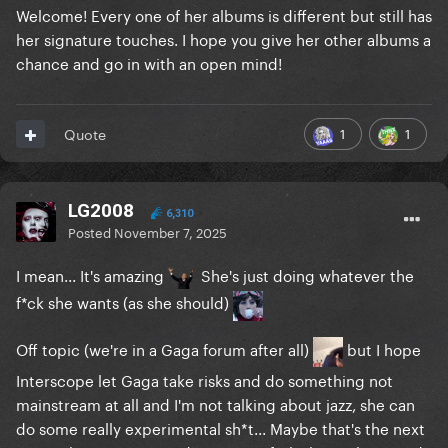
Welcome! Every one of her albums is different but still has
her signature touches. I hope you give her other albums a
chance and go in with an open mind!
1
1
Quote
LG2008
6,310
Posted
November 7, 2025
I mean... It's amazing
She's just doing whatever the
f*ck she wants (as she should)
Off topic (we're in a Gaga forum after all)
but I hope
Interscope let Gaga take risks and do something not
mainstream at all and I'm not talking about jazz, she can
do some really experimental sh*t... Maybe that's the next