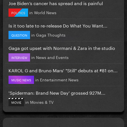
Joe Biden’s cancer has spread and is painful
in
World News
POLITICS
Is it too late to re-release Do What You Want...
in
Gaga Thoughts
QUESTION
Gaga got upset with Normani & Zara in the studio
in
News and Events
INTERVIEW
KAROL G and Bruno Mars' "Still" debuts at #81 on...
in
Entertainment News
MUSIC NEWS
'Spiderman: Brand New Day' grossed 927M...
in
Movies & TV
MOVIE