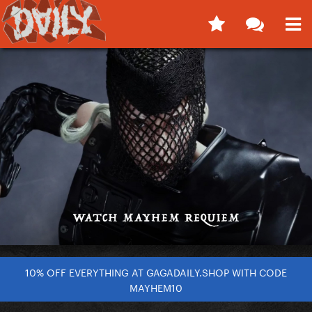
10% OFF EVERYTHING AT GAGADAILY.SHOP WITH CODE
MAYHEM10