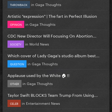
in
Gaga Thoughts
THROWBACK
Artistic "expression" | The fart in Perfect Illusion
in
Gaga Thoughts
OPINION
CDC New Director Will Focusing On Abortion...
in
World News
SOCIETY
Which cover of Lady Gaga's studio album best...
in
Gaga Thoughts
QUESTION
Applause used by the White 🏠 !!
in
Gaga Thoughts
OTHER
Taylor Swift BLOCKS Team Trump From Using...
in
Entertainment News
CELEB