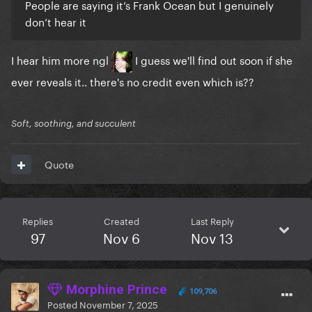
People are saying it’s Frank Ocean but I genuinely
don’t hear it
I hear him more ngl
I guess we'll find out soon if she
ever reveals it.. there's no credit even which is??
Soft, soothing, and succulent
Quote
Replies
Created
Last Reply
97
Nov 6
Nov 13
Morphine Prince
109,706
Posted
November 7, 2025