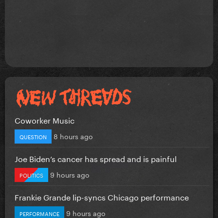
Coworker Music
8 hours ago
QUESTION
Joe Biden’s cancer has spread and is painful
9 hours ago
POLITICS
Frankie Grande lip-syncs Chicago performance
9 hours ago
PERFORMANCE