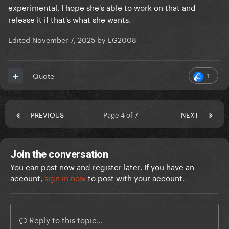
experimental, I hope she's able to work on that and
release it if that's what she wants.
Edited
November 7, 2025
by LG2008
1
Quote
PREVIOUS
Page 4 of 7
NEXT
Join the conversation
You can post now and register later. If you have an
account,
sign in now
to post with your account.
Reply to this topic...