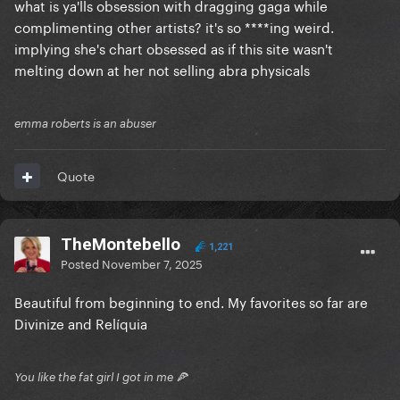
what is ya'lls obsession with dragging gaga while
position now to do that
complimenting other artists? it's so ****ing weird.
implying she's chart obsessed as if this site wasn't
melting down at her not selling abra physicals
emma roberts is an abuser
Quote
TheMontebello
1,221
Posted
November 7, 2025
Beautiful from beginning to end. My favorites so far are
Divinize and Relíquia
You like the fat girl I got in me 🍕