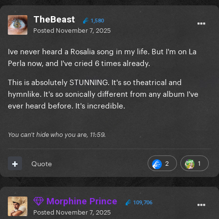
TheBeast
1,580
Posted
November 7, 2025
Ive never heard a Rosalia song in my life. But I'm on La
Perla now, and I've cried 6 times already.
This is absolutely STUNNING. It's so theatrical and
hymnlike. It's so sonically different from any album I've
ever heard before. It's incredible.
You can't hide who you are, 11:59.
2
1
Quote
Morphine Prince
109,706
Posted
November 7, 2025