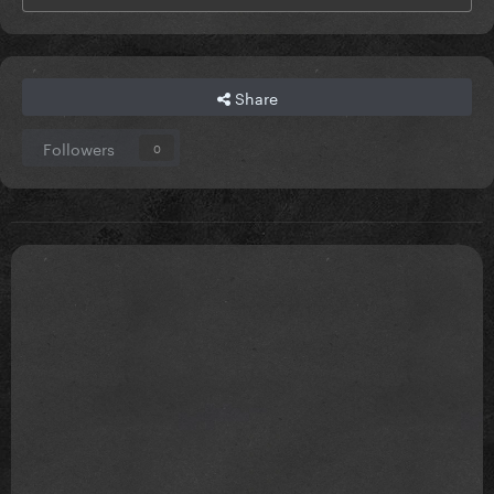
Share
Followers
0