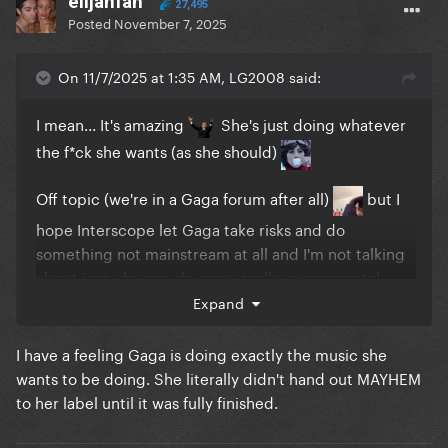
elijahfan
27,495
Posted
November 7, 2025
On 11/7/2025 at 1:35 AM, LG2008 said:
I mean... It's amazing
She's just doing whatever
the f*ck she wants (as she should)
Off topic (we're in a Gaga forum after all)
but I
hope Interscope let Gaga take risks and do
something not mainstream at all and I'm not talking
about jazz, she can do some really experimental
sh*t... Maybe that's the next step in her career, just
Expand
don't give a f*ck about charts and do whatever she
wants... blend syles, genres. I think she's in a good
I have a feeling Gaga is doing exactly the music she
position now to do that
wants to be doing. She literally didn't hand out MAYHEM
to her label until it was fully finished.