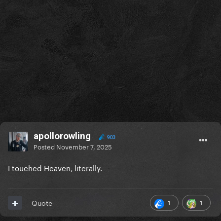
apollorowling
903
Posted
November 7, 2025
I touched Heaven, literally.
1
1
Quote