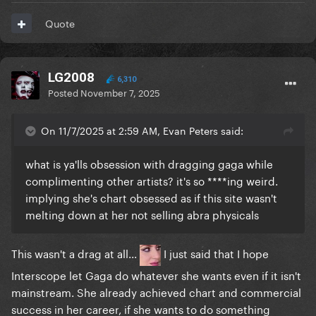
Quote
LG2008
6,310
Posted
November 7, 2025
On 11/7/2025 at 2:59 AM, Evan Peters said:
what is ya'lls obsession with dragging gaga while
complimenting other artists? it's so ****ing weird.
implying she's chart obsessed as if this site wasn't
melting down at her not selling abra physicals
This wasn't a drag at all...
I just said that I hope
Interscope let Gaga do whatever she wants even if it isn't
mainstream. She already achieved chart and commercial
success in her career, if she wants to do something