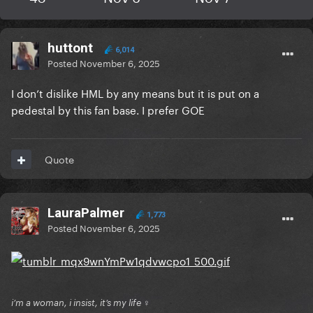
huttont
6,014
Posted
November 6, 2025
I don’t dislike HML by any means but it is put on a
pedestal by this fan base. I prefer GOE
Quote
LauraPalmer
1,773
Posted
November 6, 2025
i’m a woman, i insist, it’s my life ♀