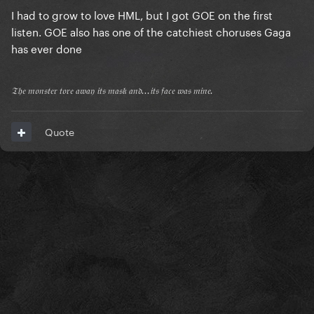
I had to grow to love HML, but I got GOE on the first
listen. GOE also has one of the catchiest choruses Gaga
has ever done
𝔗𝔥𝔢 𝔪𝔬𝔫𝔰𝔱𝔢𝔯 𝔱𝔬𝔯𝔢 𝔞𝔴𝔞𝔶 𝔦𝔱𝔰 𝔪𝔞𝔰𝔨 𝔞𝔫𝔡...𝔦𝔱𝔰 𝔣𝔞𝔠𝔢 𝔴𝔞𝔰 𝔪𝔦𝔫𝔢.
Quote