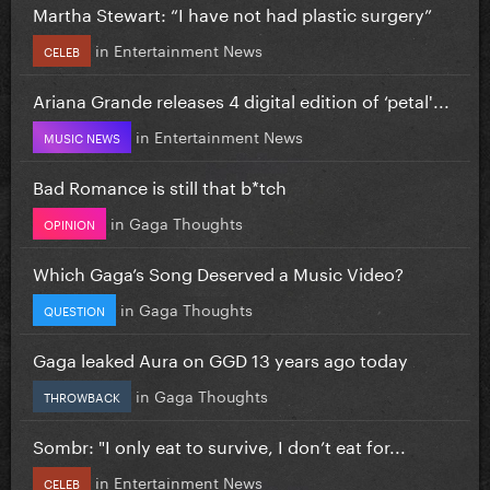
Martha Stewart: “I have not had plastic surgery”
in
Entertainment News
CELEB
Ariana Grande releases 4 digital edition of ‘petal'...
in
Entertainment News
MUSIC NEWS
Bad Romance is still that b*tch
in
Gaga Thoughts
OPINION
Which Gaga’s Song Deserved a Music Video?
in
Gaga Thoughts
QUESTION
Gaga leaked Aura on GGD 13 years ago today
in
Gaga Thoughts
THROWBACK
Sombr: "I only eat to survive, I don’t eat for...
in
Entertainment News
CELEB