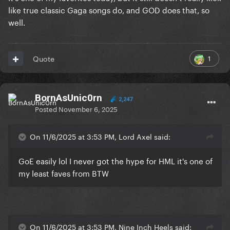
like true classic Gaga songs do, and GOD does that, so
well.
1
Quote
BornAsUnic0rn
2,247
Posted
November 6, 2025
On 11/6/2025 at 3:53 PM, Lord Axel said:
GoE easily lol I never got the hype for HML it's one of
my least faves from BTW
On 11/6/2025 at 3:53 PM, Nine Inch Heels said: