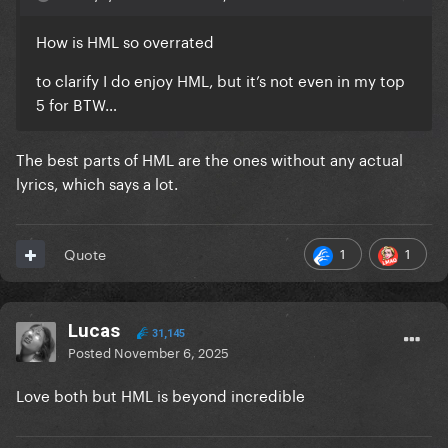
How is HML so overrated
to clarify I do enjoy HML, but it’s not even in my top
5 for BTW…
The best parts of HML are the ones without any actual
lyrics, which says a lot.
1
1
Quote
Lucas
31,145
Posted
November 6, 2025
Love both but HML is beyond incredible