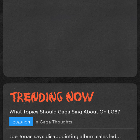
What Topics Should Gaga Sing About On LG8?
in
Gaga Thoughts
QUESTION
Joe Jonas says disappointing album sales led...