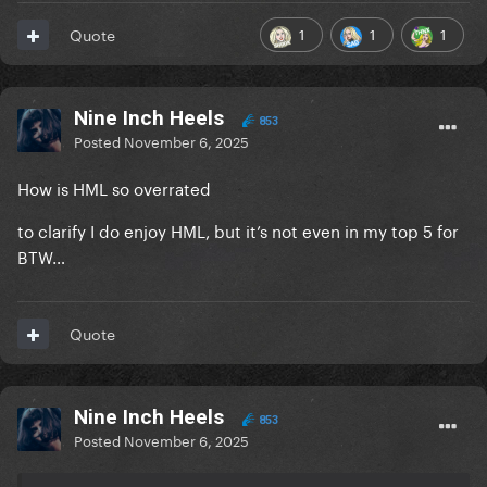
1
1
1
Quote
Nine Inch Heels
853
Posted
November 6, 2025
How is HML so overrated
to clarify I do enjoy HML, but it’s not even in my top 5 for
BTW…
Quote
Nine Inch Heels
853
Posted
November 6, 2025