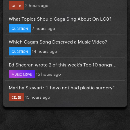
2 hours ago
CELEB
What Topics Should Gaga Sing About On LG8?
7 hours ago
QUESTION
Which Gaga’s Song Deserved a Music Video?
14 hours ago
QUESTION
Ed Sheeran wrote 2 of this week’s Top 10 songs...
15 hours ago
MUSIC NEWS
Martha Stewart: “I have not had plastic surgery”
15 hours ago
CELEB