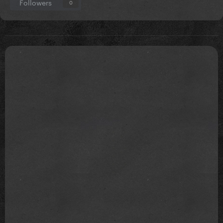
Followers
0