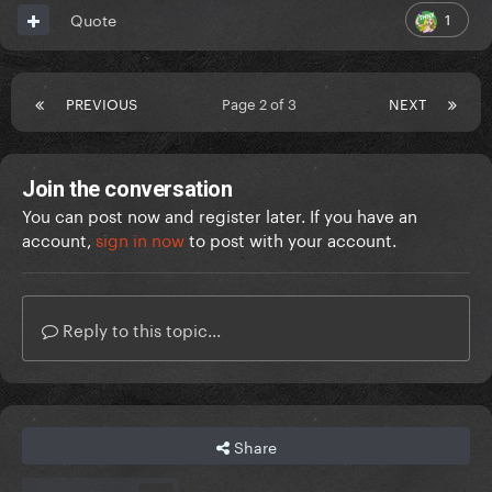
1
Quote
PREVIOUS
Page 2 of 3
NEXT
Join the conversation
You can post now and register later. If you have an
account,
sign in now
to post with your account.
Reply to this topic...
Share