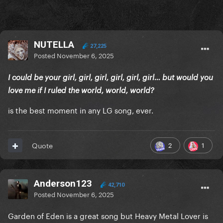
NUTELLA
27,225
Posted
November 6, 2025
I could be your girl, girl, girl, girl, girl, girl… but would you
love me if I ruled the world, world, world?
is the best moment in any LG song, ever.
2
1
Quote
Anderson123
42,710
Posted
November 6, 2025
Garden of Eden is a great song but Heavy Metal Lover is