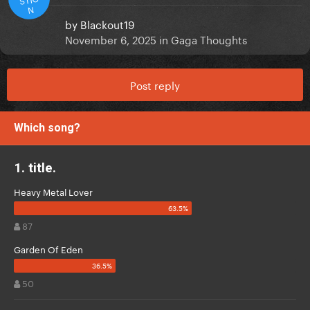
N
by
Blackout19
November 6, 2025
in
Gaga Thoughts
Post reply
Which song?
1. title.
Heavy Metal Lover
87
Garden Of Eden
50