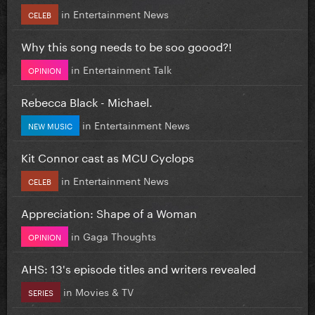
in
Entertainment News
CELEB
Why this song needs to be soo goood?!
in
Entertainment Talk
OPINION
Rebecca Black - Michael.
in
Entertainment News
NEW MUSIC
Kit Connor cast as MCU Cyclops
in
Entertainment News
CELEB
Appreciation: Shape of a Woman
in
Gaga Thoughts
OPINION
AHS: 13's episode titles and writers revealed
in
Movies & TV
SERIES