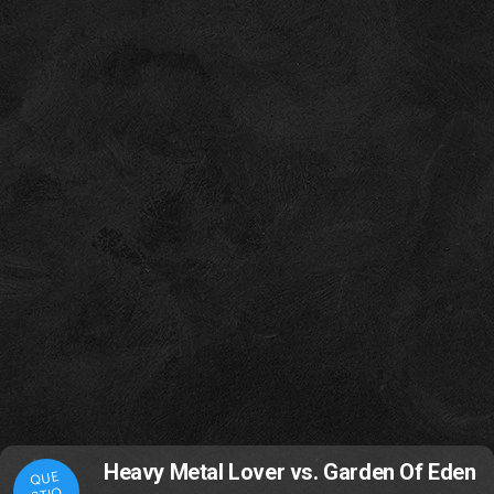
Heavy Metal Lover vs. Garden Of Eden
QUE
STIO