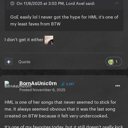
On 11/6/2025 at 3:53 PM, Lord Axel said:
GoE easily lol I never got the hype for HML it's one of
my least faves from BTW
I don’t get it either
1
Quote
BornAsUnic0rn
2,247
Posted
November 6, 2025
HML is one of her songs that never seemed to stick for
me. It always seemed obvious that it was the last song
created on BTW because it felt very undercooked.
It‘s one of my favorites today, but it still doesn’t really kick