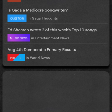
Is Gaga a Mediocre Songwriter?
in
Gaga Thoughts
QUESTION
Ed Sheeran wrote 2 of this week’s Top 10 songs...
in
Entertainment News
MUSIC NEWS
Aug 4th Democratic Primary Results
in
World News
POLITICS