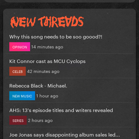
Why this song needs to be soo goood?!
14 minutes ago
OPINION
Kit Connor cast as MCU Cyclops
42 minutes ago
CELEB
Rebecca Black - Michael.
1 hour ago
NEW MUSIC
AHS: 13's episode titles and writers revealed
2 hours ago
SERIES
Joe Jonas says disappointing album sales led...