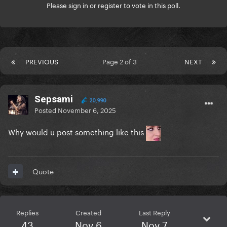
Please
sign in
or
register
to vote in this poll.
PREVIOUS
Page 2 of 3
NEXT
Sepsami
20,990
Posted
November 6, 2025
Why would u post something like this
Quote
Replies
Created
Last Reply
43
Nov 6
Nov 7