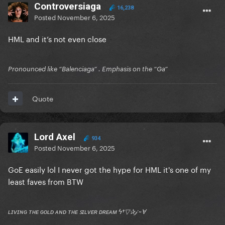
Controversiaga
16,238
Posted
November 6, 2025
HML and it’s not even close
Pronounced like “Balenciaga” . Emphasis on the “Ga”
Quote
Lord Axel
934
Posted
November 6, 2025
GoE easily lol I never got the hype for HML it's one of my
least faves from BTW
ʟɪᴠɪɴɢ ᴛʜᴇ ɢᴏʟᴅ ᴀɴᴅ ᴛʜᴇ ꜱɪʟᴠᴇʀ ᴅʀᴇᴀᴍ ϟ†▽✰𝒿 ~Ɐ