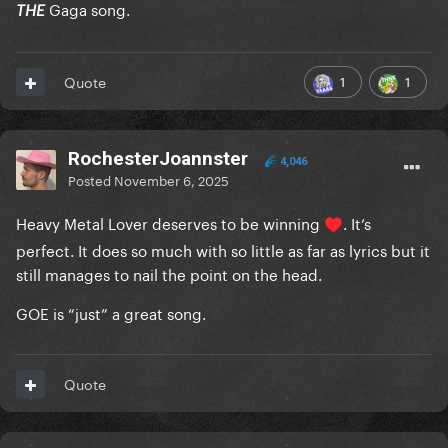
Gaga song.
THE
1
1
Quote
RochesterJoannster
4,046
Posted
November 6, 2025
Heavy Metal Lover deserves to be winning
. It’s
♥️
perfect. It does so much with so little as far as lyrics but it
still manages to nail the point on the head.
GOE is “just” a great song.
Quote