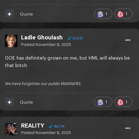
1
1
Quote
Ladle Ghoulash
53,523
Posted
November 6, 2025
GOE has definitely grown on me, but HML will always be
that bitch
We have forgotten our public MANNERS
1
1
Quote
REALITY
80,174
Posted
November 6, 2025