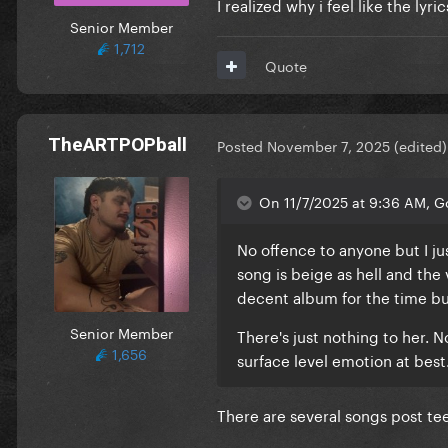
I realized why i feel like the lyr
Senior Member
1,712
Quote
TheARTPOPball
Posted
November 7, 2025
(edited)
On 11/7/2025 at 9:36 AM, G
No offence to anyone but I ju
song is beige as hell and the
decent album for the time bu
Senior Member
There's just nothing to her. N
1,656
surface level emotion at best.
There are several songs post te