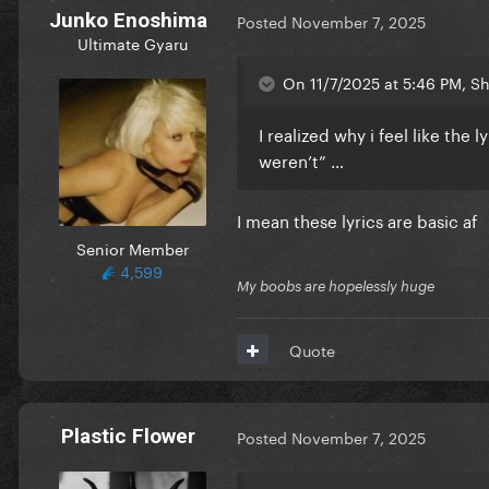
Junko Enoshima
Posted
November 7, 2025
Ultimate Gyaru
On 11/7/2025 at 5:46 PM, Sh
I realized why i feel like the l
weren’t” …
I mean these lyrics are basic af
Senior Member
4,599
My boobs are hopelessly huge
Quote
Plastic Flower
Posted
November 7, 2025