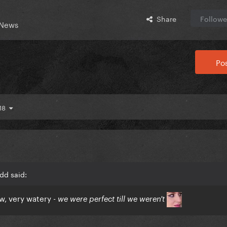
Share
Followe
 News
Pos
 18
dd said:
ow, very watery -
we were perfect till we weren't