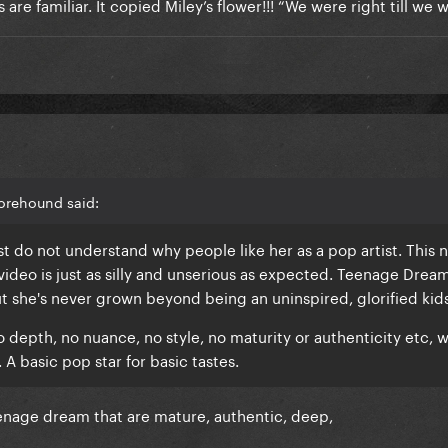
ics are familiar. It copied Miley’s flower!!! “We were right till we
orehound said:
st do not understand why people like her as a pop artist. This 
 video is just as silly and unserious as expected. Teenage Drea
t she's never grown beyond being an uninspired, glorified kid
o depth, no nuance, no style, no maturity or authenticity etc, w
 A basic pop star for basic tastes.
enage dream that are mature, authentic, deep,