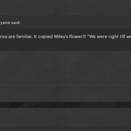
yane said:
yrics are familiar. It copied Miley’s flower!!! “We were right till w