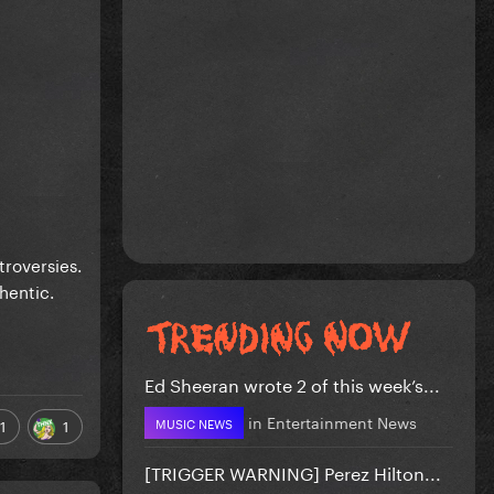
troversies.
hentic.
Ed Sheeran wrote 2 of this week’s...
in
Entertainment News
MUSIC NEWS
1
1
[TRIGGER WARNING] Perez Hilton...