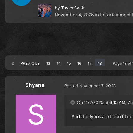
by
TaylorSwift
November 4, 2025
in
Entertainment
PREVIOUS
13
14
15
16
17
18
Page 18 of
Shyane
Posted
November 7, 2025
On 11/7/2025 at 6:15 AM, Ze
And the lyrics are I don't kn