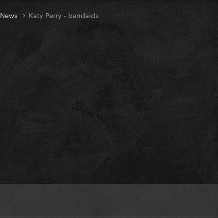
t News
Katy Perry - bandaids