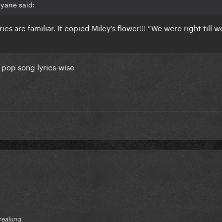
yane said:
yrics are familiar. It copied Miley’s flower!!! “We were right till w
c pop song lyrics-wise
reaking