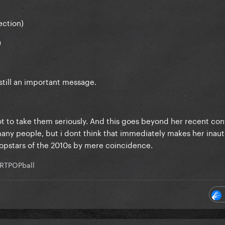
ection)
)
 still an important message.
t to take them seriously. And this goes beyond her recent con
many people, but i dont think that immediately makes her inaut
popstars of the 2010s by mere coincidence.
RTPOPball