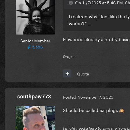
On 11/7/2025 at 5:46 PM, Sh
I realized why i feel like the l
weren’t” …
Flowers is already a pretty basi
Senior Member
5,586
Drop it
Quote
southpaw773
Posted
November 7, 2025
Should be called earplugs
🙉
I might need a hero to save me from b