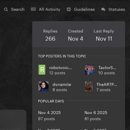
Search
All Activity
Guidelines
Statuses
Replies
Created
Last Reply
266
Nov 4
Nov 11
TOP POSTERS IN THIS TOPIC
robotvoiceinalice
TaylorSwift
12 posts
10 posts
dynamite
TheARTPOPball
8 posts
7 posts
POPULAR DAYS
Nov 4 2025
Nov 6 2025
97 posts
81 posts
Nov 7 2025
Nov 5 2025