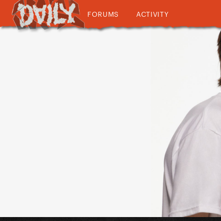
FORUMS
ACTIVITY