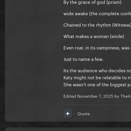
By the grace of god (prism)
wide awake (the complete conf
Chained to the rhythm (Witness
What makes a woman (smile)
Even roar, in its campiness, was
Just to name a few.
Its the audience who decides no
Katy might not be relatable to 
She wasn’t one of the biggest 
Edited
November 7, 2025
by TheA
Quote