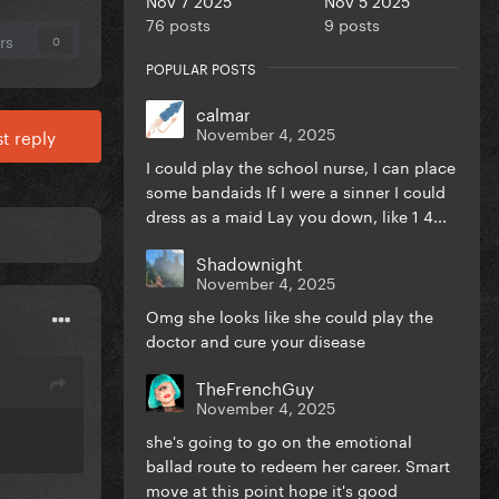
76 posts
9 posts
rs
0
POPULAR POSTS
calmar
November 4, 2025
t reply
I could play the school nurse, I can place
some bandaids If I were a sinner I could
dress as a maid Lay you down, like 1 4...
Shadownight
November 4, 2025
Omg she looks like she could play the
doctor and cure your disease
TheFrenchGuy
November 4, 2025
she's going to go on the emotional
ballad route to redeem her career. Smart
move at this point hope it's good