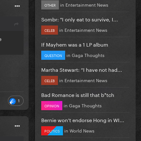
in
Entertainment News
OTHER
Sombr: "I only eat to survive, I...
in
Entertainment News
CELEB
e
If Mayhem was a 1 LP album
in
Gaga Thoughts
QUESTION
Martha Stewart: “I have not had...
in
Entertainment News
CELEB
Bad Romance is still that b*tch
1
in
Gaga Thoughts
OPINION
Bernie won’t endorse Hong in WI...
in
World News
POLITICS