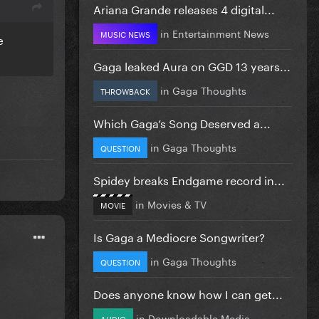
Ariana Grande releases 4 digital...
in
Entertainment News
MUSIC NEWS
e
Gaga leaked Aura on GGD 13 years...
in
Gaga Thoughts
THROWBACK
Which Gaga’s Song Deserved a...
in
Gaga Thoughts
QUESTION
Spidey breaks Endgame record in...
in
Movies & TV
MOVIE
Is Gaga a Mediocre Songwriter?
in
Gaga Thoughts
QUESTION
Does anyone know how I can get...
in
Downloadable Media
AUDIO