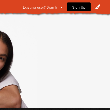
Sign Up
Existing user? Sign In