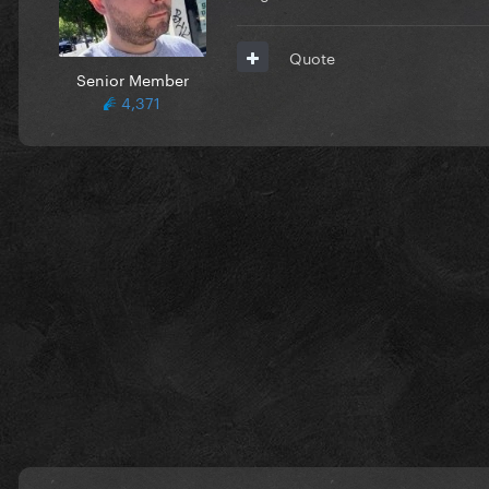
Quote
Senior Member
4,371