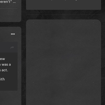
 weren’t” …
new
m was a
s act.
ith