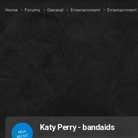
Home
Forums
General
Entertainment
Entertainmen
Katy Perry - bandaids
NEW
MUSIC