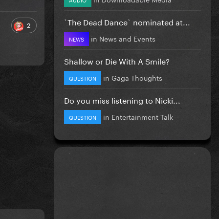
`The Dead Dance` nominated at...
2
in
News and Events
NEWS
Shallow or Die With A Smile?
in
Gaga Thoughts
QUESTION
Do you miss listening to Nicki...
in
Entertainment Talk
QUESTION