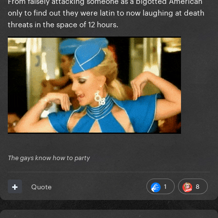
From falsely attacking someone as a bigotted American
only to find out they were latin to now laughing at death
threats in the space of 12 hours.
The gays know how to party
1
8
Quote