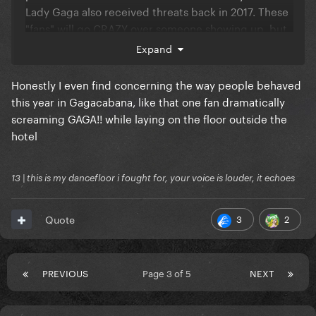
Lady Gaga also received threats back in 2017. These
"fans" will go CRAZY over someone showing up, but
then threaten people when they don't get exactly
Expand
what they wanted. Maybe I am reaching, but there
appears to be a toxic stan culture out there that
Honestly I even find concerning the way people behaved
stands out from the rest. Then again, every country
this year in Gagacabana, like that one fan dramatically
has this so who knows.
screaming GAGA!! while laying on the floor outside the
hotel
13 | this is my dancefloor i fought for, your voice is louder, it echoes
3
2
Quote
PREVIOUS
Page 3 of 5
NEXT