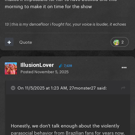
morning to make it on time for the show
13 | this is my dancefloor i fought for, your voice is louder, it echoes
2
Quote
IllusionLover
7,638
Posted
November 5, 2025
On 11/5/2025 at 1:23 AM, 27monster27 said:
Honestly, we don't talk enough about the violently
parasocial behavior from Brazilian fans for years now.