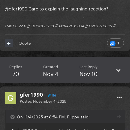
@gfer1990
Care to explain the laughing reaction?
TMBT 3.22.11 // TBTWB 1.17.13 // ArtRAVE 6.3.14 // C2CT 5.28.15 //...
1
Quote
Replies
Created
Last Reply
70
Nov 4
Nov 10
gfer1990
56
Posted
November 4, 2025
On 11/4/2025 at 8:54 PM, Flippy said: