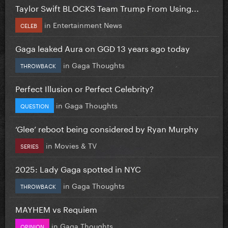
Taylor Swift BLOCKS Team Trump From Using...
in
Entertainment News
CELEB
Gaga leaked Aura on GGD 13 years ago today
in
Gaga Thoughts
THROWBACK
Perfect Illusion or Perfect Celebrity?
in
Gaga Thoughts
QUESTION
‘Glee’ reboot being considered by Ryan Murphy
in
Movies & TV
SERIES
2025: Lady Gaga spotted in NYC
in
Gaga Thoughts
THROWBACK
MAYHEM vs Requiem
in
Gaga Thoughts
OPINION