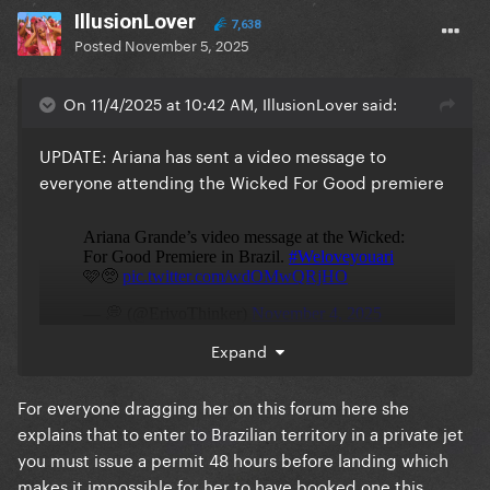
IllusionLover
7,638
Posted
November 5, 2025
On 11/4/2025 at 10:42 AM, IllusionLover said:
UPDATE: Ariana has sent a video message to
everyone attending the Wicked For Good premiere
Expand
For everyone dragging her on this forum here she
explains that to enter to Brazilian territory in a private jet
you must issue a permit 48 hours before landing which
makes it impossible for her to have booked one this