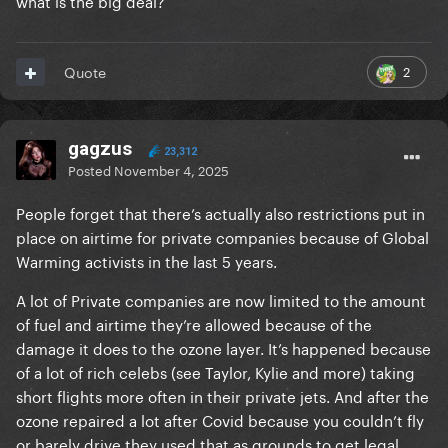
what is the big deal?
2
Quote
gagzus
23,312
Posted
November 4, 2025
People forget that there’s actually also restrictions put in
place on airtime for private companies because of Global
Warming activists in the last 5 years.
A lot of Private companies are now limited to the amount
of fuel and airtime they’re allowed because of the
damage it does to the ozone layer. It’s happened because
of a lot of rich celebs (see Taylor, Kylie and more) taking
short flights more often in their private jets. And after the
ozone repaired a lot after Covid because you couldn’t fly
or barely drive they used that as grounds to get legal