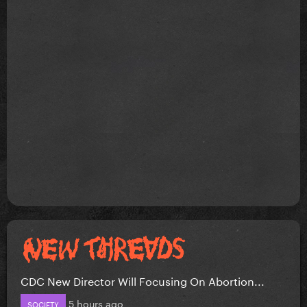
CDC New Director Will Focusing On Abortion...
5 hours ago
SOCIETY