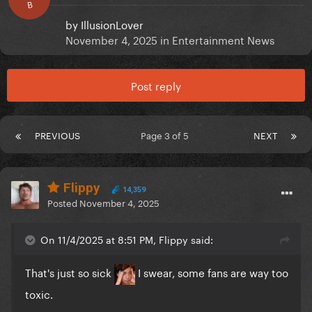
B
by
IllusionLover
November 4, 2025
in
Entertainment News
Post reply
PREVIOUS
Page 3 of 5
NEXT
Flippy
14,359
Posted
November 4, 2025
On 11/4/2025 at 8:51 PM, Flippy said:
That's just so sick
I swear, some fans are way too
toxic.