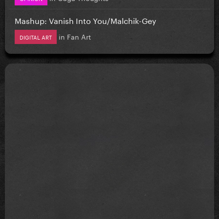
Mashup: Vanish Into You/Malchik-Gey
in
Fan Art
DIGITAL ART