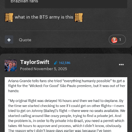
brazilian fans
what in the BTS army is this
1
Quote
TaylorSwift
162,586
Posted
November 5, 2025