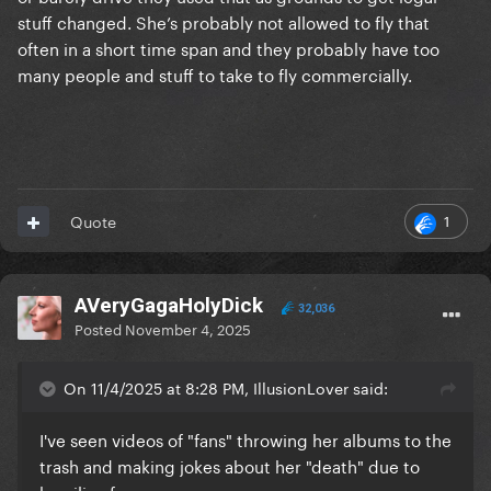
stuff changed. She’s probably not allowed to fly that
often in a short time span and they probably have too
many people and stuff to take to fly commercially.
1
Quote
AVeryGagaHolyDick
32,036
Posted
November 4, 2025
On 11/4/2025 at 8:28 PM, IllusionLover said:
I've seen videos of "fans" throwing her albums to the
trash and making jokes about her "death" due to