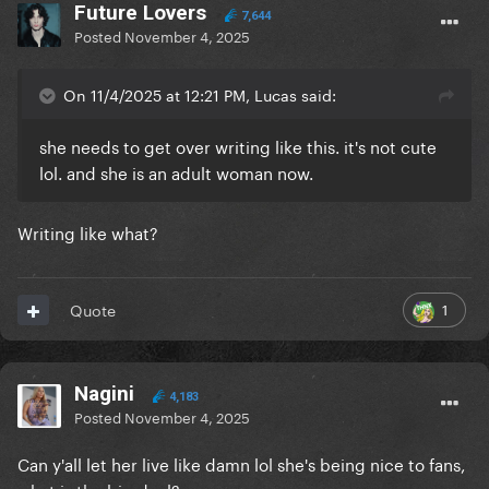
Future Lovers
7,644
Posted
November 4, 2025
On 11/4/2025 at 12:21 PM, Lucas said:
she needs to get over writing like this. it's not cute
lol. and she is an adult woman now.
Writing like what?
1
Quote
Nagini
4,183
Posted
November 4, 2025
Can y'all let her live like damn lol she's being nice to fans,