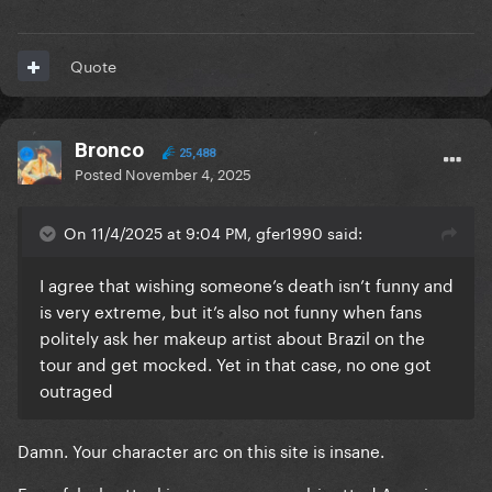
Quote
Bronco
25,488
Posted
November 4, 2025
On 11/4/2025 at 9:04 PM, gfer1990 said:
I agree that wishing someone’s death isn’t funny and
is very extreme, but it’s also not funny when fans
politely ask her makeup artist about Brazil on the
tour and get mocked. Yet in that case, no one got
outraged
Damn. Your character arc on this site is insane.