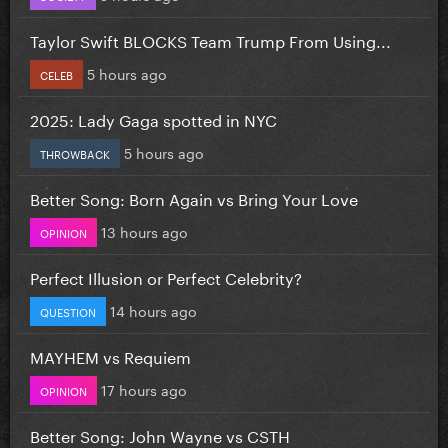
Taylor Swift BLOCKS Team Trump From Using...
5 hours ago
CELEB
2025: Lady Gaga spotted in NYC
5 hours ago
THROWBACK
Better Song: Born Again vs Bring Your Love
13 hours ago
OPINION
Perfect Illusion or Perfect Celebrity?
14 hours ago
QUESTION
MAYHEM vs Requiem
17 hours ago
OPINION
Better Song: John Wayne vs CSTH