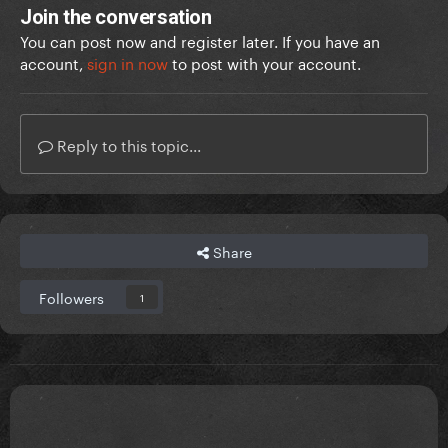
Join the conversation
You can post now and register later. If you have an
account,
sign in now
to post with your account.
Reply to this topic...
Share
Followers
1