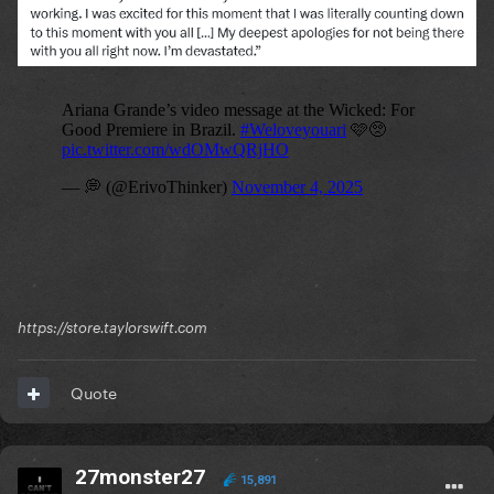
https://store.taylorswift.com
Quote
27monster27
15,891