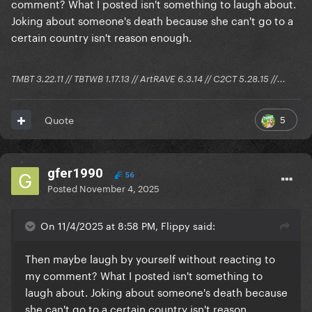
comment? What I posted isn't something to laugh about.
Joking about someone's death because she can't go to a
certain country isn't reason enough.
TMBT 3.22.11 // TBTWB 1.17.13 // ArtRAVE 6.3.14 // C2CT 5.28.15 //...
5
Quote
gfer1990
56
Posted
November 4, 2025
On 11/4/2025 at 8:58 PM, Flippy said:
Then maybe laugh by yourself without reacting to
my comment? What I posted isn't something to
laugh about. Joking about someone's death because
she can't go to a certain country isn't reason