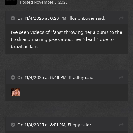
Posted
November 5, 2025
On 11/4/2025 at 8:28 PM, IllusionLover said:
I've seen videos of "fans" throwing her albums to the
trash and making jokes about her "death" due to
brazilian fans
On 11/4/2025 at 8:48 PM, Bradley said:
On 11/4/2025 at 8:51 PM, Flippy said: