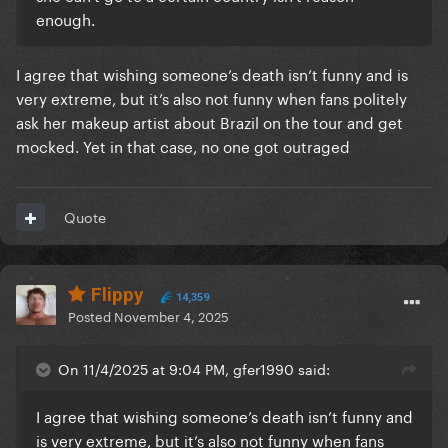
enough.
I agree that wishing someone’s death isn’t funny and is
very extreme, but it’s also not funny when fans politely
ask her makeup artist about Brazil on the tour and get
mocked. Yet in that case, no one got outraged
Quote
Flippy
14,359
Posted
November 4, 2025
On 11/4/2025 at 9:04 PM, gfer1990 said:
I agree that wishing someone’s death isn’t funny and
is very extreme, but it’s also not funny when fans