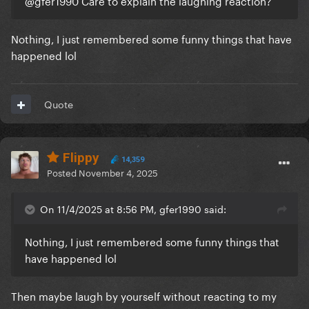
@gfer1990
Care to explain the laughing reaction?
Nothing, I just remembered some funny things that have
happened lol
Quote
Flippy
14,359
Posted
November 4, 2025
On 11/4/2025 at 8:56 PM, gfer1990 said:
Nothing, I just remembered some funny things that
have happened lol
Then maybe laugh by yourself without reacting to my