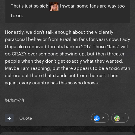
That's just so sick
I swear, some fans are way too
toxic.
Honestly, we don't talk enough about the violently
parasocial behavior from Brazilian fans for years now. Lady
Gaga also received threats back in 2017. These "fans" will
go CRAZY over someone showing up, but then threaten
people when they don't get exactly what they wanted.
Maybe I am reaching, but there appears to be a toxic stan
culture out there that stands out from the rest. Then
again, every country has this so who knows.
he/him/his
2
1
Quote