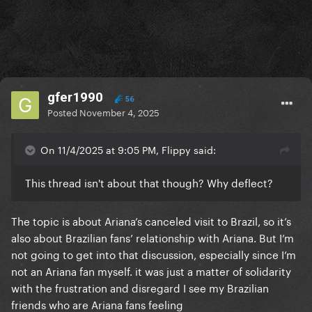
gfer1990
56
Posted
November 4, 2025
On 11/4/2025 at 9:05 PM, Flippy said:
This thread isn't about that though? Why deflect?
The topic is about Ariana’s canceled visit to Brazil, so it’s
also about Brazilian fans’ relationship with Ariana. But I’m
not going to get into that discussion, especially since I’m
not an Ariana fan myself. it was just a matter of solidarity
with the frustration and disregard I see my Brazilian
friends who are Ariana fans feeling