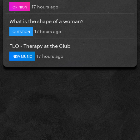
17 hours ago
OPINION
What is the shape of a woman?
17 hours ago
QUESTION
FLO - Therapy at the Club
17 hours ago
NEW MUSIC