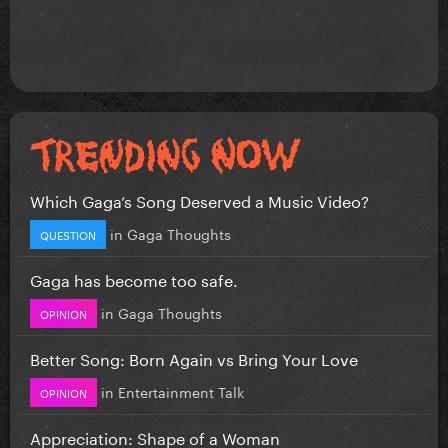
Which Gaga’s Song Deserved a Music Video?
in
Gaga Thoughts
QUESTION
Gaga has become too safe.
in
Gaga Thoughts
OPINION
Better Song: Born Again vs Bring Your Love
in
Entertainment Talk
OPINION
Appreciation: Shape of a Woman