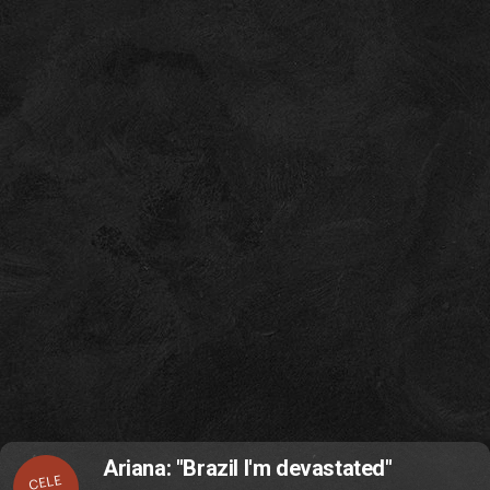
Ariana: "Brazil I'm devastated"
CELE