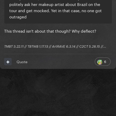
politely ask her makeup artist about Brazil on the
tour and get mocked. Yet in that case, no one got
outraged
This thread isn't about that though? Why deflect?
TMBT 3.22.11 // TBTWB 1.17.13 // ArtRAVE 6.3.14 // C2CT 5.28.15 //...
6
Quote