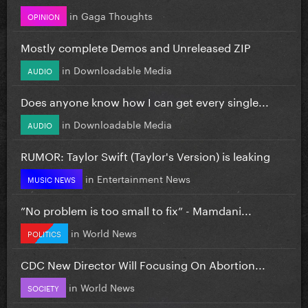
in
Gaga Thoughts
OPINION
Mostly complete Demos and Unreleased ZIP
in
Downloadable Media
AUDIO
Does anyone know how I can get every single...
in
Downloadable Media
AUDIO
RUMOR: Taylor Swift (Taylor's Version) is leaking
in
Entertainment News
MUSIC NEWS
”No problem is too small to fix” - Mamdani...
in
World News
POLITICS
CDC New Director Will Focusing On Abortion...
in
World News
SOCIETY