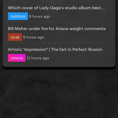
Which cover of Lady Gaga's studio album best...
8 hours ago
QUESTION
Bill Maher under fire for Ariana weight comments
9 hours ago
CELEB
Artistic "expression" | The fart in Perfect Illusion
12 hours ago
OPINION