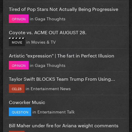
Tired of Pop Stars Not Actually Being Progressive
in
Gaga Thoughts
OPINION
Coyote vs. ACME OUT AUGUST 28.
in
Movies & TV
MOVIE
Artistic "expression" | The fart in Perfect Illusion
in
Gaga Thoughts
OPINION
Taylor Swift BLOCKS Team Trump From Using...
in
Entertainment News
CELEB
Coworker Music
in
Entertainment Talk
QUESTION
Bill Maher under fire for Ariana weight comments