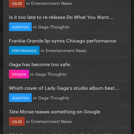
in
Entertainment News
CELEB
Is it too late to re-release Do What You Want...
in
Gaga Thoughts
QUESTION
Frankie Grande lip-syncs Chicago performance
in
Entertainment News
PERFORMANCE
Gaga has become too safe.
in
Gaga Thoughts
OPINION
Which cover of Lady Gaga's studio album best...
in
Gaga Thoughts
QUESTION
Tate Mcrae teases something on Google
in
Entertainment News
CELEB