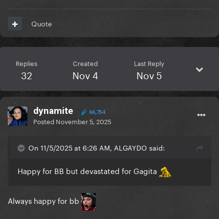
Quote
Replies
Created
Last Reply
32
Nov 4
Nov 5
dynamite
66,754
Posted
November 5, 2025
On 11/5/2025 at 6:26 AM, ALGAYDO said:
Happy for BB but devastated for Gagita
Always happy for bb