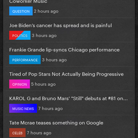
Coworker Music
2 hours ago
QUESTION
Joe Biden’s cancer has spread and is painful
3 hours ago
POLITICS
Frankie Grande lip-syncs Chicago performance
3 hours ago
PERFORMANCE
Tired of Pop Stars Not Actually Being Progressive
5 hours ago
OPINION
KAROL G and Bruno Mars' "Still" debuts at #81 on...
7 hours ago
MUSIC NEWS
Tate Mcrae teases something on Google
7 hours ago
CELEB