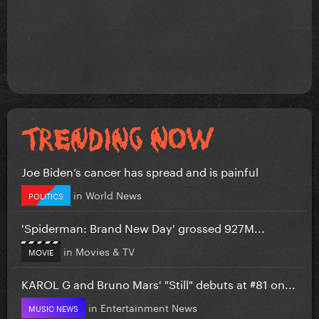
Joe Biden’s cancer has spread and is painful
in
World News
POLITICS
'Spiderman: Brand New Day' grossed 927M...
in
Movies & TV
MOVIE
KAROL G and Bruno Mars' "Still" debuts at #81 on...
in
Entertainment News
MUSIC NEWS