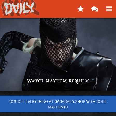
10% OFF EVERYTHING AT GAGADAILY.SHOP WITH CODE
MAYHEM10