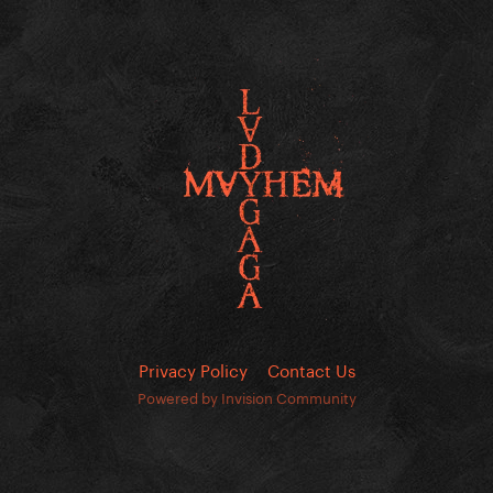
Privacy Policy
Contact Us
Powered by Invision Community