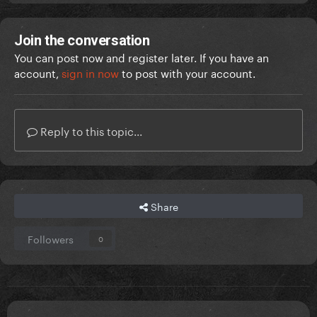
Join the conversation
You can post now and register later. If you have an
account,
sign in now
to post with your account.
Reply to this topic...
Share
Followers
0