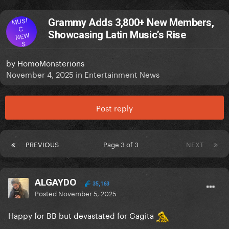
MUSI
Grammy Adds 3,800+ New Members,
C
Showcasing Latin Music’s Rise
NEW
S
by
HomoMonsterions
November 4, 2025
in
Entertainment News
Post reply
PREVIOUS
Page 3 of 3
NEXT
ALGAYDO
35,163
Posted
November 5, 2025
Happy for BB but devastated for Gagita