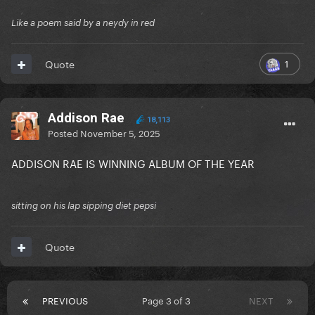
Like a poem said by a neydy in red
1
Quote
Addison Rae
18,113
Posted
November 5, 2025
ADDISON RAE IS WINNING ALBUM OF THE YEAR
sitting on his lap sipping diet pepsi
Quote
PREVIOUS
Page 3 of 3
NEXT