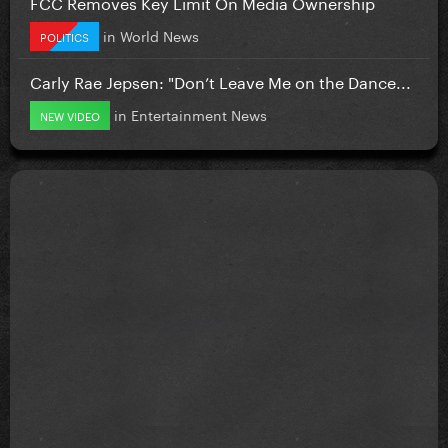
FCC Removes Key Limit On Media Ownership
in
World News
POLITICS
Carly Rae Jepsen: "Don’t Leave Me on the Dance...
in
Entertainment News
NEW VIDEO