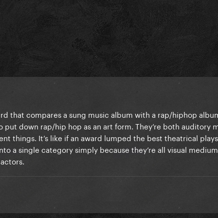
ard that compares a sung music album with a rap/hiphop album
 to put down rap/hip hop as an art form. They’re both auditory
nt things. It’s like if an award lumped the best theatrical plays
nto a single category simply because they’re all visual medium
 actors.