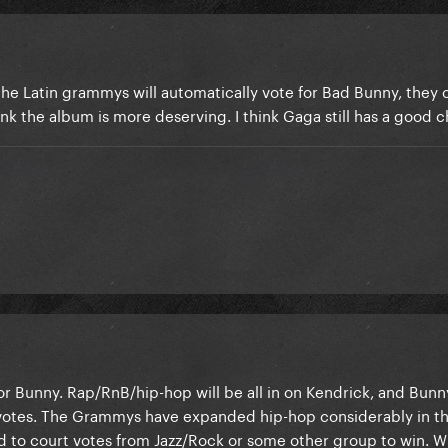
the Latin grammys will automatically vote for Bad Bunny, they ca
ink the album is more deserving. I think Gaga still has a good 
r Bunny. Rap/RnB/hip-hop will be all in on Kendrick, and Bunny
 votes. The Grammys have expanded hip-hop considerably in th
eed to court votes from Jazz/Rock or some other group to win. 