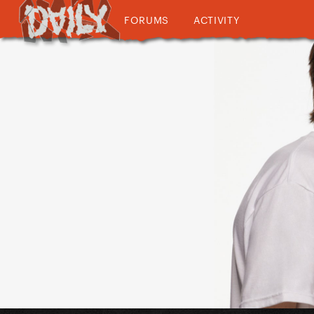
FORUMS
ACTIVITY