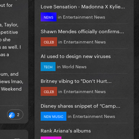
ut for
Love Sensation - Madonna X Kylie...
in
Entertainment News
NEWS
, Taylor,
Shawn Mendes officially confirms...
mpetitive
o she
in
Entertainment News
CELEB
as well. I
has a
AI used to design new viruses
in
World News
TECH
lbum, and
Britney vibing to "Don't Hurt...
views lmao,
he Weekend
in
Entertainment News
CELEB
Disney shares snippet of “Camp...
2
in
Entertainment News
NEW MUSIC
Rank Ariana's albums