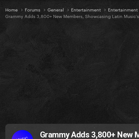
Home
Forums
General
Entertainment
Entertainmen
Grammy Adds 3,800+ New Members, Showcasing Latin Music’s
Grammy Adds 3,800+ New Me
MUSIC