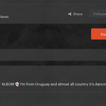
Share
Followe
 News
Pos
EAT ALBUM
I'm from Uruguay and almost all country it's danc
👻