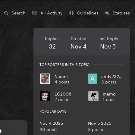
Search
All Activity
Guidelines
Statuses
Replies
Created
Last Reply
32
Nov 4
Nov 5
TOP POSTERS IN THIS TOPIC
Nagini
andy232000
4 posts
3 posts
LG2008
mamo
2 posts
1 post
POPULAR DAYS
Nov 4 2025
Nov 5 2025
30 posts
3 posts
e