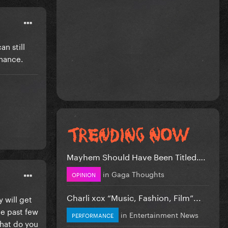
n still
chance.
Mayhem Should Have Been Titled….
in
Gaga Thoughts
OPINION
Charli xcx “Music, Fashion, Film”...
 will get
e past few
in
Entertainment News
PERFORMANCE
What do you