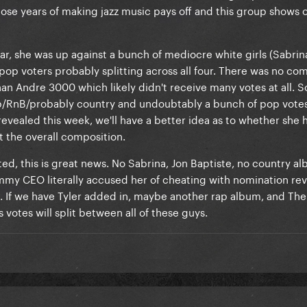
hose years of making jazz music pays off and this group shows o
ar, she was up against a bunch of mediocre white girls (Sabrina
h pop voters probably splitting across all four. There was no co
n Andre 3000 which likely didn't receive many votes at all. S
p/RnB/probably country and undoubtably a bunch of pop votes 
evealed this week, we'll have a better idea as to whether she 
t the overall composition.
ated, this is great news. No Sabrina, Jon Baptiste, no country a
mmy CEO literally accused her of cheating with nomination re
). If we have Tyler added in, maybe another rap album, and T
as votes will split between all of these guys.