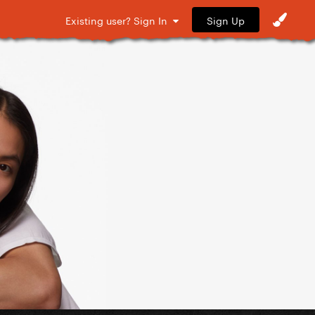
Sign Up
Existing user? Sign In