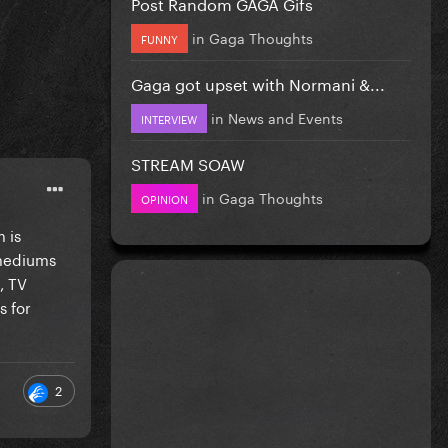
Post Random GAGA Gifs
in
Gaga Thoughts
FUNNY
Gaga got upset with Normani &...
in
News and Events
INTERVIEW
STREAM SOAW
in
Gaga Thoughts
OPINION
 is
 mediums
, TV
s for
2