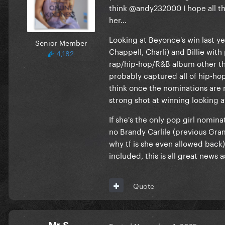
think
@andy232000
I hope all t
her...
Looking at Beyonce's win last ye
Senior Member
Chappell, Charli) and Billie wit
4,182
rap/hip-hop/R&B album other tha
probably captured all of hip-ho
think once the nominations are r
strong shot at winning looking a
If she's the only pop girl nomin
no Brandy Carlile (previous Gra
why tf is she even allowed back
included, this is all great news 
Quote