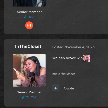
Senior Member
903
InTheCloset
Posted
November 4, 2025
We can never win
#RaidTheCloset
Quote
Senior Member
21,794