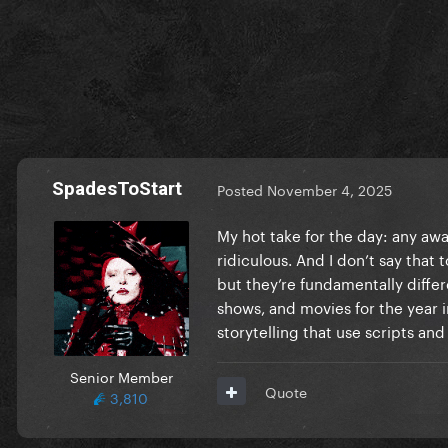
SpadesToStart
Posted
November 4, 2025
My hot take for the day: any aw
ridiculous. And I don’t say that
but they’re fundamentally differe
shows, and movies for the year i
storytelling that use scripts and
Senior Member
Quote
3,810