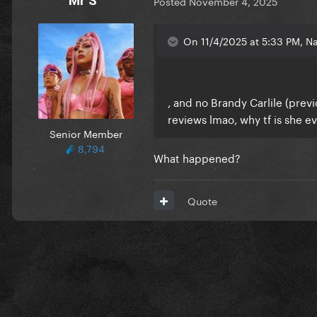
Mr S
Posted
November 4, 2025
On 11/4/2025 at 5:33 PM, Na
, and no Brandy Carlile (pre
reviews lmao, why tf is she e
Senior Member
8,794
What happened?
Quote