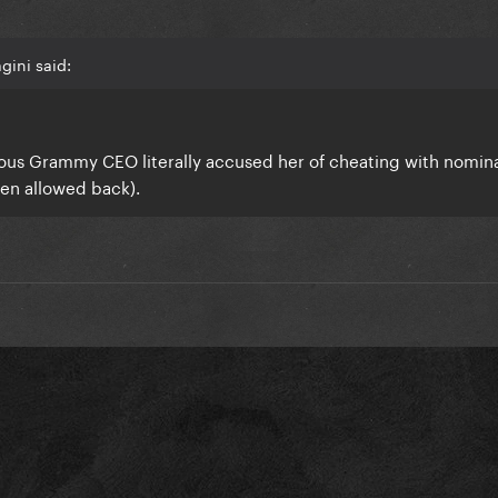
gini said:
vious Grammy CEO literally accused her of cheating with nomin
ven allowed back).