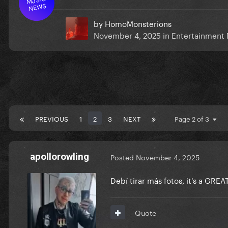
NEWS
by
HomoMonsterions
November 4, 2025
in
Entertainment
PREVIOUS
1
2
3
NEXT
Page 2 of 3
apollorowling
Posted
November 4, 2025
Debí tirar más fotos, it's a GR
Quote