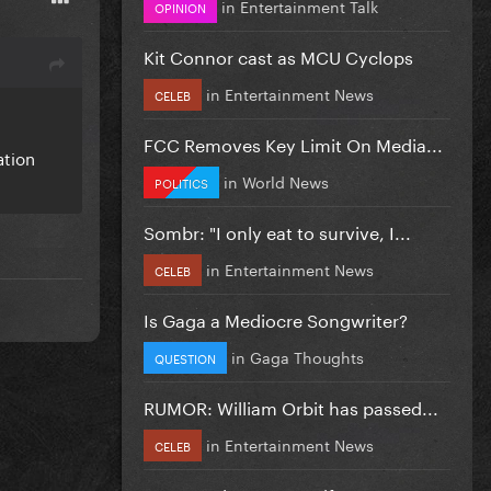
in
Entertainment Talk
OPINION
Kit Connor cast as MCU Cyclops
in
Entertainment News
CELEB
FCC Removes Key Limit On Media...
ation
in
World News
POLITICS
Sombr: "I only eat to survive, I...
in
Entertainment News
CELEB
Is Gaga a Mediocre Songwriter?
in
Gaga Thoughts
QUESTION
RUMOR: William Orbit has passed...
in
Entertainment News
CELEB