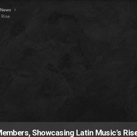
t News
 Rise
mbers, Showcasing Latin Music’s Ris