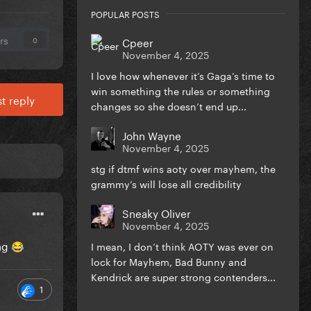
POPULAR POSTS
rs
Cpeer
0
November 4, 2025
I love how whenever it’s Gaga’s time to
win something the rules or something
t reply
changes so she doesn’t end up...
John Wayne
November 4, 2025
stg if dtmf wins aoty over mayhem, the
grammy’s will lose all credibility
Sneaky Oliver
November 4, 2025
ing
I mean, I don’t think AOTY was ever on
😂
lock for Mayhem, Bad Bunny and
Kendrick are super strong contenders...
1