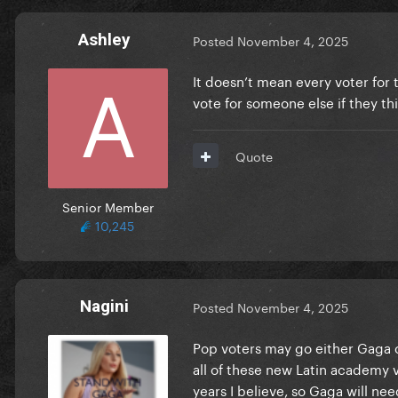
Ashley
Posted
November 4, 2025
It doesn’t mean every voter for 
vote for someone else if they th
Quote
Senior Member
10,245
Nagini
Posted
November 4, 2025
Pop voters may go either Gaga o
all of these new Latin academy
years I believe, so Gaga will n