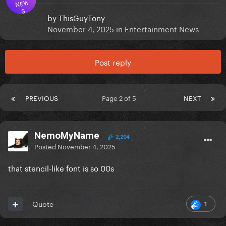
NEW
S
by
ThisGuyTony
November 4, 2025
in
Entertainment News
Post reply
PREVIOUS
Page 2 of 5
NEXT
NemoMyName
2,204
Posted
November 4, 2025
that stencil-like font is so 00s
1
Quote