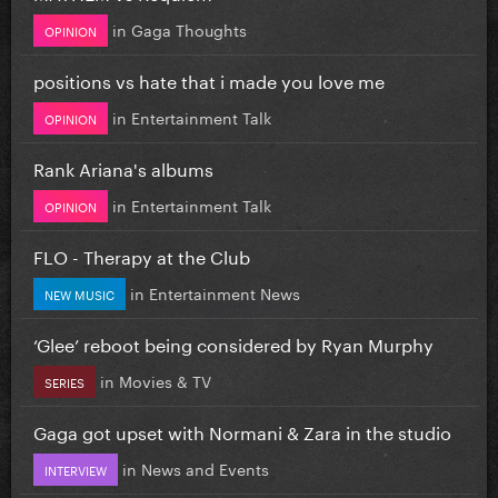
in
Gaga Thoughts
OPINION
positions vs hate that i made you love me
in
Entertainment Talk
OPINION
Rank Ariana's albums
in
Entertainment Talk
OPINION
FLO - Therapy at the Club
in
Entertainment News
NEW MUSIC
‘Glee’ reboot being considered by Ryan Murphy
in
Movies & TV
SERIES
Gaga got upset with Normani & Zara in the studio
in
News and Events
INTERVIEW