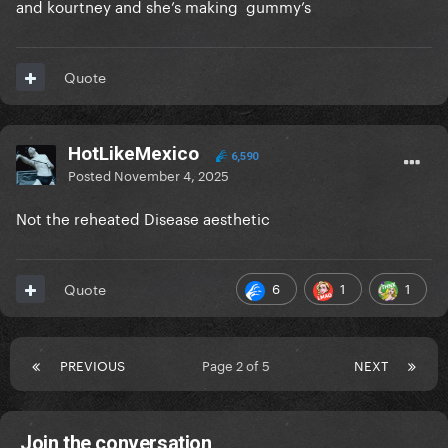
and kourtney and she’s making gummy’s
Quote
HotLikeMexico
6,590
Posted
November 4, 2025
Not the reheated Disease aesthetic
6
1
1
Quote
PREVIOUS
Page 2 of 5
NEXT
Join the conversation