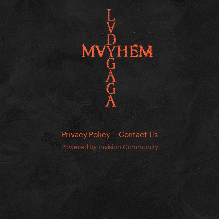
Privacy Policy
Contact Us
Powered by Invision Community