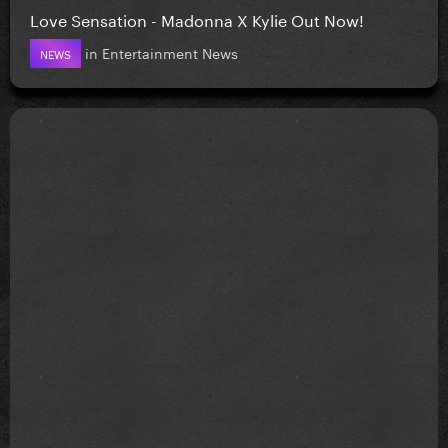
Love Sensation - Madonna X Kylie Out Now!
in
Entertainment News
NEWS