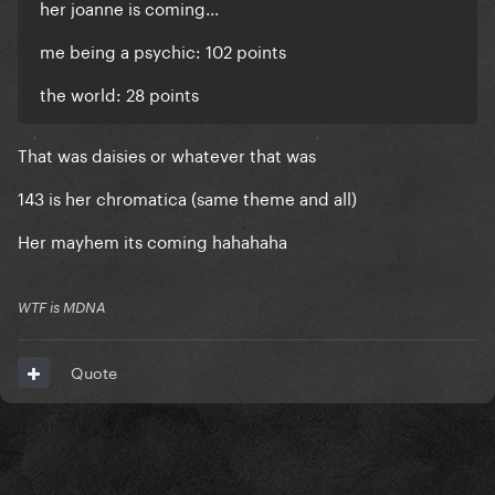
her joanne is coming...
me being a psychic: 102 points
the world: 28 points
That was daisies or whatever that was
143 is her chromatica (same theme and all)
Her mayhem its coming hahahaha
WTF is MDNA
Quote