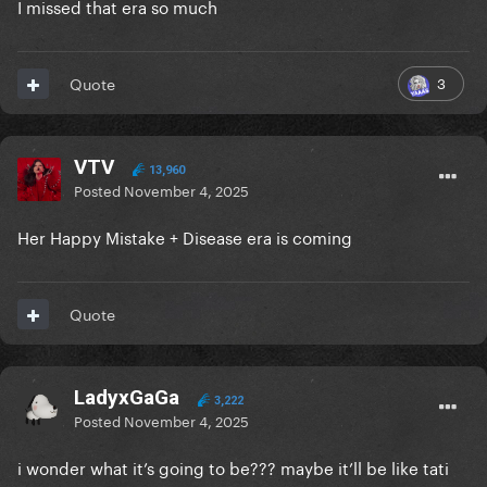
I missed that era so much
3
Quote
VTV
13,960
Posted
November 4, 2025
Her Happy Mistake + Disease era is coming
Quote
LadyxGaGa
3,222
Posted
November 4, 2025
i wonder what it’s going to be??? maybe it’ll be like tati