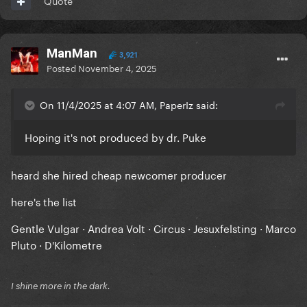
Quote
ManMan
3,921
Posted
November 4, 2025
On 11/4/2025 at 4:07 AM, PaperIz said:
Hoping it's not produced by dr. Puke
heard she hired cheap newcomer producer
here's the list
Gentle Vulgar · Andrea Volt · Circus · Jesuxfelsting · Marco
Pluto · D'Kilometre
I shine more in the dark.