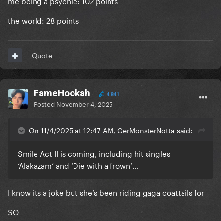
me being a psychic: 102 points
the world: 28 points
Quote
FameHookah
4,841
Posted
November 4, 2025
On 11/4/2025 at 12:47 AM, GerMonsterNotta said:
Smile Act II is coming, including hit singles
‘Alakazam’ and ‘Die with a frown’…
I know its a joke but she’s been riding gaga coattails for
SO