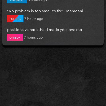
”No problem is too small to fix” - Mamdani...
7 hours ago
POLITICS
positions vs hate that i made you love me
7 hours ago
OPINION