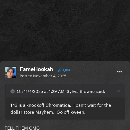
FameHookah
4,841
Posted
November 4, 2025
On 11/4/2025 at 1:29 AM, Sylvia Browne said:
143 is a knockoff Chromatica. I can’t wait for the
dollar store Mayhem. Go off kween.
TELL THEM OMG