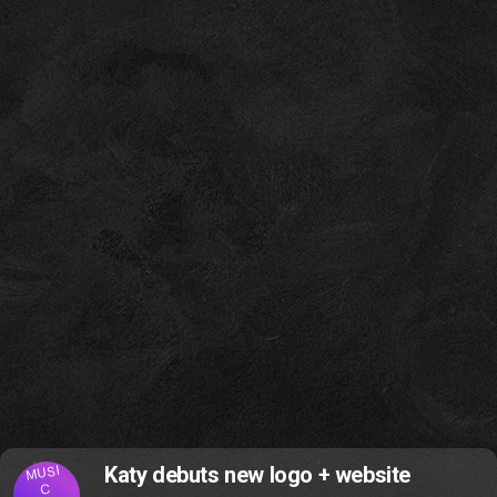
MUSI
Katy debuts new logo + website
C