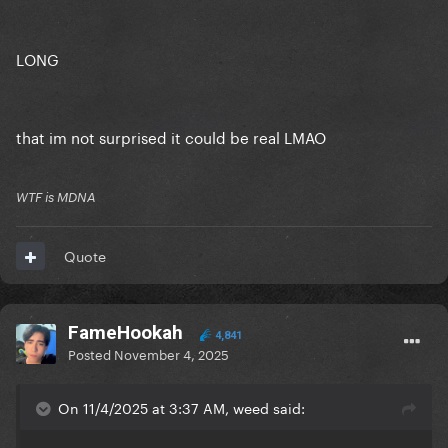
LONG
that im not surprised it could be real LMAO
WTF is MDNA
Quote
FameHookah
4,841
Posted
November 4, 2025
On 11/4/2025 at 3:37 AM, weed said: