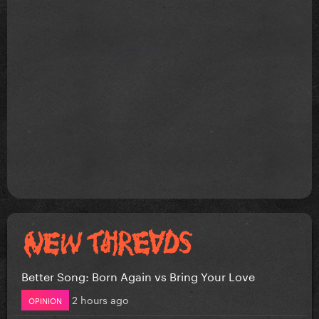
Better Song: Born Again vs Bring Your Love
2 hours ago
OPINION