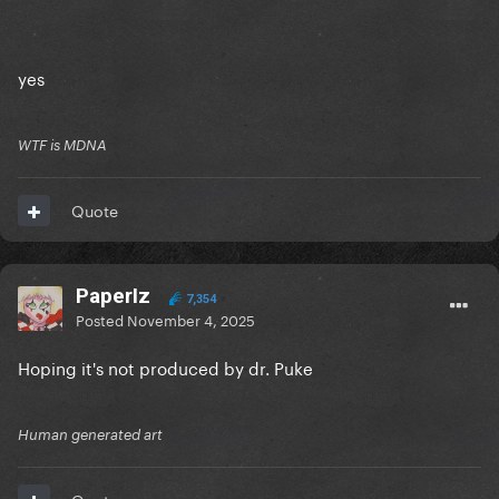
yes
WTF is MDNA
Quote
PaperIz
7,354
Posted
November 4, 2025
Hoping it's not produced by dr. Puke
Human generated art