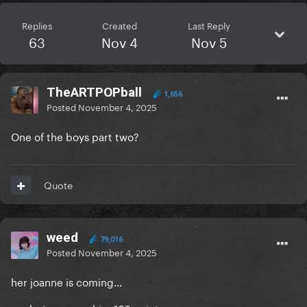
Replies
Created
Last Reply
63
Nov 4
Nov 5
TheARTPOPball
1,656
Posted
November 4, 2025
One of the boys part two?
Quote
weed
79,016
Posted
November 4, 2025
her joanne is coming...