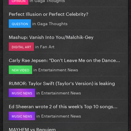
OPINION
Perfect Illusion or Perfect Celebrity?
in
Gaga Thoughts
QUESTION
Mashup: Vanish Into You/Malchik-Gey
in
Fan Art
DIGITAL ART
Carly Rae Jepsen: "Don’t Leave Me on the Dance...
in
Entertainment News
NEW VIDEO
RUMOR: Taylor Swift (Taylor's Version) is leaking
in
Entertainment News
MUSIC NEWS
Ed Sheeran wrote 2 of this week’s Top 10 songs...
in
Entertainment News
MUSIC NEWS
MAYHEM vs Requiem