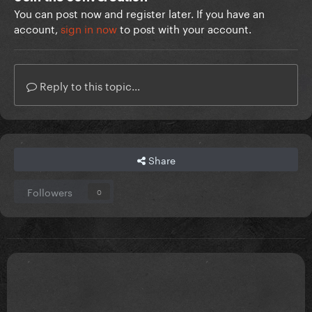
You can post now and register later. If you have an
account,
sign in now
to post with your account.
Reply to this topic...
Share
Followers
0