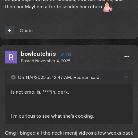
then her Mayhem after to solidify her return
Quote
bowlcutchris
192
Posted
November 4, 2025
On 11/4/2025 at 12:47 AM, Hadrian said:
is not emo. is. ****in. derk.
I'm curious to see what she's cooking.
Omg I binged all the necki menij videos a few weeks back