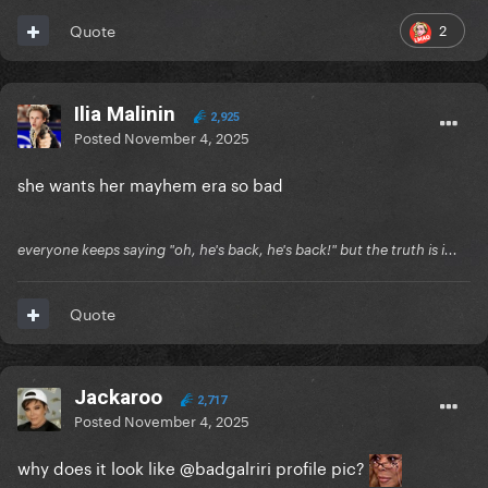
2
Quote
Ilia Malinin
2,925
Posted
November 4, 2025
she wants her mayhem era so bad
everyone keeps saying "oh, he's back, he's back!" but the truth is i...
Quote
Jackaroo
2,717
Posted
November 4, 2025
why does it look like @badgalriri profile pic?