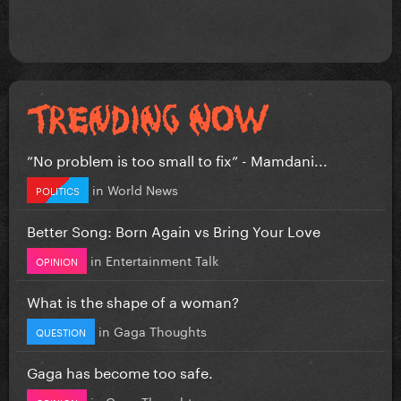
”No problem is too small to fix” - Mamdani...
in
World News
POLITICS
Better Song: Born Again vs Bring Your Love
in
Entertainment Talk
OPINION
What is the shape of a woman?
in
Gaga Thoughts
QUESTION
Gaga has become too safe.
in
Gaga Thoughts