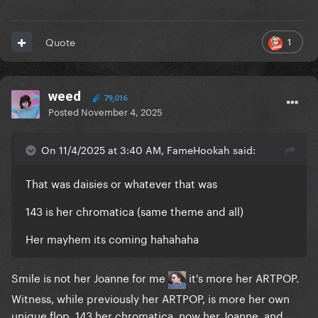
1
Quote
weed
79,016
Posted
November 4, 2025
On 11/4/2025 at 3:40 AM, FameHookah said:
That was daisies or whatever that was
143 is her chromatica (same theme and all)
Her mayhem its coming hahahaha
Smile is not her Joanne for me
it's more her ARTPOP.
Witness, while previously her ARTPOP, is more her own
unique flop. 143 her chromatica, now her Joanne, and