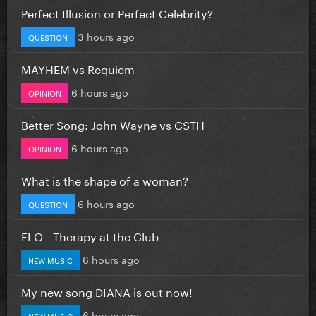
Perfect Illusion or Perfect Celebrity?
3 hours ago
QUESTION
MAYHEM vs Requiem
6 hours ago
OPINION
Better Song: John Wayne vs CSTH
6 hours ago
OPINION
What is the shape of a woman?
6 hours ago
QUESTION
FLO - Therapy at the Club
6 hours ago
NEW MUSIC
My new song DIANA is out now!
6 hours ago
NEW MUSIC