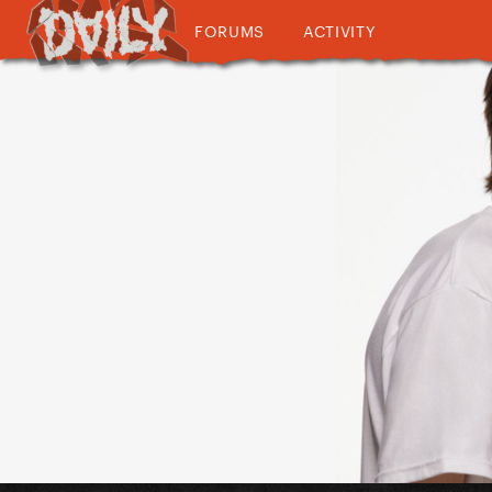
FORUMS
ACTIVITY