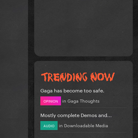
Gaga has become too safe.
in
Gaga Thoughts
OPINION
Mostly complete Demos and...
in
Downloadable Media
AUDIO