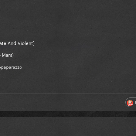
ate And Violent)
o Mars)
epaparazzo