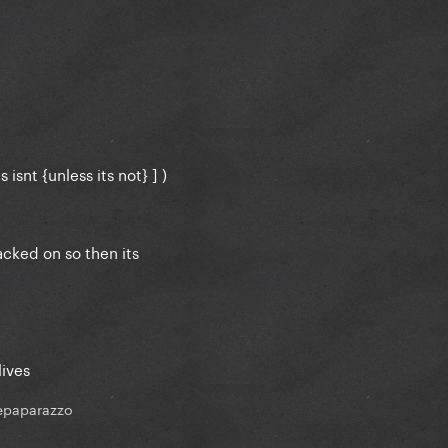
 isnt {unless its not} ] )
cked on so then its
lives
epaparazzo