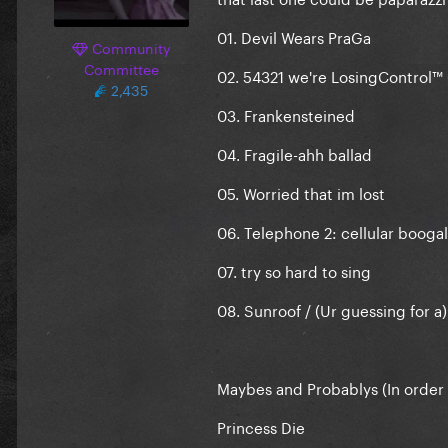
01. Devil Wears PraGa
Community
Committee
02. 54321 we're LosingControl™
2,435
03. Frankensteined
04. Fragile-ahh ballad
05. Worried that im lost
06. Telephone 2: cellular booga
07. try so hard to sing
08. Sunroof / (Ur guessing for a
Maybes and Probablys (In order o
Princess Die