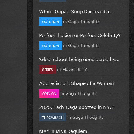
Which Gaga’s Song Deserved a...
in
Gaga Thoughts
QUESTION
Perfect Illusion or Perfect Celebrity?
in
Gaga Thoughts
QUESTION
‘Glee’ reboot being considered by...
in
Movies & TV
SERIES
Appreciation: Shape of a Woman
in
Gaga Thoughts
OPINION
2025: Lady Gaga spotted in NYC
in
Gaga Thoughts
THROWBACK
MAYHEM vs Requiem