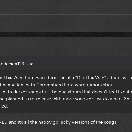
Anderson123 said:
orn This Way there were theories of a “Die This Way” album, with
t cancelled, with Chromatica there were rumors about
with darker songs but the one album that doesn’t feel like i
she planned to re-release with more songs or just do a part 2 w
lled.
 and its all the happy go lucky versions of the songs