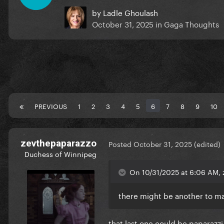
by
Ladle Ghoulash
October 31, 2025
in
Gaga Thoughts
PREVIOUS
1
2
3
4
5
6
7
8
9
10
zevthepaparazzo
Posted
October 31, 2025
(edited)
Duchess of Winnipeg
On 10/31/2025 at 6:06 AM, 
there might be another to ma
that last one could be paparazzi 