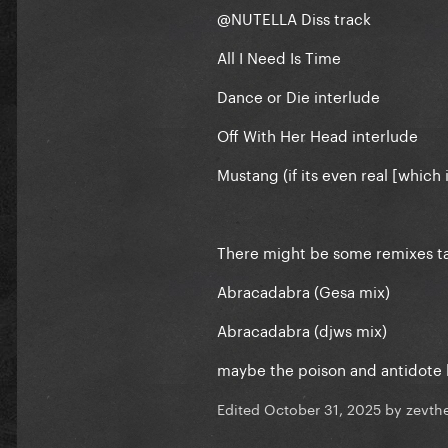
@NUTELLA
Diss track
All I Need Is Time
Dance or Die interlude
Off With Her Head interlude
Mustang (if its even real [which is
There might be some remixes ta
Abracadabra (Gesa mix)
Abracadabra (djws mix)
maybe the poison and antidote 
Edited
October 31, 2025
by zevth