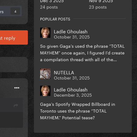
24 posts
23 posts
rs
4
POPULAR POSTS
Ladle Ghoulash
October 31, 2025
t reply
So given Gaga’s used the phrase “TOTAL
MAYHEM” once again, I figured I’d create
a compilation thread with all of the...
NUTELLA
October 31, 2025
Ladle Ghoulash
December 3, 2025
Gaga’s Spotify Wrapped Billboard in
Toronto uses the phrase “TOTAL
MAYHEM.” Potential tease?