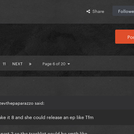
Share
Followe
Pos
11
NEXT
Page 6 of 20
zevthepaparazzo said:
ke it 8 and she could release an ep like Tfm
part 3 so the tracklist could be smth like