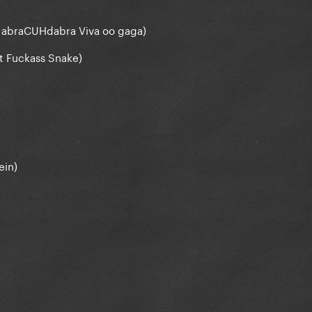
 abraCUHdabra Viva oo gaga)
t Fuсkаss Snake)
ein)