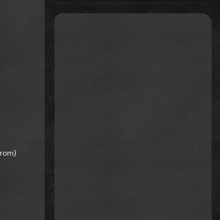
from)