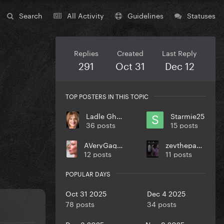
Search
All Activity
Guidelines
Statuses
Replies
Created
Last Reply
291
Oct 31
Dec 12
TOP POSTERS IN THIS TOPIC
Ladle Ghoulash
Starmie25
36 posts
15 posts
AVeryGagaHolyDick
zevthepaparazzo
12 posts
11 posts
POPULAR DAYS
Oct 31 2025
Dec 4 2025
78 posts
34 posts
Dec 3 2025
Nov 9 2025