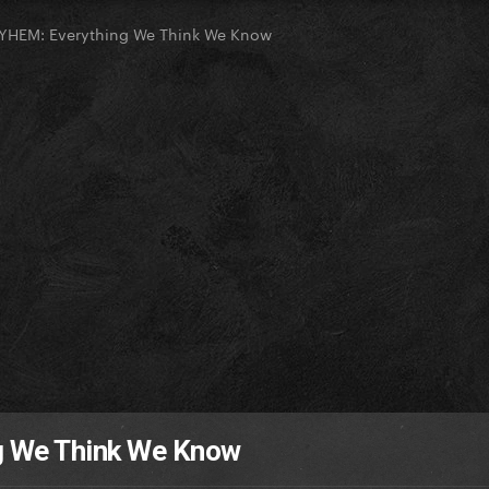
HEM: Everything We Think We Know
 We Think We Know