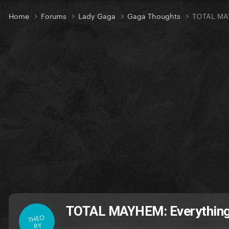
Home
Forums
Lady Gaga
Gaga Thoughts
TOTAL MAY
TOTAL MAYHEM: Everything
THEO
RY