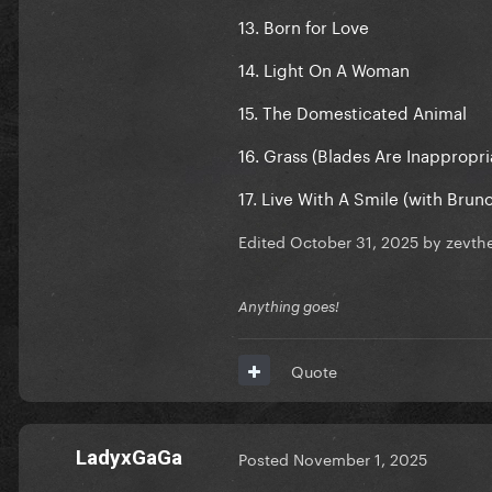
13. Born for Love
14. Light On A Woman
15. The Domesticated Animal
16. Grass (Blades Are Inappropri
17. Live With A Smile (with Brun
Edited
October 31, 2025
by zevth
Anything goes!
Quote
LadyxGaGa
Posted
November 1, 2025