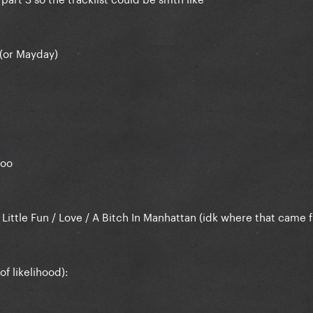
 (or Mayday)
loo
) Little Fun / Love / A Bitch In Manhattan (idk where that came 
f likelihood):