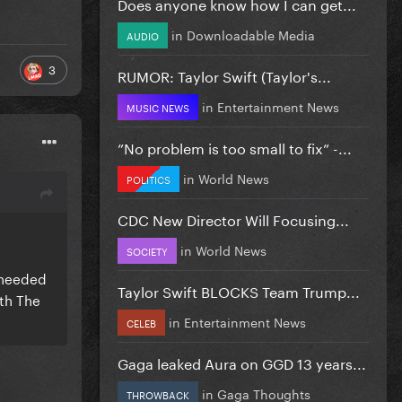
Does anyone know how I can get...
in
Downloadable Media
AUDIO
3
RUMOR: Taylor Swift (Taylor's...
in
Entertainment News
MUSIC NEWS
”No problem is too small to fix” -...
in
World News
POLITICS
CDC New Director Will Focusing...
in
World News
SOCIETY
t needed
Taylor Swift BLOCKS Team Trump...
ith The
in
Entertainment News
CELEB
Gaga leaked Aura on GGD 13 years...
in
Gaga Thoughts
THROWBACK