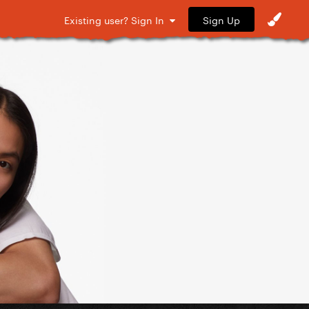
Sign Up
Existing user? Sign In