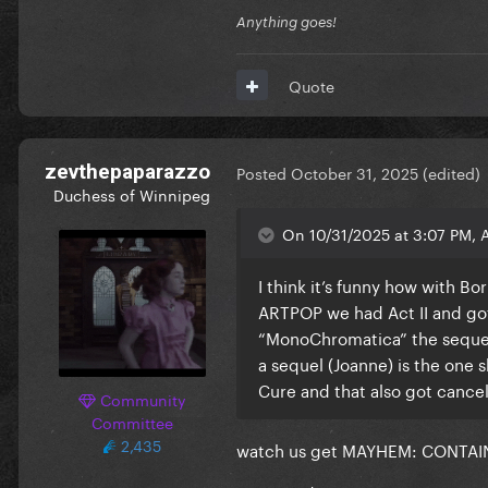
Anything goes!
Quote
zevthepaparazzo
Posted
October 31, 2025
(edited)
Duchess of Winnipeg
On 10/31/2025 at 3:07 PM, 
I think it’s funny how with B
ARTPOP we had Act II and go
“MonoChromatica” the sequel 
a sequel (Joanne) is the one 
Cure and that also got cance
Community
Committee
2,435
watch us get MAYHEM: CONTAINED