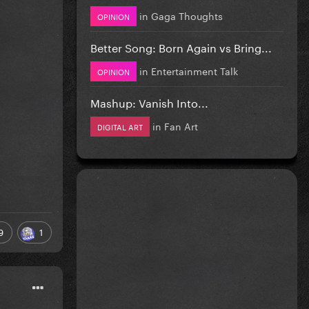
in
Gaga Thoughts
OPINION
Better Song: Born Again vs Bring...
in
Entertainment Talk
OPINION
Mashup: Vanish Into...
in
Fan Art
DIGITAL ART
9
1