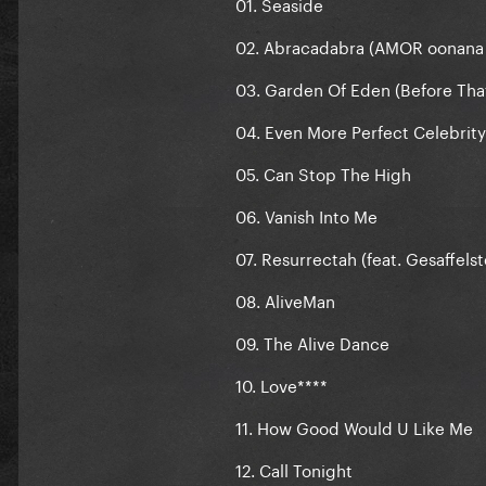
01. Seaside
02. Abracadabra (AMOR oonana
03. Garden Of Eden (Before Tha
04. Even More Perfect Celebrity
05. Can Stop The High
06. Vanish Into Me
07. Resurrectah (feat. Gesaffelst
08. AliveMan
09. The Alive Dance
10. Love****
11. How Good Would U Like Me
12. Call Tonight