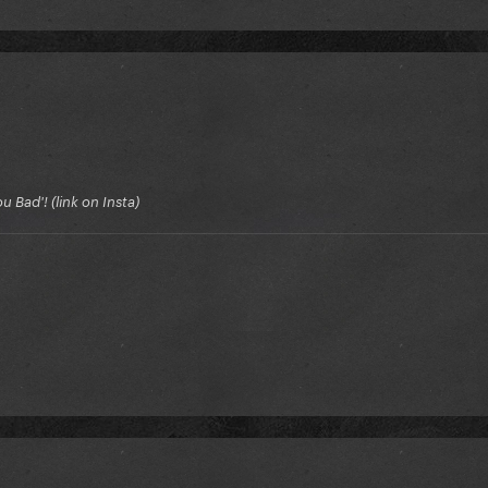
 Bad'! (link on Insta)