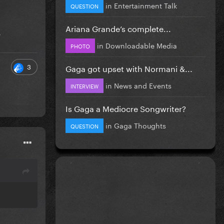
in
Entertainment Talk
QUESTION
Ariana Grande’s complete...
y
in
Downloadable Media
PHOTO
3
Gaga got upset with Normani &...
in
News and Events
INTERVIEW
Is Gaga a Mediocre Songwriter?
in
Gaga Thoughts
QUESTION