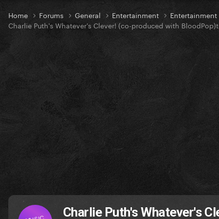
Home
Forums
General
Entertainment
Entertainmen
Charlie Puth's Whatever's Clever! (co-produced with BloodPop)t
Charlie Puth's Whatever's C
MUSIC