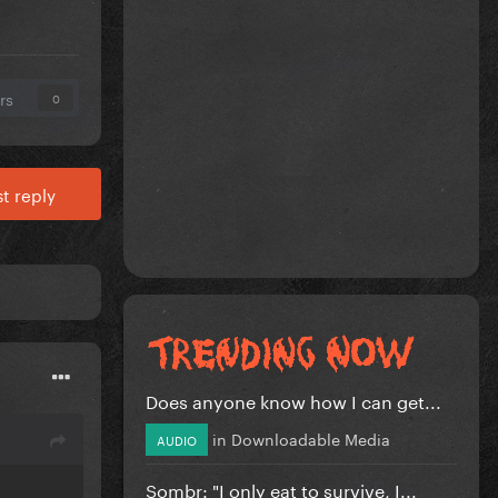
rs
0
t reply
Does anyone know how I can get...
in
Downloadable Media
AUDIO
Sombr: "I only eat to survive, I...