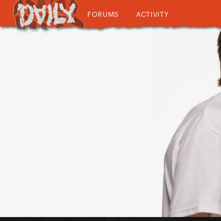
FORUMS
ACTIVITY