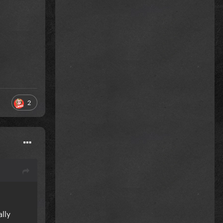
2
lly