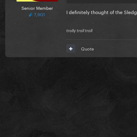
Senior Member
I definitely thought of the Sle
7,901
trolly troll troll
Quote