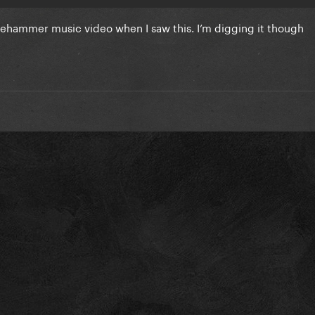
dgehammer music video when I saw this. I’m digging it though