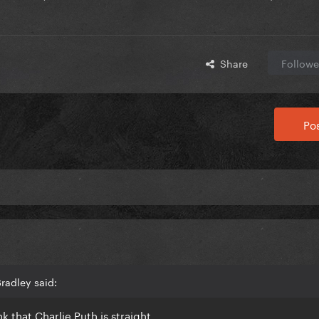
Share
Followe
Pos
radley said:
ink that Charlie Puth is straight