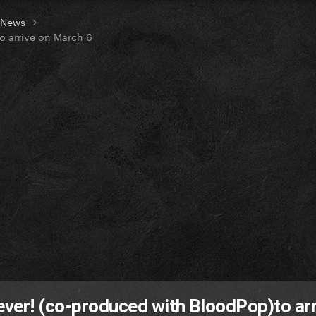
t News
o arrive on March 6
lever! (co-produced with BloodPop)to arr