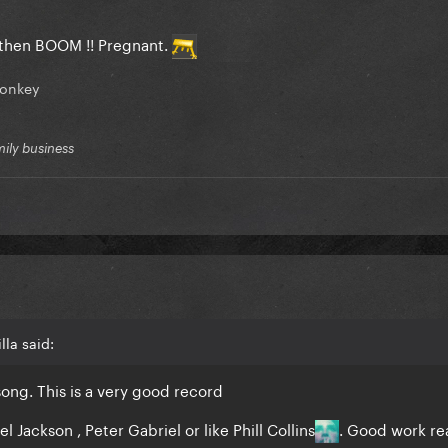
d then BOOM !! Pregnant.
onkey
mily business
lla said:
song. This is a very good record
l Jackson , Peter Gabriel or like Phill Collins
. Good work rea