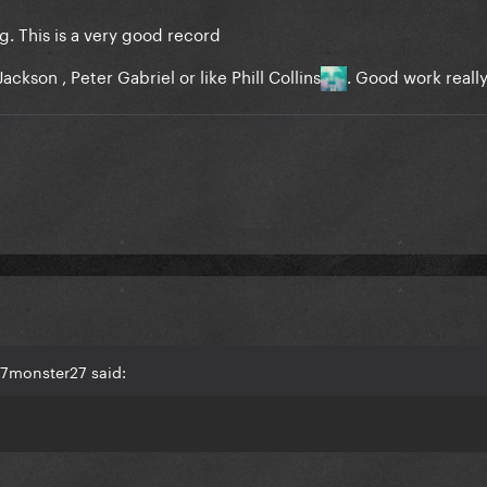
g. This is a very good record
ackson , Peter Gabriel or like Phill Collins
. Good work reall
27monster27 said: