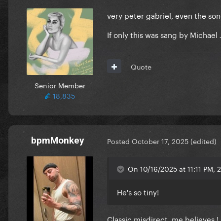
very peter gabriel, even the son
If only this was sang by Michael J
Quote
Senior Member
18,835
bpmMonkey
Posted
October 17, 2025
(edited)
On 10/16/2025 at 11:11 PM, 
He's so tiny!
Classic misdirect, me believes !