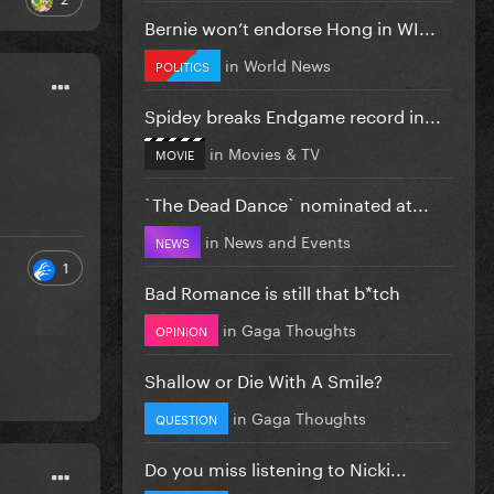
Bernie won’t endorse Hong in WI...
in
World News
POLITICS
Spidey breaks Endgame record in...
in
Movies & TV
MOVIE
`The Dead Dance` nominated at...
in
News and Events
NEWS
1
Bad Romance is still that b*tch
in
Gaga Thoughts
OPINION
Shallow or Die With A Smile?
in
Gaga Thoughts
QUESTION
Do you miss listening to Nicki...