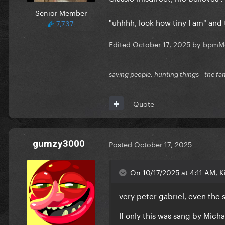
Senior Member
"uhhhh, look how tiny I am" an
7,737
Edited
October 17, 2025
by bpmM
saving people, hunting things - the fa
Quote
gumzy3000
Posted
October 17, 2025
On 10/17/2025 at 4:11 AM, Ki
very peter gabriel, even the 
If only this was sang by Michae