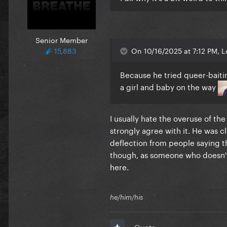
Senior Member
15,883
On 10/16/2025 at 7:12 PM, 
Because he tried queer-baitin
a girl and baby on the way
I usually hate the overuse of the
strongly agree with it. He was cl
deflection from people saying th
though, as someone who doesn't
here.
he/him/his
Quote