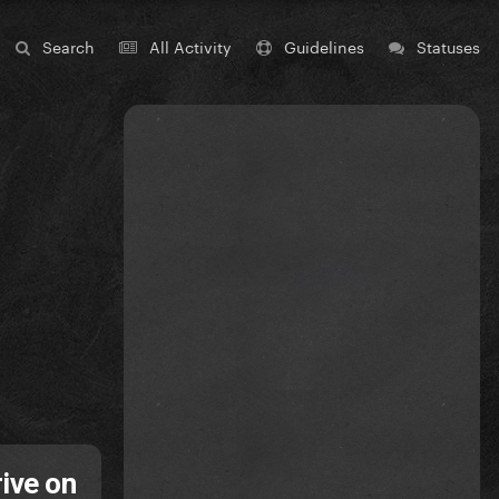
Search
All Activity
Guidelines
Statuses
ive on