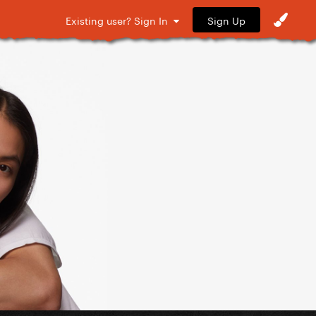
Sign Up
Existing user? Sign In