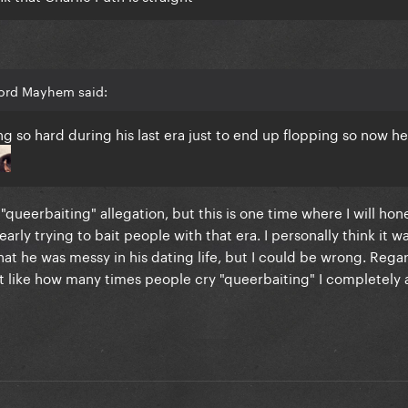
Lord Mayhem said:
g so hard during his last era just to end up flopping so now he
 "queerbaiting" allegation, but this is one time where I will hon
early trying to bait people with that era. I personally think it w
at he was messy in his dating life, but I could be wrong. Rega
 like how many times people cry "queerbaiting" I completely