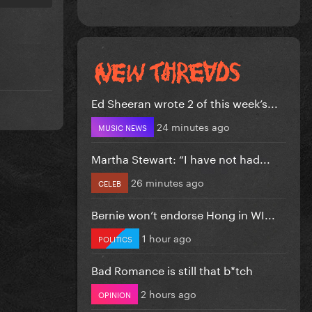
Ed Sheeran wrote 2 of this week’s...
24 minutes ago
MUSIC NEWS
Martha Stewart: “I have not had...
26 minutes ago
CELEB
Bernie won’t endorse Hong in WI...
1 hour ago
POLITICS
Bad Romance is still that b*tch
2 hours ago
OPINION