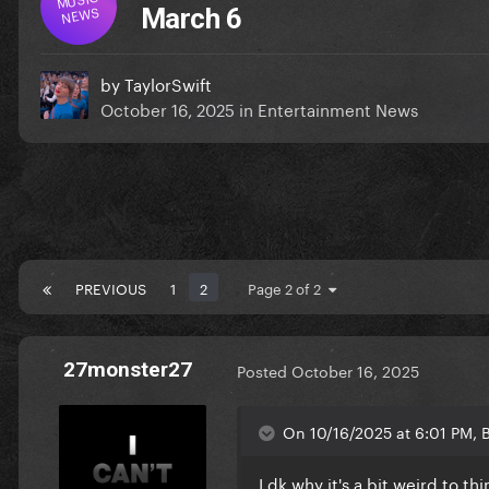
NEWS
March 6
by
TaylorSwift
October 16, 2025
in
Entertainment News
PREVIOUS
1
2
Page 2 of 2
27monster27
Posted
October 16, 2025
On 10/16/2025 at 6:01 PM, B
I dk why it's a bit weird to th