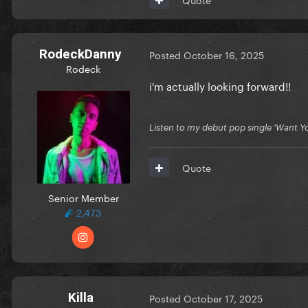
RodeckDanny
Posted
October 16, 2025
Rodeck
i'm actually looking forward!!
Listen to my debut pop single 'Want You
Quote
Senior Member
2,473
Killa
Posted
October 17, 2025