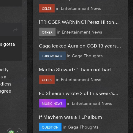
in
Entertainment News
CELEB
[TRIGGER WARNING] Perez Hilton...
in
Entertainment News
OTHER
s gotta
Gaga leaked Aura on GGD 13 years...
in
Gaga Thoughts
THROWBACK
Martha Stewart: “I have not had...
estly
as a
in
Entertainment News
CELEB
rdless
 agree
Ed Sheeran wrote 2 of this week’s...
in
Entertainment News
MUSIC NEWS
If Mayhem was a 1 LP album
in
Gaga Thoughts
QUESTION
2