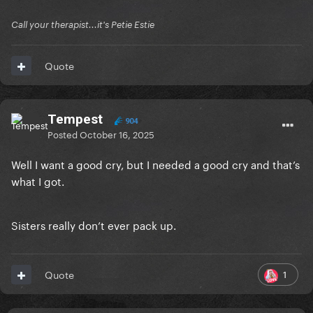
Call your therapist...it's Petie Estie
Quote
Tempest
904
Posted
October 16, 2025
Well I want a good cry, but I needed a good cry and that’s
what I got.
Sisters really don’t ever pack up.
1
Quote