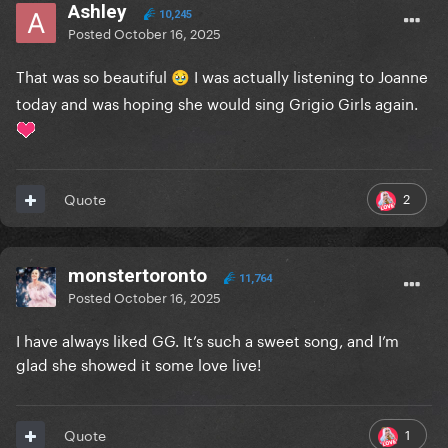
Ashley
10,245
Posted
October 16, 2025
That was so beautiful
I was actually listening to Joanne
🥹
today and was hoping she would sing Grigio Girls again.
2
Quote
monstertoronto
11,764
Posted
October 16, 2025
I have always liked GG. It’s such a sweet song, and I’m
glad she showed it some love live!
1
Quote