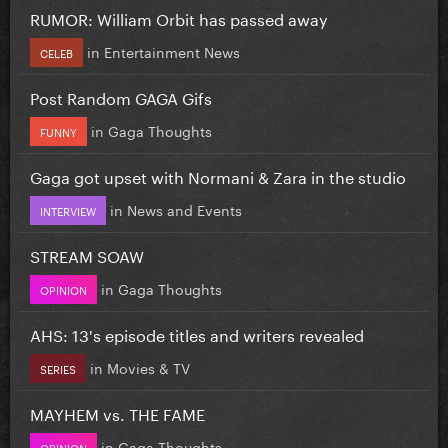
RUMOR: William Orbit has passed away
in
Entertainment News
CELEB
Post Random GAGA Gifs
in
Gaga Thoughts
FUNNY
Gaga got upset with Normani & Zara in the studio
in
News and Events
INTERVIEW
STREAM SOAW
in
Gaga Thoughts
OPINION
AHS: 13's episode titles and writers revealed
in
Movies & TV
SERIES
MAYHEM vs. THE FAME
in
Gaga Thoughts
OPINION