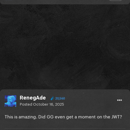
RenegAde
20,560
Posted
October 16, 2025
This is amazing. Did GG even get a moment on the JWT?