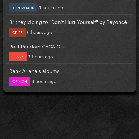
5 hours ago
THROWBACK
Britney vibing to "Don't Hurt Yourself" by Beyoncé
6 hours ago
CELEB
Post Random GAGA Gifs
7 hours ago
FUNNY
Rank Ariana's albums
8 hours ago
OPINION