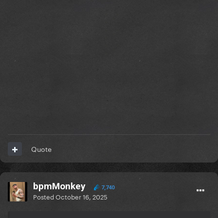
Quote
bpmMonkey
7,740
Posted
October 16, 2025