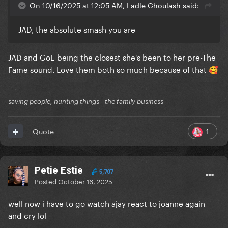
On 10/16/2025 at 12:05 AM, Ladle Ghoulash said:
JAD, the absolute smash you are
JAD and GoE being the closest she's been to her pre-The
Fame sound. Love them both so much because of that
🥰
saving people, hunting things - the family business
1
Quote
Petie Estie
5,707
Posted
October 16, 2025
well now i have to go watch ajay react to joanne again
and cry lol