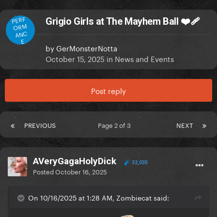
PERF
Grigio Girls at The Mayhem Ball ❤️‍🩹
ORM
ANC
E
by
GerMonsterNotta
October 15, 2025
in
News and Events
Post reply
PREVIOUS
Page 2 of 3
NEXT
AVeryGagaHolyDick
32,035
Posted
October 16, 2025
On 10/16/2025 at 1:28 AM, Zombiecat said: