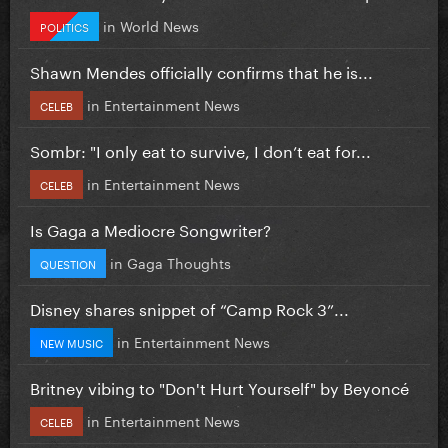
in
World News
POLITICS
Shawn Mendes officially confirms that he is...
in
Entertainment News
CELEB
Sombr: "I only eat to survive, I don’t eat for...
in
Entertainment News
CELEB
Is Gaga a Mediocre Songwriter?
in
Gaga Thoughts
QUESTION
Disney shares snippet of “Camp Rock 3”...
in
Entertainment News
NEW MUSIC
Britney vibing to "Don't Hurt Yourself" by Beyoncé
in
Entertainment News
CELEB