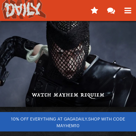
10% OFF EVERYTHING AT GAGADAILY.SHOP WITH CODE
MAYHEM10