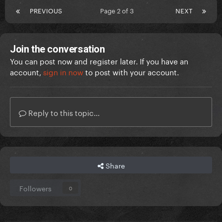
PREVIOUS
Page 2 of 3
NEXT
Join the conversation
You can post now and register later. If you have an
account,
sign in now
to post with your account.
Reply to this topic...
Share
Followers
0