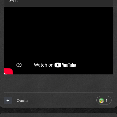
1
Quote