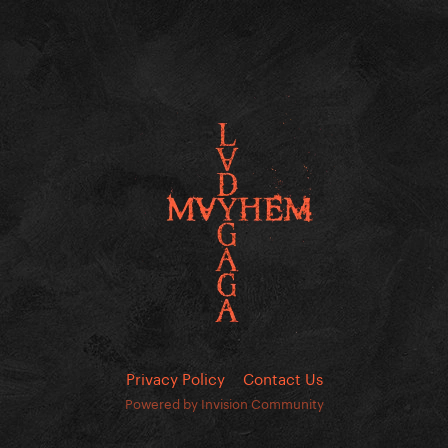
Privacy Policy
Contact Us
Powered by Invision Community