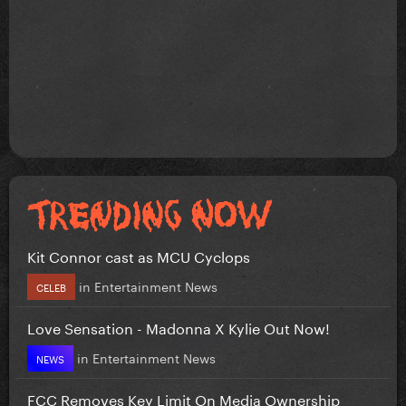
Kit Connor cast as MCU Cyclops
in
Entertainment News
CELEB
Love Sensation - Madonna X Kylie Out Now!
in
Entertainment News
NEWS
FCC Removes Key Limit On Media Ownership