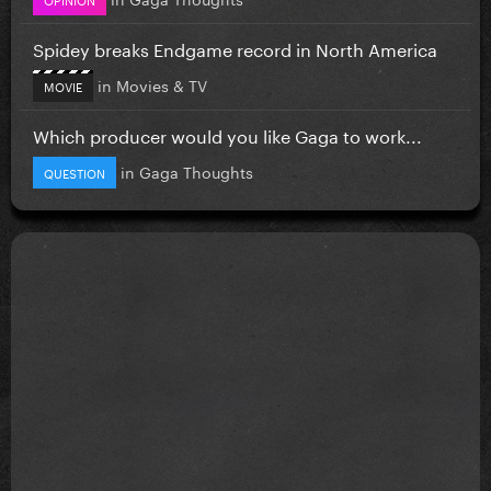
Spidey breaks Endgame record in North America
in
Movies & TV
MOVIE
Which producer would you like Gaga to work...
in
Gaga Thoughts
QUESTION