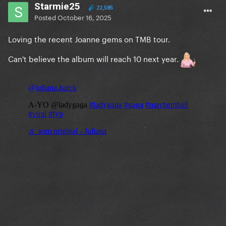
Starmie25
22,585
Posted
October 16, 2025
Loving the recent Joanne gems on TMB tour.
Can't believe the album will reach 10 next year.