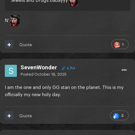
N’
1
Quote
SevenWonder
4,754
Posted
October 16, 2025
I am the one and only GG stan on the planet. This is my
officially my new holy day.
3
Quote