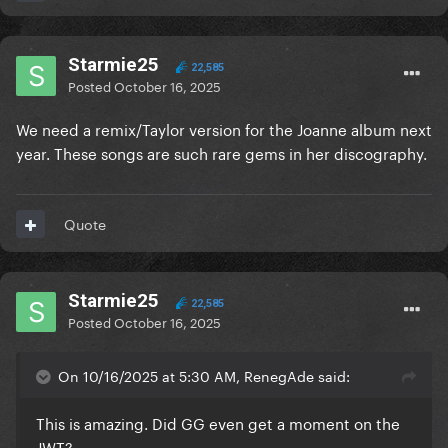
Starmie25
22,585
Posted
October 16, 2025
We need a remix/Taylor version for the Joanne album next
year. These songs are such rare gems in her discography.
Quote
Starmie25
22,585
Posted
October 16, 2025
On 10/16/2025 at 5:30 AM, RenegAde said:
This is amazing. Did GG even get a moment on the
JWT?