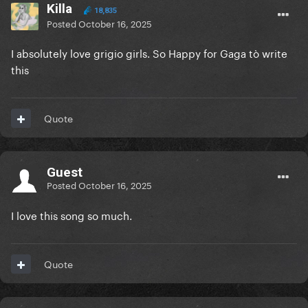
Killa
18,835
Posted
October 16, 2025
I absolutely love grigio girls. So Happy for Gaga tò write
this
Quote
Guest
Posted
October 16, 2025
I love this song so much.
Quote