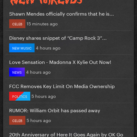
Shawn Mendes officially confirms that he is...
15 minutes ago
CELEB
Disney shares snippet of “Camp Rock 3”...
4 hours ago
NEW MUSIC
Love Sensation - Madonna X Kylie Out Now!
4 hours ago
NEWS
FCC Removes Key Limit On Media Ownership
5 hours ago
POLITICS
RUMOR: William Orbit has passed away
5 hours ago
CELEB
20th Anniversary of Here It Goes Again by OK Go