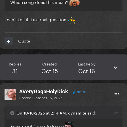
Which song does this mean?
I can’t tell if it’s a real question
Quote
Replies
Created
Last Reply
31
Oct 15
Oct 16
AVeryGagaHolyDick
32,035
Posted
October 16, 2025
On 10/16/2025 at 2:14 AM, dynamite said:
Jewels and Drugs babayyy