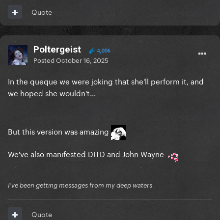
Quote
Poltergeist
4,006
Posted
October 16, 2025
In the queque we were joking that she'll perform it, and
we hoped she wouldn't...
But this version was amazing
We've also manifested DITD and John Wayne
I've been getting messages from my deep waters
Quote