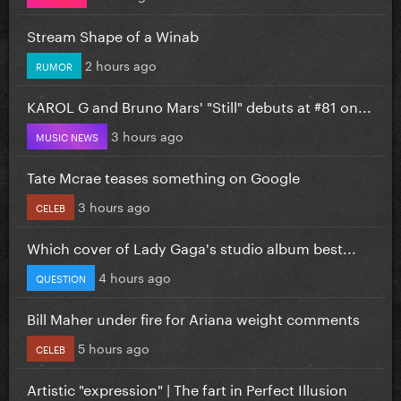
Stream Shape of a Winab
2 hours ago
RUMOR
KAROL G and Bruno Mars' "Still" debuts at #81 on...
3 hours ago
MUSIC NEWS
Tate Mcrae teases something on Google
3 hours ago
CELEB
Which cover of Lady Gaga's studio album best...
4 hours ago
QUESTION
Bill Maher under fire for Ariana weight comments
5 hours ago
CELEB
Artistic "expression" | The fart in Perfect Illusion