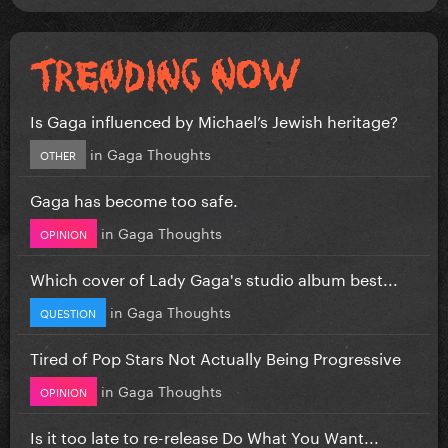
Is Gaga influenced by Michael’s Jewish heritage?
in
Gaga Thoughts
OTHER
Gaga has become too safe.
in
Gaga Thoughts
OPINION
Which cover of Lady Gaga's studio album best...
in
Gaga Thoughts
QUESTION
Tired of Pop Stars Not Actually Being Progressive
in
Gaga Thoughts
OPINION
Is it too late to re-release Do What You Want...