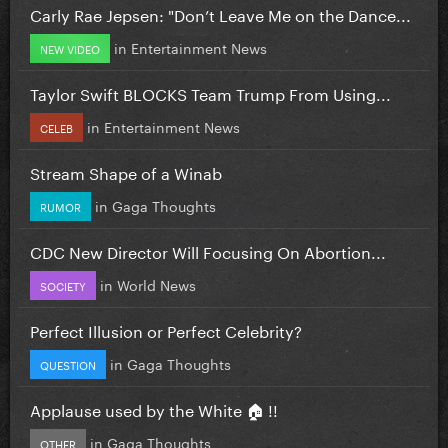
Carly Rae Jepsen: "Don’t Leave Me on the Dance...
in
Entertainment News
NEW VIDEO
Taylor Swift BLOCKS Team Trump From Using...
in
Entertainment News
CELEB
Stream Shape of a Winab
in
Gaga Thoughts
RUMOR
CDC New Director Will Focusing On Abortion...
in
World News
SOCIETY
Perfect Illusion or Perfect Celebrity?
in
Gaga Thoughts
QUESTION
Applause used by the White 🏠 !!
in
Gaga Thoughts
OTHER