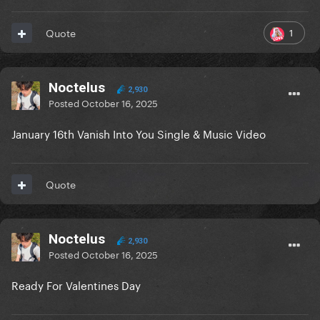
1
Quote
Noctelus
2,930
Posted
October 16, 2025
January 16th Vanish Into You Single & Music Video
Quote
Noctelus
2,930
Posted
October 16, 2025
Ready For Valentines Day