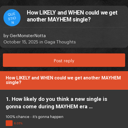
How LIKELY and WHEN could we get
QUE
STIO
another MAYHEM single?
N
by
GerMonsterNotta
October 15, 2025
in
Gaga Thoughts
Post reply
How LIKELY and WHEN could we get another MAYHEM
single?
1. How likely do you think a new single is
gonna come during MAYHEM era …
100% chance - it’s gonna happen