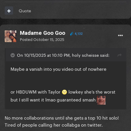
Quote
Madame Goo Goo
4,132
Posted
October 15, 2025
On 10/15/2025 at 10:10 PM, holy scheisse said:
Maybe a vanish into you video out of nowhere
or HBDUWM with Taylor
lowkey she’s the worst
🌝
but I still want it lmao guaranteed smash
No more collaborations until she gets a top 10 hit solo!
Tired of people calling her collabga on twitter.