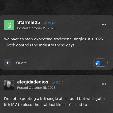
Starmie25
22,601
Posted
October 15, 2025
We have to stop expecting traditional singles. It's 2025.
Tiktok controls the industry these days.
1
Quote
elegidadedios
5,010
Posted
October 15, 2025
I'm not expecting a 5th single at all, but I bet we'll get a
5th MV to close the era! Just like she's used to