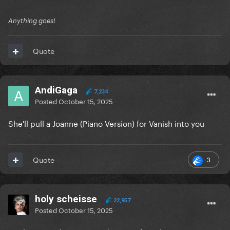
Anything goes!
Quote
AndiGaga
7,234
Posted
October 15, 2025
She'll pull a Joanne (Piano Version) for Vanish into you
3
Quote
holy scheisse
22,957
Posted
October 15, 2025