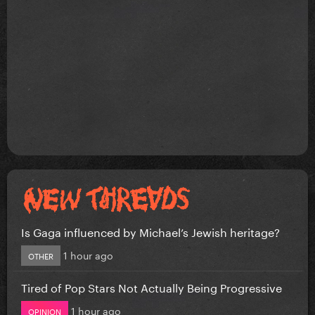
Is Gaga influenced by Michael’s Jewish heritage?
1 hour ago
OTHER
Tired of Pop Stars Not Actually Being Progressive
1 hour ago
OPINION