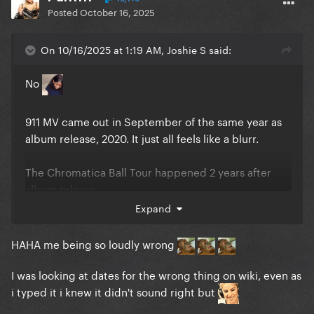
Posted
October 16, 2025
On 10/16/2025 at 1:19 AM, Joshie S said:
No
911 MV came out in September of the same year as
album release, 2020. It just all feels like a blurr.
The Chromatica Ball Tour happened 2 years after
album release.
Expand
The film for CBT happened 4 years after album
release, in 2024.
HAHA me being so loudly wrong
I was looking at dates for the wrong thing on wiki, even as
i typed it i knew it didn't sound right but