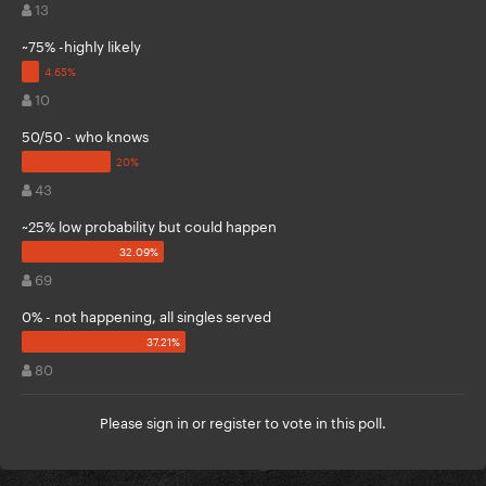
13
~75% -highly likely
10
50/50 - who knows
43
~25% low probability but could happen
69
0% - not happening, all singles served
80
Please
sign in
or
register
to vote in this poll.