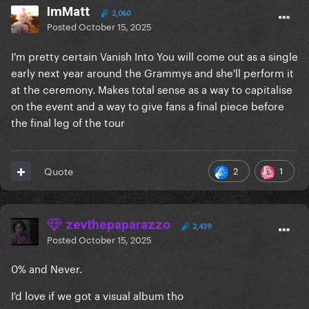
ImMatt
2,060
Posted
October 15, 2025
I'm pretty certain Vanish Into You will come out as a single
early next year around the Grammys and she'll perform it
at the ceremony. Makes total sense as a way to capitalise
on the event and a way to give fans a final piece before
the final leg of the tour
2
1
Quote
zevthepaparazzo
2,439
Posted
October 15, 2025
0% and Never.
I'd love if we got a visual album tho