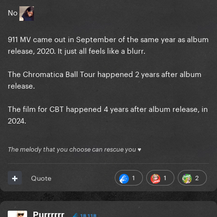
No
911 MV came out in September of the same year as album
release, 2020. It just all feels like a blurr.
The Chromatica Ball Tour happened 2 years after album
release.
The film for CBT happened 4 years after album release, in
2024.
The melody that you choose can rescue you ♥
1
1
2
Quote
Purrrrrr
18,118