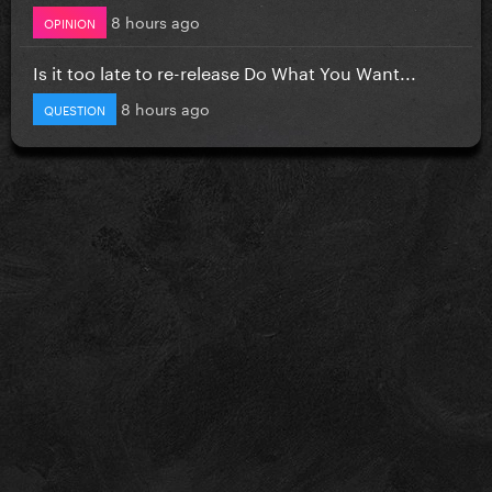
8 hours ago
OPINION
Is it too late to re-release Do What You Want...
8 hours ago
QUESTION