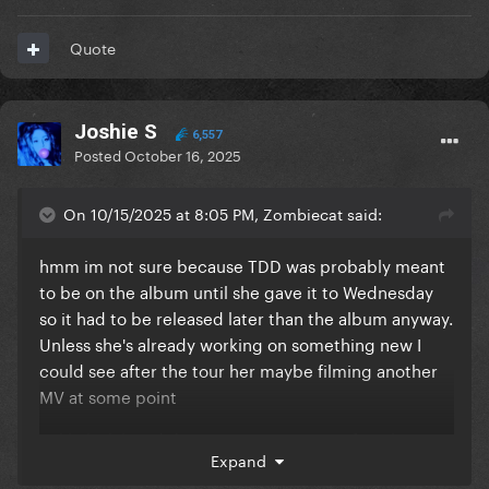
Quote
Joshie S
6,557
Posted
October 16, 2025
On 10/15/2025 at 8:05 PM, Zombiecat said:
hmm im not sure because TDD was probably meant
to be on the album until she gave it to Wednesday
so it had to be released later than the album anyway.
Unless she's already working on something new I
could see after the tour her maybe filming another
MV at some point
unlikely ik but didn't 911 come out just after the tour
Expand
2 years after the album?