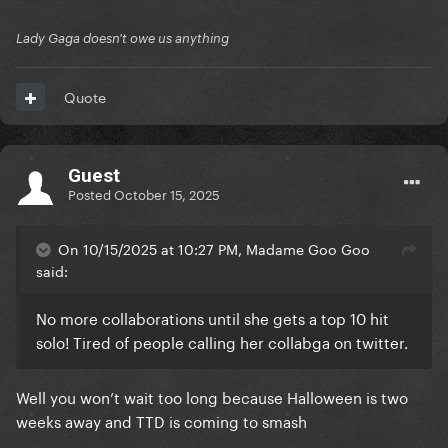
Lady Gaga doesn't owe us anything
Quote
Guest
Posted
October 15, 2025
On 10/15/2025 at 10:27 PM, Madame Goo Goo
said:
No more collaborations until she gets a top 10 hit
solo! Tired of people calling her collabga on twitter.
Well you won’t wait too long because Halloween is two
weeks away and TTD is coming to smash