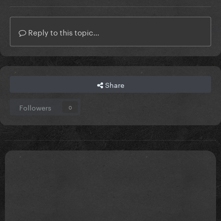
Reply to this topic...
Share
Followers
0