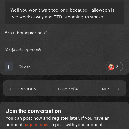
Well you won’t wait too long because Halloween is
two weeks away and TTD is coming to smash
Are u being serious?
IG: @bartoszprazuch
2
Quote
PREVIOUS
Page 2 of 4
NEXT
Join the conversation
You can post now and register later. If you have an
account,
sign in now
to post with your account.