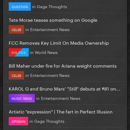
in
Gaga Thoughts
QUESTION
Tate Mcrae teases something on Google
in
Entertainment News
CELEB
FCC Removes Key Limit On Media Ownership
in
World News
POLITICS
Bill Maher under fire for Ariana weight comments
in
Entertainment News
CELEB
KAROL G and Bruno Mars' "Still" debuts at #81 on...
in
Entertainment News
MUSIC NEWS
Artistic "expression" | The fart in Perfect Illusion
in
Gaga Thoughts
OPINION