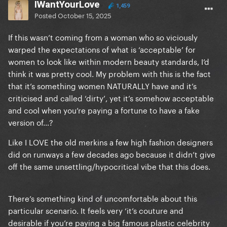
IWantYourLove
1,459
Posted
October 15, 2025
If this wasn’t coming from a woman who so viciously
warped the expectations of what is ‘acceptable’ for
women to look like within modern beauty standards, I’d
think it was pretty cool. My problem with this is the fact
that it’s something women NATURALLY have and it’s
criticised and called ‘dirty’, yet it’s somehow acceptable
and cool when you’re paying a fortune to have a fake
version of…?
Like I LOVE the old merkins a few high fashion designers
did on runways a few decades ago because it didn’t give
off the same unsettling/hypocritical vibe that this does.
There’s something kind of uncomfortable about this
particular scenario. It feels very ‘it’s couture and
desirable if you’re paying a big famous plastic celebrity