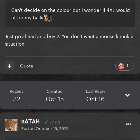
Can't decide on the colour but I wonder if 4XL would
fit for my balls
Just go ahead and buy 2. You don't want a moose knuckle
situation.
1
Quote
Replies
Created
Last Reply
32
Oct 15
Oct 16
nATAH
57,202
Posted
October 15, 2025