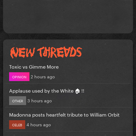
Toxic vs Gimme More
2 hours ago
OPINION
Applause used by the White 🏠 !!
3 hours ago
OTHER
Madonna posts heartfelt tribute to William Orbit
4 hours ago
CELEB