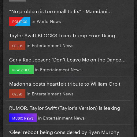
”No problem is too small to fix” - Mamdani...
in
World News
POLITICS
Taylor Swift BLOCKS Team Trump From Using...
in
Entertainment News
CELEB
Carly Rae Jepsen: "Don’t Leave Me on the Dance...
in
Entertainment News
NEW VIDEO
Madonna posts heartfelt tribute to William Orbit
in
Entertainment News
CELEB
RUMOR: Taylor Swift (Taylor's Version) is leaking
in
Entertainment News
MUSIC NEWS
‘Glee’ reboot being considered by Ryan Murphy