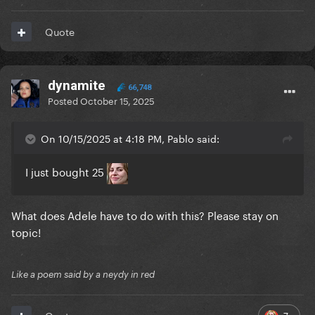
Quote
dynamite
66,748
Posted
October 15, 2025
On 10/15/2025 at 4:18 PM, Pablo said:
I just bought 25
What does Adele have to do with this? Please stay on
topic!
Like a poem said by a neydy in red
7