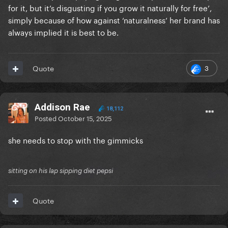
for it, but it’s disgusting if you grow it naturally for free’,
simply because of how against ‘naturalness’ her brand has
always implied it is best to be.
3
Quote
Addison Rae
18,112
Posted
October 15, 2025
she needs to stop with the gimmicks
sitting on his lap sipping diet pepsi
Quote