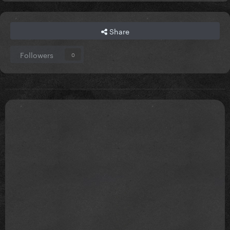
Share
Followers
0