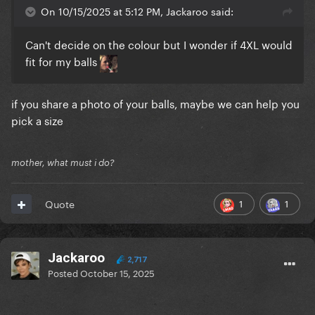
On 10/15/2025 at 5:12 PM, Jackaroo said:
Can't decide on the colour but I wonder if 4XL would
fit for my balls
if you share a photo of your balls, maybe we can help you
pick a size
mother, what must i do?
1
1
Quote
Jackaroo
2,717
Posted
October 15, 2025