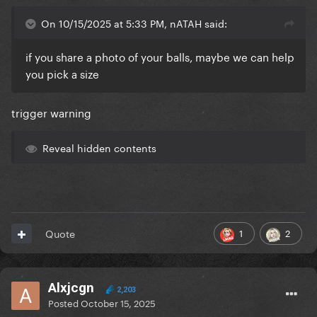
On 10/15/2025 at 5:33 PM, nATAH said:
if you share a photo of your balls, maybe we can help
you pick a size
trigger warning
Reveal hidden contents
1
2
Quote
Alxjcgn
2,203
Posted
October 15, 2025