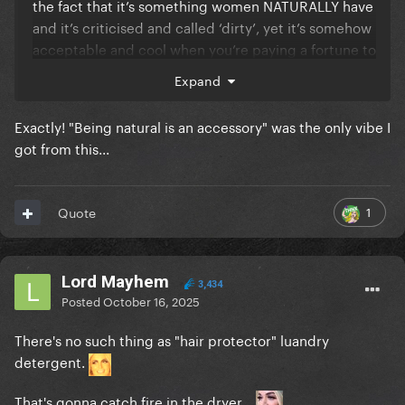
the fact that it’s something women NATURALLY have
and it’s criticised and called ‘dirty’, yet it’s somehow
acceptable and cool when you’re paying a fortune to
have a fake version of…?
Expand
Like I LOVE the old merkins a few high fashion
Exactly! "Being natural is an accessory" was the only vibe I
designers did on runways a few decades ago
got from this...
because it didn’t give off the same
unsettling/hypocritical vibe that this does.
1
Quote
There’s something kind of uncomfortable about this
particular scenario. It feels very ‘it’s couture and
desirable if you’re paying a big famous plastic
Lord Mayhem
3,434
celebrity for it, but it’s disgusting if you grow it
Posted
October 16, 2025
naturally for free’, simply because of how against
‘naturalness’ her brand has always implied it is best
There's no such thing as "hair protector" luandry
to be.
detergent.
That's gonna catch fire in the dryer...