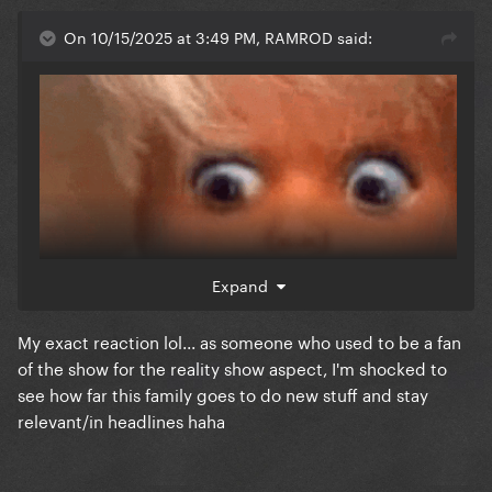
On 10/15/2025 at 3:49 PM, RAMROD said:
Expand
My exact reaction lol... as someone who used to be a fan
of the show for the reality show aspect, I'm shocked to
see how far this family goes to do new stuff and stay
relevant/in headlines haha