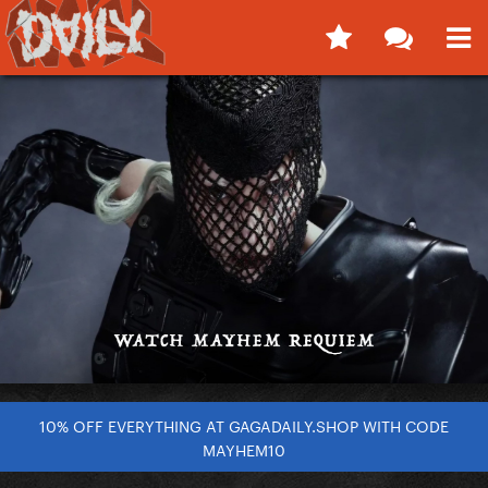
10% OFF EVERYTHING AT GAGADAILY.SHOP WITH CODE
MAYHEM10