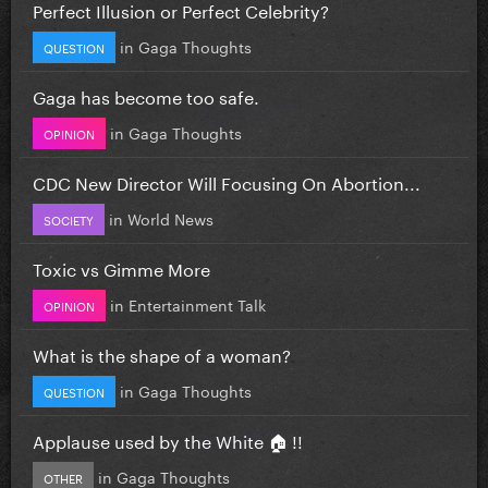
Perfect Illusion or Perfect Celebrity?
in
Gaga Thoughts
QUESTION
Gaga has become too safe.
in
Gaga Thoughts
OPINION
CDC New Director Will Focusing On Abortion...
in
World News
SOCIETY
Toxic vs Gimme More
in
Entertainment Talk
OPINION
What is the shape of a woman?
in
Gaga Thoughts
QUESTION
Applause used by the White 🏠 !!
in
Gaga Thoughts
OTHER