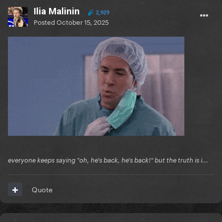
Ilia Malinin
2,929
Posted
October 15, 2025
everyone keeps saying "oh, he's back, he's back!" but the truth is i...
Quote