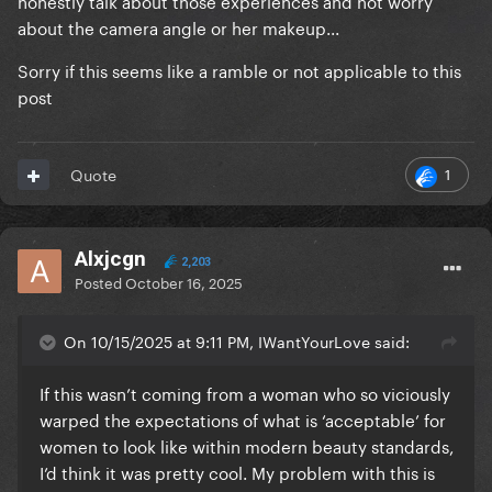
honestly talk about those experiences and not worry
about the camera angle or her makeup...
Sorry if this seems like a ramble or not applicable to this
post
1
Quote
Alxjcgn
2,203
Posted
October 16, 2025
On 10/15/2025 at 9:11 PM, IWantYourLove said:
If this wasn’t coming from a woman who so viciously
warped the expectations of what is ‘acceptable’ for
women to look like within modern beauty standards,
I’d think it was pretty cool. My problem with this is