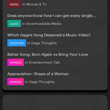
in
Movies & TV
SERIES
Does anyone know how I can get every single...
in
Downloadable Media
AUDIO
Which Gaga’s Song Deserved a Music Video?
in
Gaga Thoughts
QUESTION
Better Song: Born Again vs Bring Your Love
in
Entertainment Talk
OPINION
Appreciation: Shape of a Woman
in
Gaga Thoughts
OPINION