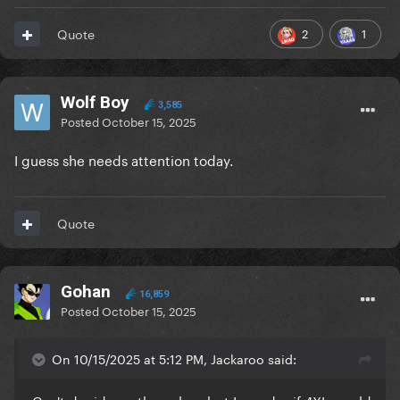
2
1
Quote
Wolf Boy
3,585
Posted
October 15, 2025
I guess she needs attention today.
Quote
Gohan
16,859
Posted
October 15, 2025
On 10/15/2025 at 5:12 PM, Jackaroo said: