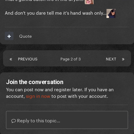
And don't you dare tell me it's hand wash only...
Quote
PREVIOUS
Page 2 of 3
NEXT
Join the conversation
You can post now and register later. If you have an
account,
sign in now
to post with your account.
Reply to this topic...