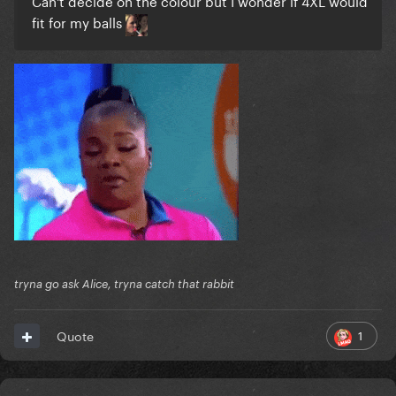
Can't decide on the colour but I wonder if 4XL would
fit for my balls
tryna go ask Alice, tryna catch that rabbit
1
Quote