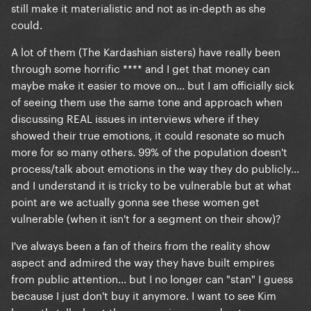
still make it materialistic and not as in-depth as she
could.
A lot of them (The Kardashian sisters) have really been
through some horrific **** and I get that money can
maybe make it easier to move on... but I am officially sick
of seeing them use the same tone and approach when
discussing REAL issues in interviews where if they
showed their true emotions, it could resonate so much
more for so many others. 99% of the population doesn't
process/talk about emotions in the way they do publicly...
and I understand it is tricky to be vulnerable but at what
point are we actually gonna see these women get
vulnerable (when it isn't for a segment on their show)?
I've always been a fan of theirs from the reality show
aspect and admired the way they have built empires
from public attention... but I no longer can "stan" I guess
because I just don't buy it anymore. I want to see Kim