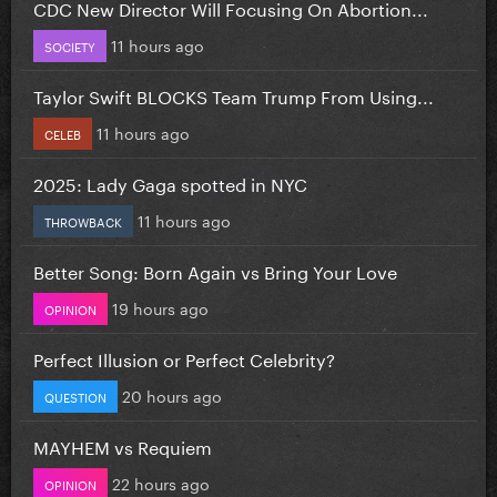
CDC New Director Will Focusing On Abortion...
11 hours ago
SOCIETY
Taylor Swift BLOCKS Team Trump From Using...
11 hours ago
CELEB
2025: Lady Gaga spotted in NYC
11 hours ago
THROWBACK
Better Song: Born Again vs Bring Your Love
19 hours ago
OPINION
Perfect Illusion or Perfect Celebrity?
20 hours ago
QUESTION
MAYHEM vs Requiem
22 hours ago
OPINION