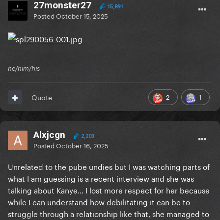
27monster27
15,891
Posted
October 15, 2025
he/him/his
2
1
Quote
Alxjcgn
2,203
Posted
October 16, 2025
Unrelated to the pube undies but I was watching parts of
what I am guessing is a recent interview and she was
talking about Kanye... I lost more respect for her because
while I can understand how debilitating it can be to
struggle through a relationship like that, she managed to