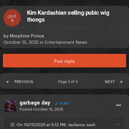
Kim Kardashian selling pubic wig
CELE
thongs
B
by
Morphine Prince
October 15, 2025
in
Entertainment News
Post reply
PREVIOUS
Page 2 of 3
NEXT
garbage day
11,817
Posted
October 15, 2025
On 10/15/2025 at 5:12 PM, Jackaroo said: