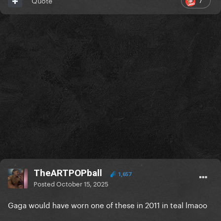
Quote
TheARTPOPball
1,657
Posted
October 15, 2025
Gaga would have worn one of these in 2011 in teal lmaoo