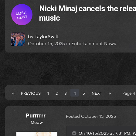
Nicki Minaj cancels the rele
MUSIC
NEWS
music
by
TaylorSwift
October 15, 2025
in
Entertainment News
PREVIOUS
1
2
3
4
5
NEXT
Page 4
Purrrrrr
Posted
October 15, 2025
Meow
On 10/15/2025 at 7:31 PM, W