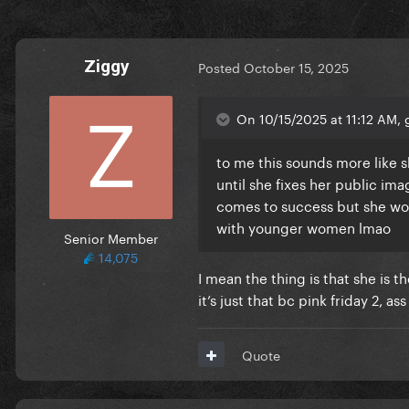
Ziggy
Posted
October 15, 2025
On 10/15/2025 at 11:12 AM, 
to me this sounds more like s
until she fixes her public im
comes to success but she wou
with younger women lmao
Senior Member
14,075
I mean the thing is that she is t
it’s just that bc pink friday 2, as
Quote