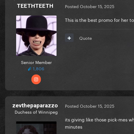
TEETHTEETH
Posted
October 15, 2025
This is the best promo for her 
Quote
Senior Member
1,806
zevthepaparazzo
Posted
October 15, 2025
Duchess of Winnipeg
its giving like those pick-mes 
minutes