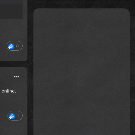
3
 online.
1