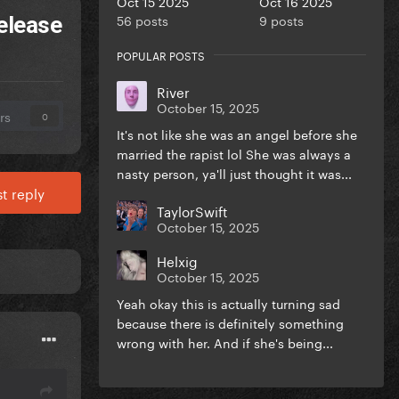
Oct 15 2025
Oct 16 2025
56 posts
9 posts
release
POPULAR POSTS
River
October 15, 2025
rs
0
It's not like she was an angel before she
married the rapist lol She was always a
nasty person, ya'll just thought it was...
t reply
TaylorSwift
October 15, 2025
Helxig
October 15, 2025
Yeah okay this is actually turning sad
because there is definitely something
wrong with her. And if she's being...