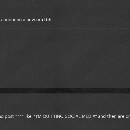
to announce a new era tbh.
who post **** like "I'M QUITTING SOCIAL MEDIA" and then are onl