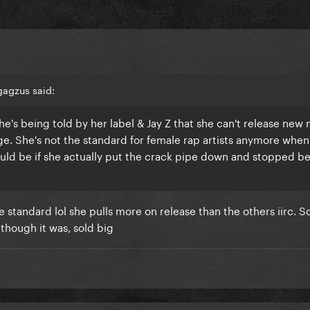
gagzus said:
he's being told by her label & Jay Z that she can't release new
age. She's not the standard for female rap artists anymore when 
ld be if she actually put the crack pipe down and stopped b
he standard lol she pulls more on release than the others iirc. S
s though it was, sold big