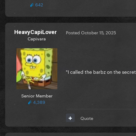
642
HeavyCapiLover
Posted
October 15, 2025
Capivara
"I called the barbz on the secr
Senior Member
4,389
Quote