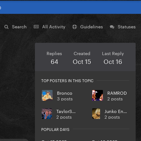
0
Search
All Activity
Guidelines
Statuses
Replies
Created
Last Reply
64
Oct 15
Oct 16
TOP POSTERS IN THIS TOPIC
Bronco
RAMROD
3 posts
2 posts
TaylorSwift
Junko Enoshima
2 posts
2 posts
POPULAR DAYS