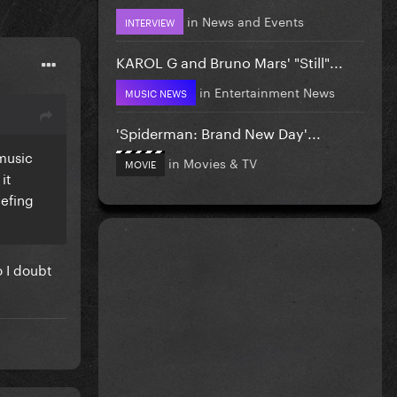
in
News and Events
INTERVIEW
KAROL G and Bruno Mars' "Still"...
in
Entertainment News
MUSIC NEWS
'Spiderman: Brand New Day'...
 music
in
Movies & TV
MOVIE
it
eefing
o I doubt