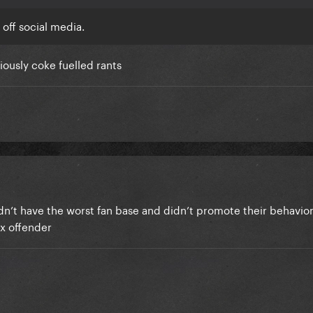
 off social media.
iously coke fuelled rants
didn’t have the worst fan base and didn’t promote their behavior
ex offender