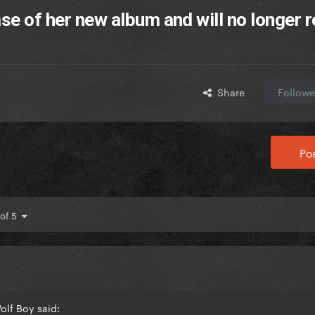
ase of her new album and will no longer 
Share
Followe
Pos
 of 5
olf Boy said: