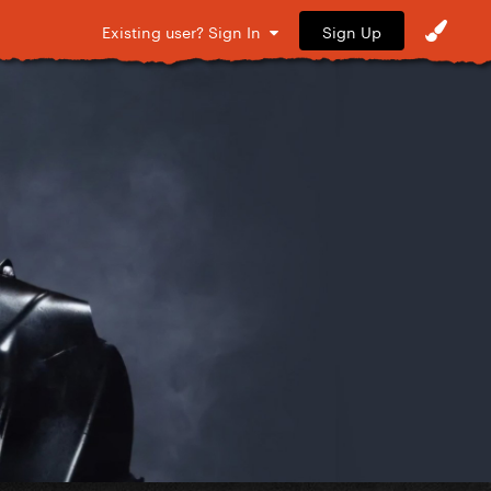
Sign Up
Existing user? Sign In