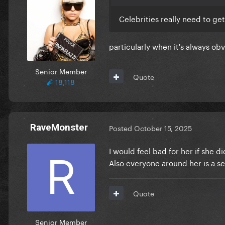
Celebrities really need to get
particularly when it's always obv
Senior Member
Quote
18,118
RaveMonster
Posted
October 15, 2025
I would feel bad for her if she 
Also everyone around her is a s
Quote
Senior Member