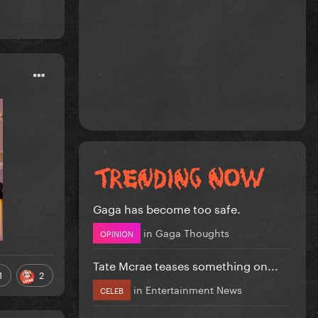
Gaga has become too safe.
in
Gaga Thoughts
OPINION
Tate Mcrae teases something on...
1
2
in
Entertainment News
CELEB