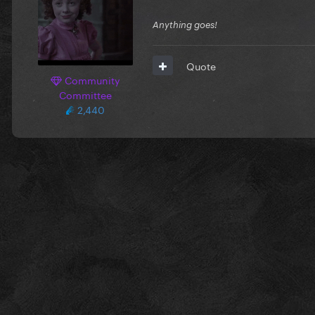
Anything goes!
Quote
Community
Committee
2,440