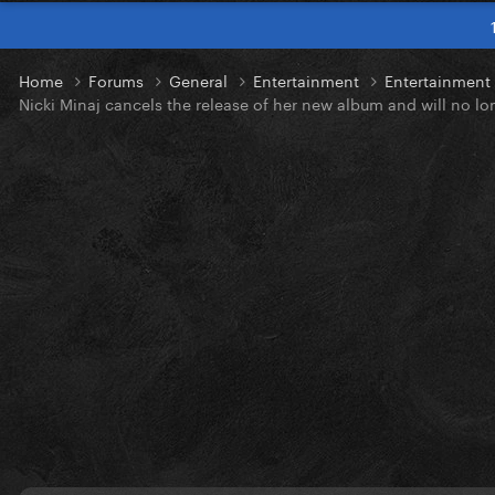
Home
Forums
General
Entertainment
Entertainmen
Nicki Minaj cancels the release of her new album and will no lo