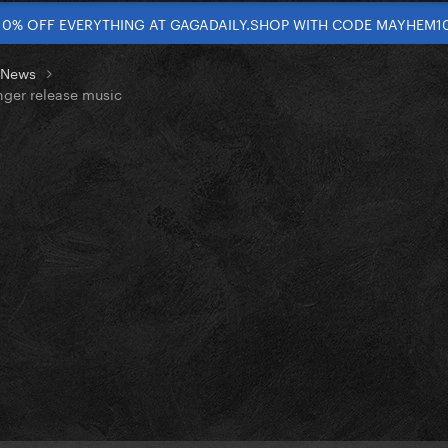
10% OFF EVERYTHING AT GAGADAILY.SHOP WITH CODE MAYHEM1
t News
nger release music