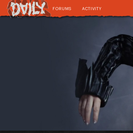
FORUMS
ACTIVITY