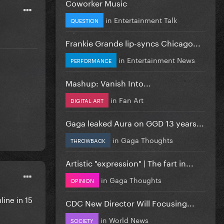
Coworker Music
in
Entertainment Talk
QUESTION
Frankie Grande lip-syncs Chicago...
in
Entertainment News
PERFORMANCE
Mashup: Vanish Into...
in
Fan Art
DIGITAL ART
Gaga leaked Aura on GGD 13 years...
in
Gaga Thoughts
THROWBACK
Artistic "expression" | The fart in...
in
Gaga Thoughts
OPINION
ine in 15
CDC New Director Will Focusing...
in
World News
SOCIETY