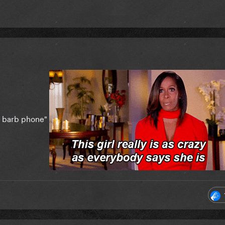
et barb phone"