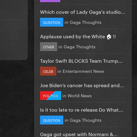
Which cover of Lady Gaga's studio...
in
Gaga Thoughts
QUESTION
Applause used by the White 🏠 !!
in
Gaga Thoughts
OTHER
Taylor Swift BLOCKS Team Trump...
in
Entertainment News
CELEB
Joe Biden’s cancer has spread and...
in
World News
POLITICS
Is it too late to re-release Do What...
in
Gaga Thoughts
QUESTION
Gaga got upset with Normani &...