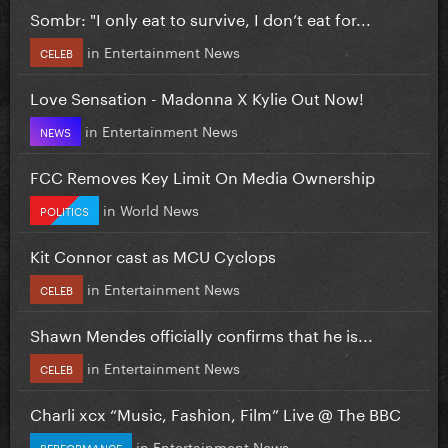
Sombr: "I only eat to survive, I don’t eat for...
in
Entertainment News
CELEB
Love Sensation - Madonna X Kylie Out Now!
in
Entertainment News
NEWS
FCC Removes Key Limit On Media Ownership
in
World News
POLITICS
Kit Connor cast as MCU Cyclops
in
Entertainment News
CELEB
Shawn Mendes officially confirms that he is...
in
Entertainment News
CELEB
Charli xcx “Music, Fashion, Film” Live @ The BBC
in
Entertainment News
PERFORMANCE