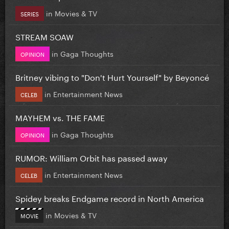
in
Movies & TV
SERIES
STREAM SOAW
in
Gaga Thoughts
OPINION
Britney vibing to "Don't Hurt Yourself" by Beyoncé
in
Entertainment News
CELEB
MAYHEM vs. THE FAME
in
Gaga Thoughts
OPINION
RUMOR: William Orbit has passed away
in
Entertainment News
CELEB
Spidey breaks Endgame record in North America
in
Movies & TV
MOVIE