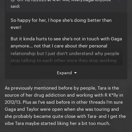
said:
So happy for her, I hope she’s doing better than
ever!
But it kinda hurts to see she’s not in touch with Gaga
anymore… not that I care about
personal
their
relationship but I just don’t understand why people
stop talking to each other once they stop working
together. Human connection is worth better than
Expand
that.
As previously mentioned before by people, Tara is the
source of her drug addiction and working with R K*lly in
2012/13. Plus as I've said before in other threads I'm sure
Gaga and Taylor were open when she was touring and
she probably became quite close with Tara- and I get the
vibe Tara maybe started liking her a bit too much.