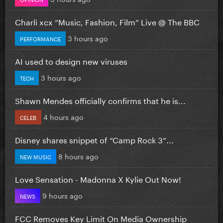
Charli xcx “Music, Fashion, Film” Live @ The BBC
3 hours ago
PERFORMANCE
AI used to design new viruses
3 hours ago
TECH
Shawn Mendes officially confirms that he is...
4 hours ago
CELEB
Disney shares snippet of “Camp Rock 3”...
8 hours ago
NEW MUSIC
Love Sensation - Madonna X Kylie Out Now!
9 hours ago
NEWS
FCC Removes Key Limit On Media Ownership