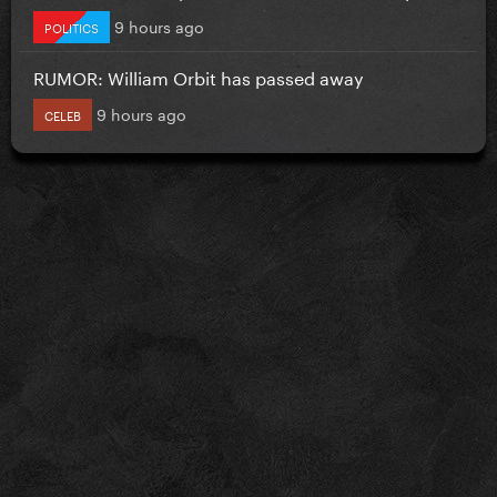
9 hours ago
POLITICS
RUMOR: William Orbit has passed away
9 hours ago
CELEB