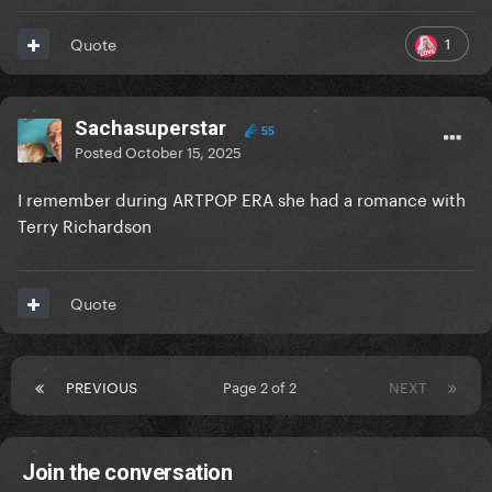
1
Quote
Sachasuperstar
55
Posted
October 15, 2025
I remember during ARTPOP ERA she had a romance with
Terry Richardson
Quote
PREVIOUS
Page 2 of 2
NEXT
Join the conversation