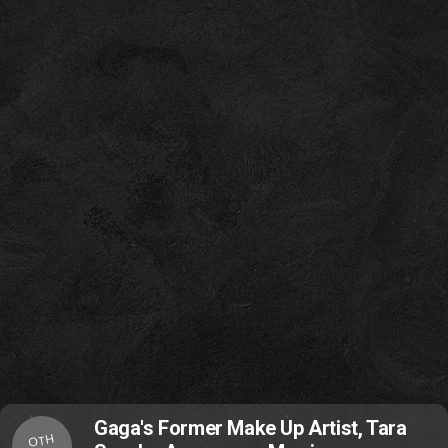
Gaga's Former Make Up Artist, Tara
OTH