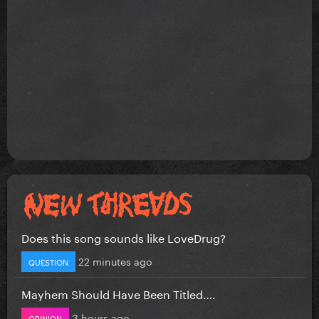
Does this song sounds like LoveDrug?
22 minutes ago
QUESTION
Mayhem Should Have Been Titled….
3 hours ago
OPINION