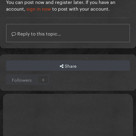
You can post now and register later. If you have an
account,
sign in now
to post with your account.
Reply to this topic...
Share
Followers
0