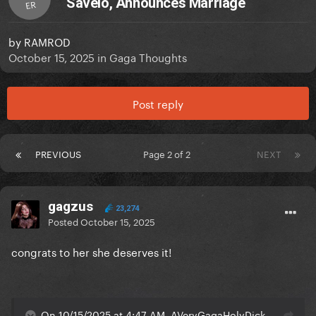
Savelo, Announces Marriage
ER
by
RAMROD
October 15, 2025
in
Gaga Thoughts
Post reply
PREVIOUS
Page 2 of 2
NEXT
gagzus
23,274
Posted
October 15, 2025
congrats to her she deserves it!
On 10/15/2025 at 4:47 AM, AVeryGagaHolyDick