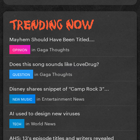
Mayhem Should Have Been Titled….
in
Gaga Thoughts
OPINION
Does this song sounds like LoveDrug?
in
Gaga Thoughts
QUESTION
Disney shares snippet of “Camp Rock 3”...
in
Entertainment News
NEW MUSIC
AI used to design new viruses
in
World News
TECH
AHS: 13's episode titles and writers revealed