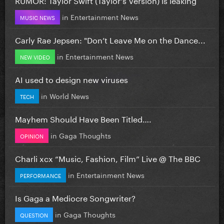
in
Entertainment News
MUSIC NEWS
Carly Rae Jepsen: "Don’t Leave Me on the Dance...
in
Entertainment News
NEW VIDEO
AI used to design new viruses
in
World News
TECH
Mayhem Should Have Been Titled….
in
Gaga Thoughts
OPINION
Charli xcx “Music, Fashion, Film” Live @ The BBC
in
Entertainment News
PERFORMANCE
Is Gaga a Mediocre Songwriter?
in
Gaga Thoughts
QUESTION