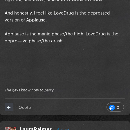
And honestly, I feel like LoveDrug is the depressed
version of Applause.
Applause is the manic phase/the high. LoveDrug is the
depressive phase/the crash.
The gays know how to party
2
Quote
LauraPalmer