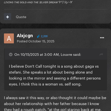
ʟɪᴠɪɴɢ ᴛʜᴇ ɢᴏʟᴅ ᴀɴᴅ ᴛʜᴇ ꜱɪʟᴠᴇʀ ᴅʀᴇᴀᴍ ϟ†▽✰𝒿 ~Ɐ
Quote
Alxjcgn
2,203
Posted
October 15, 2025
On 10/15/2025 at 3:00 AM, Louvre said:
I believe Don't Call tonight is a song about gaga vs
stefani. She speaks a lot about being alone and
looking in the mirror and seeing a different persons
eyes. I think this is a woman vs. self song.
I always saw it this way, or also thought it could maybe be
about her relationship with her father because I know
they had a rough patch. "at the girl staring back at me,