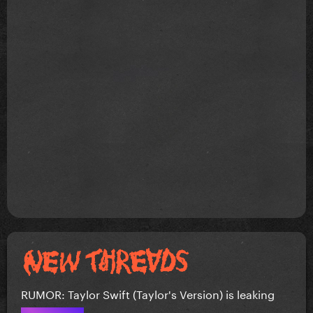
RUMOR: Taylor Swift (Taylor's Version) is leaking