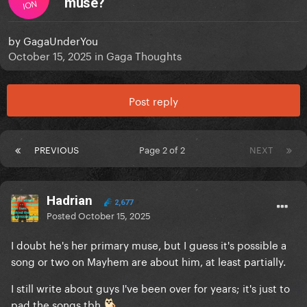
muse?
ION
by
GagaUnderYou
October 15, 2025
in
Gaga Thoughts
Post reply
PREVIOUS
Page 2 of 2
NEXT
Hadrian
2,677
Posted
October 15, 2025
I doubt he's her primary muse, but I guess it's possible a
song or two on Mayhem are about him, at least partially.
I still write about guys I've been over for years; it's just to
pad the songs tbh