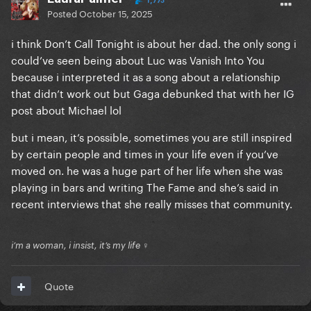
1,773
Posted
October 15, 2025
i think Don’t Call Tonight is about her dad. the only song i
could’ve seen being about Luc was Vanish Into You
because i interpreted it as a song about a relationship
that didn’t work out but Gaga debunked that with her IG
post about Michael lol
but i mean, it’s possible, sometimes you are still inspired
by certain people and times in your life even if you’ve
moved on. he was a huge part of her life when she was
playing in bars and writing The Fame and she’s said in
recent interviews that she really misses that community.
i’m a woman, i insist, it’s my life ♀
Quote