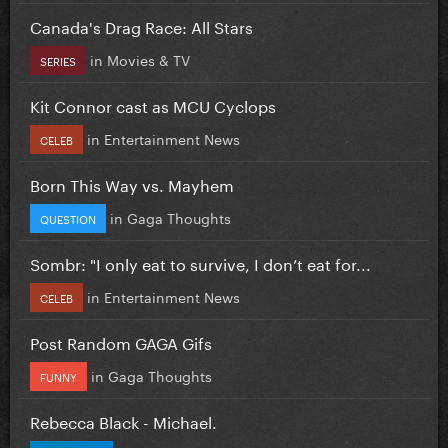
Canada's Drag Race: All Stars
in
Movies & TV
SERIES
Kit Connor cast as MCU Cyclops
in
Entertainment News
CELEB
Born This Way vs. Mayhem
in
Gaga Thoughts
QUESTION
Sombr: "I only eat to survive, I don’t eat for...
in
Entertainment News
CELEB
Post Random GAGA Gifs
in
Gaga Thoughts
FUNNY
Rebecca Black - Michael.