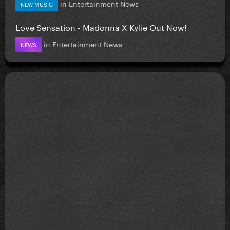
in
Entertainment News
NEW MUSIC
Love Sensation - Madonna X Kylie Out Now!
in
Entertainment News
NEWS