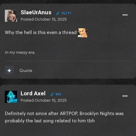
SlaeUrAnus
16,111
Posted
October 15, 2025
Why the hell is this even a thread
In my messy era.
Quote
Lord Axel
934
Posted
October 15, 2025
Definitely not since after ARTPOP, Brooklyn Nights was
probably the last song related to him tbh