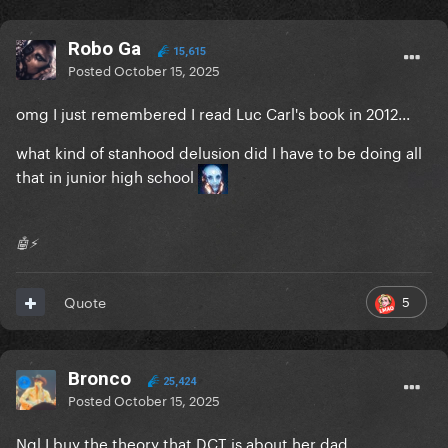
Robo Ga
15,615
Posted
October 15, 2025
omg I just remembered I read Luc Carl's book in 2012...
what kind of stanhood delusion did I have to be doing all
that in junior high school
🤖⚡️
5
Quote
Bronco
25,424
Posted
October 15, 2025
Ngl I buy the theory that DCT is about her dad.