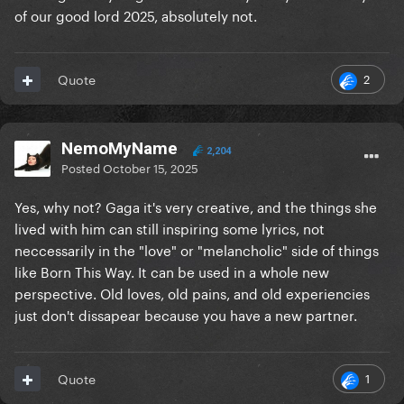
of our good lord 2025, absolutely not.
2
Quote
NemoMyName
2,204
Posted
October 15, 2025
Yes, why not? Gaga it's very creative, and the things she
lived with him can still inspiring some lyrics, not
neccessarily in the "love" or "melancholic" side of things
like Born This Way. It can be used in a whole new
perspective. Old loves, old pains, and old experiencies
just don't dissapear because you have a new partner.
1
Quote