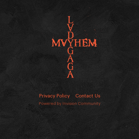
Privacy Policy
Contact Us
Powered by Invision Community