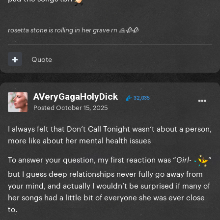
rosetta stone is rolling in her grave rn 🙏🥀🥀
Quote
AVeryGagaHolyDick
32,035
Posted
October 15, 2025
I always felt that Don’t Call Tonight wasn’t about a person,
more like about her mental health issues
To answer your question, my first reaction was “
-
”
Girl
but I guess deep relationships never fully go away from
your mind, and actually I wouldn’t be surprised if many of
her songs had a little bit of everyone she was ever close
to.