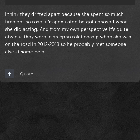
i think they drifted apart because she spent so much
time on the road, it's speculated he got annoyed when
she did acting. And from my own perspective it's quite
obvious they were in an open relationship when she was
on the road in 2012-2013 so he probably met someone
else at some point.
Quote