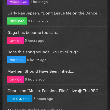
1 hour ago
MUSIC NEWS
Carly Rae Jepsen: "Don’t Leave Me on the Dance...
3 hours ago
NEW VIDEO
Gaga has become too safe.
5 hours ago
OPINION
Does this song sounds like LoveDrug?
5 hours ago
QUESTION
Mayhem Should Have Been Titled….
8 hours ago
OPINION
Charli xcx “Music, Fashion, Film” Live @ The BBC
8 hours ago
PERFORMANCE
AI used to design new viruses