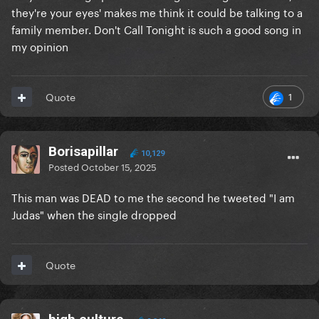
they're your eyes' makes me think it could be talking to a
family member. Don't Call Tonight is such a good song in
my opinion
1
Quote
Borisapillar
10,129
Posted
October 15, 2025
This man was DEAD to me the second he tweeted "I am
Judas" when the single dropped
Quote