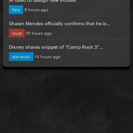
9 hours ago
TECH
Shawn Mendes officially confirms that he is...
10 hours ago
CELEB
Disney shares snippet of “Camp Rock 3”...
14 hours ago
NEW MUSIC