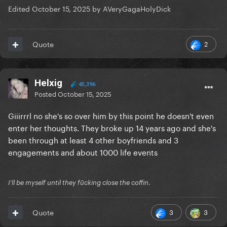
Edited
October 15, 2025
by AVeryGagaHolyDick
2
Quote
Helxig
45,396
Posted
October 15, 2025
Giiirrrl no she's so over him by this point he doesn't even
enter her thoughts. They broke up 14 years ago and she's
been through at least 4 other boyfriends and 3
engagements and about 1000 life events
I'll be myself until they fūcking close the coffin.
3
3
Quote