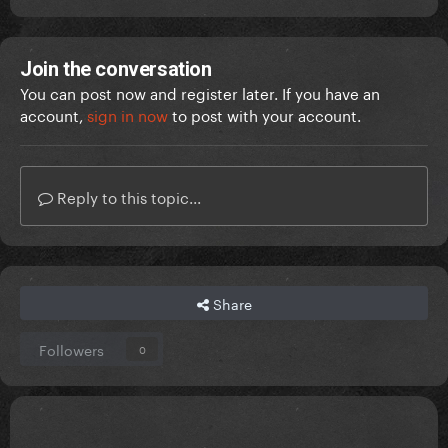
Join the conversation
You can post now and register later. If you have an
account,
sign in now
to post with your account.
Reply to this topic...
Share
Followers
0