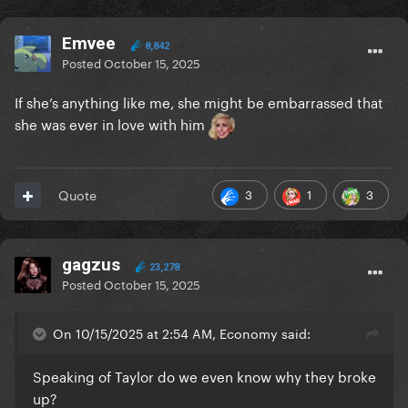
Emvee
8,842
Posted
October 15, 2025
If she’s anything like me, she might be embarrassed that
she was ever in love with him
3
1
3
Quote
gagzus
23,278
Posted
October 15, 2025
On 10/15/2025 at 2:54 AM, Economy said:
Speaking of Taylor do we even know why they broke
up?