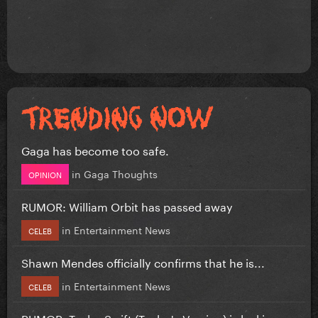
Gaga has become too safe.
in
Gaga Thoughts
OPINION
RUMOR: William Orbit has passed away
in
Entertainment News
CELEB
Shawn Mendes officially confirms that he is...
in
Entertainment News
CELEB
RUMOR: Taylor Swift (Taylor's Version) is leaking