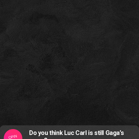
Do you think Luc Carl is still Gaga’s
OPIN