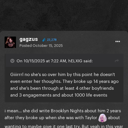
gagzus
23,278
Posted
October 15, 2025
On 10/15/2025 at 7:22 AM, hELXIG said:
Giiirrrl no she's so over him by this point he doesn't
even enter her thoughts. They broke up 14 years ago
and she's been through at least 4 other boyfriends
and 3 engagements and about 1000 life events
i mean... she did write Brooklyn Nights about him 2 years
after they broke up when she was with Taylor
about
wanting to maybe give it one last try. But yeah in this year