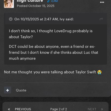
high culture
2,362
Posted
October 15, 2025
On 10/15/2025 at 2:47 AM, Ivy said:
I don't think so, I thought LoveDrug probably is
about Taylor?
DCT could be about anyone, even a friend or ex-
friend but I don't know if she thinks about Luc that
much anymore
Not me thought you were talking about Taylor Swift
😭
Quote
PREVIOUS
Page 2 of 2
NEXT