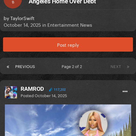
Angeles Home Over Debt
B
by
TaylorSwift
October 14, 2025
in
Entertainment News
Post reply
PREVIOUS
Page 2 of 2
NEXT
RAMROD
117,202
Posted
October 14, 2025