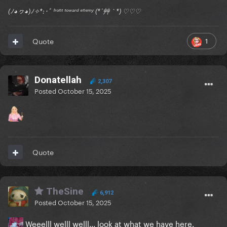
(ﾉ◕ヮ◕)ﾉ✧*:･ﾟ ᶠʳᵒⁿᵗ ᵗᵒʷᵃʳᵈ ᵉⁿᵉᵐʸ (*´艸｀*) ♡♡♡
1
Quote
Donatellah
2,307
Posted
October 15, 2025
Quote
TheSine
6,912
Posted
October 15, 2025
Weeelll welll welll... look at what we have here.