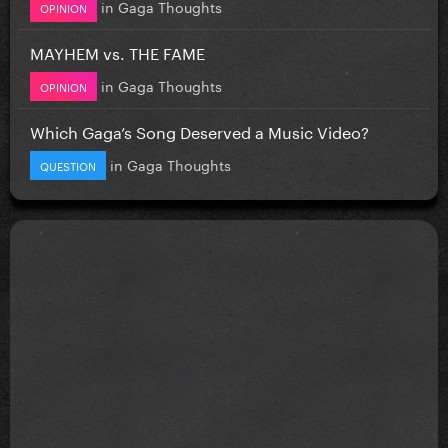
in
Gaga Thoughts
OPINION
MAYHEM vs. THE FAME
in
Gaga Thoughts
OPINION
Which Gaga’s Song Deserved a Music Video?
in
Gaga Thoughts
QUESTION