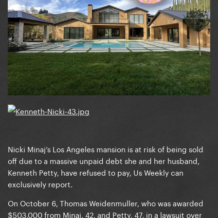
Nicki Minaj’s Los Angeles mansion is at risk of being sold
off due to a massive unpaid debt she and her husband,
Kenneth Petty, have refused to pay, Us Weekly can
exclusively report.
On October 6, Thomas Weidenmuller, who was awarded
$503,000 from Minaj, 42, and Petty, 47, in a lawsuit over