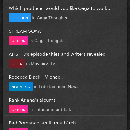
Which producer would you like Gaga to work...
in
Gaga Thoughts
QUESTION
STREAM SOAW
in
Gaga Thoughts
OPINION
AHS: 13's episode titles and writers revealed
in
Movies & TV
SERIES
Rebecca Black - Michael.
in
Entertainment News
NEW MUSIC
Rank Ariana's albums
in
Entertainment Talk
OPINION
Bad Romance is still that b*tch