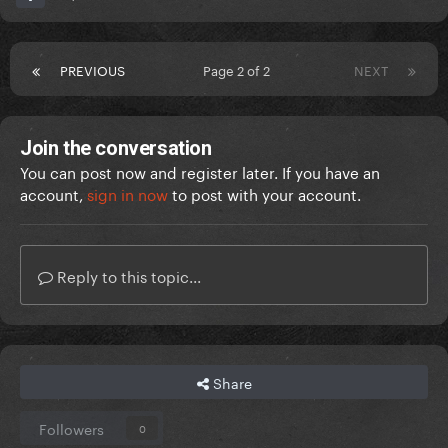
PREVIOUS
Page 2 of 2
NEXT
Join the conversation
You can post now and register later. If you have an
account,
sign in now
to post with your account.
Reply to this topic...
Share
Followers
0