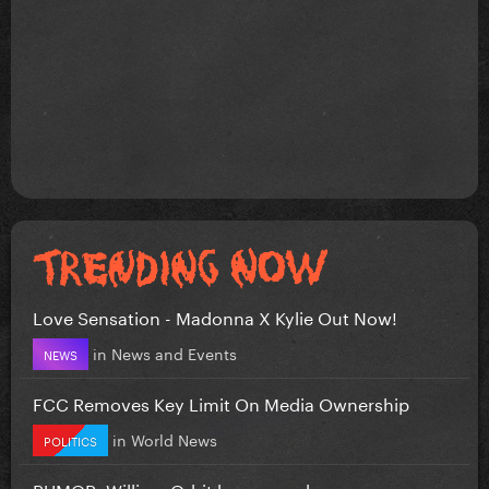
Love Sensation - Madonna X Kylie Out Now!
in
News and Events
NEWS
FCC Removes Key Limit On Media Ownership
in
World News
POLITICS
RUMOR: William Orbit has passed away