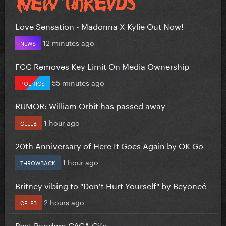
Love Sensation - Madonna X Kylie Out Now!
12 minutes ago
NEWS
FCC Removes Key Limit On Media Ownership
55 minutes ago
POLITICS
RUMOR: William Orbit has passed away
1 hour ago
CELEB
20th Anniversary of Here It Goes Again by OK Go
1 hour ago
THROWBACK
Britney vibing to "Don't Hurt Yourself" by Beyoncé
2 hours ago
CELEB
Post Random GAGA Gifs