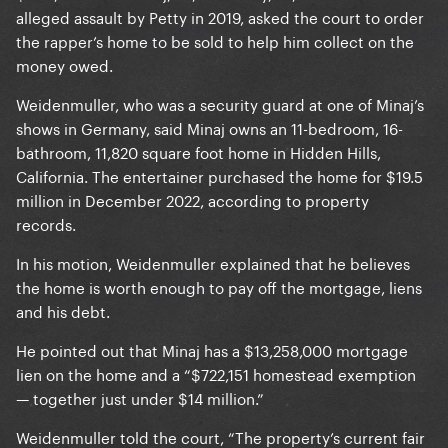
alleged assault by Petty in 2019, asked the court to order
the rapper’s home to be sold to help him collect on the
money owed.
Weidenmuller, who was a security guard at one of Minaj’s
shows in Germany, said Minaj owns an 11-bedroom, 16-
bathroom, 11,820 square foot home in Hidden Hills,
California. The entertainer purchased the home for $19.5
million in December 2022, according to property
records.
In his motion, Weidenmuller explained that he believes
the home is worth enough to pay off the mortgage, liens
and his debt.
He pointed out that Minaj has a $13,258,000 mortgage
lien on the home and a “$722,151 homestead exemption
— together just under $14 million.”
Weidenmuller told the court, “The property’s current fair