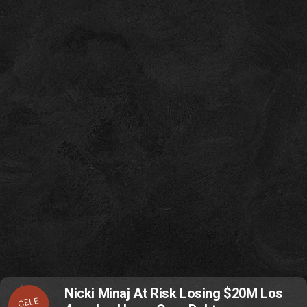
Nicki Minaj At Risk Losing $20M Los
CELE