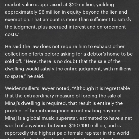
market value is appraised at $20 million, yielding
approximately $6 million in equity beyond the lien and
exemption. That amount is more than sufficient to satisfy
the judgment, plus accrued interest and enforcement
costs.”
He said the law does not require him to exhaust other
collection efforts before asking for a debtor’s home to be
sold off. “Here, there is no doubt that the sale of the
dwelling would satisfy the entire judgment, with millions
to spare,” he said.
Weidenmuller’s lawyer noted, “Although it is regrettable
that the extraordinary measure of forcing the sale of
Minaj’s dwelling is required, that result is entirely the
product of her intransigence in not making payment.
Minaj is a global music superstar, estimated to have a net
worth of anywhere between $150-190 million, and is
reportedly the highest paid female rap star in the world.