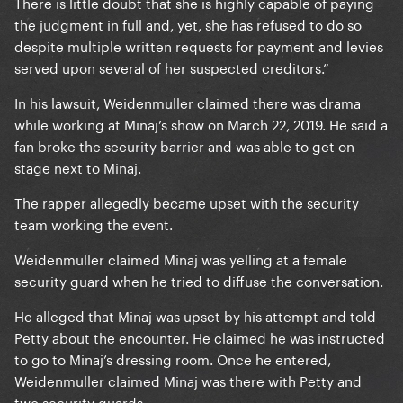
There is little doubt that she is highly capable of paying
the judgment in full and, yet, she has refused to do so
despite multiple written requests for payment and levies
served upon several of her suspected creditors.”
In his lawsuit, Weidenmuller claimed there was drama
while working at Minaj’s show on March 22, 2019. He said a
fan broke the security barrier and was able to get on
stage next to Minaj.
The rapper allegedly became upset with the security
team working the event.
Weidenmuller claimed Minaj was yelling at a female
security guard when he tried to diffuse the conversation.
He alleged that Minaj was upset by his attempt and told
Petty about the encounter. He claimed he was instructed
to go to Minaj’s dressing room. Once he entered,
Weidenmuller claimed Minaj was there with Petty and
two security guards.