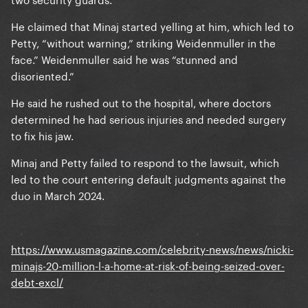
He claimed that Minaj started yelling at him, which led to
Petty, “without warning,” striking Weidenmuller in the
face.” Weidenmuller said he was “stunned and
disoriented.”
He said he rushed out to the hospital, where doctors
determined he had serious injuries and needed surgery
to fix his jaw.
Minaj and Petty failed to respond to the lawsuit, which
led to the court entering default judgments against the
duo in March 2024.
https://www.usmagazine.com/celebrity-news/news/nicki-
minajs-20-million-l-a-home-at-risk-of-being-seized-over-
debt-excl/