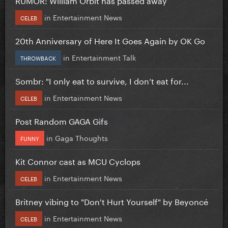
in
Entertainment News
CELEB
20th Anniversary of Here It Goes Again by OK Go
in
Entertainment Talk
THROWBACK
Sombr: "I only eat to survive, I don’t eat for...
in
Entertainment News
CELEB
Post Random GAGA Gifs
in
Gaga Thoughts
FUNNY
Kit Connor cast as MCU Cyclops
in
Entertainment News
CELEB
Britney vibing to "Don't Hurt Yourself" by Beyoncé
in
Entertainment News
CELEB