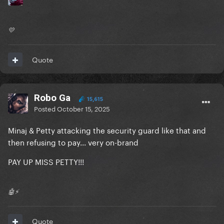
💛
Quote
Robo Ga
15,615
Posted
October 15, 2025
Minaj & Petty attacking the security guard like that and
then refusing to pay... very on-brand
PAY UP MISS PETTY!!!
🤖⚡️
Quote