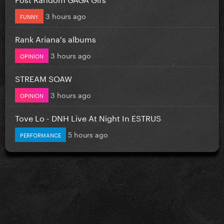
3 hours ago
FUNNY
Rank Ariana's albums
3 hours ago
OPINION
STREAM SOAW
3 hours ago
OPINION
Tove Lo - DNH Live At Night In ESTRUS
5 hours ago
PERFORMANCE