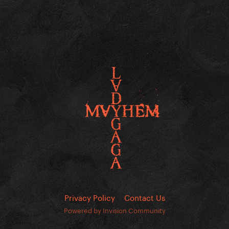
Privacy Policy
Contact Us
Powered by Invision Community