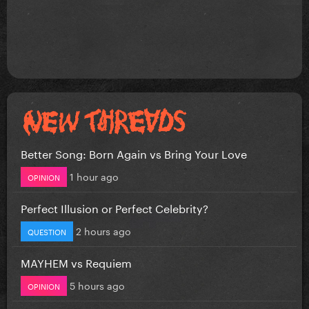
Better Song: Born Again vs Bring Your Love
1 hour ago
OPINION
Perfect Illusion or Perfect Celebrity?
2 hours ago
QUESTION
MAYHEM vs Requiem
5 hours ago
OPINION