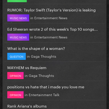
RUMOR: Taylor Swift (Taylor's Version) is leaking
in
Entertainment News
MUSIC NEWS
Ed Sheeran wrote 2 of this week’s Top 10 songs...
in
Entertainment News
MUSIC NEWS
What is the shape of a woman?
in
Gaga Thoughts
QUESTION
MAYHEM vs Requiem
in
Gaga Thoughts
OPINION
positions vs hate that i made you love me
in
Entertainment Talk
OPINION
Rank Ariana's albums