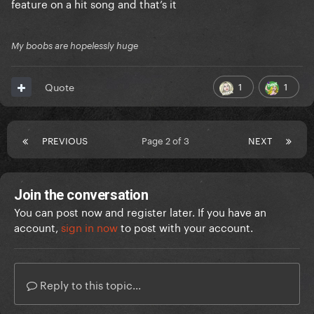
feature on a hit song and that’s it
My boobs are hopelessly huge
1
1
Quote
PREVIOUS
Page 2 of 3
NEXT
Join the conversation
You can post now and register later. If you have an
account,
sign in now
to post with your account.
Reply to this topic...