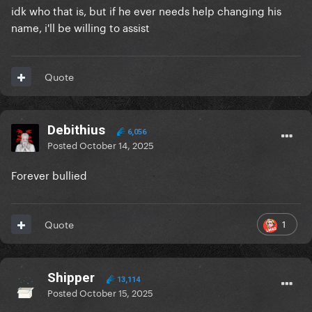
idk who that is, but if he ever needs help changing his
name, i'll be willing to assist
Quote
Debithius
6,056
Posted
October 14, 2025
Forever bullied
1
Quote
Shipper
13,114
Posted
October 15, 2025