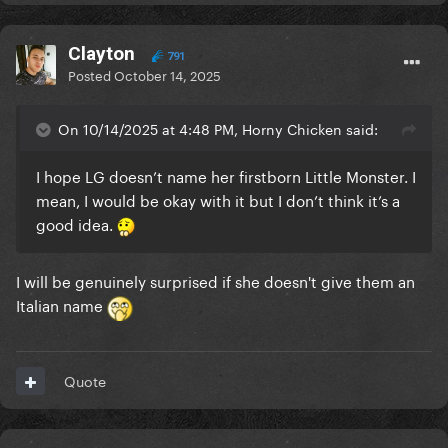
Clayton
791
Posted
October 14, 2025
On 10/14/2025 at 4:48 PM, Horny Chicken said:
I hope LG doesn’t name her firstborn Little Monster. I
mean, I would be okay with it but I don’t think it’s a
good idea.
I will be genuinely surprised if she doesn't give them an
Italian name
Quote