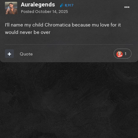
Auralegends
8,917
Posted
October 14, 2025
I'll name my child Chromatica because mu love for it
would never be over
1
Quote