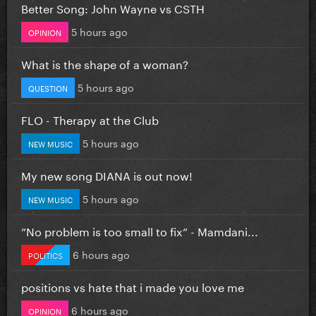
Better Song: John Wayne vs CSTH
5 hours ago
OPINION
What is the shape of a woman?
5 hours ago
QUESTION
FLO - Therapy at the Club
5 hours ago
NEW MUSIC
My new song DIANA is out now!
5 hours ago
NEW MUSIC
”No problem is too small to fix” - Mamdani...
6 hours ago
POLITICS
positions vs hate that i made you love me
6 hours ago
OPINION