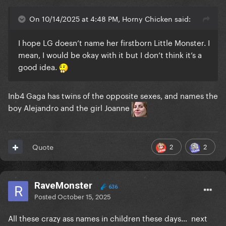
On 10/14/2025 at 4:48 PM, Horny Chicken said:
I hope LG doesn’t name her firstborn Little Monster. I
mean, I would be okay with it but I don’t think it’s a
good idea.
Inb4 Gaga has twins of the opposite sexes, and names the
boy Alejandro and the girl Joanne
2
2
Quote
RaveMonster
636
Posted
October 15, 2025
All these crazy ass names in children these days… next