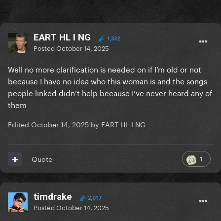
EART HL I NG
1,332
Posted
October 14, 2025
Well no more clarification is needed on if I’m old or not
because I have no idea who this woman is and the songs
people linked didn’t help because I’ve never heard any of
them
Edited
October 14, 2025
by EART HL I NG
1
Quote
timdrake
2,017
Posted
October 14, 2025