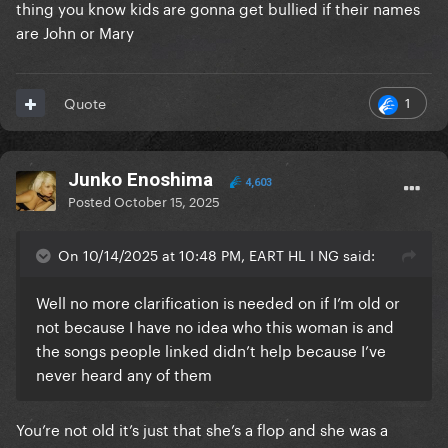
thing you know kids are gonna get bullied if their names
are John or Mary
1
Quote
Junko Enoshima
4,603
Posted
October 15, 2025
On 10/14/2025 at 10:48 PM, EART HL I NG said:
Well no more clarification is needed on if I’m old or
not because I have no idea who this woman is and
the songs people linked didn’t help because I’ve
never heard any of them
You’re not old it’s just that she’s a flop and she was a