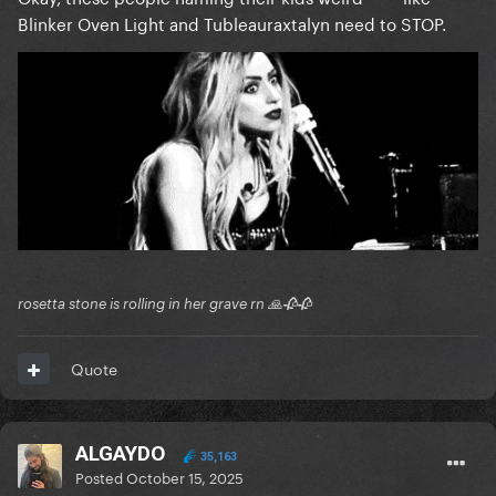
Blinker Oven Light and Tubleauraxtalyn need to STOP.
rosetta stone is rolling in her grave rn 🙏🥀🥀
Quote
ALGAYDO
35,163
Posted
October 15, 2025