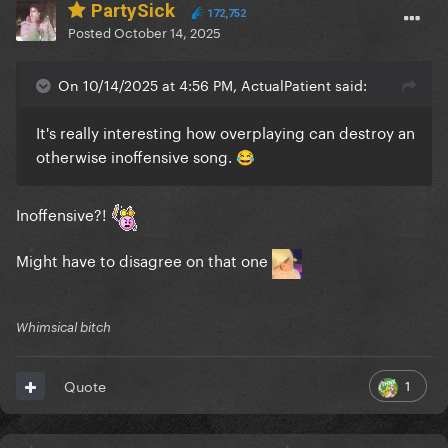
PartySick
172,752
Posted
October 14, 2025
On 10/14/2025 at 4:56 PM, ActualPatient said:
It's really interesting how overplaying can destroy an
otherwise inoffensive song.
😂
Inoffensive?!
Might have to disagree on that one
Whimsical bitch
1
Quote