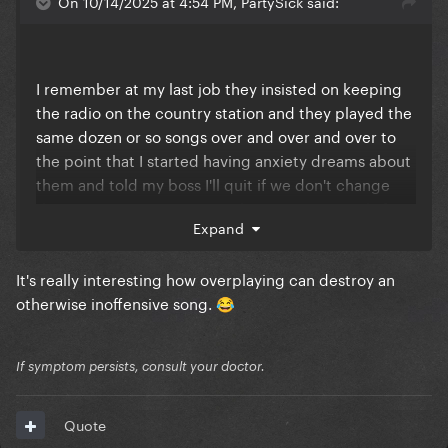
On 10/14/2025 at 4:54 PM, PartySick said:
I remember at my last job they insisted on keeping
the radio on the country station and they played the
same dozen or so songs over and over and over to
the point that I started having anxiety dreams about
them and told my boss I'll quit if we don't change
the station. So we put it on the pop station only for
Expand
them to spin Rockabye and Closer by the
Carcinogens at least twice an hour
It's really interesting how overplaying can destroy an
Finally convinced the newer boss to just let me hook
otherwise inoffensive song.
😂
up my Spotify to the store's radio and play a SFW
playlist of several hundred songs. Lots of Gaga
If symptom persists, consult your doctor.
nightmares over
But yeah, I'll never forget or forgive
Quote