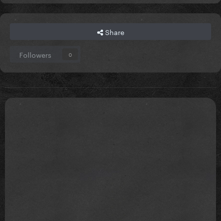
Share
Followers
0