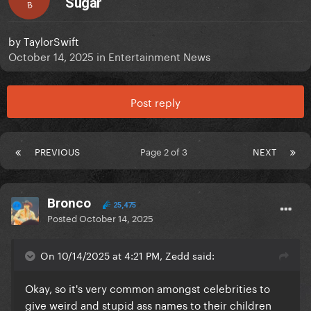
Sugar
B
by
TaylorSwift
October 14, 2025
in
Entertainment News
Post reply
PREVIOUS
Page 2 of 3
NEXT
Bronco
25,475
Posted
October 14, 2025
On 10/14/2025 at 4:21 PM, Zedd said:
Okay, so it's very common amongst celebrities to
give weird and stupid ass names to their children