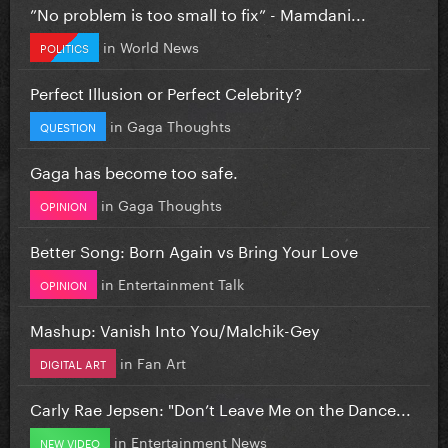
”No problem is too small to fix” - Mamdani...
in
World News
POLITICS
Perfect Illusion or Perfect Celebrity?
in
Gaga Thoughts
QUESTION
Gaga has become too safe.
in
Gaga Thoughts
OPINION
Better Song: Born Again vs Bring Your Love
in
Entertainment Talk
OPINION
Mashup: Vanish Into You/Malchik-Gey
in
Fan Art
DIGITAL ART
Carly Rae Jepsen: "Don’t Leave Me on the Dance...
in
Entertainment News
NEW VIDEO