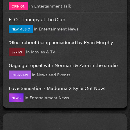
in
Entertainment Talk
OPINION
FLO - Therapy at the Club
in
Entertainment News
NEW MUSIC
‘Glee’ reboot being considered by Ryan Murphy
in
Movies & TV
SERIES
Gaga got upset with Normani & Zara in the studio
in
News and Events
INTERVIEW
Love Sensation - Madonna X Kylie Out Now!
in
Entertainment News
NEWS