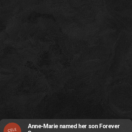
Anne-Marie named her son Forever
CELE