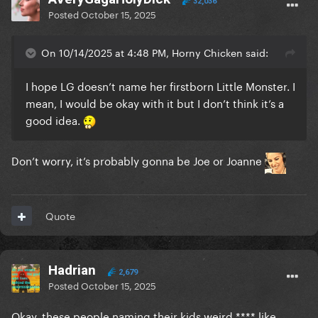
32,036
Posted
October 15, 2025
On 10/14/2025 at 4:48 PM, Horny Chicken said:
I hope LG doesn’t name her firstborn Little Monster. I
mean, I would be okay with it but I don’t think it’s a
good idea.
Don’t worry, it’s probably gonna be Joe or Joanne
Quote
Hadrian
2,679
Posted
October 15, 2025
Okay, these people naming their kids weird **** like