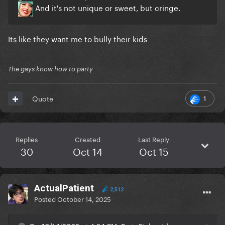
And it's not unique or sweet, but cringe.
Its like they want me to bully their kids
The gays know how to party
1
Quote
Replies
Created
Last Reply
30
Oct 14
Oct 15
ActualPatient
2,512
Posted
October 14, 2025