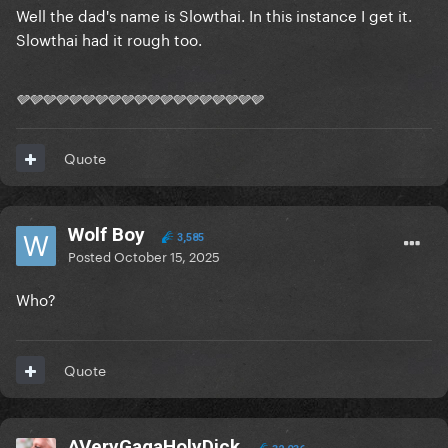
Well the dad's name is Slowthai. In this instance I get it.
Slowthai had it rough too.
🩶🩶🩶🩶🩶🩶🩶🩶🩶🩶🩶🩶🩶🩶🩶🩶🩶🩶🩶
Quote
Wolf Boy
3,585
Posted
October 15, 2025
Who?
Quote
AVeryGagaHolyDick