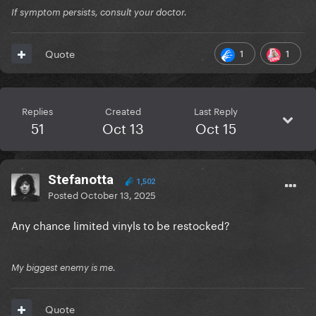
If symptom persists, consult your doctor.
1
1
Quote
Replies
Created
Last Reply
51
Oct 13
Oct 15
Stefanotta
1,502
Posted
October 13, 2025
Any chance limited vinyls to be restocked?
My biggest enemy is me.
Quote