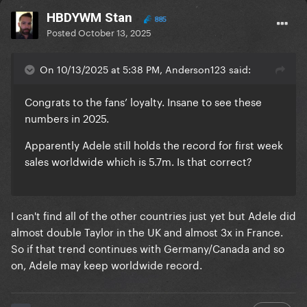
HBDYWM Stan
885
Posted
October 13, 2025
On 10/13/2025 at 5:38 PM, Anderson123 said:
Congrats to the fans’ loyalty. Insane to see these
numbers in 2025.
Apparently Adele still holds the record for first week
sales worldwide which is 5.7m. Is that correct?
I can't find all of the other countries just yet but Adele did
almost double Taylor in the UK and almost 3x in France.
So if that trend continues with Germany/Canada and so
on, Adele may keep worldwide record.