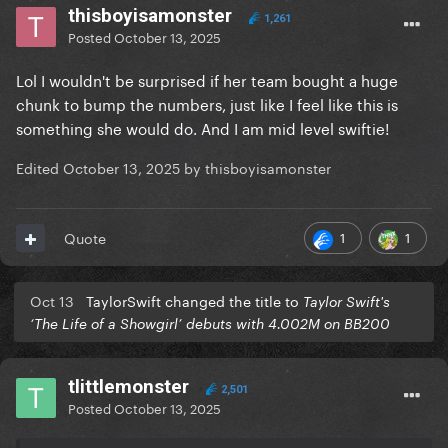
thisboyisamonster
1,261
Posted
October 13, 2025
Lol I wouldn't be surprised if her team bought a huge
chunk to bump the numbers, just like I feel like this is
something she would do. And I am mid level swiftie!
Edited
October 13, 2025
by thisboyisamonster
1
1
Quote
Oct 13
TaylorSwift changed the title to
Taylor Swift's
‘The Life of a Showgirl’ debuts with 4.002M on BB200
tlittlemonster
2,501
Posted
October 13, 2025