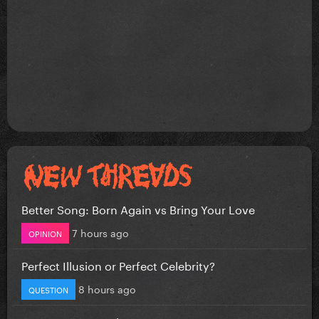
Better Song: Born Again vs Bring Your Love
7 hours ago
OPINION
Perfect Illusion or Perfect Celebrity?
8 hours ago
QUESTION