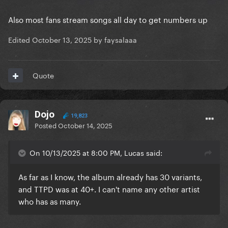
Also most fans stream songs all day to get numbers up
Edited
October 13, 2025
by faysalaaa
Quote
Dojo
19,823
Posted
October 14, 2025
On 10/13/2025 at 8:00 PM, Lucas said:
As far as I know, the album already has 30 variants,
and TTPD was at 40+. I can't name any other artist
who has as many.