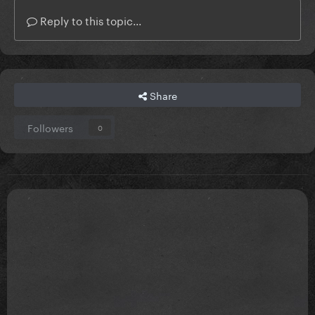
Reply to this topic...
Share
Followers
0