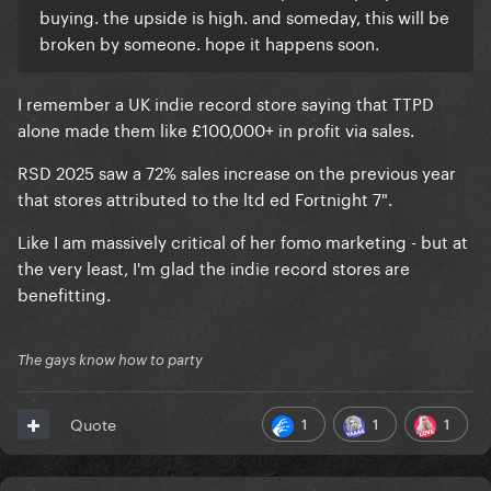
buying. the upside is high. and someday, this will be
broken by someone. hope it happens soon.
I remember a UK indie record store saying that TTPD
alone made them like £100,000+ in profit via sales.
RSD 2025 saw a 72% sales increase on the previous year
that stores attributed to the ltd ed Fortnight 7".
Like I am massively critical of her fomo marketing - but at
the very least, I'm glad the indie record stores are
benefitting.
The gays know how to party
1
1
1
Quote