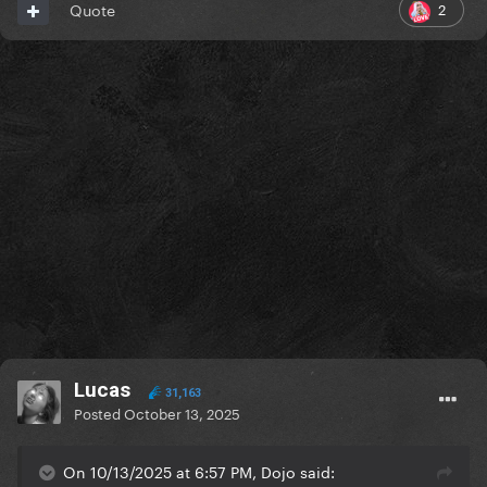
2
Quote
Lucas
31,163
Posted
October 13, 2025
On 10/13/2025 at 6:57 PM, Dojo said: