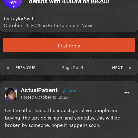
debuts with 4.002M on BB200
NEW
S
by
TaylorSwift
October 13, 2025
in
Entertainment News
Post reply
PREVIOUS
Page 2 of 4
NEXT
ActualPatient
2,512
Posted
October 13, 2025
On the other hand, the industry is alive. people are
buying. the upside is high. and someday, this will be
broken by someone. hope it happens soon.