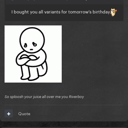
I bought you all variants for tomorrow's birthday
So sploosh your juice all over me you Riverboy
Quote