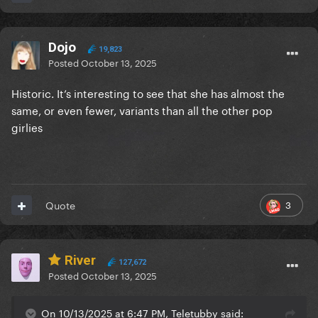
Dojo
19,823
Posted
October 13, 2025
Historic. It’s interesting to see that she has almost the
same, or even fewer, variants than all the other pop
girlies
3
Quote
River
127,672
Posted
October 13, 2025
On 10/13/2025 at 6:47 PM, Teletubby said: