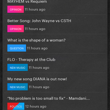
MAYHEM vs Requiem
11 hours ago
OPINION
Better Song: John Wayne vs CSTH
11 hours ago
OPINION
What is the shape of a woman?
11 hours ago
QUESTION
FLO - Therapy at the Club
11 hours ago
NEW MUSIC
My new song DIANA is out now!
11 hours ago
NEW MUSIC
”No problem is too small to fix” - Mamdani...
12 hours ago
POLITICS