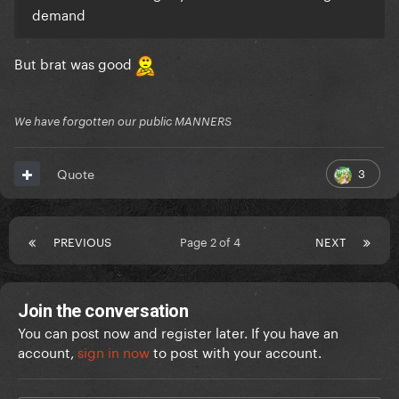
demand
But brat was good
We have forgotten our public MANNERS
3
Quote
PREVIOUS
Page 2 of 4
NEXT
Join the conversation
You can post now and register later. If you have an
account,
sign in now
to post with your account.