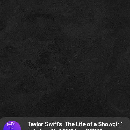
MUSI
Taylor Swift's ‘The Life of a Showgirl’
C