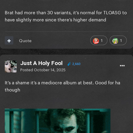
Brat had more than 30 variants, it’s normal for TLOASG to
have slightly more since there’s higher demand
1
1
Quote
Just A Holy Fool
2,660
Posted
October 14, 2025
It’s a shame it’s a mediocre album at best. Good for ha
though