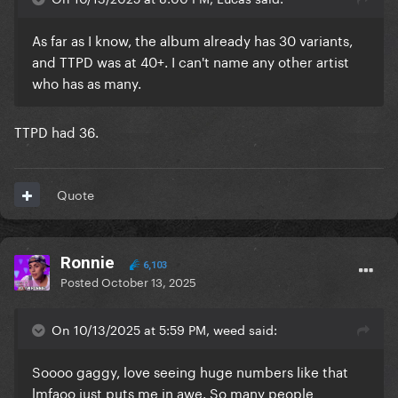
As far as I know, the album already has 30 variants,
and TTPD was at 40+. I can't name any other artist
who has as many.
TTPD had 36.
Quote
Ronnie
6,103
Posted
October 13, 2025
On 10/13/2025 at 5:59 PM, weed said:
Soooo gaggy, love seeing huge numbers like that
lmfaoo just puts me in awe. So many people