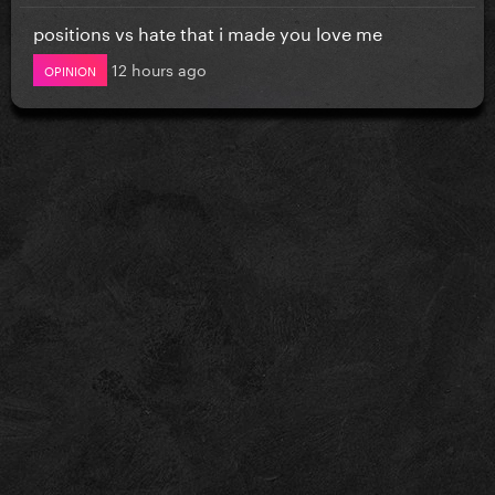
positions vs hate that i made you love me
12 hours ago
OPINION