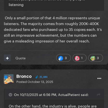
listening
Only a small portion of that 4 million represents unique
listeners. The majority comes from roughly 200K–400K
dedicated fans who purchased up to 35 copies each. It’s
still an impressive achievement, but the numbers can
give a misleading impression of her overall reach.
3
1
3
Quote
Bronco
25,484
Posted
October 13, 2025
On 10/13/2025 at 6:56 PM, ActualPatient said:
On the other hand, the industry is alive. people are