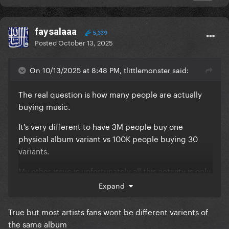
faysalaaa
5,339
Posted
October 13, 2025
On 10/13/2025 at 8:48 PM, tlittlemonster said:
The real question is how many people are actually
buying music.
It's very different to have 3M people buy one
physical album variant vs 100K people buying 30
variants.
My other issue is unfortunately all this activity is only
benefiting one artist. No artist gets close to this and
Expand
it's not because of their lack of talent or the quality
of their music.
True but most artists fans wont be different varients of
the same album