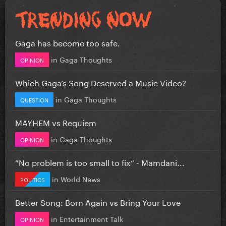
Gaga has become too safe.
in
Gaga Thoughts
OPINION
Which Gaga’s Song Deserved a Music Video?
in
Gaga Thoughts
QUESTION
MAYHEM vs Requiem
in
Gaga Thoughts
OPINION
”No problem is too small to fix” - Mamdani...
in
World News
POLITICS
Better Song: Born Again vs Bring Your Love
in
Entertainment Talk
OPINION