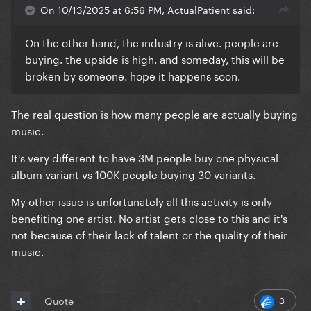
On 10/13/2025 at 6:56 PM, ActualPatient said:
On the other hand, the industry is alive. people are
buying. the upside is high. and someday, this will be
broken by someone. hope it happens soon.
The real question is how many people are actually buying
music.
It's very different to have 3M people buy one physical
album variant vs 100K people buying 30 variants.
My other issue is unfortunately all this activity is only
benefiting one artist. No artist gets close to this and it's
not because of their lack of talent or the quality of their
music.
3
Quote