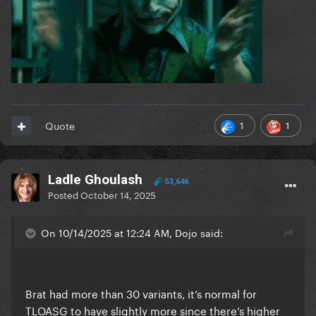
1
1
Quote
Ladle Ghoulash
53,646
Posted
October 14, 2025
On 10/14/2025 at 12:24 AM, Dojo said:
Brat had more than 30 variants, it’s normal for
TLOASG to have slightly more since there’s higher