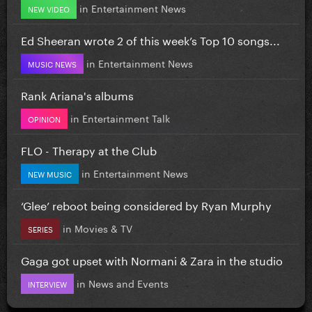
in
Entertainment News
NEW VIDEO
Ed Sheeran wrote 2 of this week’s Top 10 songs...
in
Entertainment News
MUSIC NEWS
Rank Ariana's albums
in
Entertainment Talk
OPINION
FLO - Therapy at the Club
in
Entertainment News
NEW MUSIC
‘Glee’ reboot being considered by Ryan Murphy
in
Movies & TV
SERIES
Gaga got upset with Normani & Zara in the studio
in
News and Events
INTERVIEW