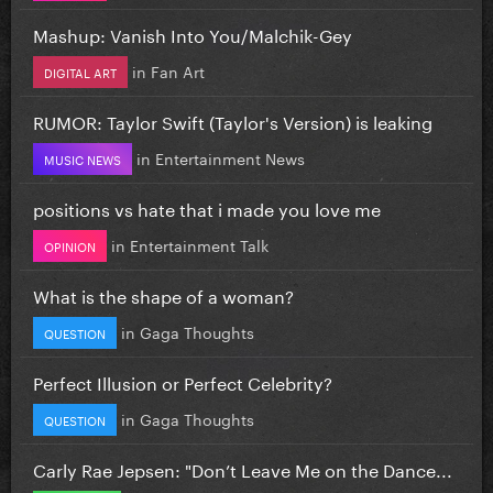
Mashup: Vanish Into You/Malchik-Gey
in
Fan Art
DIGITAL ART
RUMOR: Taylor Swift (Taylor's Version) is leaking
in
Entertainment News
MUSIC NEWS
positions vs hate that i made you love me
in
Entertainment Talk
OPINION
What is the shape of a woman?
in
Gaga Thoughts
QUESTION
Perfect Illusion or Perfect Celebrity?
in
Gaga Thoughts
QUESTION
Carly Rae Jepsen: "Don’t Leave Me on the Dance...