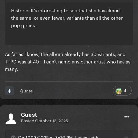
Historic. It’s interesting to see that she has almost
the same, or even fewer, variants than all the other
pop girlies
As far as I know, the album already has 30 variants, and
TTPD was at 40+. I can't name any other artist who has as
many.
4
Quote
Guest
Posted
October 13, 2025
On 10/13/2025 at 8:00 PM, Lucas said: