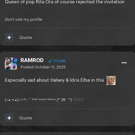
Queen of pop Rita Ora of course rejected the invitation
Don't visit my profile
Quote
RAMROD
117,202
Posted
October 11, 2025
Especially sad about Halsey & Idris Elba in this
(ﾉ◕ヮ◕)ﾉ✧*:･ﾟ ᶠʳᵒⁿᵗ ᵗᵒʷᵃʳᵈ ᵉⁿᵉᵐʸ (*´艸｀*) ♡♡♡
Quote