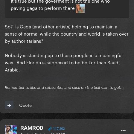
It's true but the goverment is not the one who
paying gaga to perform there
So? Is Gaga (and other artists) helping to maintain a
sense of normal while the country and world is taken over
by authoritarians?
Nobody is standing up to these people in a meaningful
way. And Florida is supposed to be better than Saudi
Arabia.
Remember to like and subscribe, and click on the bell icon to get...
Quote
RAMROD
117,202