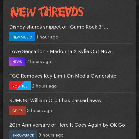
Disney shares snippet of “Camp Rock 3”...
1 hour ago
NEW MUSIC
Love Sensation - Madonna X Kylie Out Now!
2 hours ago
NEWS
FCC Removes Key Limit On Media Ownership
2 hours ago
POLITICS
RUMOR: William Orbit has passed away
3 hours ago
CELEB
20th Anniversary of Here It Goes Again by OK Go
3 hours ago
THROWBACK