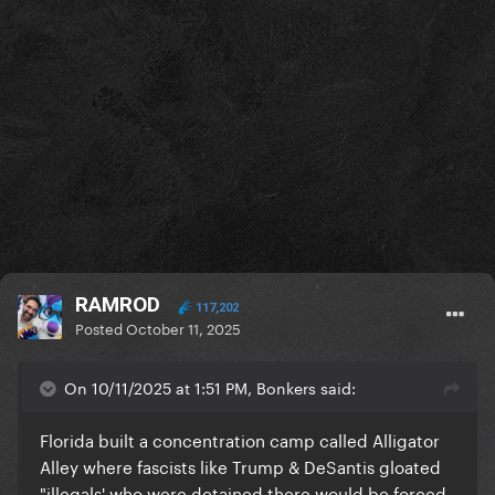
RAMROD
117,202
Posted
October 11, 2025
On 10/11/2025 at 1:51 PM, Bonkers said:
Florida built a concentration camp called Alligator
Alley where fascists like Trump & DeSantis gloated
"illegals' who were detained there would be forced