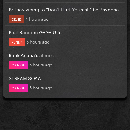
Britney vibing to "Don't Hurt Yourself" by Beyoncé
4 hours ago
CELEB
Post Random GAGA Gifs
5 hours ago
FUNNY
Rank Ariana's albums
5 hours ago
OPINION
STREAM SOAW
5 hours ago
OPINION