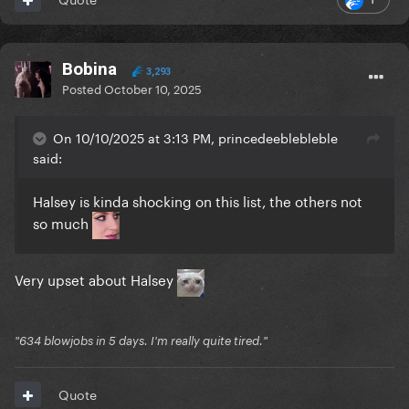
Bobina
3,293
Posted
October 10, 2025
On 10/10/2025 at 3:13 PM, princedeeblebleble
said:
Halsey is kinda shocking on this list, the others not
so much
Very upset about Halsey
"634 blowjobs in 5 days. I'm really quite tired."
Quote