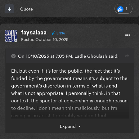
1
Quote
faysalaaa
5,336
Posted
October 10, 2025
On 10/10/2025 at 7:05 PM, Ladle Ghoulash said:
Eh, but even if it’s for the public, the fact that it’s
funded by the government means it’s subject to the
government’s discretion in terms of what is and
what is not appropriate. I personally think, in that
context, the specter of censorship is enough reason
to decline. I don’t mean this maliciously, but I’m
saying as an artist, I probably wouldn’t feel
comfortable accepting a gig on those terms.
Expand