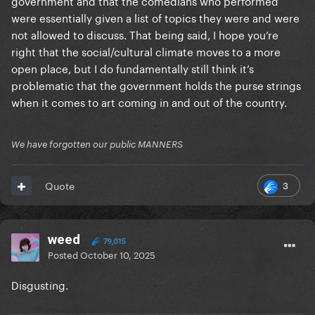
government and that the comedians who performed
were essentially given a list of topics they were and were
not allowed to discuss. That being said, I hope you’re
right that the social/cultural climate moves to a more
open place, but I do fundamentally still think it’s
problematic that the government holds the purse strings
when it comes to art coming in and out of the country.
We have forgotten our public MANNERS
3
Quote
weed
79,015
Posted
October 10, 2025
Disgusting.