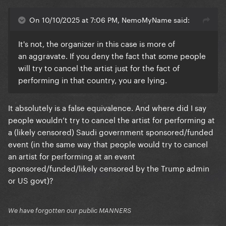
On 10/10/2025 at 7:06 PM, NemoMyName said:
It's not, the organizer in this case is more of
an aggravate. If you deny the fact that some people
will try to cancel the artist just for the fact of
performing in that country, you are lying.
It absolutely is a false equivalence. And where did I say
people wouldn’t try to cancel the artist for performing at
a (likely censored) Saudi government sponsored/funded
event (in the same way that people would try to cancel
an artist for performing at an event
sponsored/funded/likely censored by the Trump admin
or US govt)?
We have forgotten our public MANNERS