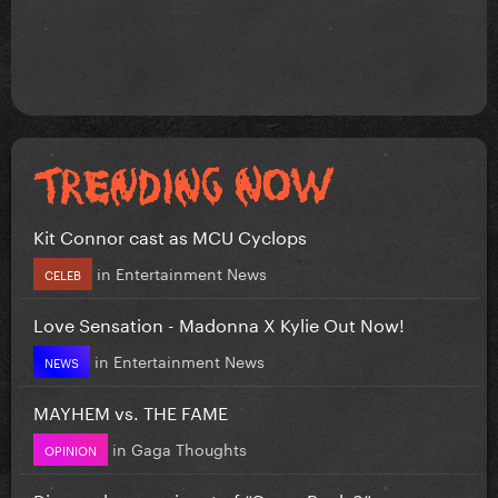
Kit Connor cast as MCU Cyclops
in
Entertainment News
CELEB
Love Sensation - Madonna X Kylie Out Now!
in
Entertainment News
NEWS
MAYHEM vs. THE FAME
in
Gaga Thoughts
OPINION