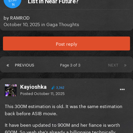
List In Near Future?
N
by
RAMROD
October 10, 2025
in
Gaga Thoughts
Post reply
PREVIOUS
Page 3 of 3
NEXT
Kayioshka
3,362
Posted
October 11, 2025
This 300M estimation is old. It was the same estimation
back before ASIB movie.
It have been updated to 900M and her fiance is worth
600M. So yeah she's already a billionaire technically.