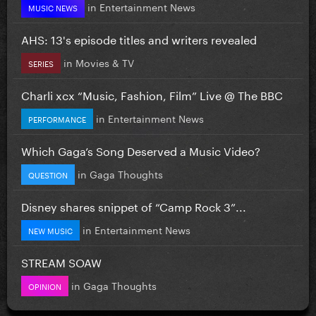
in
Entertainment News
MUSIC NEWS
AHS: 13's episode titles and writers revealed
in
Movies & TV
SERIES
Charli xcx “Music, Fashion, Film” Live @ The BBC
in
Entertainment News
PERFORMANCE
Which Gaga’s Song Deserved a Music Video?
in
Gaga Thoughts
QUESTION
Disney shares snippet of “Camp Rock 3”...
in
Entertainment News
NEW MUSIC
STREAM SOAW
in
Gaga Thoughts
OPINION