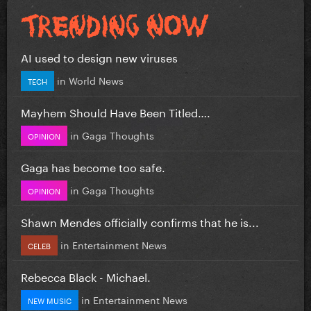
AI used to design new viruses
in
World News
TECH
Mayhem Should Have Been Titled….
in
Gaga Thoughts
OPINION
Gaga has become too safe.
in
Gaga Thoughts
OPINION
Shawn Mendes officially confirms that he is...
in
Entertainment News
CELEB
Rebecca Black - Michael.
in
Entertainment News
NEW MUSIC