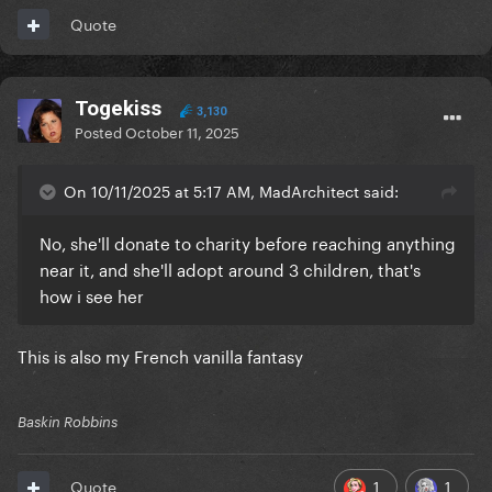
Quote
Togekiss
3,130
Posted
October 11, 2025
On 10/11/2025 at 5:17 AM, MadArchitect said:
No, she'll donate to charity before reaching anything
near it, and she'll adopt around 3 children, that's
how i see her
This is also my French vanilla fantasy
Baskin Robbins
1
1
Quote