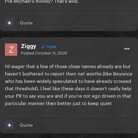
Pre-Michael’s money? That’s wild.
very known so that's why maybe some sites
reporting 300M.
Having 300M is already a lot. Billionaire or not
Quote
they're all very rich if it's your concern...
Ziggy
14,065
Posted
October 11, 2025
I’d wager that a few of those close names already are but
haven’t bothered to report their net worths (like Beyonce
who has been widely speculated to have already crossed
that threshold). I feel like these days it doesn’t really help
your PR to say you are and if you’re not ego driven in that
particular manner then better just to keep quiet
Quote