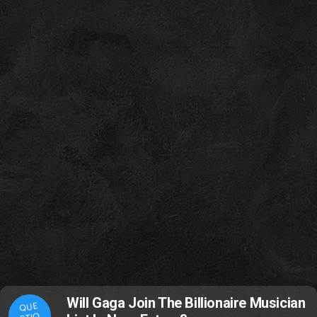
Will Gaga Join The Billionaire Musician
QUE
STIO