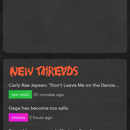
Carly Rae Jepsen: "Don’t Leave Me on the Dance...
20 minutes ago
NEW VIDEO
Gaga has become too safe.
2 hours ago
OPINION