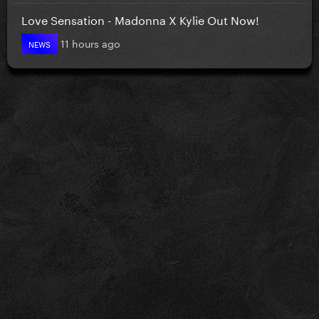
Love Sensation - Madonna X Kylie Out Now!
11 hours ago
NEWS