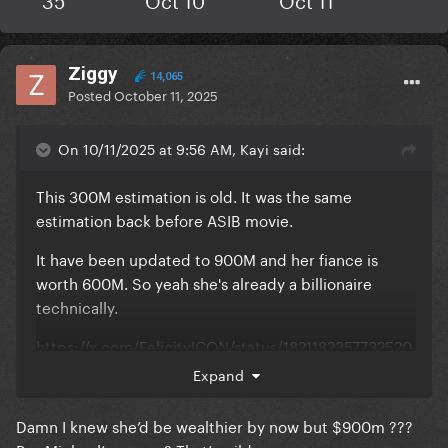
Ziggy
14,065
Posted
October 11, 2025
On 10/11/2025 at 9:56 AM, Kayi said:
This 300M estimation is old. It was the same
estimation back before ASIB movie.
It have been updated to 900M and her fiance is
worth 600M. So yeah she's already a billionaire
technically.
https://x.com/FelicityICON/status/1821182357732520
374
Expand
It's leaks, not official reports but imdb is a reliable
Damn I knew she’d be wealthier by now but $900m ???
source. I think Gaga's team don't want this to be