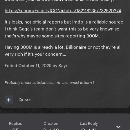
https://x.com/FelicityICON/status/1821182357732520374
It's leaks, not official reports but imdb is a reliable source.
I think Gaga's team don't want this to be very known so
that's why maybe some sites reporting 300M.
Having 300M is already a lot. Billionaire or not they're all
very rich if it's your concern...
Edited
October 11, 2025
by Kayi
Probably under substances... An alchemist is born !
Quote
Replies
Created
Last Reply
35
Oct 10
Oct 11