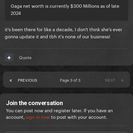
Gaga net worth is currently $300 Millions as of late
2024
it's been there for like a decade, I don't think she's ever
gonna update it and tbh it's none of our business!
Quote
PREVIOUS
Page 3 of 3
NEXT
Join the conversation
You can post now and register later. If you have an
account,
sign in now
to post with your account.