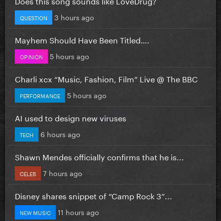
Does this song sounds like LoveDrug?
3 hours ago
QUESTION
Mayhem Should Have Been Titled….
5 hours ago
OPINION
Charli xcx “Music, Fashion, Film” Live @ The BBC
5 hours ago
PERFORMANCE
AI used to design new viruses
6 hours ago
TECH
Shawn Mendes officially confirms that he is...
7 hours ago
CELEB
Disney shares snippet of “Camp Rock 3”...
11 hours ago
NEW MUSIC