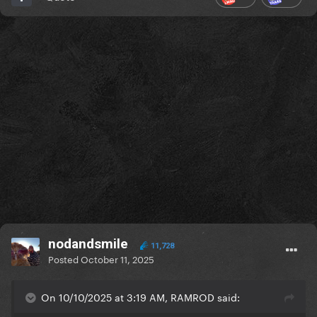
nodandsmile
11,728
Posted
October 11, 2025
On 10/10/2025 at 3:19 AM, RAMROD said: