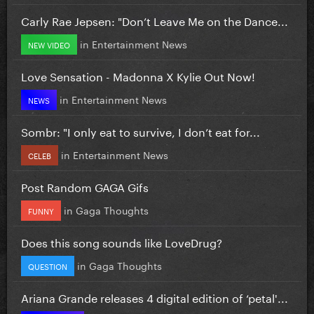
Carly Rae Jepsen: "Don’t Leave Me on the Dance...
in
Entertainment News
NEW VIDEO
Love Sensation - Madonna X Kylie Out Now!
in
Entertainment News
NEWS
Sombr: "I only eat to survive, I don’t eat for...
in
Entertainment News
CELEB
Post Random GAGA Gifs
in
Gaga Thoughts
FUNNY
Does this song sounds like LoveDrug?
in
Gaga Thoughts
QUESTION
Ariana Grande releases 4 digital edition of ‘petal'...