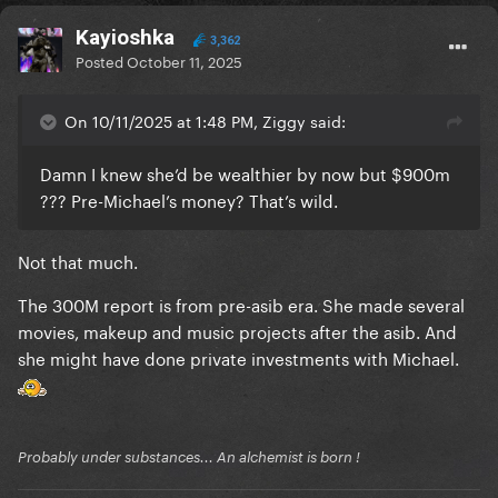
Kayioshka
3,362
Posted
October 11, 2025
On 10/11/2025 at 1:48 PM, Ziggy said:
Damn I knew she’d be wealthier by now but $900m
??? Pre-Michael’s money? That’s wild.
Not that much.
The 300M report is from pre-asib era. She made several
movies, makeup and music projects after the asib. And
she might have done private investments with Michael.
Probably under substances... An alchemist is born !