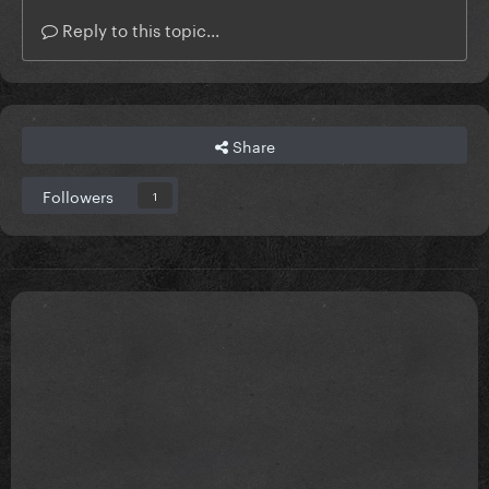
Reply to this topic...
Share
Followers
1