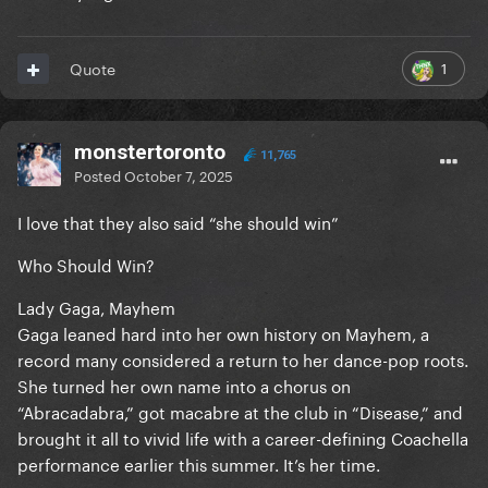
1
Quote
monstertoronto
11,765
Posted
October 7, 2025
I love that they also said “she should win”
Who Should Win?
Lady Gaga, Mayhem
Gaga leaned hard into her own history on Mayhem, a
record many considered a return to her dance-pop roots.
She turned her own name into a chorus on
“Abracadabra,” got macabre at the club in “Disease,” and
brought it all to vivid life with a career-defining Coachella
performance earlier this summer. It’s her time.