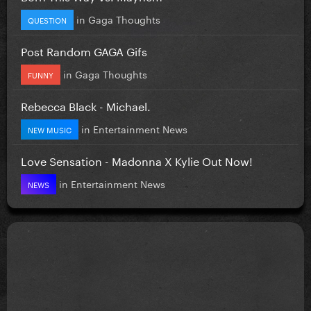
in
Gaga Thoughts
QUESTION
Post Random GAGA Gifs
in
Gaga Thoughts
FUNNY
Rebecca Black - Michael.
in
Entertainment News
NEW MUSIC
Love Sensation - Madonna X Kylie Out Now!
in
Entertainment News
NEWS