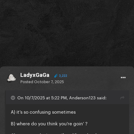
LadyxGaGa
3,222
Posted
October 7, 2025
On 10/7/2025 at 5:22 PM, Anderson123 said:
A) it’s so confusing sometimes
B) where do you think you’re goin’ ?