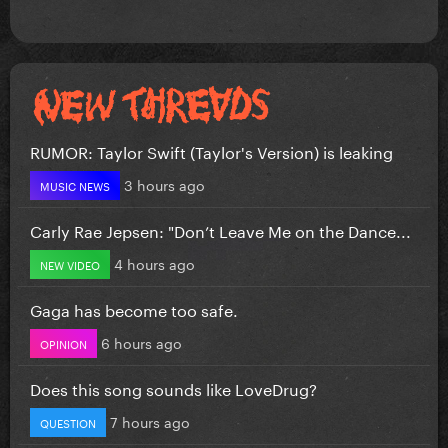
RUMOR: Taylor Swift (Taylor's Version) is leaking
3 hours ago
MUSIC NEWS
Carly Rae Jepsen: "Don’t Leave Me on the Dance...
4 hours ago
NEW VIDEO
Gaga has become too safe.
6 hours ago
OPINION
Does this song sounds like LoveDrug?
7 hours ago
QUESTION