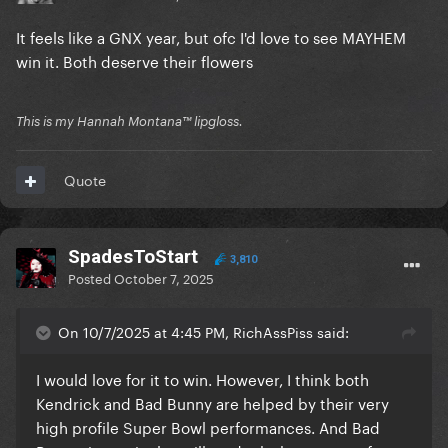
It feels like a GNX year, but ofc I'd love to see MAYHEM
win it. Both deserve their flowers
This is my Hannah Montana™️ lipgloss.
Quote
SpadesToStart
3,810
Posted
October 7, 2025
On 10/7/2025 at 4:45 PM, RichAssPiss said:
I would love for it to win. However, I think both
Kendrick and Bad Bunny are helped by their very
high profile Super Bowl performances. And Bad