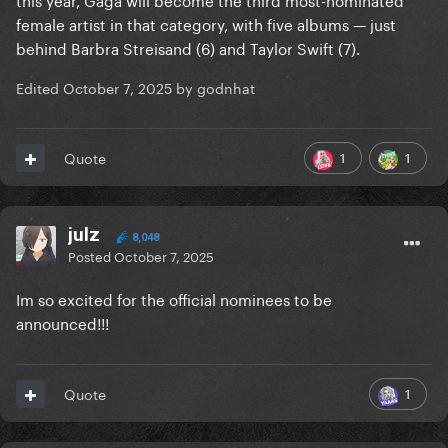
female artist in that category, with five albums — just
behind Barbra Streisand (6) and Taylor Swift (7).
Edited
October 7, 2025
by godnhat
1
1
Quote
julz
8,048
Posted
October 7, 2025
Im so excited for the official nominees to be
announced!!!
1
Quote