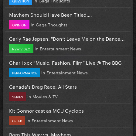
in
Gaga Thoughts
QUESTION
Mayhem Should Have Been Titled….
in
Gaga Thoughts
OPINION
Carly Rae Jepsen: "Don’t Leave Me on the Dance...
in
Entertainment News
NEW VIDEO
Charli xcx “Music, Fashion, Film” Live @ The BBC
in
Entertainment News
PERFORMANCE
Canada's Drag Race: All Stars
in
Movies & TV
SERIES
Kit Connor cast as MCU Cyclops
in
Entertainment News
CELEB
Born This Way vs. Mayhem