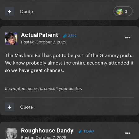
3
Quote
ActualPatient
2,512
Posted
October 7, 2025
The Mayhem Ball has got to be part of the Grammy push.
We know probably almost the entire academy attended it
so we have great chances.
If symptom persists, consult your doctor.
Quote
Roughhouse Dandy
13,667
Posted
October 7, 2025