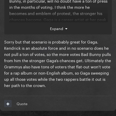
Bunny, in particular, will no doubt have a ton of press
in the months of voting. I think the more he
becomes and emblem of protest, the stronger his
chances become. Gaga is a career artist at her peak
and there's a strong case for that. But I do think Bad
Expand
Bunny will eclipse the media conversation and
probably win in the end.
Sorry but that scenario is probably great for Gaga.
Kendrick is an absolute force and in no scenario does he
not pull a ton of votes, so the more votes Bad Bunny pulls
from him the stronger Gaga’s chances get. Ultimately the
Grammys also have tons of voters that flat-out won’t vote
for a rap album or non-English album, so Gaga sweeping
up all those votes while the two rappers battle it out is
her path to the crown.
Quote