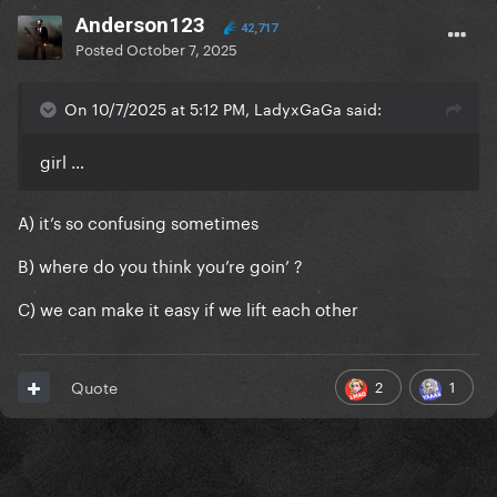
Anderson123
42,717
Posted
October 7, 2025
On 10/7/2025 at 5:12 PM, LadyxGaGa said:
girl …
A) it’s so confusing sometimes
B) where do you think you’re goin’ ?
C) we can make it easy if we lift each other
2
1
Quote