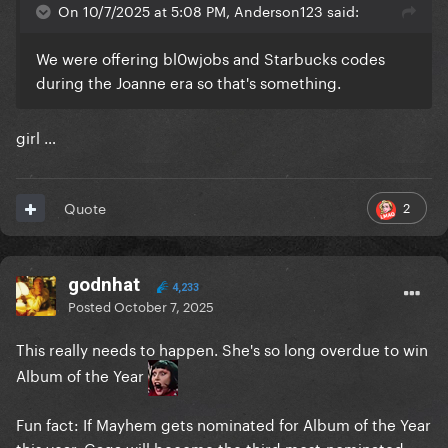
On 10/7/2025 at 5:08 PM, Anderson123 said:
We were offering bl0wjobs and Starbucks codes
during the Joanne era so that's something.
girl …
2
Quote
godnhat
4,233
Posted
October 7, 2025
This really needs to happen. She's so long overdue to win
Album of the Year
Fun fact: If Mayhem gets nominated for Album of the Year
this year, Gaga will become the third most-nominated