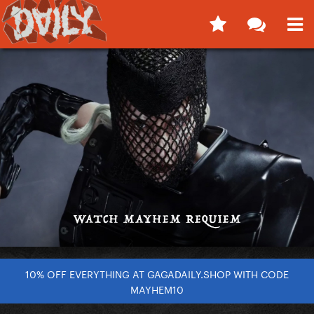
10% OFF EVERYTHING AT GAGADAILY.SHOP WITH CODE
MAYHEM10