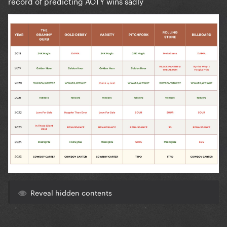
record of predicting AOTY wins sadly
Reveal hidden contents