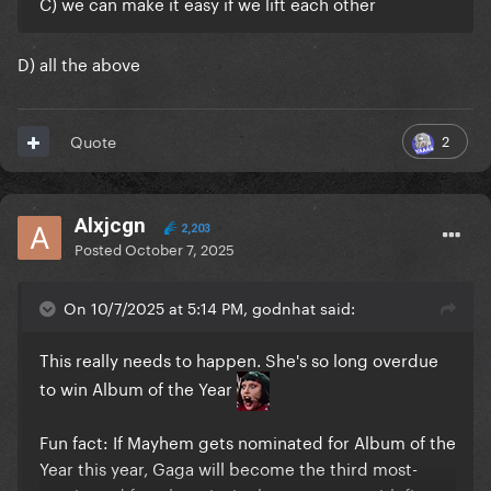
C) we can make it easy if we lift each other
D) all the above
2
Quote
Alxjcgn
2,203
Posted
October 7, 2025
On 10/7/2025 at 5:14 PM, godnhat said:
This really needs to happen. She's so long overdue
to win Album of the Year
Fun fact: If Mayhem gets nominated for Album of the
Year this year, Gaga will become the third most-