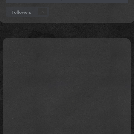
Followers
0