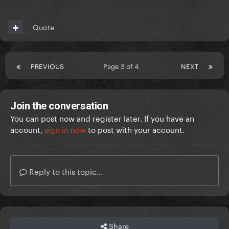
Quote
PREVIOUS
Page 3 of 4
NEXT
Join the conversation
You can post now and register later. If you have an
account,
sign in now
to post with your account.
Reply to this topic...
Share