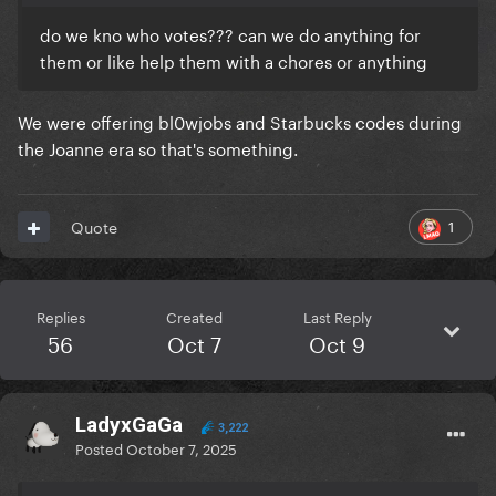
do we kno who votes??? can we do anything for
them or like help them with a chores or anything
We were offering bl0wjobs and Starbucks codes during
the Joanne era so that's something.
1
Quote
Replies
Created
Last Reply
56
Oct 7
Oct 9
LadyxGaGa
3,222
Posted
October 7, 2025