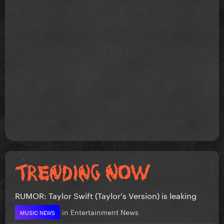
RUMOR: Taylor Swift (Taylor's Version) is leaking
in
Entertainment News
MUSIC NEWS