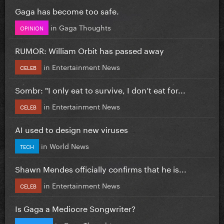
Gaga has become too safe.
in
Gaga Thoughts
OPINION
RUMOR: William Orbit has passed away
in
Entertainment News
CELEB
Sombr: "I only eat to survive, I don’t eat for...
in
Entertainment News
CELEB
AI used to design new viruses
in
World News
TECH
Shawn Mendes officially confirms that he is...
in
Entertainment News
CELEB
Is Gaga a Mediocre Songwriter?