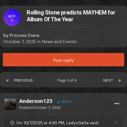
Rolling Stone predicts MAYHEM for
NEW
Album Of The Year
S
by
Princess Diana
October 7, 2025
in
News and Events
Post reply
PREVIOUS
Page 3 of 4
NEXT
Anderson123
42,717
Posted
October 7, 2025
On 10/7/2025 at 4:50 PM, LadyxGaGa said: