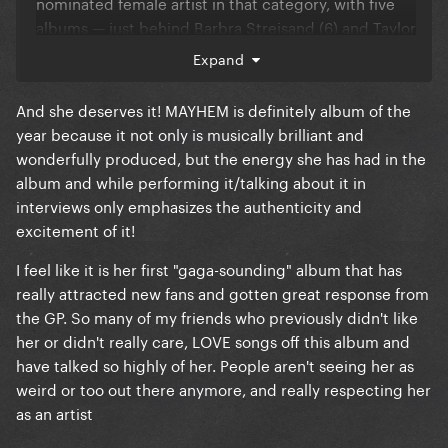
nominated female artist in that category, with five
albums — just behind Barbra Streisand (6) and Taylor
Swift (7).
Expand
And she deserves it! MAYHEM is definitely album of the
year because it not only is musically brilliant and
wonderfully produced, but the energy she has had in the
album and while performing it/talking about it in
interviews only emphasizes the authenticity and
excitement of it!
I feel like it is her first "gaga-sounding" album that has
really attracted new fans and gotten great response from
the GP. So many of my friends who previously didn't like
her or didn't really care, LOVE songs off this album and
have talked so highly of her. People aren't seeing her as
weird or too out there anymore, and really respecting her
as an artist