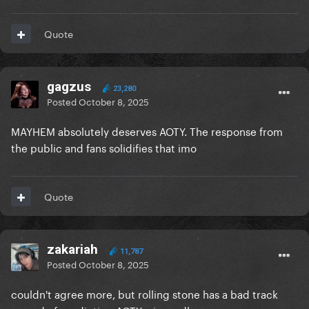
Quote
gagzus
23,280
Posted
October 8, 2025
MAYHEM absolutely deserves AOTY. The response from
the public and fans solidifies that imo
Quote
zakariah
11,787
Posted
October 8, 2025
couldn't agree more, but rolling stone has a bad track