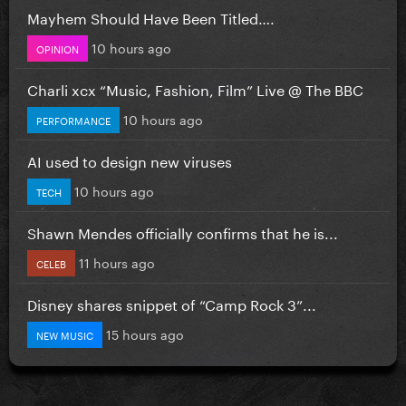
Mayhem Should Have Been Titled….
10 hours ago
OPINION
Charli xcx “Music, Fashion, Film” Live @ The BBC
10 hours ago
PERFORMANCE
AI used to design new viruses
10 hours ago
TECH
Shawn Mendes officially confirms that he is...
11 hours ago
CELEB
Disney shares snippet of “Camp Rock 3”...
15 hours ago
NEW MUSIC