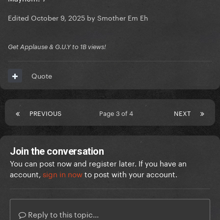
Edited
October 9, 2025
by Smother Em Eh
Get Applause & G.U.Y to 1B views!
Quote
PREVIOUS
Page 3 of 4
NEXT
Join the conversation
You can post now and register later. If you have an
account,
sign in now
to post with your account.
Reply to this topic...