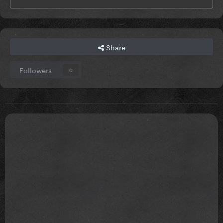
Share
Followers
0