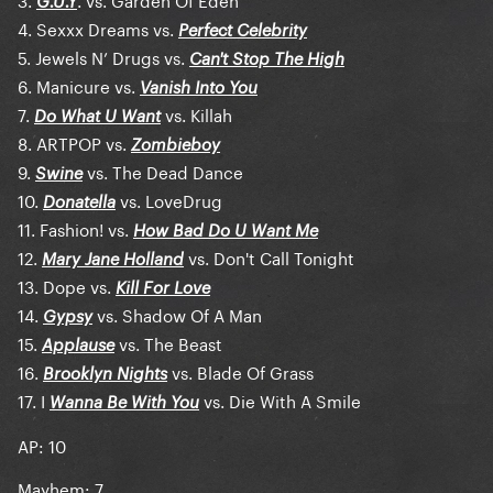
G.U.Y
4. Sexxx Dreams vs.
Perfect Celebrity
5. Jewels N’ Drugs vs.
Can't Stop The High
6. Manicure vs.
Vanish Into You
7.
vs. Killah
Do What U Want
8. ARTPOP vs.
Zombieboy
9.
vs. The Dead Dance
Swine
10.
vs. LoveDrug
Donatella
11. Fashion! vs.
How Bad Do U Want Me
12.
vs. Don't Call Tonight
Mary Jane Holland
13. Dope vs.
Kill For Love
14.
vs. Shadow Of A Man
Gypsy
15.
vs. The Beast
Applause
16.
vs. Blade Of Grass
Brooklyn Nights
17. I
vs. Die With A Smile
Wanna Be With You
AP: 10
Mayhem: 7