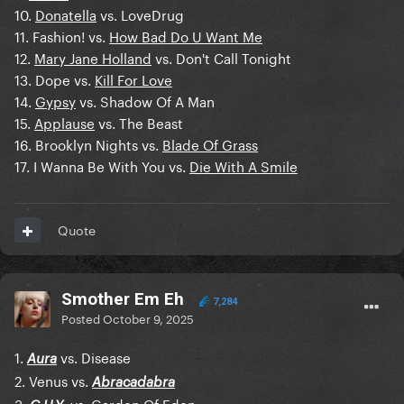
10.
Donatella
vs. LoveDrug
11. Fashion! vs.
How Bad Do U Want Me
12.
Mary Jane Holland
vs. Don't Call Tonight
13. Dope vs.
Kill For Love
14.
Gypsy
vs. Shadow Of A Man
15.
Applause
vs. The Beast
16. Brooklyn Nights vs.
Blade Of Grass
17. I Wanna Be With You vs.
Die With A Smile
Quote
Smother Em Eh
7,284
Posted
October 9, 2025
1.
vs. Disease
Aura
2. Venus vs.
Abracadabra
3.
. vs. Garden Of Eden