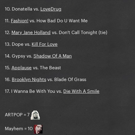
10. Donatella vs.
LoveDrug
11.
Fashion!
vs. How Bad Do U Want Me
12.
Mary Jane Holland
vs. Don't Call Tonight (tie)
13. Dope vs.
Kill For Love
14. Gypsy vs.
Shadow Of A Man
15.
Applause
vs. The Beast
16.
Brooklyn Nights
vs. Blade Of Grass
17. I Wanna Be With You vs.
Die With A Smile
ARTPOP = 7
Mayhem = 10