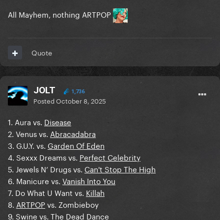
All Mayhem, nothing ARTPOP
Quote
JOLT
1,736
Posted
October 8, 2025
1. Aura vs.
Disease
2. Venus vs.
Abracadabra
3. G.U.Y. vs.
Garden Of Eden
4. Sexxx Dreams vs.
Perfect Celebrity
5. Jewels N’ Drugs vs.
Can't Stop The High
6. Manicure vs.
Vanish Into You
7. Do What U Want vs.
Killah
8.
ARTPOP
vs. Zombieboy
9.
Swine
vs. The Dead Dance