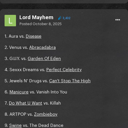
Lord Mayhem
3,432
Posted
October 8, 2025
1. Aura vs.
Disease
2. Venus vs.
Abracadabra
3. G.U.Y. vs.
Garden Of Eden
4. Sexxx Dreams vs.
Perfect Celebrity
5. Jewels N’ Drugs vs.
Can't Stop The High
6.
Manicure
vs. Vanish Into You
7.
Do What U Want
vs. Killah
8. ARTPOP vs.
Zombieboy
9.
Swine
vs. The Dead Dance