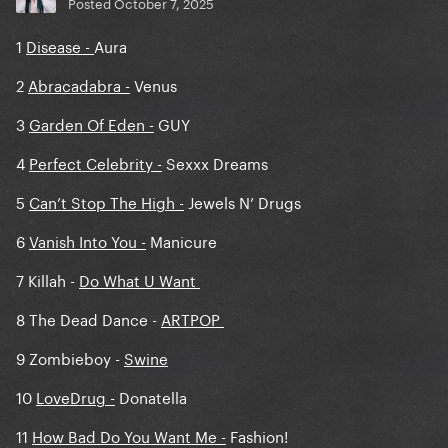
14.
Gypsy
vs. Shadow Of A Man
Posted
October 7, 2025
15.
Applause
vs. The Beast
1
Disease -
Aura
16.
Brooklyn Nights
vs. Blade Of Grass
2
Abracadabra -
Venus
17.
I Wanna Be With You
vs. Die With A Smile
3
Garden Of Eden -
GUY
4
Perfect Celebrity -
Sexxx Dreams
5
Can’t Stop The High -
Jewels N’ Drugs
6
Vanish Into You -
Manicure
7 Killah -
Do What U Want
8 The Dead Dance -
ARTPOP
9 Zombieboy -
Swine
10
LoveDrug -
Donatella
11
How Bad Do You Want Me -
Fashion!