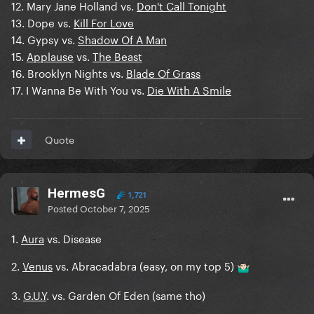
12. Mary Jane Holland vs.
Don't Call Tonight
13. Dope vs.
Kill For Love
14. Gypsy vs.
Shadow Of A Man
15.
Applause
vs.
The Beast
16. Brooklyn Nights vs.
Blade Of Grass
17. I Wanna Be With You vs.
Die With A Smile
Quote
HermesG
1,721
Posted
October 7, 2025
1.
Aura
vs. Disease
2.
Venus
vs. Abracadabra (easy, on my top 5)
🤷🏻‍♂️
3.
G.U.Y
. vs. Garden Of Eden (same tho)