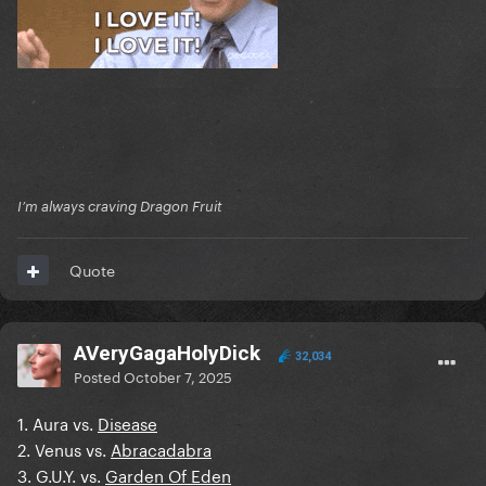
I’m always craving Dragon Fruit
Quote
AVeryGagaHolyDick
32,034
Posted
October 7, 2025
1. Aura vs.
Disease
2. Venus vs.
Abracadabra
3. G.U.Y. vs.
Garden Of Eden