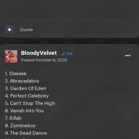
Quote
BloodyVelvet
924
Posted
October 8, 2025
1. Disease
2. Abracadabra
3. Garden Of Eden
4. Perfect Celebrity
5. Can't Stop The High
6. Vanish Into You
7. Killah
8. Zombieboy
9. The Dead Dance