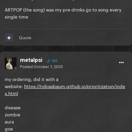
9.
Swine
vs. The Dead Dance
ARTPOP (the song) was my pre-drinks go to song every
10. Donatella vs.
LoveDrug
single time
11. Fashion! vs.
How Bad Do U Want Me
Quote
12.
Mary Jane Holland
vs. Don't Call Tonight
13. Dope vs.
Kill For Love
metalpsi
14.
Gypsy
vs. Shadow Of A Man
353
Posted
October 7, 2025
15.
Applause
vs. The Beast
my ordering, did it with a
16.
Brooklyn Nights
vs. Blade Of Grass
website:
https://tobiasbaum.github.io/prioritization/inde
x.html
17.
I Wanna Be With You
vs. Die With A Smile
disease
zombie
aura
goe