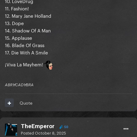
10. LoveDrug
11. Fashion!
12. Mary Jane Holland
13. Dope
14. Shadow Of A Man
15. Applause
16. Blade Of Grass
17. Die With A Smile
¡Viva La Mayhem!
ABRⱯCADⱯBRA
Quote
TheEmperor
50
Posted
October 8, 2025