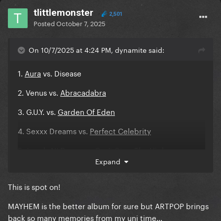
tlittlemonster
2,501
Posted
October 7, 2025
On 10/7/2025 at 4:24 PM, dynamite said:
1.
Aura
vs. Disease
2. Venus vs.
Abracadabra
3. G.U.Y. vs.
Garden Of Eden
4. Sexxx Dreams vs.
Perfect Celebrity
5. Jewels N’ Drugs vs.
Can't Stop The High
Expand
6. Manicure vs.
Vanish Into You
This is spot on!
7.
Do What U Want
vs. Killah
MAYHEM is the better album for sure but ARTPOP brings
8. ARTPOP vs.
Zombieboy
back so many memories from my uni time...