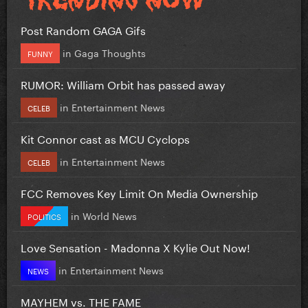
Post Random GAGA Gifs
in
Gaga Thoughts
FUNNY
RUMOR: William Orbit has passed away
in
Entertainment News
CELEB
Kit Connor cast as MCU Cyclops
in
Entertainment News
CELEB
FCC Removes Key Limit On Media Ownership
in
World News
POLITICS
Love Sensation - Madonna X Kylie Out Now!
in
Entertainment News
NEWS
MAYHEM vs. THE FAME