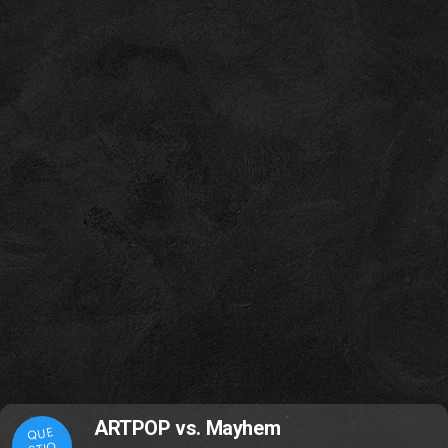
ARTPOP vs. Mayhem
QUE
STIO