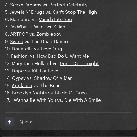
4. Sexxx Dreams vs.
Perfect Celebrity
5.
Jewels N’ Drugs
vs. Can't Stop The High
6. Manicure vs.
Vanish Into You
7.
Do What U Want
vs. Killah
8. ARTPOP vs.
Zombieboy
9.
Swine
vs. The Dead Dance
10. Donatella vs.
LoveDrug
11.
Fashion!
vs. How Bad Do U Want Me
12. Mary Jane Holland vs.
Don't Call Tonight
13. Dope vs.
Kill For Love
14.
Gypsy
vs. Shadow Of A Man
15.
Applause
vs. The Beast
16.
Brooklyn Nights
vs. Blade Of Grass
17. I Wanna Be With You vs.
Die With A Smile
Quote