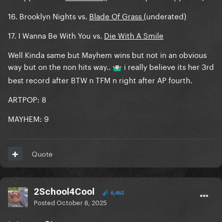
16. Brooklyn Nights vs.
Blade Of Grass (
underated
)
17. I Wanna Be With You vs.
Die With A Smile
Well Kinda same but Mayhem wins but not in an obvious
way but on the non hits way..
i really believe its her 3rd
🤷🏻‍♂️
best record after BTW n TFM n right after AP fourth.
ARTPOP: 8
MAYHEM: 9
Quote
2School4Cool
6,463
Posted
October 8, 2025