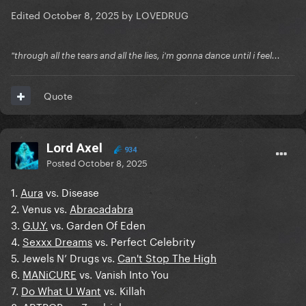
Edited
October 8, 2025
by LOVEDRUG
"through all the tears and all the lies, i'm gonna dance until i feel...
Quote
Lord Axel
934
Posted
October 8, 2025
1.
Aura
vs. Disease
2. Venus vs.
Abracadabra
3.
G.U.Y.
vs. Garden Of Eden
4.
Sexxx Dreams
vs. Perfect Celebrity
5. Jewels N’ Drugs vs.
Can't Stop The High
6.
MANiCURE
vs. Vanish Into You
7.
Do What U Want
vs. Killah