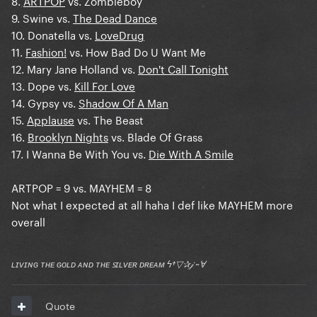
8.
ARTPOP
vs. Zombieboy
9. Swine vs.
The Dead Dance
10. Donatella vs.
LoveDrug
11.
Fashion!
vs. How Bad Do U Want Me
12. Mary Jane Holland vs.
Don't Call Tonight
13. Dope vs.
Kill For Love
14. Gypsy vs.
Shadow Of A Man
15.
Applause
vs. The Beast
16.
Brooklyn Nights
vs. Blade Of Grass
17. I Wanna Be With You vs.
Die With A Smile
ARTPOP = 9 vs. MAYHEM = 8
Not what I expected at all haha I def like MAYHEM more
overall
ʟɪᴠɪɴɢ ᴛʜᴇ ɢᴏʟᴅ ᴀɴᴅ ᴛʜᴇ ꜱɪʟᴠᴇʀ ᴅʀᴇᴀᴍ ϟ†▽✰𝒿 ~Ɐ
Quote