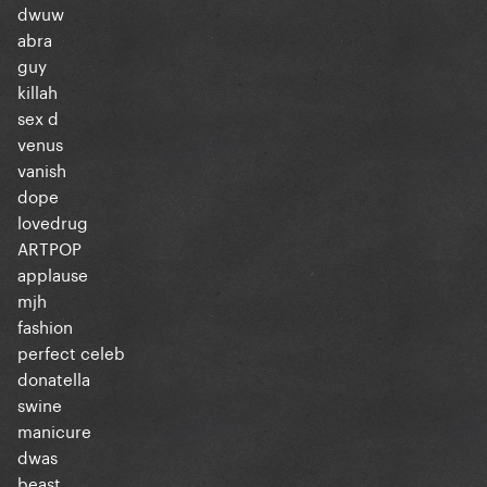
dwuw
abra
guy
killah
sex d
venus
vanish
dope
lovedrug
ARTPOP
applause
mjh
fashion
perfect celeb
donatella
swine
manicure
dwas
beast