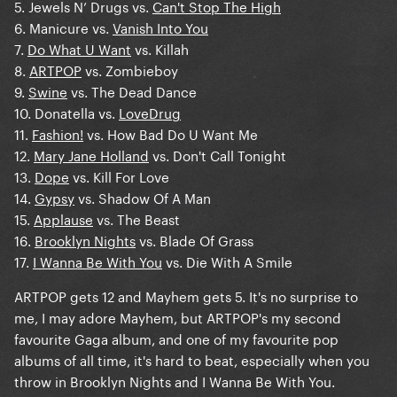
5. Jewels N’ Drugs vs.
Can't Stop The High
6. Manicure vs.
Vanish Into You
7.
Do What U Want
vs. Killah
8.
ARTPOP
vs. Zombieboy
9.
Swine
vs. The Dead Dance
10. Donatella vs.
LoveDrug
11.
Fashion!
vs. How Bad Do U Want Me
12.
Mary Jane Holland
vs. Don't Call Tonight
13.
Dope
vs. Kill For Love
14.
Gypsy
vs. Shadow Of A Man
15.
Applause
vs. The Beast
16.
Brooklyn Nights
vs. Blade Of Grass
17.
I Wanna Be With You
vs. Die With A Smile
ARTPOP gets 12 and Mayhem gets 5. It's no surprise to
me, I may adore Mayhem, but ARTPOP's my second
favourite Gaga album, and one of my favourite pop
albums of all time, it's hard to beat, especially when you
throw in Brooklyn Nights and I Wanna Be With You.