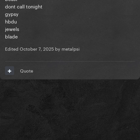
dont call tonight
gypsy
hbdu
jewels
blade
Edited
October 7, 2025
by metalpsi
Quote