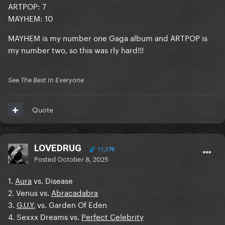
ARTPOP: 7
MAYHEM: 10
MAYHEM is my number one Gaga album and ARTPOP is
my number two, so this was rly hard!!!
See The Best In Everyone
Quote
LOVEDRUG
11,278
Posted
October 8, 2025
1.
Aura
vs. Disease
2. Venus vs.
Abracadabra
3.
G.U.Y.
vs. Garden Of Eden
4. Sexxx Dreams vs.
Perfect Celebrity