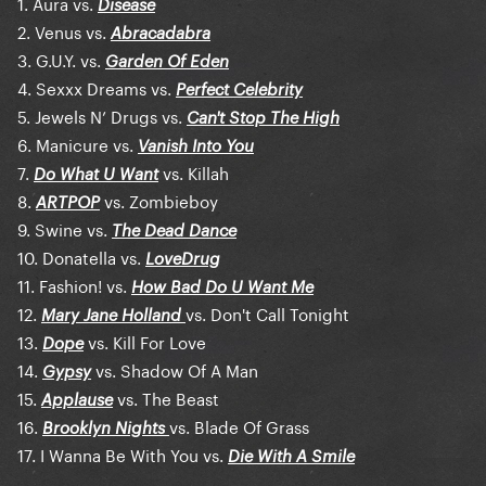
1. Aura vs.
Disease
2. Venus vs.
Abracadabra
3. G.U.Y. vs.
Garden Of Eden
4. Sexxx Dreams vs.
Perfect Celebrity
5. Jewels N’ Drugs vs.
Can't Stop The High
6. Manicure vs.
Vanish Into You
7.
vs. Killah
Do What U Want
8.
vs. Zombieboy
ARTPOP
9. Swine vs.
The Dead Dance
10. Donatella vs.
LoveDrug
11. Fashion! vs.
How Bad Do U Want Me
12.
vs. Don't Call Tonight
Mary Jane Holland
13.
vs. Kill For Love
Dope
14.
vs. Shadow Of A Man
Gypsy
15.
vs. The Beast
Applause
16.
vs. Blade Of Grass
Brooklyn Nights
17. I Wanna Be With You vs.
Die With A Smile