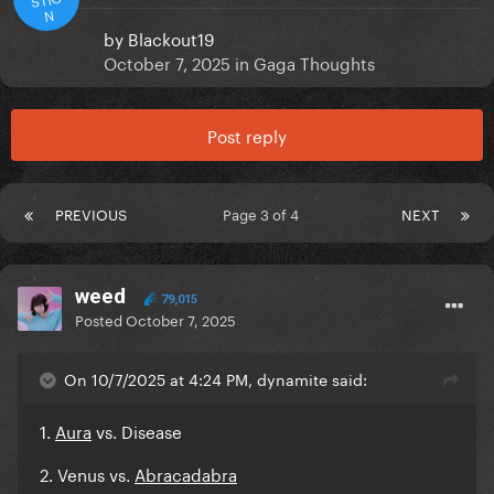
N
by
Blackout19
October 7, 2025
in
Gaga Thoughts
Post reply
PREVIOUS
Page 3 of 4
NEXT
weed
79,015
Posted
October 7, 2025
On 10/7/2025 at 4:24 PM, dynamite said:
1.
Aura
vs. Disease
2. Venus vs.
Abracadabra