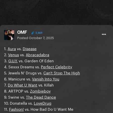
OMF
3,669
Posted
October 7, 2025
1.
Aura
vs.
Disease
2.
Venus
vs.
Abracadabra
3.
G.U.Y.
vs. Garden Of Eden
4. Sexxx Dreams vs.
Perfect Celebrity
5. Jewels N’ Drugs vs.
Can't Stop The High
6. Manicure vs.
Vanish Into You
7.
Do What U Want
vs. Killah
8. ARTPOP vs.
Zombieboy
9. Swine vs.
The Dead Dance
10. Donatella vs.
LoveDrug
11.
Fashion!
vs. How Bad Do U Want Me