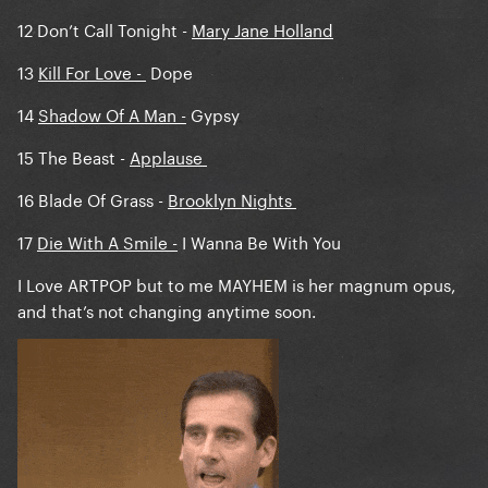
12 Don’t Call Tonight -
Mary Jane Holland
13
Kill For Love
-
Dope
14
Shadow Of A Man -
Gypsy
15 The Beast -
Applause
16 Blade Of Grass -
Brooklyn Nights
17
Die With A Smile -
I Wanna Be With You
I Love ARTPOP but to me MAYHEM is her magnum opus,
and that’s not changing anytime soon.