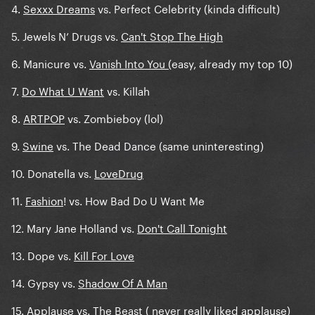
4.
Sexxx Dreams
vs. Perfect Celebrity (kinda difficult)
5. Jewels N’ Drugs vs.
Can't Stop The High
6. Manicure vs.
Vanish Into You (
easy, already my top 10)
7.
Do What U Want
vs. Killah
8.
ARTPOP
vs. Zombieboy (lol)
9.
Swine
vs. The Dead Dance (same uninteresting)
10. Donatella vs.
LoveDrug
11.
Fashion
! vs. How Bad Do U Want Me
12. Mary Jane Holland vs.
Don't Call Tonight
13. Dope vs.
Kill For Love
14. Gypsy vs.
Shadow Of A Man
15. Applause vs.
The Beast (
never really liked applause)