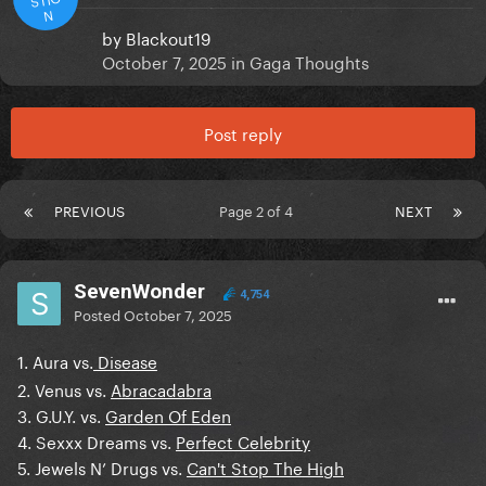
N
by
Blackout19
October 7, 2025
in
Gaga Thoughts
Post reply
PREVIOUS
Page 2 of 4
NEXT
SevenWonder
4,754
Posted
October 7, 2025
1. Aura vs.
Disease
2. Venus vs.
Abracadabra
3. G.U.Y. vs.
Garden Of Eden
4. Sexxx Dreams vs.
Perfect Celebrity
5. Jewels N’ Drugs vs.
Can't Stop The High