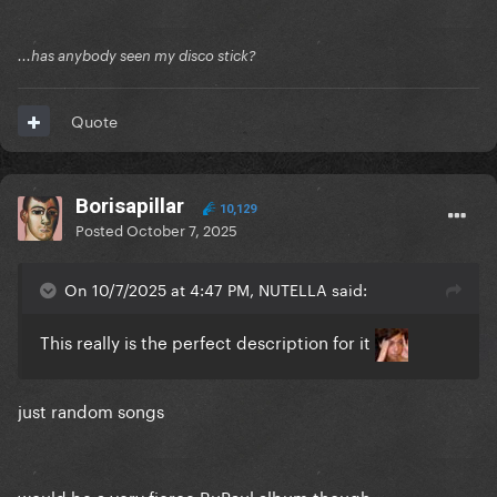
...has anybody seen my disco stick?
Quote
Borisapillar
10,129
Posted
October 7, 2025
On 10/7/2025 at 4:47 PM, NUTELLA said:
This really is the perfect description for it
just random songs
would be a very fierce RuPaul album though