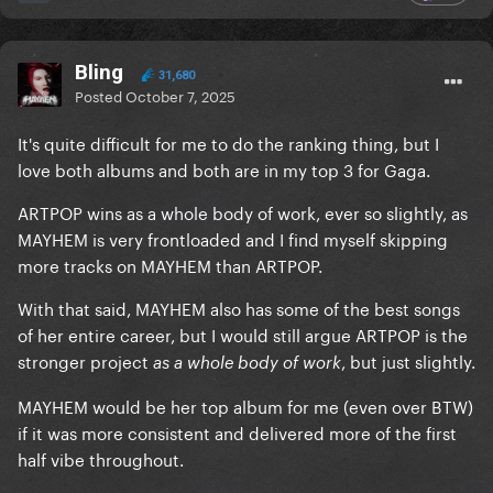
Bling
31,680
Posted
October 7, 2025
It's quite difficult for me to do the ranking thing, but I
love both albums and both are in my top 3 for Gaga.
ARTPOP wins as a whole body of work, ever so slightly, as
MAYHEM is very frontloaded and I find myself skipping
more tracks on MAYHEM than ARTPOP.
With that said, MAYHEM also has some of the best songs
of her entire career, but I would still argue ARTPOP is the
stronger project
, but just slightly.
as a whole body of work
MAYHEM would be her top album for me (even over BTW)
if it was more consistent and delivered more of the first
half vibe throughout.