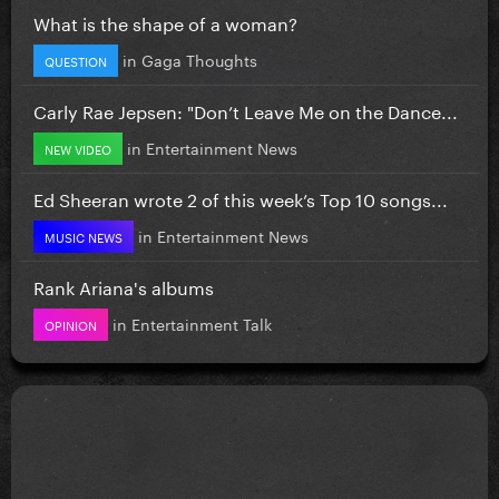
What is the shape of a woman?
in
Gaga Thoughts
QUESTION
Carly Rae Jepsen: "Don’t Leave Me on the Dance...
in
Entertainment News
NEW VIDEO
Ed Sheeran wrote 2 of this week’s Top 10 songs...
in
Entertainment News
MUSIC NEWS
Rank Ariana's albums
in
Entertainment Talk
OPINION