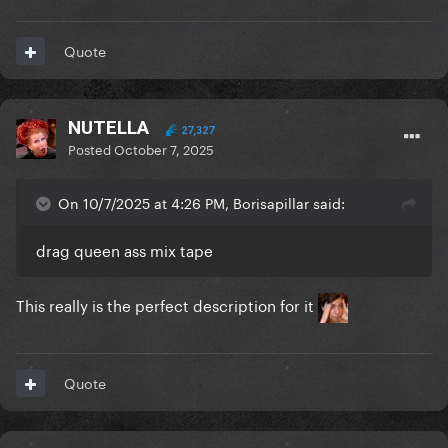
Quote
NUTELLA
27,327
Posted
October 7, 2025
On 10/7/2025 at 4:26 PM, Borisapillar said:
drag queen ass mix tape
This really is the perfect description for it
Quote