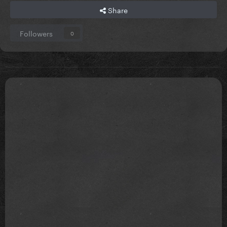
Share
Followers
0