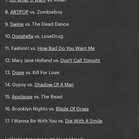
8.
ARTPOP
vs. Zombieboy
9.
Swine
vs. The Dead Dance
10.
Donatella
vs. LoveDrug
11. Fashion! vs.
How Bad Do You Want Me
12. Mary Jane Holland vs.
Don't Call Tonight
13.
Dope
vs. Kill For Love
14. Gypsy vs.
Shadow Of A Man
15.
Applause
vs. The Beast
16. Brooklyn Nights vs.
Blade Of Grass
17. I Wanna Be With You vs.
Die With A Smile