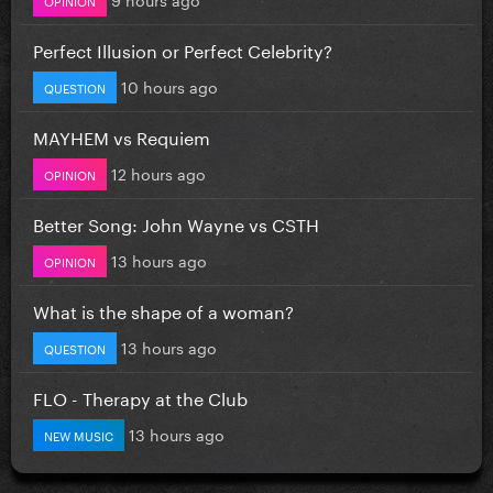
Perfect Illusion or Perfect Celebrity?
10 hours ago
QUESTION
MAYHEM vs Requiem
12 hours ago
OPINION
Better Song: John Wayne vs CSTH
13 hours ago
OPINION
What is the shape of a woman?
13 hours ago
QUESTION
FLO - Therapy at the Club
13 hours ago
NEW MUSIC