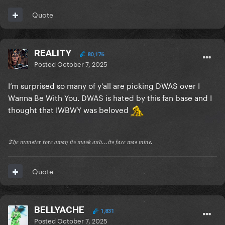
Quote
REALITY
80,176
Posted
October 7, 2025
I’m surprised so many of y’all are picking DWAS over I
Wanna Be With You. DWAS is hated by this fan base and I
thought that IWBWY was beloved
𝔗𝔥𝔢 𝔪𝔬𝔫𝔰𝔱𝔢𝔯 𝔱𝔬𝔯𝔢 𝔞𝔴𝔞𝔶 𝔦𝔱𝔰 𝔪𝔞𝔰𝔨 𝔞𝔫𝔡...𝔦𝔱𝔰 𝔣𝔞𝔠𝔢 𝔴𝔞𝔰 𝔪𝔦𝔫𝔢.
Quote
BELLYACHE
1,831
Posted
October 7, 2025