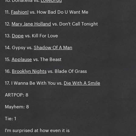
11.
Fashion!
vs. How Bad Do U Want Me
12.
Mary Jane Holland
vs. Don't Call Tonight
13.
Dope
vs. Kill For Love
14. Gypsy vs.
Shadow Of A Man
15.
Applause
vs. The Beast
16.
Brooklyn Nights
vs. Blade Of Grass
17. I Wanna Be With You vs.
Die With A Smile
ARTPOP: 8
Mayhem: 8
Tie: 1
I'm surprised at how even it is