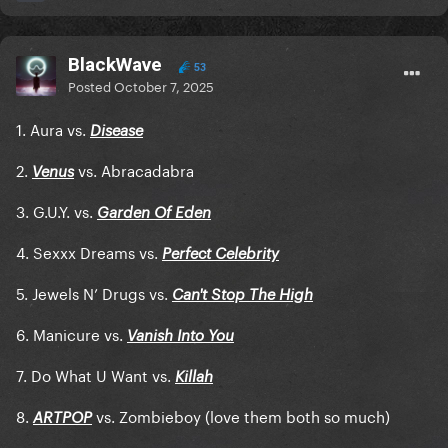
BlackWave
53
Posted
October 7, 2025
1. Aura vs.
Disease
2.
vs. Abracadabra
Venus
3. G.U.Y. vs.
Garden Of Eden
4. Sexxx Dreams vs.
Perfect Celebrity
5. Jewels N’ Drugs vs.
Can't Stop The High
6. Manicure vs.
Vanish Into You
7. Do What U Want vs.
Killah
8.
vs. Zombieboy (love them both so much)
ARTPOP