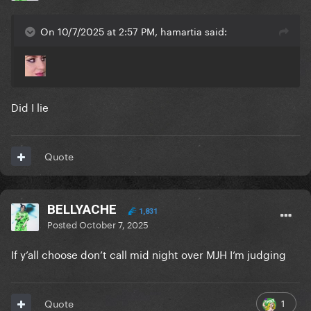
On 10/7/2025 at 2:57 PM, hamartia said:
Did I lie
Quote
BELLYACHE
1,831
Posted
October 7, 2025
If y’all choose don’t call mid night over MJH I’m judging
1
Quote