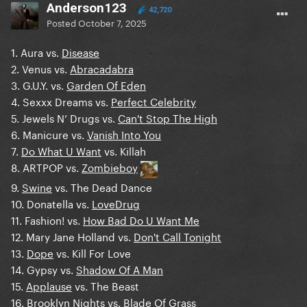
Anderson123
42,720
Posted
October 7, 2025
1. Aura vs.
Disease
2. Venus vs.
Abracadabra
3. G.U.Y. vs.
Garden Of Eden
4. Sexxx Dreams vs.
Perfect Celebrity
5. Jewels N’ Drugs vs.
Can't Stop The High
6. Manicure vs.
Vanish Into You
7.
Do What U Want
vs. Killah
8. ARTPOP vs.
Zombieboy
9.
Swine
vs. The Dead Dance
10. Donatella vs.
LoveDrug
11. Fashion! vs.
How Bad Do U Want Me
12. Mary Jane Holland vs.
Don't Call Tonight
13.
Dope
vs. Kill For Love
14. Gypsy vs.
Shadow Of A Man
15.
Applause
vs. The Beast
16.
Brooklyn Nights
vs. Blade Of Grass