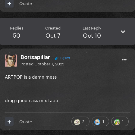
Quote
Replies
Created
Last Reply
50
Oct 7
Oct 10
Borisapillar
10,129
Posted
October 7, 2025
ARTPOP is a damn mess
drag queen ass mix tape
2
1
1
Quote