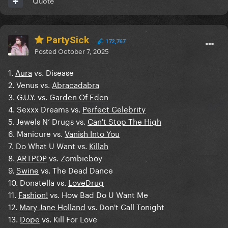
Quote
PartySick
172,767
Posted
October 7, 2025
1.
Aura
vs. Disease
2. Venus vs.
Abracadabra
3. G.U.Y. vs.
Garden Of Eden
4. Sexxx Dreams vs.
Perfect Celebrity
5. Jewels N’ Drugs vs.
Can't Stop The High
6. Manicure vs.
Vanish Into You
7. Do What U Want vs.
Killah
8.
ARTPOP
vs. Zombieboy
9.
Swine
vs. The Dead Dance
10. Donatella vs.
LoveDrug
11.
Fashion!
vs. How Bad Do U Want Me
12.
Mary Jane Holland
vs. Don't Call Tonight
13.
Dope
vs. Kill For Love