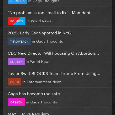
in
Gaga Thoughts
QUESTION
”No problem is too small to fix” - Mamdani...
in
World News
POLITICS
2025: Lady Gaga spotted in NYC
in
Gaga Thoughts
THROWBACK
CDC New Director Will Focusing On Abortion...
in
World News
SOCIETY
Taylor Swift BLOCKS Team Trump From Using...
in
Entertainment News
CELEB
Gaga has become too safe.
in
Gaga Thoughts
OPINION
MAYHEM vs Requiem