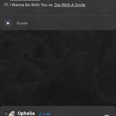
17. I Wanna Be With You vs.
Die With A Smile
Quote
Ophelia
5,444