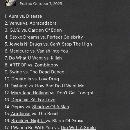
Posted
October 7, 2025
1. Aura vs.
Disease
2.
Venus vs. Abracadabra
3. G.U.Y. vs.
Garden Of Eden
4. Sexxx Dreams vs.
Perfect Celebrity
5. Jewels N’ Drugs vs.
Can't Stop The High
6. Manicure vs.
Vanish Into You
7. Do What U Want vs.
Killah
8.
ARTPOP
vs. Zombieboy
9.
Swine
vs. The Dead Dance
10. Donatella vs.
LoveDrug
11.
Fashion!
vs. How Bad Do U Want Me
12.
Mary Jane Holland
vs. Don't Call Tonight
13.
Dope vs. Kill For Love
14. Gypsy vs.
Shadow Of A Man
15.
Applause
vs. The Beast
16.
Brooklyn Nights
vs. Blade Of Grass
17. I Wanna Be With You vs.
Die With A Smile