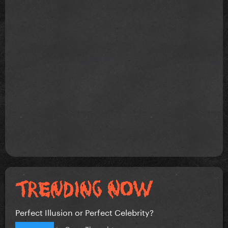
Perfect Illusion or Perfect Celebrity?