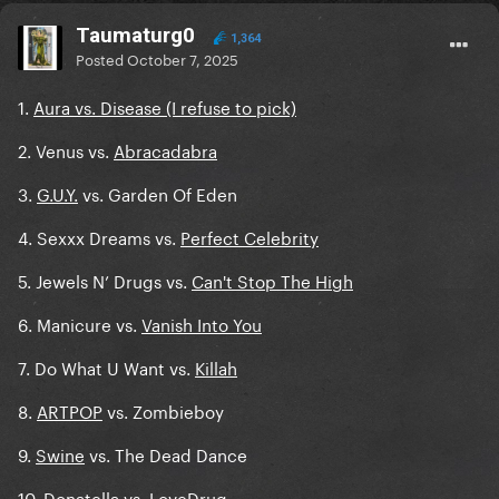
Taumaturg0
1,364
Posted
October 7, 2025
1.
Aura vs. Disease (I refuse to pick)
2. Venus vs.
Abracadabra
3.
G.U.Y.
vs. Garden Of Eden
4. Sexxx Dreams vs.
Perfect Celebrity
5. Jewels N’ Drugs vs.
Can't Stop The High
6. Manicure vs.
Vanish Into You
7. Do What U Want vs.
Killah
8.
ARTPOP
vs. Zombieboy
9.
Swine
vs. The Dead Dance
10. Donatella vs.
LoveDrug