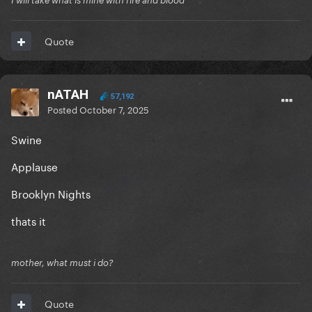
I will take what is mine with fire and blood
Quote
nATAH
57,192
Posted
October 7, 2025
Swine
Applause
Brooklyn Nights
thats it
mother, what must i do?
Quote