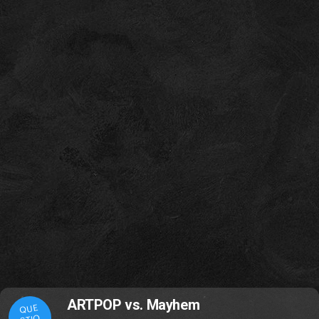
ARTPOP vs. Mayhem
QUE
STIO