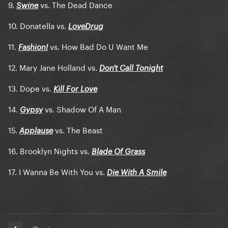
9.
vs. The Dead Dance
Swine
10. Donatella vs.
LoveDrug
11.
vs. How Bad Do U Want Me
Fashion!
12. Mary Jane Holland vs.
Don't Call Tonight
13. Dope vs.
Kill For Love
14.
vs. Shadow Of A Man
Gypsy
15.
vs. The Beast
Applause
16. Brooklyn Nights vs.
Blade Of Grass
17. I Wanna Be With You vs.
Die With A Smile