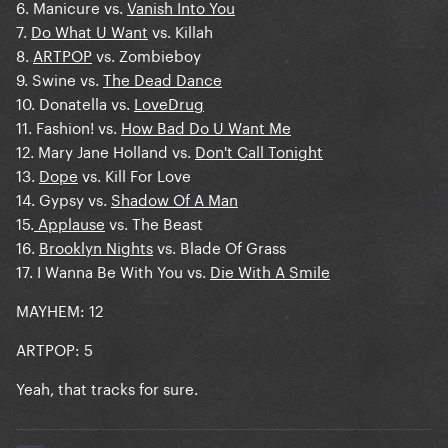
6. Manicure vs.
Vanish Into You
7.
Do What U Want
vs. Killah
8.
ARTPOP
vs. Zombieboy
9. Swine vs.
The Dead Dance
10. Donatella vs.
LoveDrug
11. Fashion! vs.
How Bad Do U Want Me
12. Mary Jane Holland vs.
Don't Call Tonight
13.
Dope
vs. Kill For Love
14. Gypsy vs.
Shadow Of A Man
15.
Applause
vs. The Beast
16.
Brooklyn Nights
vs. Blade Of Grass
17. I Wanna Be With You vs.
Die With A Smile
MAYHEM: 12
ARTPOP: 5
Yeah, that tracks for sure.