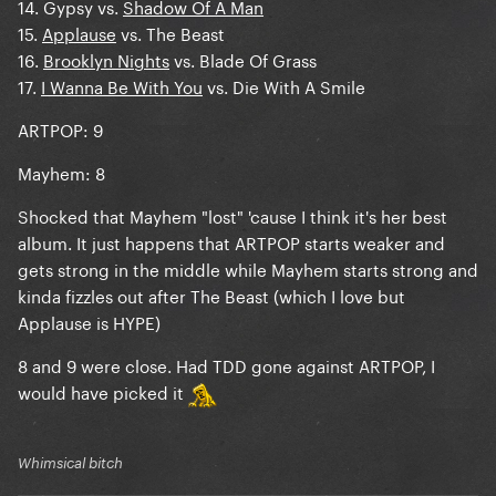
14. Gypsy vs.
Shadow Of A Man
15.
Applause
vs. The Beast
16.
Brooklyn Nights
vs. Blade Of Grass
17.
I Wanna Be With You
vs. Die With A Smile
ARTPOP: 9
Mayhem: 8
Shocked that Mayhem "lost" 'cause I think it's her best
album. It just happens that ARTPOP starts weaker and
gets strong in the middle while Mayhem starts strong and
kinda fizzles out after The Beast (which I love but
Applause is HYPE)
8 and 9 were close. Had TDD gone against ARTPOP, I
would have picked it
Whimsical bitch