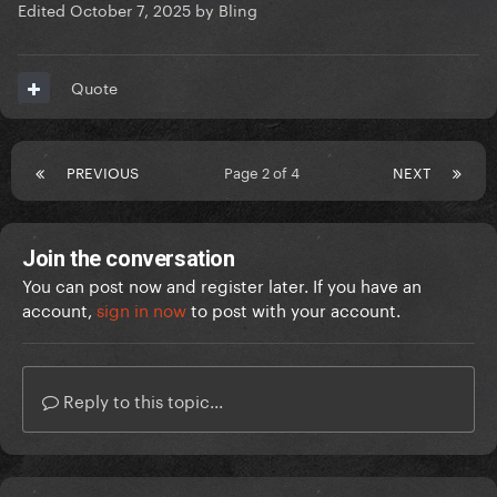
Edited
October 7, 2025
by Bling
Quote
PREVIOUS
Page 2 of 4
NEXT
Join the conversation
You can post now and register later. If you have an
account,
sign in now
to post with your account.
Reply to this topic...