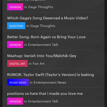
in
Gaga Thoughts
OPINION
Which Gaga’s Song Deserved a Music Video?
in
Gaga Thoughts
QUESTION
Better Song: Born Again vs Bring Your Love
in
Entertainment Talk
OPINION
Mashup: Vanish Into You/Malchik-Gey
in
Fan Art
DIGITAL ART
RUMOR: Taylor Swift (Taylor's Version) is leaking
in
Entertainment News
MUSIC NEWS
positions vs hate that i made you love me
in
Entertainment Talk
OPINION