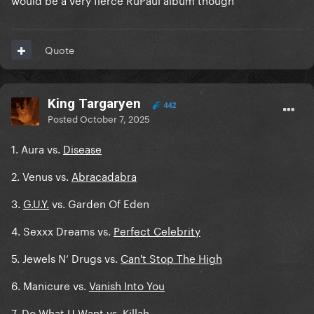
Quote
King Targaryen
442
Posted
October 7, 2025
1. Aura vs.
Disease
2. Venus vs.
Abracadabra
3.
G.U.Y.
vs. Garden Of Eden
4. Sexxx Dreams vs.
Perfect Celebrity
5. Jewels N’ Drugs vs.
Can't Stop The High
6. Manicure vs.
Vanish Into You
7.
Do What U Want
vs. Killah