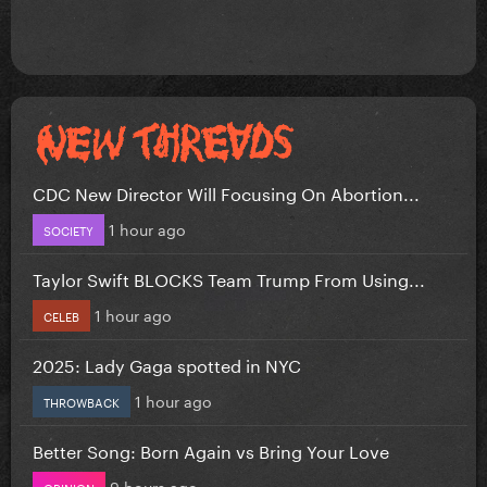
CDC New Director Will Focusing On Abortion...
1 hour ago
SOCIETY
Taylor Swift BLOCKS Team Trump From Using...
1 hour ago
CELEB
2025: Lady Gaga spotted in NYC
1 hour ago
THROWBACK
Better Song: Born Again vs Bring Your Love
9 hours ago
OPINION