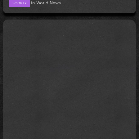
in
World News
SOCIETY