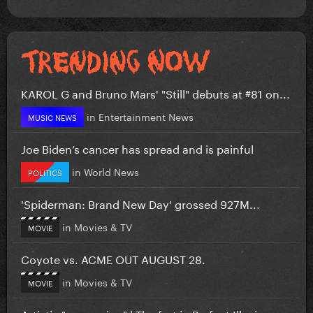
KAROL G and Bruno Mars' "Still" debuts at #81 on...
in
Entertainment News
MUSIC NEWS
Joe Biden’s cancer has spread and is painful
in
World News
POLITICS
'Spiderman: Brand New Day' grossed 927M...
in
Movies & TV
MOVIE
Coyote vs. ACME OUT AUGUST 28.
in
Movies & TV
MOVIE