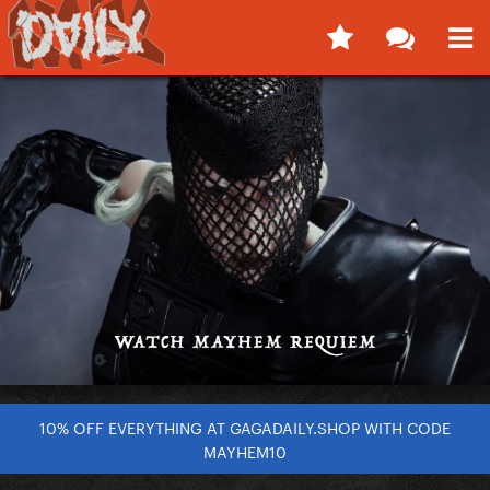
10% OFF EVERYTHING AT GAGADAILY.SHOP WITH CODE
MAYHEM10