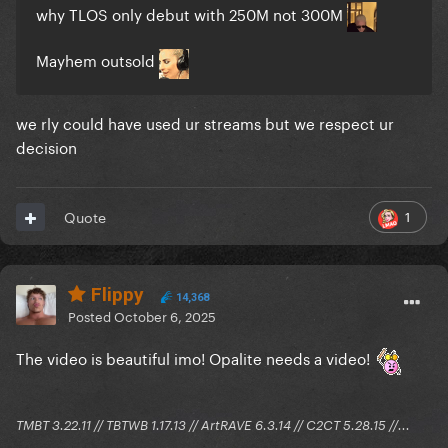
why TLOS only debut with 250M not 300M
Mayhem outsold
we rly could have used ur streams but we respect ur
decision
1
Quote
Flippy
14,368
Posted
October 6, 2025
The video is beautiful imo! Opalite needs a video!
TMBT 3.22.11 // TBTWB 1.17.13 // ArtRAVE 6.3.14 // C2CT 5.28.15 //...