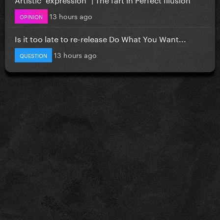
13 hours ago
OPINION
Is it too late to re-release Do What You Want...
13 hours ago
QUESTION