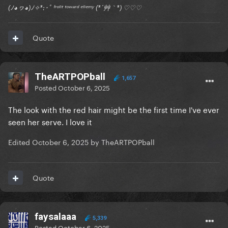
(ﾉ◕ヮ◕)ﾉ✧*:･ﾟ ᶠʳᵒⁿᵗ ᵗᵒʷᵃʳᵈ ᵉⁿᵉᵐʸ (*´艸｀*) ♡♡♡
Quote
TheARTPOPball
1,657
Posted
October 6, 2025
The look with the red hair might be the first time I've ever
seen her serve. I love it
Edited
October 6, 2025
by TheARTPOPball
Quote
faysalaaa
5,339
Posted
October 6, 2025