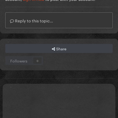
Reply to this topic...
Share
Followers
0