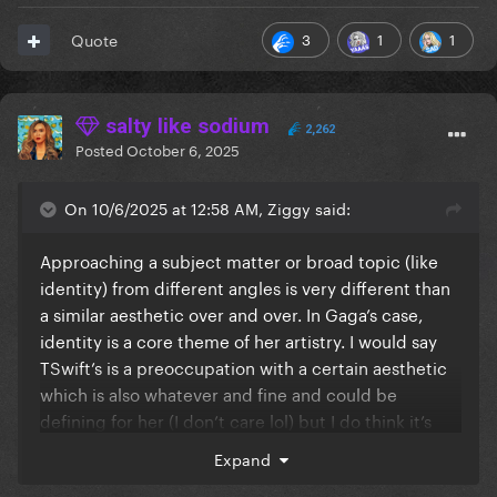
3
1
1
Quote
salty like sodium
2,262
Posted
October 6, 2025
On 10/6/2025 at 12:58 AM, Ziggy said:
Approaching a subject matter or broad topic (like
identity) from different angles is very different than
a similar aesthetic over and over. In Gaga’s case,
identity is a core theme of her artistry. I would say
TSwift’s is a preoccupation with a certain aesthetic
which is also whatever and fine and could be
defining for her (I don’t care lol) but I do think it’s
very different than a thematic preoccupation
Expand