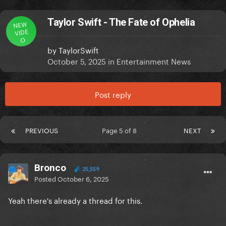
Taylor Swift - The Fate of Ophelia
NEW
VIDE
O
by
TaylorSwift
October 5, 2025
in
Entertainment News
Post reply
PREVIOUS
Page 5 of 8
NEXT
Bronco
25,559
Posted
October 6, 2025
Yeah there's already a thread for this.