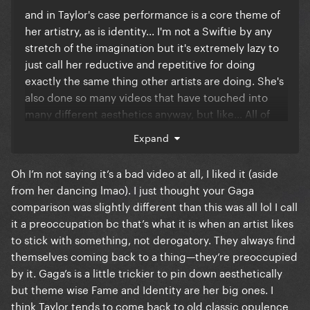
and in Taylor's case performance is a core theme of
her artistry, as is identity... I'm not a Swiftie by any
stretch of the imagination but it's extremely lazy to
just call her reductive and repetitive for doing
exactly the same thing other artists are doing. She's
also done so many videos that have touched into
many different aesthetics anyway, but like... All of
Lana Del Rey's videos are pretty much 1960s-style
Expand
videos as well. The fact Taylor Swift also has many
videos that do not use this aesthetic is further
Oh I’m not saying it’s a bad video at all, I liked it (aside
evidence that she does not have a "preoccupation"
from her dancing lmao). I just thought your Gaga
with it... It just so happens she wanted to do three
comparison was slightly different than this was all lol I call
different videos that tackled it (in 3 different ways).
it a preoccupation bc that’s what it is when an artist likes
Wildest Dreams was about a romantic vintage
to stick with something, not derogatory. They always find
hollywood film set, Delicate was about a glamourous
themselves coming back to a thing—they’re preoccupied
Gatsby type hotel, and this new video is about a
by it. Gaga’s is a little trickier to pin down aesthetically
timeline of showgirls through history... Those are
but theme wise Fame and Identity are her big ones. I
three distinct concepts... Maybe you could just say
think Taylor tends to come back to old classic opulence