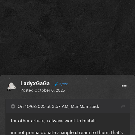
LadyxGaGa
3,222
Posted
October 6, 2025
On 10/6/2025 at 3:57 AM, ManMan said:
for other artists, i always went to bilibili
im not gonna donate a single stream to them, that's