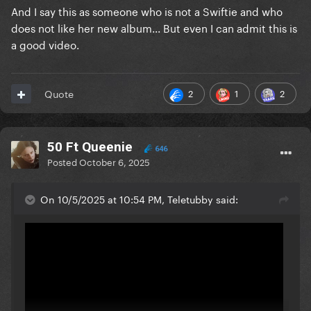
And I say this as someone who is not a Swiftie and who
does not like her new album... But even I can admit this is
a good video.
2
1
2
Quote
50 Ft Queenie
646
Posted
October 6, 2025
On 10/5/2025 at 10:54 PM, Teletubby said: