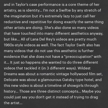
and in Taylor's case performance is a core theme of her
artistry, as is identity... I'm not a Swiftie by any stretch of
the imagination but it's extremely lazy to just call her
reductive and repetitive for doing exactly the same thing
other artists are doing. She's also done so many videos
that have touched into many different aesthetics anyway,
but like... All of Lana Del Rey's videos are pretty much
1960s-style videos as well. The fact Taylor Swift also has
many videos that do not use this aesthetic is further
evidence that she does not have a "preoccupation" with
it... It just so happens she wanted to do three different
videos that tackled it (in 3 different ways). Wildest
Dreams was about a romantic vintage hollywood film set,
Delicate was about a glamourous Gatsby type hotel, and
this new video is about a timeline of showgirls through
history... Those are three distinct concepts... Maybe you
could just say you don't get it instead of trying to drag
the artist...