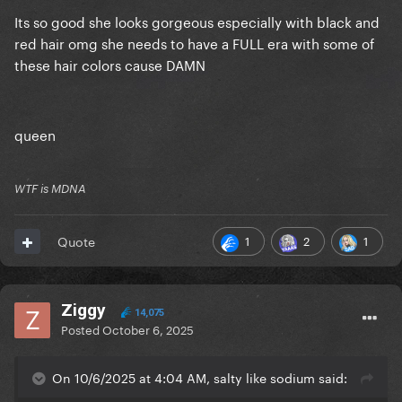
Its so good she looks gorgeous especially with black and
red hair omg she needs to have a FULL era with some of
these hair colors cause DAMN
queen
WTF is MDNA
1
2
1
Quote
Ziggy
14,075
Posted
October 6, 2025
On 10/6/2025 at 4:04 AM, salty like sodium said: