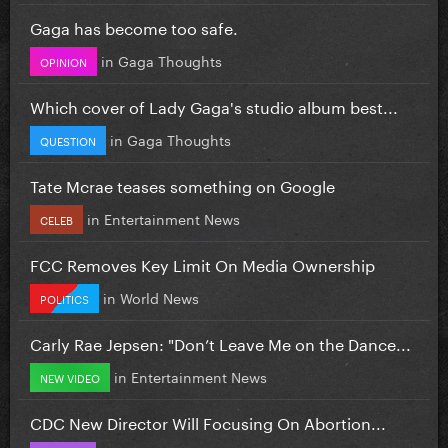
Gaga has become too safe.
in
Gaga Thoughts
OPINION
Which cover of Lady Gaga's studio album best...
in
Gaga Thoughts
QUESTION
Tate Mcrae teases something on Google
in
Entertainment News
CELEB
FCC Removes Key Limit On Media Ownership
in
World News
POLITICS
Carly Rae Jepsen: "Don’t Leave Me on the Dance...
in
Entertainment News
NEW VIDEO
CDC New Director Will Focusing On Abortion...