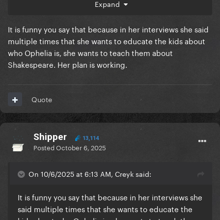
Expand
It is funny you say that because in her interviews she said
multiple times that she wants to educate the kids about
who Ophelia is, she wants to teach them about
Shakespeare. Her plan is working.
Quote
Shipper
13,114
Posted
October 6, 2025
On 10/6/2025 at 6:13 AM, Creyk said:
It is funny you say that because in her interviews she
said multiple times that she wants to educate the