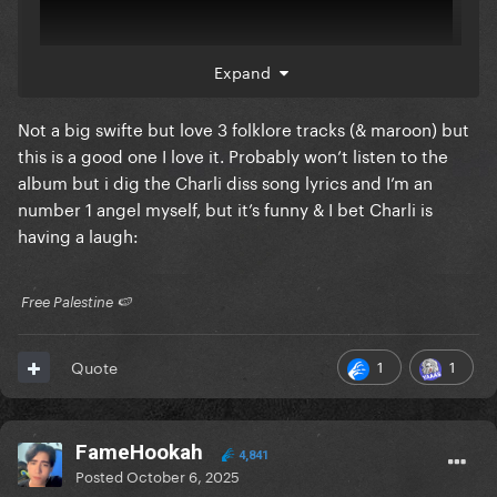
Expand
Not a big swifte but love 3 folklore tracks (& maroon) but
this is a good one I love it. Probably won’t listen to the
album but i dig the Charli diss song lyrics and I’m an
number 1 angel myself, but it’s funny & I bet Charli is
having a laugh:
​ Free Palestine 🍉 ​
1
1
Quote
FameHookah
4,841
Posted
October 6, 2025