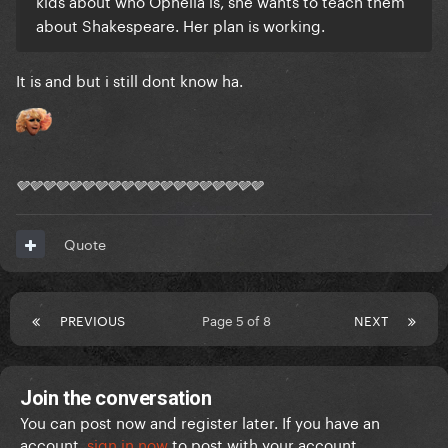
kids about who Ophelia is, she wants to teach them
about Shakespeare. Her plan is working.
It is and but i still dont know ha.
🩶🩶🩶🩶🩶🩶🩶🩶🩶🩶🩶🩶🩶🩶🩶🩶🩶🩶🩶
Quote
PREVIOUS
Page 5 of 8
NEXT
Join the conversation
You can post now and register later. If you have an
account,
sign in now
to post with your account.