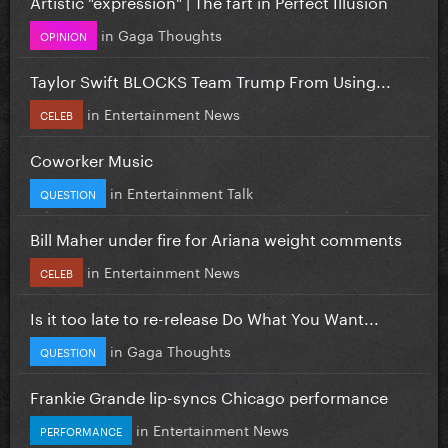
Artistic "expression" | The fart in Perfect Illusion
in
Gaga Thoughts
OPINION
Taylor Swift BLOCKS Team Trump From Using...
in
Entertainment News
CELEB
Coworker Music
in
Entertainment Talk
QUESTION
Bill Maher under fire for Ariana weight comments
in
Entertainment News
CELEB
Is it too late to re-release Do What You Want...
in
Gaga Thoughts
QUESTION
Frankie Grande lip-syncs Chicago performance
in
Entertainment News
PERFORMANCE