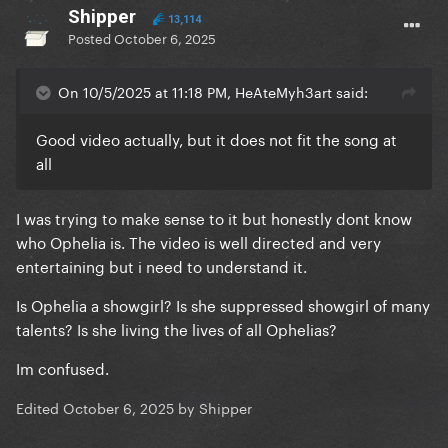
Shipper
13,114
Posted
October 6, 2025
On 10/5/2025 at 11:18 PM, HeAteMyh3art said:
Good video actually, but it does not fit the song at
all
I was trying to make sense to it but honestly dont know
who Ophelia is. The video is well directed and very
entertaining but i need to understand it.
Is Ophelia a showgirl? Is she suppressed showgirl of many
talents? Is she living the lives of all Ophelias?
Im confused.
Edited
October 6, 2025
by Shipper