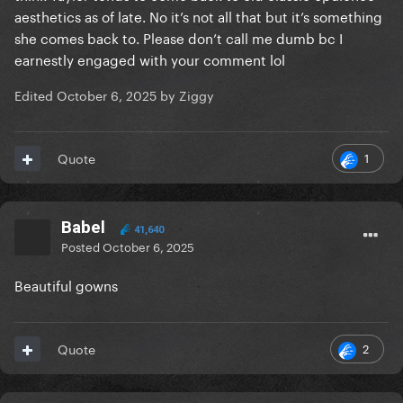
you don't get it instead of trying to drag the artist...
aesthetics as of late. No it’s not all that but it’s something
she comes back to. Please don’t call me dumb bc I
And I say this as someone who is not a Swiftie and
earnestly engaged with your comment lol
who does not like her new album... But even I can
admit this is a good video.
Edited
October 6, 2025
by Ziggy
1
Quote
Babel
41,640
Posted
October 6, 2025
Beautiful gowns
2
Quote