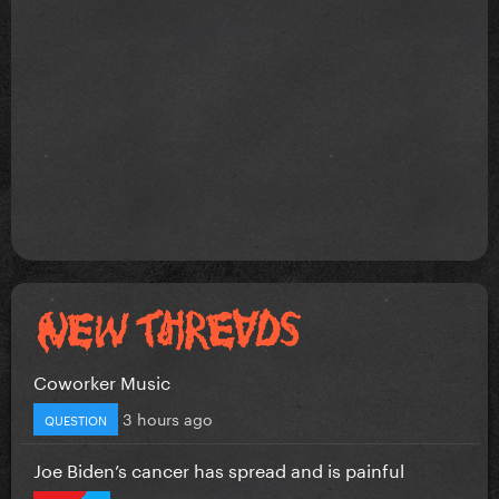
Coworker Music
3 hours ago
QUESTION
Joe Biden’s cancer has spread and is painful