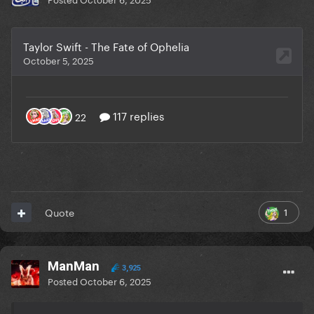
1
Quote
ManMan
3,925
Posted
October 6, 2025