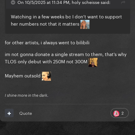
On 10/5/2025 at 11:34 PM, holy scheisse said:
Watching in a few weeks bc I don’t want to support
her numbers not that it matters
for other artists, i always went to bilibili
im not gonna donate a single stream to them, that's why
TLOS only debut with 250M not 300M
Mayhem outsold
I shine more in the dark.
2
Quote