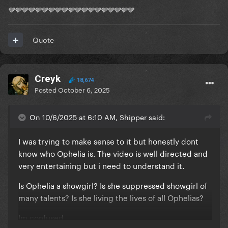
🩶🩶🩶🩶🩶🩶🩶🩶🩶🩶🩶🩶🩶🩶🩶🩶🩶🩶🩶
Quote
Creyk
18,674
Posted
October 6, 2025
On 10/6/2025 at 6:10 AM, Shipper said:
I was trying to make sense to it but honestly dont
know who Ophelia is. The video is well directed and
very entertaining but i need to understand it.
Is Ophelia a showgirl? Is she suppressed showgirl of
many talents? Is she living the lives of all Ophelias?
Im confused.