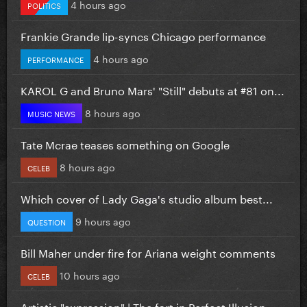
4 hours ago
POLITICS
Frankie Grande lip-syncs Chicago performance
4 hours ago
PERFORMANCE
KAROL G and Bruno Mars' "Still" debuts at #81 on...
8 hours ago
MUSIC NEWS
Tate Mcrae teases something on Google
8 hours ago
CELEB
Which cover of Lady Gaga's studio album best...
9 hours ago
QUESTION
Bill Maher under fire for Ariana weight comments
10 hours ago
CELEB
Artistic "expression" | The fart in Perfect Illusion