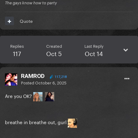
The gays know how to party
Quote
Replies
Created
Last Reply
117
Oct 5
Oct 14
RAMROD
117,218
Posted
October 6, 2025
Are you OK?
breathe in breathe out, gurl