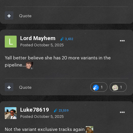
Quote
Lord Mayhem
3,432
Posted
October 5, 2025
Yall better believe she has 20 more variants in the
pipeline...
1
1
Quote
Luke78619
23,559
Posted
October 5, 2025
Not the variant exclusive tracks again