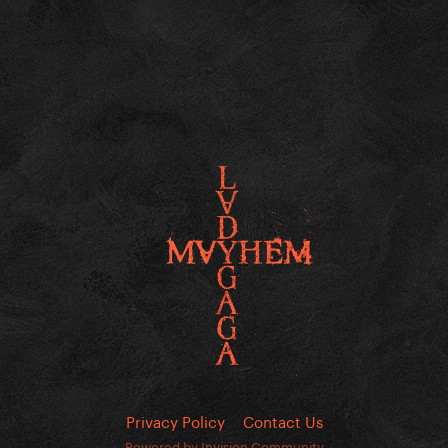
Privacy Policy
Contact Us
Powered by Invision Community