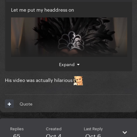
Let me put my headdress on
Expand
His video was actually hilarious
Quote
Replies
Created
Last Reply
65
Oct 4
Oct 6