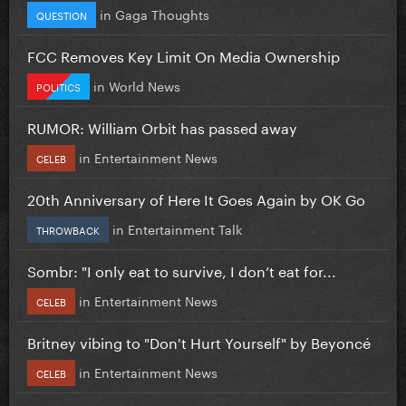
in
Gaga Thoughts
QUESTION
FCC Removes Key Limit On Media Ownership
in
World News
POLITICS
RUMOR: William Orbit has passed away
in
Entertainment News
CELEB
20th Anniversary of Here It Goes Again by OK Go
in
Entertainment Talk
THROWBACK
Sombr: "I only eat to survive, I don’t eat for...
in
Entertainment News
CELEB
Britney vibing to "Don't Hurt Yourself" by Beyoncé
in
Entertainment News
CELEB