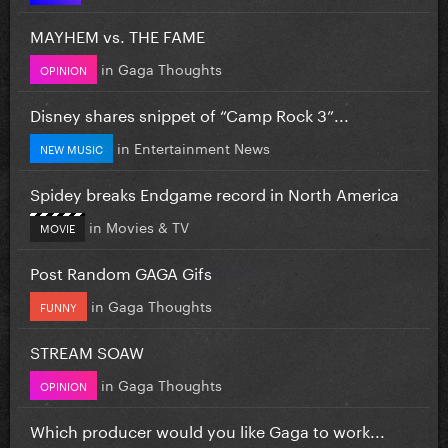
MAYHEM vs. THE FAME
in
Gaga Thoughts
OPINION
Disney shares snippet of “Camp Rock 3”...
in
Entertainment News
NEW MUSIC
Spidey breaks Endgame record in North America
in
Movies & TV
MOVIE
Post Random GAGA Gifs
in
Gaga Thoughts
FUNNY
STREAM SOAW
in
Gaga Thoughts
OPINION
Which producer would you like Gaga to work...