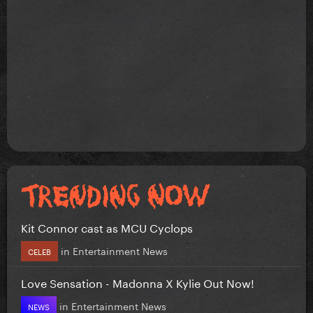
Kit Connor cast as MCU Cyclops
in
Entertainment News
CELEB
Love Sensation - Madonna X Kylie Out Now!
in
Entertainment News
NEWS