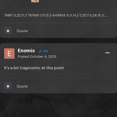
TMBT 3.22.11 // TBTWB 1.17.13 // ArtRAVE 6.3.14 // C2CT 5.28.15 //...
Quote
Enomis
333
Posted
October 4, 2025
It's a bit tragicomic at this point
Quote