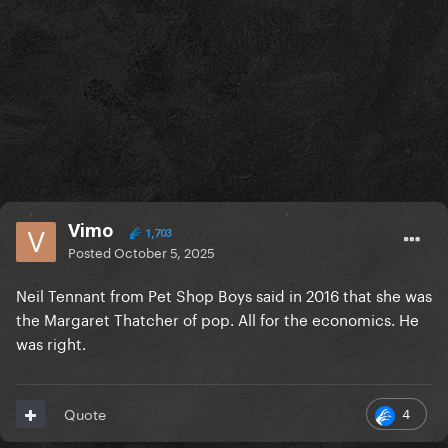
Vimo
1,703
Posted
October 5, 2025
Neil Tennant from Pet Shop Boys said in 2016 that she was
the Margaret Thatcher of pop. All for the economics. He
was right.
4
Quote