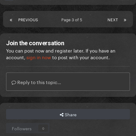
PREVIOUS
Page 3 of 5
NEXT
Join the conversation
You can post now and register later. If you have an
account,
sign in now
to post with your account.
Reply to this topic...
Share
Followers
0