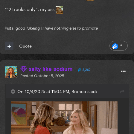
“12 tracks only”, my ass
insta: good_lukeing | I have nothing else to promote
5
Quote
salty like sodium
2,262
Posted
October 5, 2025
On 10/4/2025 at 11:04 PM, Bronco said: