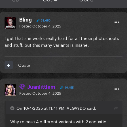
Bling
31,680
Posted
October 4, 2025
I get that she works really hard for all these photoshoots
and stuff, but this many variants is insane.
Quote
Juanlittlem
49,455
Posted
October 4, 2025
On 10/4/2025 at 11:41 PM, ALGAYDO said:
Why release 4 different variants with 2 acoustic