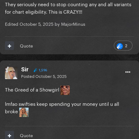
They seriously need to stop counting any and all variants
for chart eligibility. This is CRAZY!!!
Edited
October 5, 2025
by MajorMinus
2
Quote
Sir
1,596
Posted
October 5, 2025
The Greed of a Showgirl
lmfao swifties keep spending your money until u all
broke
Quote