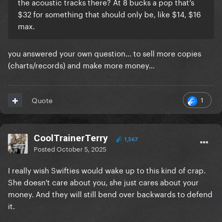
the acoustic tracks there? At 8 bucks a pop that’s
$32 for something that should only be, like $14, $16
max.
you answered your own question... to sell more copies
(charts/records) and make more money...
1
Quote
CoolTrainerTerry
1,567
Posted
October 5, 2025
I really wish Swifties would wake up to this kind of crap.
She doesn't care about you, she just cares about your
money. And they will still bend over backwards to defend
it.