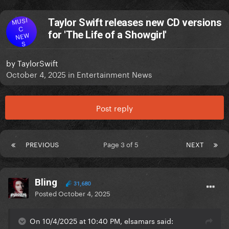
MUSI
Taylor Swift releases new CD versions
C
for 'The Life of a Showgirl'
NEW
S
by
TaylorSwift
October 4, 2025
in
Entertainment News
Post reply
PREVIOUS
Page 3 of 5
NEXT
Bling
31,680
Posted
October 4, 2025
On 10/4/2025 at 10:40 PM, elsamars said: