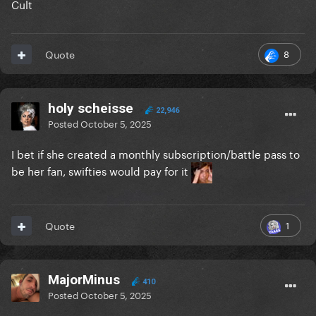
Cult
8
Quote
holy scheisse
22,946
Posted
October 5, 2025
I bet if she created a monthly subscription/battle pass to
be her fan, swifties would pay for it
1
Quote
MajorMinus
410
Posted
October 5, 2025