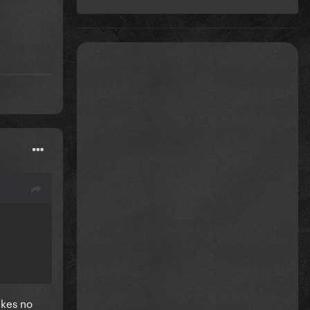
akes no