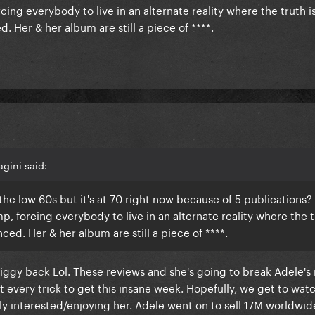
rcing everybody to live in an alternate reality where the truth i
. Her & her album are still a piece of ****.
gini said:
 in the low 60s but it's at 70 right now because of 5 publications
mp, forcing everybody to live in an alternate reality where the t
ced. Her & her album are still a piece of ****.
piggy back Lol. These reviews and she's going to break Adele's 
t every trick to get this insane week. Hopefully, we get to watc
 interested/enjoying her. Adele went on to sell 17M worldwid