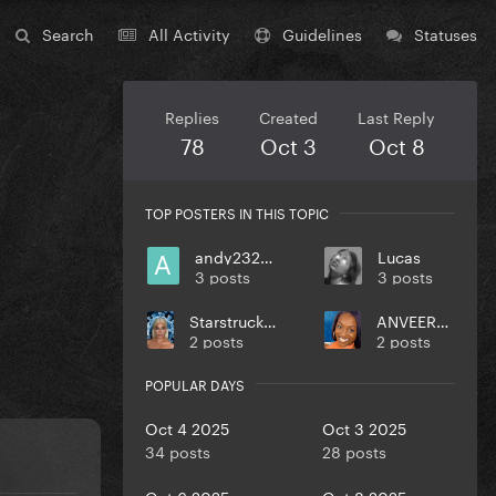
Search
All Activity
Guidelines
Statuses
Replies
Created
Last Reply
78
Oct 3
Oct 8
TOP POSTERS IN THIS TOPIC
andy232000
Lucas
3 posts
3 posts
StarstruckIllusion
ANVEEROY
2 posts
2 posts
POPULAR DAYS
Oct 4 2025
Oct 3 2025
34 posts
28 posts
Oct 6 2025
Oct 8 2025