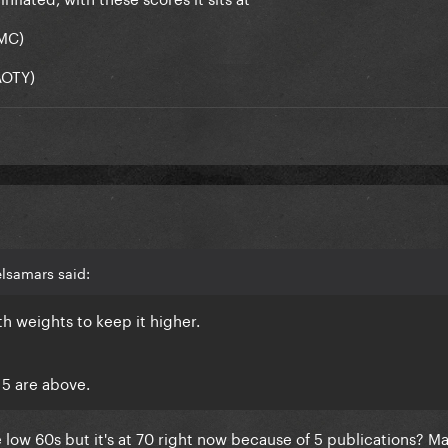
(MC)
AOTY)
lsamars said:
th weights to keep it higher.
 5 are above.
 the low 60s but it's at 70 right now because of 5 publications? M