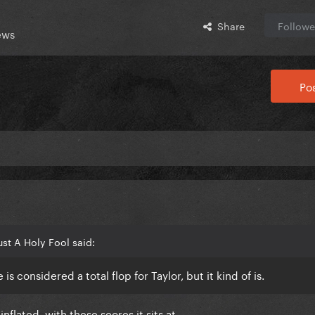
Share
Followe
ews
Pos
st A Holy Fool said:
 is considered a total flop for Taylor, but it kind of is.
nflated, with these scores it sits at