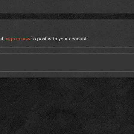
nt,
sign in now
to post with your account.