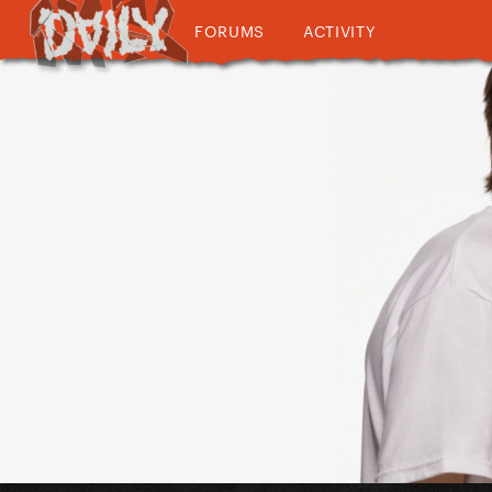
FORUMS
ACTIVITY