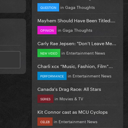
in
Gaga Thoughts
QUESTION
Mayhem Should Have Been Titled….
in
Gaga Thoughts
OPINION
Carly Rae Jepsen: "Don’t Leave Me...
in
Entertainment News
NEW VIDEO
Charli xcx “Music, Fashion, Film”...
in
Entertainment News
PERFORMANCE
Canada's Drag Race: All Stars
in
Movies & TV
SERIES
Kit Connor cast as MCU Cyclops
in
Entertainment News
CELEB