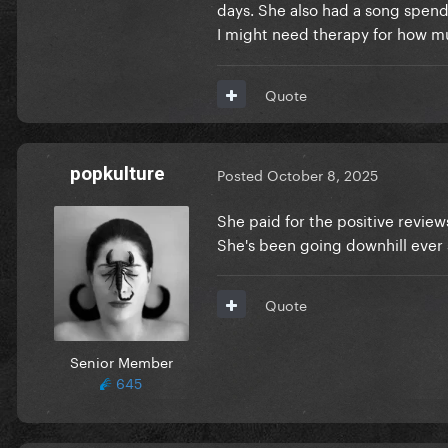
days. She also had a song spend 
I might need therapy for how mu
Quote
popkulture
Posted
October 8, 2025
She paid for the positive revie
She's been going downhill ever s
Quote
Senior Member
645