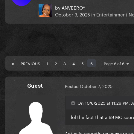
by
ANVEEROY
October 3, 2025
in
Entertainment N
PREVIOUS
1
2
3
4
5
6
Page 6 of 6
Guest
Posted
October 7, 2025
On 10/6/2025 at 11:29 PM, Ju
lol the fact that a 69 MC score
Actually recently reviews are so i