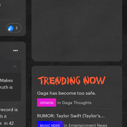
s
2
? Makes
ruth is
Gaga has become too safe.
in
Gaga Thoughts
OPINION
record is
RUMOR: Taylor Swift (Taylor's...
h it
e in 42
in
Entertainment News
MUSIC NEWS