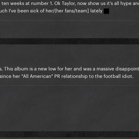
ten weeks at number 1. Ok Taylor, now show us it's all hype and 
ch I've been sick of her/(her fans/team] lately
ws. This album is a new low for her and was a massive disappoin
ince her "All American" PR relationship to the football idiot.