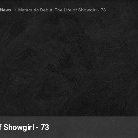
t News
Metacritic Debut: The Life of Showgirl - 73
f Showgirl - 73