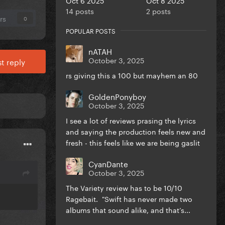
14 posts
2 posts
rs
0
POPULAR POSTS
nATAH
October 3, 2025
t reply
rs giving this a 100 but mayhem an 80
GoldenPonyboy
October 3, 2025
I see a lot of reviews prasing the lyrics
and saying the production feels new and
fresh - this feels like we are being gaslit
CyanDante
October 3, 2025
The Variety review has to be 10/10
Ragebait. "Swift has never made two
albums that sound alike, and that’s...