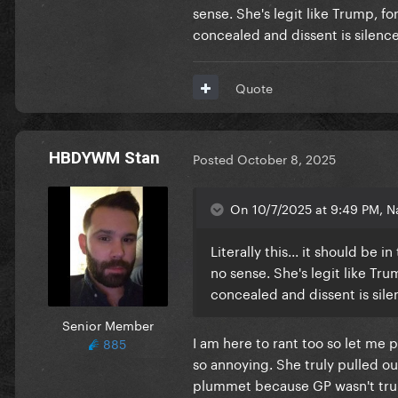
sense. She's legit like Trump, fo
concealed and dissent is silenced
Quote
HBDYWM Stan
Posted
October 8, 2025
On 10/7/2025 at 9:49 PM, Na
Literally this... it should be
no sense. She's legit like Tru
concealed and dissent is silen
Senior Member
I am here to rant too so let me 
885
so annoying. She truly pulled ou
plummet because GP wasn't truly