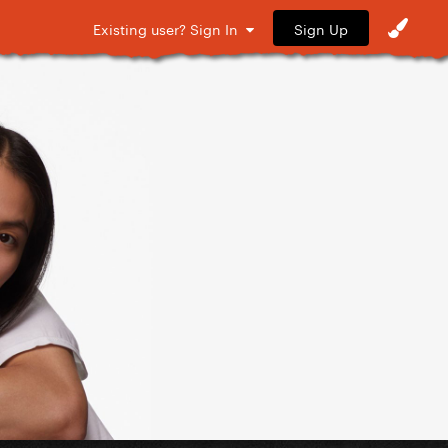
Sign Up
Existing user? Sign In