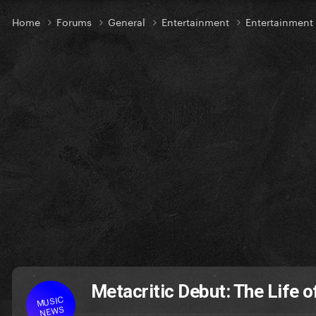
Home
Forums
General
Entertainment
Entertainmen
Metacritic Debut: The Life o
MUSIC
NEWS