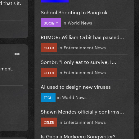
that's it.
School Shooting In Bangkok...
in
World News
SOCIETY
RUMOR: William Orbit has passed...
in
Entertainment News
CELEB
Sombr: "I only eat to survive, I...
tment.
in
Entertainment News
CELEB
AI used to design new viruses
in
World News
TECH
Shawn Mendes officially confirms...
in
Entertainment News
CELEB
Is Gaga a Mediocre Songwriter?