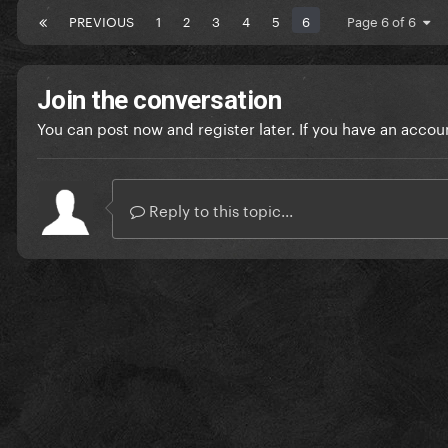
PREVIOUS
1
2
3
4
5
6
Page 6 of 6
Join the conversation
You can post now and register later. If you have an accou
Reply to this topic...