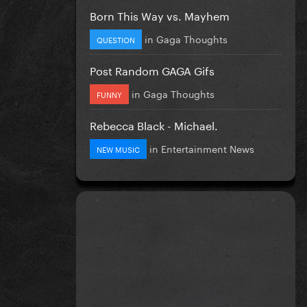
Born This Way vs. Mayhem
in
Gaga Thoughts
QUESTION
Post Random GAGA Gifs
in
Gaga Thoughts
FUNNY
Rebecca Black - Michael.
in
Entertainment News
NEW MUSIC