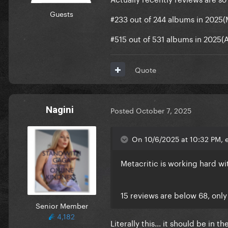
Guests
#233 out of 244 albums in 2025
#515 out of 531 albums in 2025(
Quote
Nagini
Posted
October 7, 2025
On 10/6/2025 at 10:32 PM, e
Metacritic is working hard wi
15 reviews are below 68, only
Senior Member
4,182
Literally this... it should be in