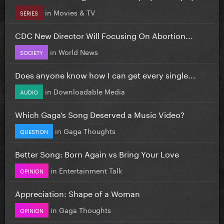
in
Movies & TV
SERIES
CDC New Director Will Focusing On Abortion...
in
World News
SOCIETY
Does anyone know how I can get every single...
in
Downloadable Media
AUDIO
Which Gaga’s Song Deserved a Music Video?
in
Gaga Thoughts
QUESTION
Better Song: Born Again vs Bring Your Love
in
Entertainment Talk
OPINION
Appreciation: Shape of a Woman
in
Gaga Thoughts
OPINION