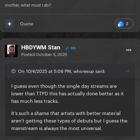
mother, what must i do?
2
Quote
HBDYWM Stan
885
Posted
October 5, 2025
On 10/4/2025 at 5:06 PM, whoresup said:
I guess even though the single day streams are
lower than TTPD this has actually done better as it
has much less tracks.
It’s such a shame that artists with better material
aren’t getting these types of debuts but I guess the
mainstream is always the most universal.