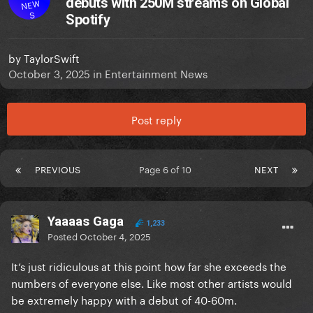
debuts with 250M streams on Global
NEW
S
Spotify
by
TaylorSwift
October 3, 2025
in
Entertainment News
Post reply
PREVIOUS
Page 6 of 10
NEXT
Yaaaas Gaga
1,233
Posted
October 4, 2025
It’s just ridiculous at this point how far she exceeds the
numbers of everyone else. Like most other artists would
be extremely happy with a debut of 40-60m.