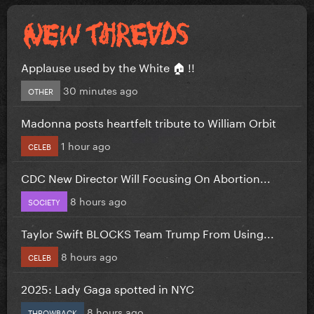
Applause used by the White 🏠 !!
30 minutes ago
OTHER
Madonna posts heartfelt tribute to William Orbit
1 hour ago
CELEB
CDC New Director Will Focusing On Abortion...
8 hours ago
SOCIETY
Taylor Swift BLOCKS Team Trump From Using...
8 hours ago
CELEB
2025: Lady Gaga spotted in NYC
8 hours ago
THROWBACK