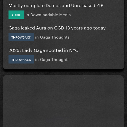
Mostly complete Demos and Unreleased ZIP
in
Downloadable Media
AUDIO
Gaga leaked Aura on GGD 13 years ago today
in
Gaga Thoughts
THROWBACK
2025: Lady Gaga spotted in NYC
in
Gaga Thoughts
THROWBACK