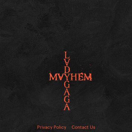
Privacy Policy
Contact Us