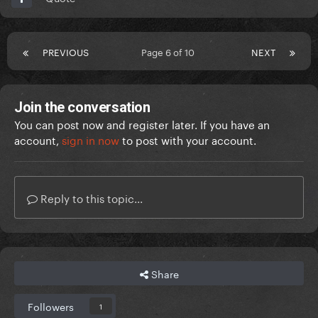
PREVIOUS
Page 6 of 10
NEXT
Join the conversation
You can post now and register later. If you have an
account,
sign in now
to post with your account.
Reply to this topic...
Share
Followers
1