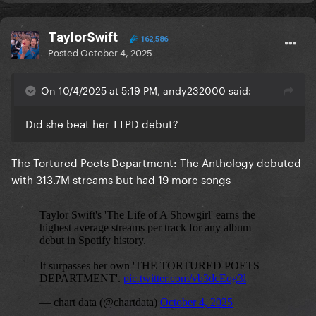
TaylorSwift
162,586
Posted
October 4, 2025
On 10/4/2025 at 5:19 PM, andy232000 said:
Did she beat her TTPD debut?
The Tortured Poets Department: The Anthology debuted
with 313.7M streams but had 19 more songs