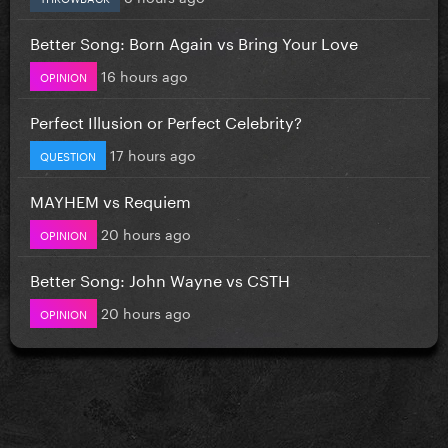
Better Song: Born Again vs Bring Your Love
16 hours ago
OPINION
Perfect Illusion or Perfect Celebrity?
17 hours ago
QUESTION
MAYHEM vs Requiem
20 hours ago
OPINION
Better Song: John Wayne vs CSTH
20 hours ago
OPINION