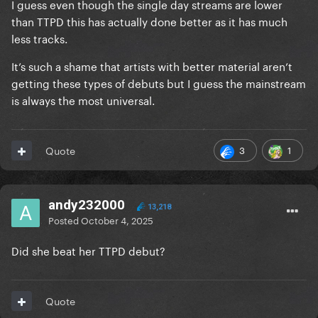
I guess even though the single day streams are lower
than TTPD this has actually done better as it has much
less tracks.
It’s such a shame that artists with better material aren’t
getting these types of debuts but I guess the mainstream
is always the most universal.
3
1
Quote
andy232000
13,218
Posted
October 4, 2025
Did she beat her TTPD debut?
Quote