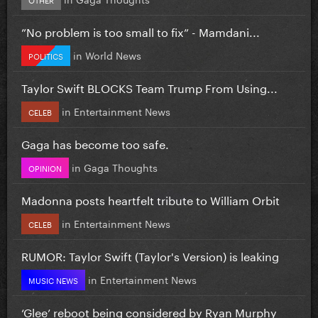
”No problem is too small to fix” - Mamdani...
in
World News
POLITICS
Taylor Swift BLOCKS Team Trump From Using...
in
Entertainment News
CELEB
Gaga has become too safe.
in
Gaga Thoughts
OPINION
Madonna posts heartfelt tribute to William Orbit
in
Entertainment News
CELEB
RUMOR: Taylor Swift (Taylor's Version) is leaking
in
Entertainment News
MUSIC NEWS
‘Glee’ reboot being considered by Ryan Murphy