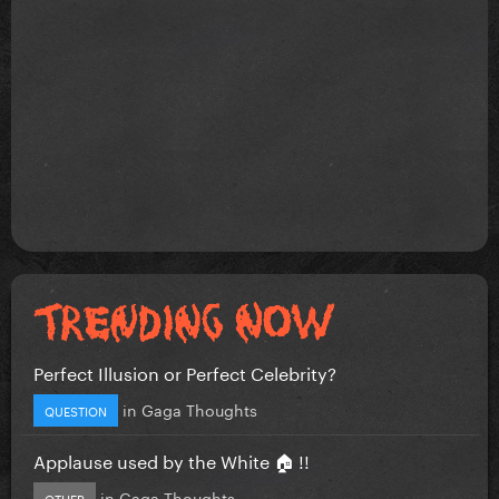
Perfect Illusion or Perfect Celebrity?
in
Gaga Thoughts
QUESTION
Applause used by the White 🏠 !!
in
Gaga Thoughts
OTHER