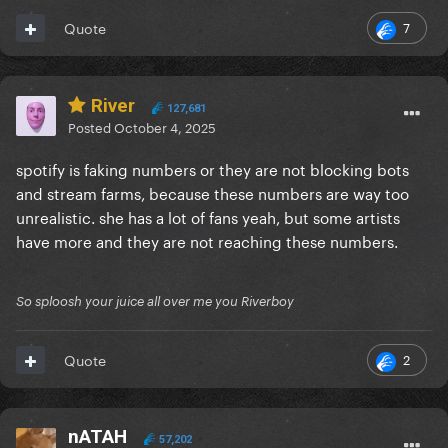
7
Quote
River
127,681
Posted
October 4, 2025
spotify is faking numbers or they are not blocking bots
and stream farms, because these numbers are way too
unrealistic. she has a lot of fans yeah, but some artists
have more and they are not reaching these numbers.
So sploosh your juice all over me you Riverboy
2
Quote
nATAH
57,202