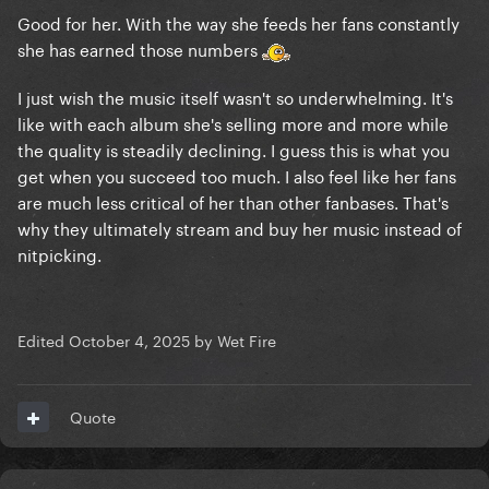
Good for her. With the way she feeds her fans constantly
she has earned those numbers
I just wish the music itself wasn't so underwhelming. It's
like with each album she's selling more and more while
the quality is steadily declining. I guess this is what you
get when you succeed too much. I also feel like her fans
are much less critical of her than other fanbases. That's
why they ultimately stream and buy her music instead of
nitpicking.
Edited
October 4, 2025
by Wet Fire
Quote