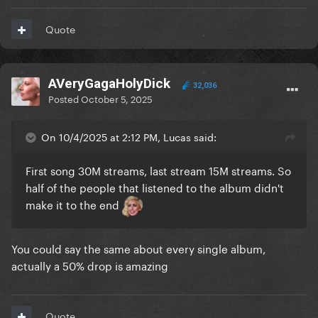
Quote
AVeryGagaHolyDick
32,036
Posted
October 5, 2025
On 10/4/2025 at 2:12 PM, Lucas said:
First song 30M streams, last stream 15M streams. So
half of the people that listened to the album didn't
make it to the end
You could say the same about every single album,
actually a 50% drop is amazing
Quote