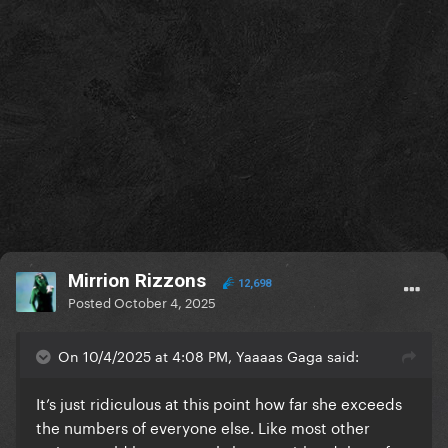
Mirrion Rizzons
12,698
Posted
October 4, 2025
On 10/4/2025 at 4:08 PM, Yaaaas Gaga said:
It’s just ridiculous at this point how far she exceeds
the numbers of everyone else. Like most other