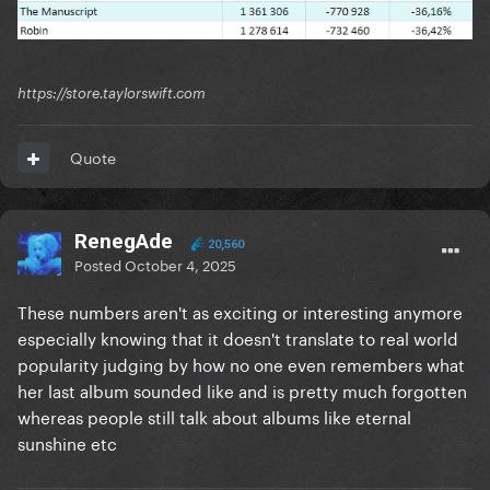
https://store.taylorswift.com
Quote
RenegAde
20,560
Posted
October 4, 2025
These numbers aren't as exciting or interesting anymore
especially knowing that it doesn't translate to real world
popularity judging by how no one even remembers what
her last album sounded like and is pretty much forgotten
whereas people still talk about albums like eternal
sunshine etc