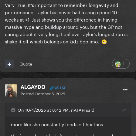
Very True. It's important to remember longevity and
performance. Taylor has never had a song spend 10
weeks at #1. Just shows you the difference in having
massive hype and buildup around you, but the GP not
caring about it very long. I believe Taylor's longest run is
shake it off which belongs on kidz bop imo.
😬
1
Quote
ALGAYDO
35,163
Posted
October 5, 2025
On 10/4/2025 at 8:42 PM, nATAH said:
more like she constantly feeds off her fans
the fans only get fed after putting in their credit