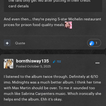
card details
And even then… they’re paying 5-star Michelin restaurant
prices for prison food quality meals
1
Quote
bornthisway135
722
Posted
October 5, 2025
I listened to the album twice through. Definitely at 6/10
imo. Midnights was a much better album. I think her time
with Max Martin should be over. To me it sounded too
much like Sabrina Carpenters music. Which ironically she
helps end the album. Ehh it’s okay.