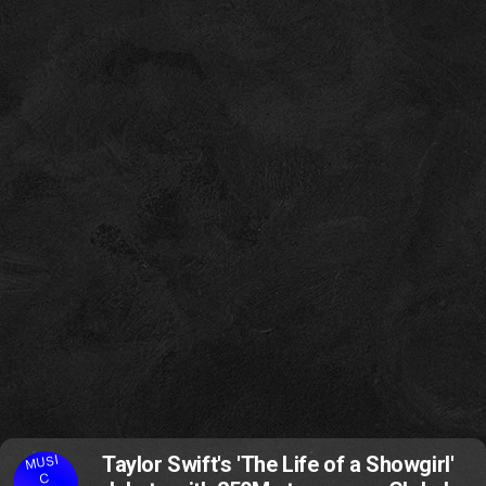
MUSI
Taylor Swift's 'The Life of a Showgirl'
C