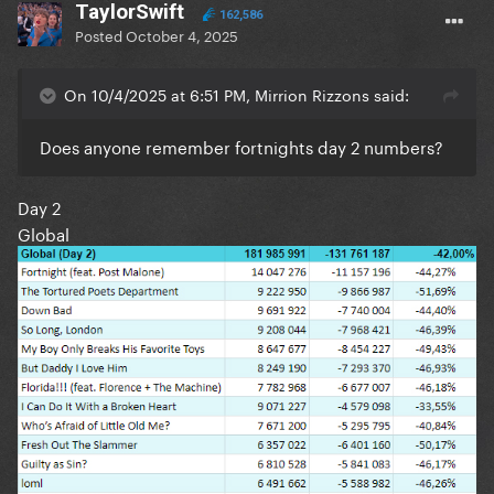
TaylorSwift
162,586
Posted
October 4, 2025
On 10/4/2025 at 6:51 PM, Mirrion Rizzons said:
Does anyone remember fortnights day 2 numbers?
Day 2
Global