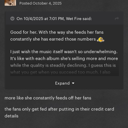
Posted
October 4, 2025
On 10/4/2025 at 7:01 PM, Wet Fire said:
Good for her. With the way she feeds her fans
constantly she has earned those numbers
I just wish the music itself wasn't so underwhelming.
It's like with each album she's selling more and more
while the quality is steadily declining. I guess this is
what you get when you succeed too much. I also
feel like her fans are much less critical of her than
Expand
other fanbases. That's why they ultimately stream
and buy her music instead of nitpicking.
more like she constantly feeds off her fans
the fans only get fed after putting in their credit card
details