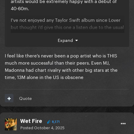
artists would be extremely happy with a debut of
40-60m.
I’ve not enjoyed any Taylor Swift album since Lover
but thought i’d give this one a listen due to the usual
hype machine, but it really does nothing for me. I
Expand
was hopeful of a more pop influenced album based
on the rumours but I found most the tracks to be
I feel like there's never been a pop artist who is THIS
mediocre at best and somewhat boring.
much more successful than their peers. Even MJ,
Madonna had chart rivalry with other big stars at the
time, 13M alone in the US is obscene
Quote
Wet Fire
8,371
Posted
October 4, 2025