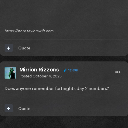
https://store.taylorswift.com
Quote
Mirrion Rizzons
12,698
Posted
October 4, 2025
Does anyone remember fortnights day 2 numbers?
Quote