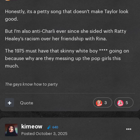
Honestly, its a petty song that doesn't make Taylor look
good.
But I'm also anti-Charli ever since she sided with Ratty
Healey's racism over her friendship with Rina.
The 1975 must have that skinny white boy **** going on
because why are they messing up the pop girls this
much.
The gays know how to party
3
5
Quote
kimeow
640
Posted
October 3, 2025