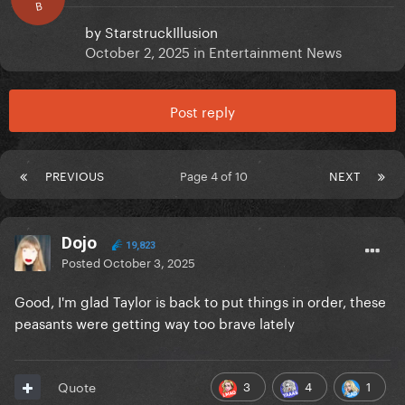
B
by
StarstruckIllusion
October 2, 2025
in
Entertainment News
Post reply
PREVIOUS
Page 4 of 10
NEXT
Dojo
19,823
Posted
October 3, 2025
Good, I'm glad Taylor is back to put things in order, these
peasants were getting way too brave lately
3
4
1
Quote