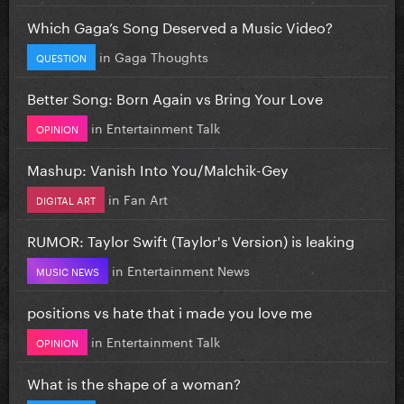
Which Gaga’s Song Deserved a Music Video?
in
Gaga Thoughts
QUESTION
Better Song: Born Again vs Bring Your Love
in
Entertainment Talk
OPINION
Mashup: Vanish Into You/Malchik-Gey
in
Fan Art
DIGITAL ART
RUMOR: Taylor Swift (Taylor's Version) is leaking
in
Entertainment News
MUSIC NEWS
positions vs hate that i made you love me
in
Entertainment Talk
OPINION
What is the shape of a woman?