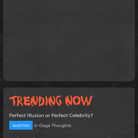
Perfect Illusion or Perfect Celebrity?
in
Gaga Thoughts
QUESTION