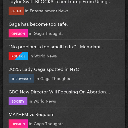
Taylor Swift BLOCKS Team Trump From Using...
in
Entertainment News
CELEB
Gaga has become too safe.
in
Gaga Thoughts
OPINION
”No problem is too small to fix” - Mamdani...
in
World News
POLITICS
2025: Lady Gaga spotted in NYC
in
Gaga Thoughts
THROWBACK
CDC New Director Will Focusing On Abortion...
in
World News
SOCIETY
MAYHEM vs Requiem
in
Gaga Thoughts
OPINION