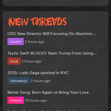
CDC New Director Will Focusing On Abortion...
2 hours ago
SOCIETY
Taylor Swift BLOCKS Team Trump From Using...
2 hours ago
CELEB
2025: Lady Gaga spotted in NYC
2 hours ago
THROWBACK
Better Song: Born Again vs Bring Your Love
10 hours ago
OPINION