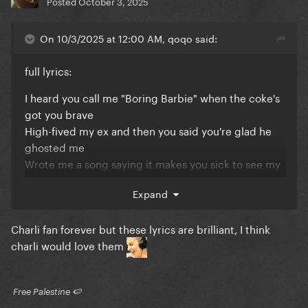
Posted
October 3, 2025
On 10/3/2025 at 12:00 AM, qoqo said:
full lyrics:
I heard you call me "Boring Barbie" when the coke's
got you brave
High-fived my ex and then you said you're glad he
ghosted me
Wrote me a song saying it makes you sick to see my
face
Expand
Some people might be offended
But it's actually sweet
Charli fan forever but these lyrics are brilliant, I think
All the time you've spent on me
charli would love them
It's honestly wild
All the effort you've put in
It's actually romantic
​ Free Palestine 🍉 ​
I really got to hand it to you