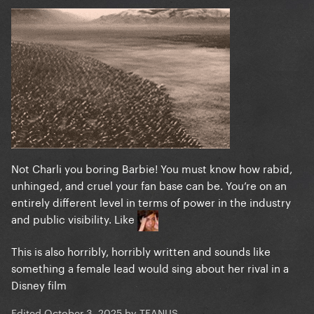
Not Charli you boring Barbie! You must know how rabid,
unhinged, and cruel your fan base can be. You’re on an
entirely different level in terms of power in the industry
and public visibility. Like
This is also horribly, horribly written and sounds like
something a female lead would sing about her rival in a
Disney film
Edited
October 3, 2025
by TEANUS