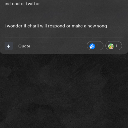
instead of twitter
i wonder if charli will respond or make a new song
1
1
Quote