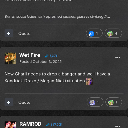
British social ladies with upturned pinkies, glasses clinking //...
1
4
Quote
Wet Fire
8,371
Posted
October 3, 2025
Now Charli needs to drop a banger and we'll have a
Kendrick-Drake / Megan-Nicki situation
1
1
Quote
RAMROD
117,205