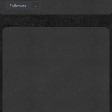
Stop talking dirty to me
Followers
0
It sounded nasty but it feels like you're flirting with
me
I mind my business, God's my witness that I don't
provoke it
It's kind of making me wet
Cause it's actually sweet
All the time you've spent on me
It's honestly lovely
All the effort you've put in it's actually romantic
Really got to hand it to you, to you
No man has ever loved me like you do
It's actually romantic
You've just given me so much.. attention
It's actually romantic
It's so romantic