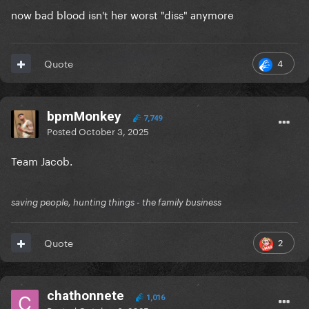
now bad blood isn't her worst "diss" anymore
4
Quote
bpmMonkey
7,749
Posted
October 3, 2025
Team Jacob.
saving people, hunting things - the family business
2
Quote
chathonnete
1,016