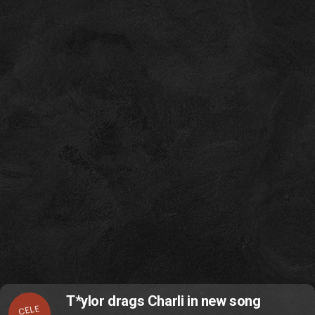
T*ylor drags Charli in new song
CELE