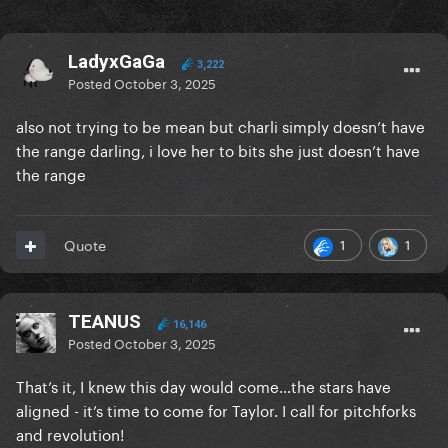
LadyxGaGa
3,222
Posted
October 3, 2025
also not trying to be mean but charli simply doesn’t have
the range darling, i love her to bits she just doesn’t have
the range
1
1
Quote
TEANUS
16,146
Posted
October 3, 2025
That’s it, I knew this day would come…the stars have
aligned - it’s time to come for Taylor. I call for pitchforks
and revolution!