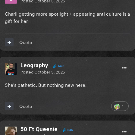
Posted
October 3, 2025
Charli getting more spotlight + appearing anti culture is a
gift for her
Quote
Leography
649
Posted
October 3, 2025
She's pathetic. But nothing new here.
1
Quote
50 Ft Queenie
646