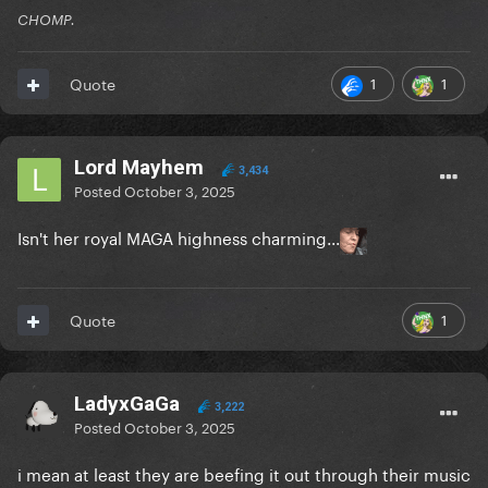
CHOMP.
1
1
Quote
Lord Mayhem
3,434
Posted
October 3, 2025
Isn't her royal MAGA highness charming...
1
Quote
LadyxGaGa
3,222
Posted
October 3, 2025
i mean at least they are beefing it out through their music