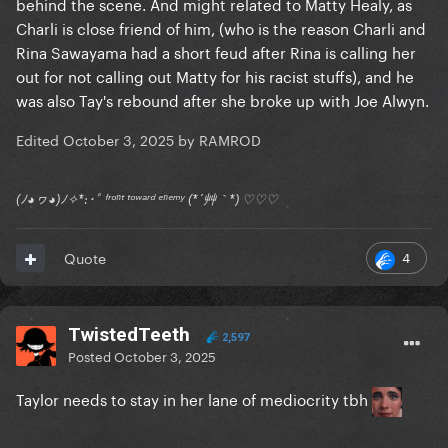
behind the scene. And might related to Matty Healy, as
Charli is close friend of him, (who is the reason Charli and
Rina Sawayama had a short feud after Rina is calling her
out for not calling out Matty for his racist stuffs), and he
was also Tay's rebound after she broke up with Joe Alwyn.
Edited
October 3, 2025
by RAMROD
(ﾉ◕ヮ◕)ﾉ✧*:･ﾟ ᶠʳᵒⁿᵗ ᵗᵒʷᵃʳᵈ ᵉⁿᵉᵐʸ (*´艸｀*) ♡♡♡
4
Quote
TwistedTeeth
2,597
Posted
October 3, 2025
Taylor needs to stay in her lane of mediocrity tbh