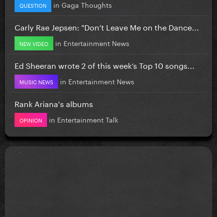
in
Gaga Thoughts
QUESTION
Carly Rae Jepsen: "Don’t Leave Me on the Dance...
in
Entertainment News
NEW VIDEO
Ed Sheeran wrote 2 of this week’s Top 10 songs...
in
Entertainment News
MUSIC NEWS
Rank Ariana's albums
in
Entertainment Talk
OPINION