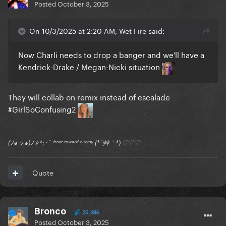
Posted
October 3, 2025
On 10/3/2025 at 2:20 AM, Wet Fire said:
Now Charli needs to drop a banger and we'll have a
Kendrick-Drake / Megan-Nicki situation
They will collab on remix instead of escalade
#GirlSoConfusing2
(ﾉ◕ヮ◕)ﾉ✧*:･ﾟ ᶠʳᵒⁿᵗ ᵗᵒʷᵃʳᵈ ᵉⁿᵉᵐʸ (*´艸｀*) ♡♡♡
Quote
Bronco
25,486
Posted
October 3, 2025