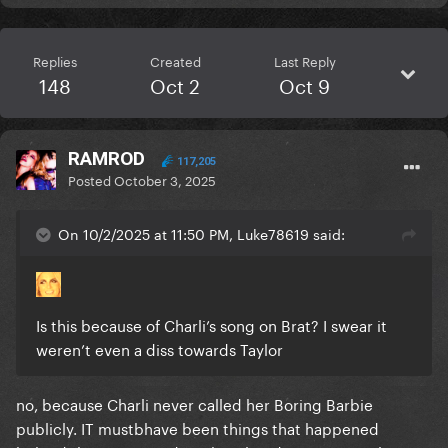
Replies
Created
Last Reply
148
Oct 2
Oct 9
RAMROD
117,205
Posted
October 3, 2025
On 10/2/2025 at 11:50 PM, Luke78619 said:
Is this because of Charli’s song on Brat? I swear it
weren’t even a diss towards Taylor
no, because Charli never called her Boring Barbie
publicly. IT mustbhave been things that happened