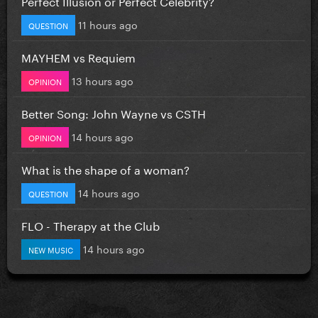
Perfect Illusion or Perfect Celebrity?
11 hours ago
QUESTION
MAYHEM vs Requiem
13 hours ago
OPINION
Better Song: John Wayne vs CSTH
14 hours ago
OPINION
What is the shape of a woman?
14 hours ago
QUESTION
FLO - Therapy at the Club
14 hours ago
NEW MUSIC