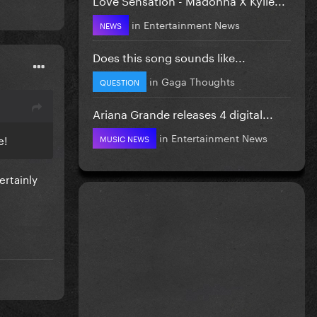
in
Entertainment News
NEWS
Does this song sounds like...
in
Gaga Thoughts
QUESTION
Ariana Grande releases 4 digital...
in
Entertainment News
re!
MUSIC NEWS
ertainly