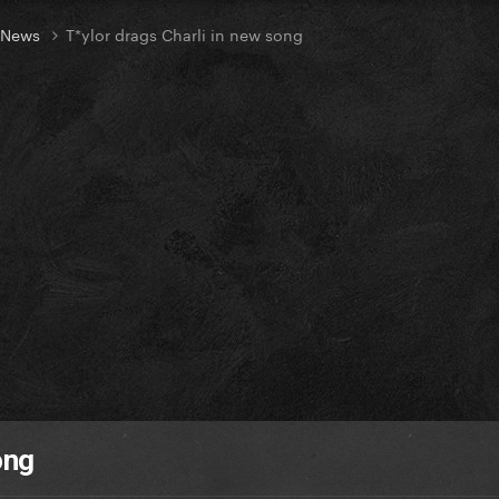
t News
T*ylor drags Charli in new song
ong