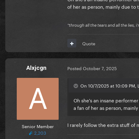
of her as person, mainly due to 
"through all the tears and all the lies, i
Quote
Alxjcgn
Posted
October 7, 2025
On 10/7/2025 at 10:09 PM,
Oh she's an insane performer a
a fan of her as person, mainly
I rarely follow the extra stuff o
Senior Member
2,203