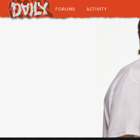
FORUMS
ACTIVITY