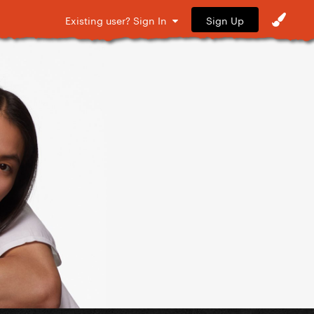
Sign Up
Existing user? Sign In