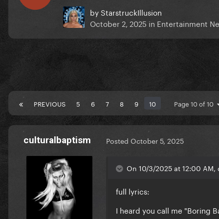
by
StarstruckIllusion
October 2, 2025
in
Entertainment N
PREVIOUS
5
6
7
8
9
10
Page 10 of 10
culturalbaptism
Posted
October 5, 2025
On 10/3/2025 at 12:00 AM, 
full lyrics:
I heard you call me "Boring 