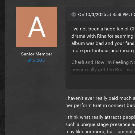
It's actually sweet
All the time you've spent on
On 10/3/2025 at 8:59 PM, 
It's honestly wild
All the effort you've put in
I've not been a huge fan of C
It's actually romantic
drama with Rina for seemingly
I really got to hand it to you
album was bad and your fans 
No man has ever loved me li
more pretentious and mean gir
Senior Member
You think I'm tacky, baby
2,203
Stop talking dirty to me
Charli and How I'm Feeling N
It sounded nasty but it feels l
never really got the Brat hy
I mind my business, God's my 
really can't bring myself to 
It's kind of making me wet
things about Taylor, but at t
Cause it's actually sweet
I haven't ever really paid much a
All the time you've spent on
her perform Brat in concert be
It's honestly lovely
All the effort you've put in it
I think what really attracts peop
Really got to hand it to you, 
such a unique stage presence and 
No man has ever loved me li
may like her more, but I am not 