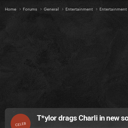
Home
Forums
General
Entertainment
Entertainmen
T*ylor drags Charli in new s
CELEB