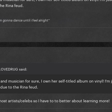
the Rina feud.
'm gonna dance until i feel alright"
 LOVEDRUG said:
nd musician for sure, I own her self-titled album on vinyl! I'm 
 due to the Rina feud.
f most artists/celebs so I have to to better about learning more!