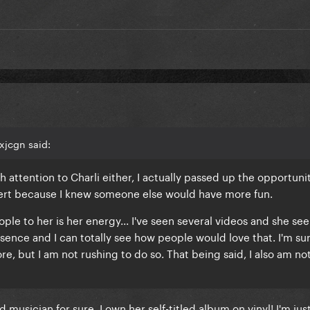
. attention
xjcgn said:
h attention to Charli either, I actually passed up the opportuni
cert because I knew someone else would have more fun.
eople to her is her energy... I've seen several videos and she se
ence and I can totally see how people would love that. I'm sure
ore, but I am not rushing to do so. That being said, I also am no
musician for sure, I own her self-titled album on vinyl! I'm just