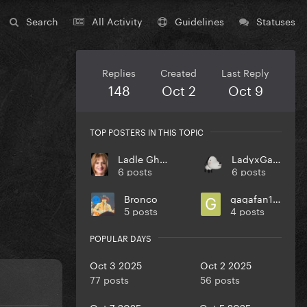
Search
All Activity
Guidelines
Statuses
Replies
Created
Last Reply
148
Oct 2
Oct 9
TOP POSTERS IN THIS TOPIC
Ladle Ghoulash
LadyxGaGa
6 posts
6 posts
Bronco
gagafan1394
5 posts
4 posts
POPULAR DAYS
Oct 3 2025
Oct 2 2025
77 posts
56 posts
Oct 7 2025
Oct 5 2025