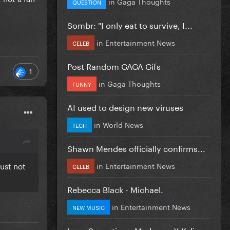
in
Gaga Thoughts
QUESTION
Sombr: "I only eat to survive, I...
in
Entertainment News
CELEB
Post Random GAGA Gifs
1
in
Gaga Thoughts
FUNNY
AI used to design new viruses
in
World News
TECH
Shawn Mendes officially confirms...
just not
in
Entertainment News
CELEB
Rebecca Black - Michael.
in
Entertainment News
NEW MUSIC
Love Sensation - Madonna X Kylie...