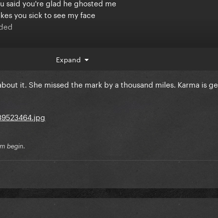
u said you're glad he ghosted me
kes you sick to see my face
nded
 me
Expand
 about it. She missed the mark by a thousand miles. Karma is ge
ke you do
ng time
ny valentines
sm begin.
 off vicious
at me from a tiny purse
riend said, "Why are we always talking about her?"