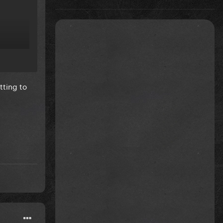
tting to