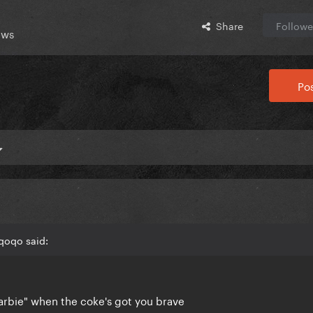
Share
Followe
ews
Pos
qoqo said:
Barbie" when the coke's got you brave