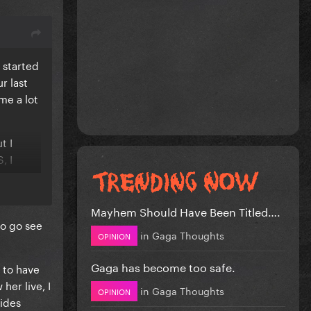
 started
r last
me a lot
t I
, I
se
Mayhem Should Have Been Titled….
to go see
in
Gaga Thoughts
OPINION
Gaga has become too safe.
s to have
her live, I
in
Gaga Thoughts
OPINION
sides