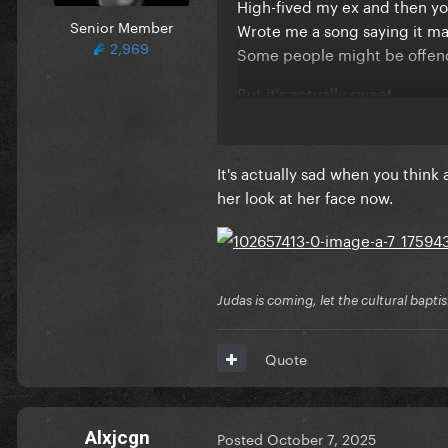
High-fived my ex and then yo
Senior Member
Wrote me a song saying it ma
2,969
Some people might be offe
But it's actually sweet
All the time you've spent on
It's honestly wild
All the effort you've put in
It's actually sad when you think
It's actually romantic
her look at her face now.
I really got to hand it to you
No man has ever loved me li
Hadn't thought of you in a lo
But you keep sending me fun
Judas is coming, let the cultural bapti
And I know you think it comes
But it's precious, adorable
Quote
Like a toy chihuahua barking 
That's how much it hurts
How many times has your boyf
Alxjcgn
Posted
October 7, 2025