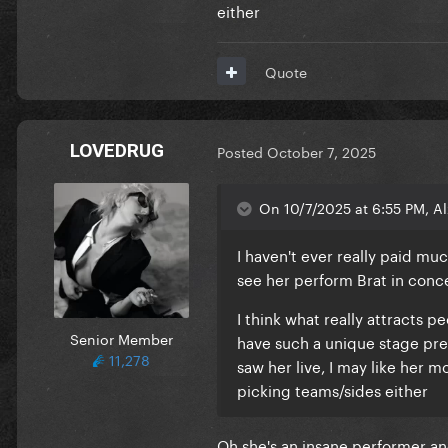
either
It's actually romantic
You've just given me so much.
It's actually romantic
Quote
It's so romantic
LOVEDRUG
Posted
October 7, 2025
On 10/7/2025 at 6:55 PM, Al
I haven't ever really paid muc
see her perform Brat in con
I think what really attracts p
Senior Member
have such a unique stage pres
11,278
saw her live, I may like her m
picking teams/sides either
Oh she's an insane performer and 