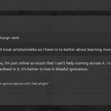
lxjcgn said:
f of most artists/celebs so I have to to better about learning mo
u, I'm just online so much that I can't help coming across it. I c
ed in it, it's better to live in blissful ignorance.
'm gonna dance until i feel alright"