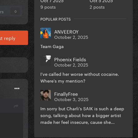
9 posts
2 posts
rs
0
POPULAR POSTS
ANVEEROY
October 2, 2025
t reply
Team Gaga
Phoenix Fields
October 2, 2025
I've called her worse without cocaine.
Where's my mention?
FinallyFree
October 3, 2025
Im sorry but Charli’s SAIK is such a deep
song, talking about how a bigger artist
made her feel insecure, cause she...