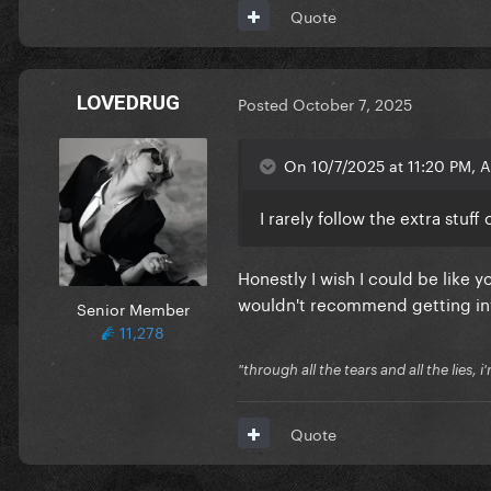
Quote
LOVEDRUG
Posted
October 7, 2025
On 10/7/2025 at 11:20 PM, A
I rarely follow the extra stuf
Honestly I wish I could be like yo
wouldn't recommend getting involv
Senior Member
11,278
"through all the tears and all the lies, i
Quote