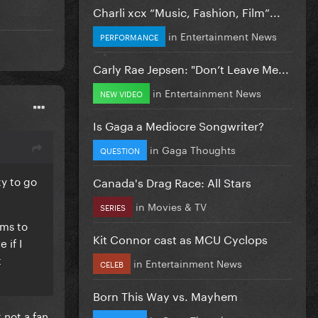
Charli xcx “Music, Fashion, Film”...
in
Entertainment News
PERFORMANCE
Carly Rae Jepsen: "Don’t Leave Me...
in
Entertainment News
NEW VIDEO
Is Gaga a Mediocre Songwriter?
in
Gaga Thoughts
QUESTION
ty to go
Canada's Drag Race: All Stars
in
Movies & TV
SERIES
ems to
Kit Connor cast as MCU Cyclops
 if I
t
in
Entertainment News
CELEB
Born This Way vs. Mayhem
 not a fan