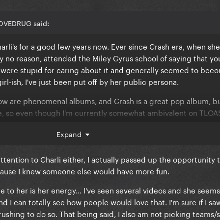
 me
LOVEDRUG said:
harli's for a good few years now. Ever since Crash era, when she
 no reason, attended the Miley Cyrus school of saying that you
were stupid for caring about it and generally seemed to beco
ke you do
l-ish, I've just been put off by her public persona.
ow are phenomenal albums, and Crash is a great pop album, bu
ike you're flirting with me
pe, so even though I'm currently somewhat ambivalent on TLOAS
witness that I don't provoke it
care all that much about this drama. People have said much wor
Expand
he same time I'm not rushing to defend Charli.
ttention to Charli either, I actually passed up the opportunity 
 me
cause I knew someone else would have more fun.
's actually romantic
le to her is her energy... I've seen several videos and she seem
to you
I can totally see how people would love that. I'm sure if I saw 
ke you do
rushing to do so. That being said, I also am not picking teams/